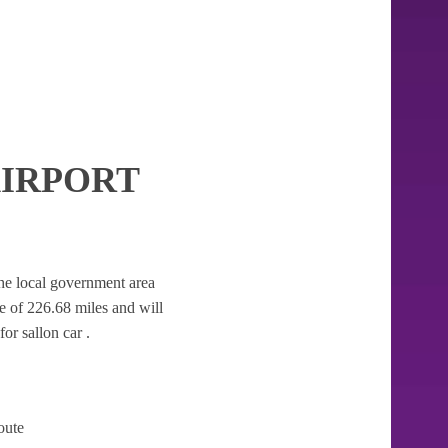
IRPORT
 the local government area
nce of 226.68 miles and will
or sallon car .
oute