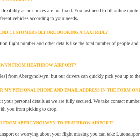
lexibility as our prices are not fixed. You just need to fill online quot
ferent vehicles according to your needs.
ND CUSTOMERS BEFORE BOOKING A TAXI RIDE?
 flight number and other details like the total number of people and l
LWYN FROM HEATHROW AIRPORT?
iles] from Abergynolwyn, but our drivers can quickly pick you up to the
ER MY PERSONAL PHONE AND EMAIL ADDRESS IN THE FORM ON
t your personal details as we are fully secured. We take contact numbe
ith you from picking to drop.
AXI FROM ABERGYNOLWYN TO HEATHROW AIRPORT?
ansport or worrying about your flight missing you can take Lutonairpor