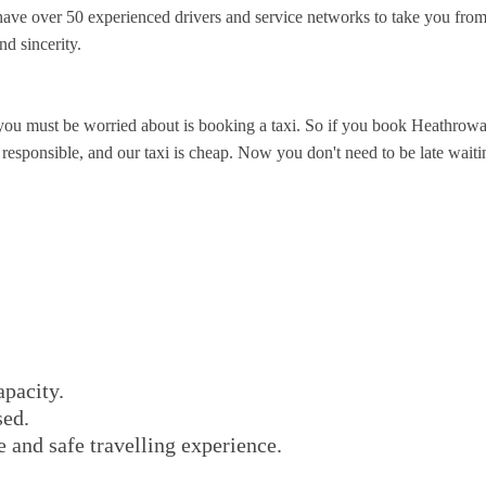
ave over 50 experienced drivers and service networks to take you fro
nd sincerity.
you must be worried about is booking a taxi. So if you book Heathrowa
sponsible, and our taxi is cheap. Now you don't need to be late waiting 
apacity.
sed.
e and safe travelling experience.