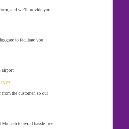
e form, and we’ll provide you
uggage to facilitate you
 airport.
LINE?
r from the customer, so our
t Minicab to avoid hassle-free