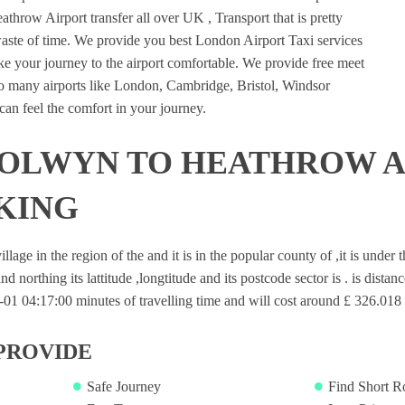
hrow Airport transfer all over UK , Transport that is pretty
waste of time. We provide you best London Airport Taxi services
e your journey to the airport comfortable. We provide free meet
 to many airports like London, Cambridge, Bristol, Windsor
an feel the comfort in your journey.
OLWYN TO HEATHROW A
KING
lage in the region of the and it is in the popular county of ,it is under
nd northing its lattitude ,longtitude and its postcode sector is . is dista
1 04:17:00 minutes of travelling time and will cost around £ 326.018 f
PROVIDE
Safe Journey
Find Short R