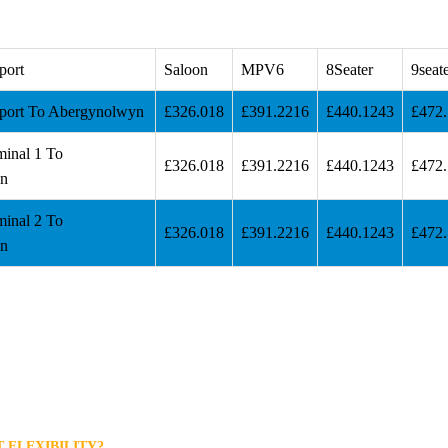
port
Saloon
MPV6
8Seater
9seat
port To Abergynolwyn
£326.018
£391.2216
£440.1243
£472
minal 1 To
£326.018
£391.2216
£440.1243
£472
n
minal 2 To
£326.018
£391.2216
£440.1243
£472
n
 FLEXIBILITY?