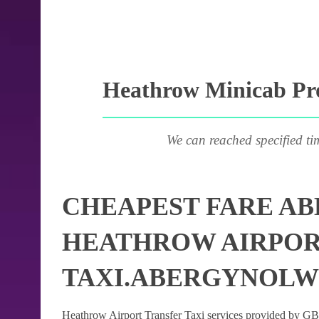
Heathrow Minicab Pro
We can reached specified ti
CHEAPEST FARE A
HEATHROW AIRPOR
TAXI.ABERGYNOL
Heathrow Airport Transfer Taxi services provided by GB Ai