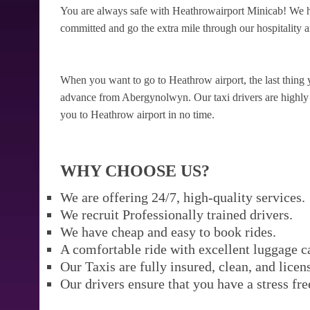
You are always safe with Heathrowairport Minicab! We h
committed and go the extra mile through our hospitality a
When you want to go to Heathrow airport, the last thing 
advance from Abergynolwyn. Our taxi drivers are highly re
you to Heathrow airport in no time.
WHY CHOOSE US?
We are offering 24/7, high-quality services.
We recruit Professionally trained drivers.
We have cheap and easy to book rides.
A comfortable ride with excellent luggage c
Our Taxis are fully insured, clean, and licen
Our drivers ensure that you have a stress fre