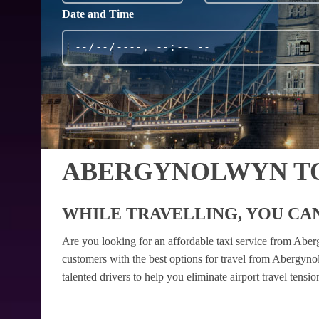
Date and Time
ABERGYNOLWYN TO
WHILE TRAVELLING, YOU CAN
Are you looking for an affordable taxi service from Abe
customers with the best options for travel from Abergyno
talented drivers to help you eliminate airport travel tens