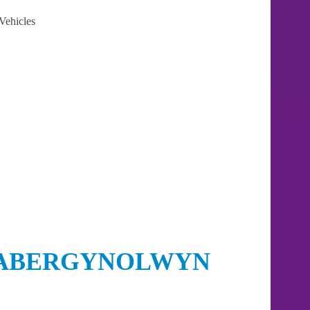
Vehicles
 ABERGYNOLWYN