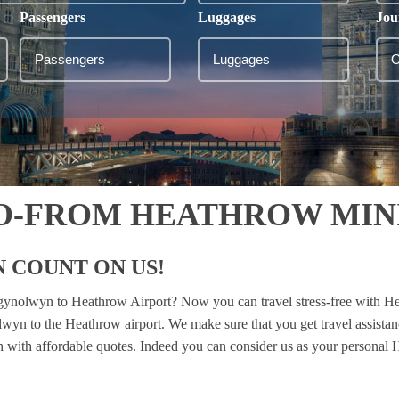
Passengers
Luggages
Jou
-FROM HEATHROW MINI
 COUNT ON US!
rgynolwyn to Heathrow Airport? Now you can travel stress-free with He
lwyn to the Heathrow airport. We make sure that you get travel assista
ion with affordable quotes. Indeed you can consider us as your personal H