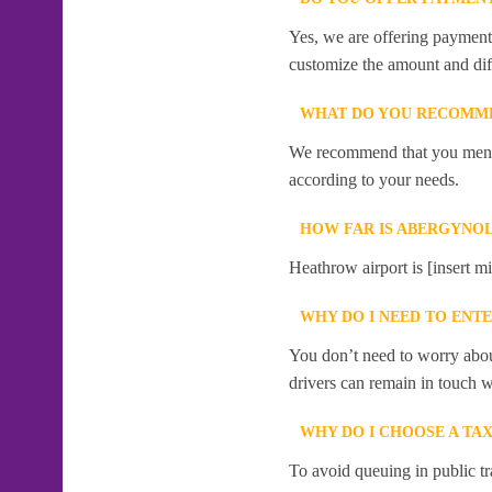
Yes, we are offering payment f
customize the amount and dif
WHAT DO YOU RECOMME
We recommend that you mention
according to your needs.
HOW FAR IS ABERGYNO
Heathrow airport is [insert m
WHY DO I NEED TO ENT
You don’t need to worry abou
drivers can remain in touch w
WHY DO I CHOOSE A T
To avoid queuing in public tr