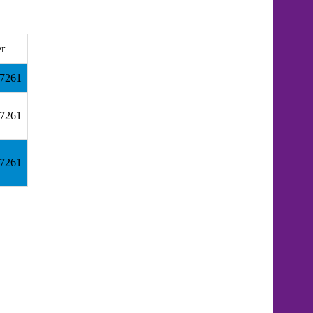
er
.7261
.7261
.7261