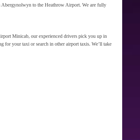
m Abergynolwyn to the Heathrow Airport. We are fully
irport Minicab, our experienced drivers pick you up in
for your taxi or search in other airport taxis. We’ll take