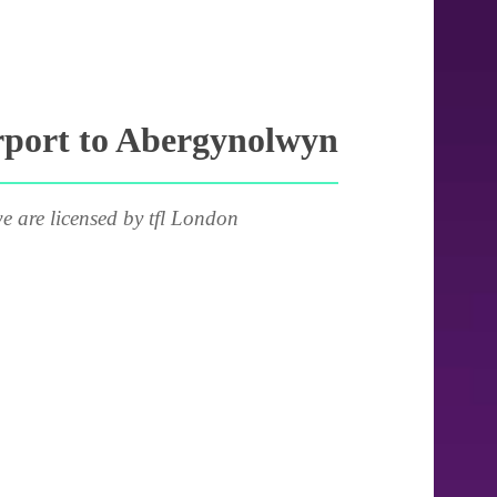
rport to Abergynolwyn
e are licensed by tfl London