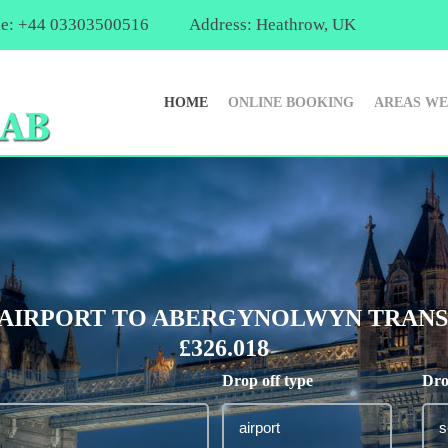
e: +44 03303500516
Address: Heathrow, UK
HOME
ONLINE BOOKING
AREAS WE
AIRPORT TO ABERGYNOLWYN TRANSF
£326.018
Drop off type
Dro