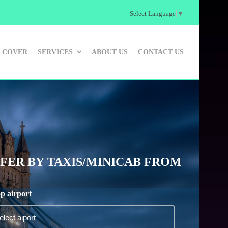
Select Language
▼
 COVER
SERVICES
ABOUT US
CONTACT US
ER BY TAXIS/MINICAB FROM
p airport