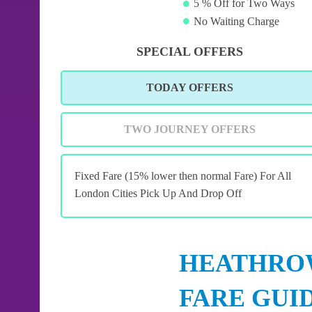
5 % Off for Two Ways
No Waiting Charge
SPECIAL OFFERS
TODAY OFFERS
TWO JOURNEY OFFERS
Fixed Fare (15% lower then normal Fare) For All
London Cities Pick Up And Drop Off
HEATHROW
FARE GUI