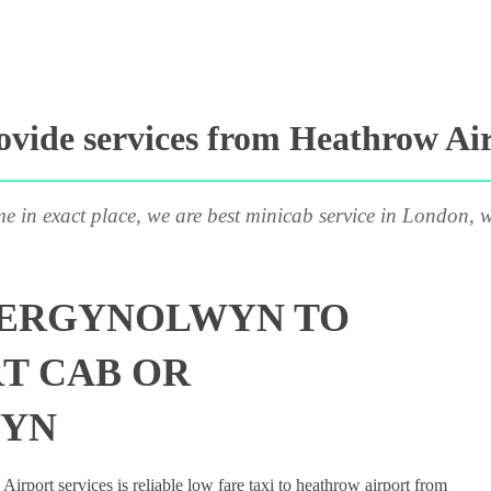
vide services from Heathrow Ai
me in exact place, we are best minicab service in London, w
BERGYNOLWYN TO
T CAB OR
WYN
rport services is reliable low fare taxi to heathrow airport from