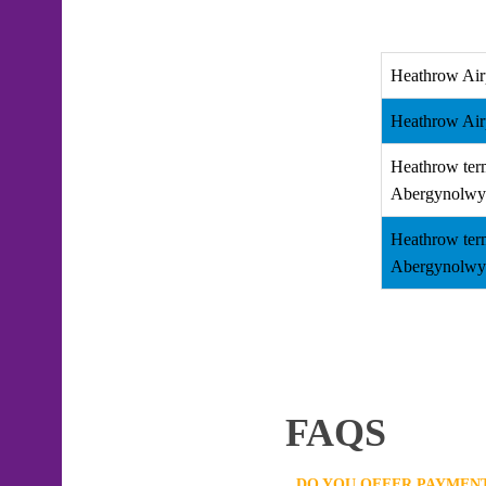
Heathrow Air
Heathrow Air
Heathrow ter
Abergynolwy
Heathrow ter
Abergynolwy
FAQS
DO YOU OFFER PAYMENT