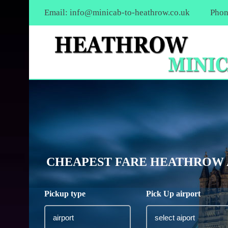
Email:
info@minicab-to-heathrow.co.uk
Phon
CHEAPEST FARE HEATHROW 
Pickup type
Pick Up airport