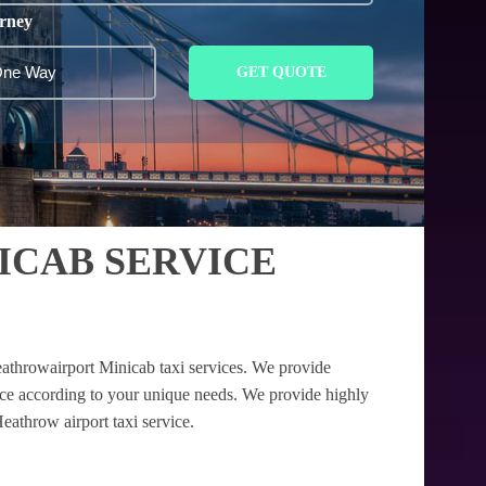
rney
GET QUOTE
CAB SERVICE
athrowairport Minicab taxi services. We provide
nce according to your unique needs. We provide highly
eathrow airport taxi service.