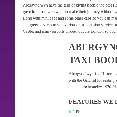
Abergynolwyn have the task of giving people the best Heat
great for those who want to make their journey without 
along with mini cabs and some other cabs so you can mak
and greet services to you various transportation services
Castle, and many airports throughout the London so you c
ABERGYN
TAXI BOO
Abergynolwyn is a Historic vil
with the Grid ref for easting a
take approximateley 1970-01-0
FEATURES WE 
GPS