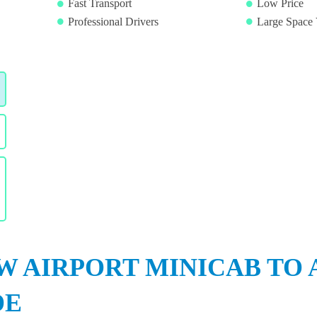
Fast Transport
Low Price
Professional Drivers
Large Space 
 AIRPORT MINICAB TO
DE