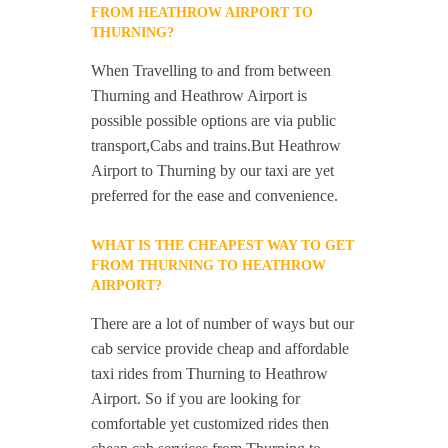
FROM HEATHROW AIRPORT TO
THURNING?
When Travelling to and from between
Thurning and Heathrow Airport is
possible possible options are via public
transport,Cabs and trains.But Heathrow
Airport to Thurning by our taxi are yet
preferred for the ease and convenience.
WHAT IS THE CHEAPEST WAY TO GET
FROM THURNING TO HEATHROW
AIRPORT?
There are a lot of number of ways but our
cab service provide cheap and affordable
taxi rides from Thurning to Heathrow
Airport. So if you are looking for
comfortable yet customized rides then