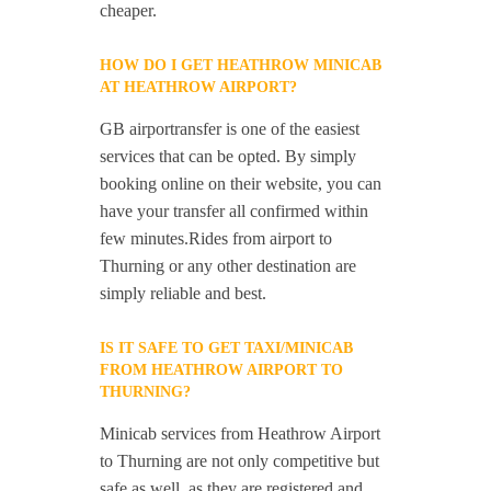
cheaper.
HOW DO I GET HEATHROW MINICAB
AT HEATHROW AIRPORT?
GB airportransfer is one of the easiest
services that can be opted. By simply
booking online on their website, you can
have your transfer all confirmed within
few minutes.Rides from airport to
Thurning or any other destination are
simply reliable and best.
IS IT SAFE TO GET TAXI/MINICAB
FROM HEATHROW AIRPORT TO
THURNING?
Minicab services from Heathrow Airport
to Thurning are not only competitive but
safe as well, as they are registered and