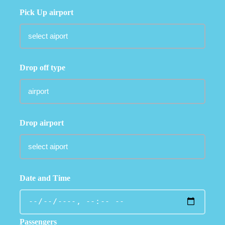
Pick Up airport
Drop off type
Drop airport
Date and Time
Passengers