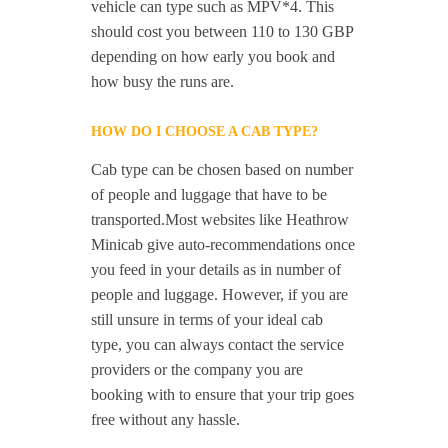
vehicle can type such as MPV*4. This
should cost you between 110 to 130 GBP
depending on how early you book and
how busy the runs are.
HOW DO I CHOOSE A CAB TYPE?
Cab type can be chosen based on number
of people and luggage that have to be
transported.Most websites like Heathrow
Minicab give auto-recommendations once
you feed in your details as in number of
people and luggage. However, if you are
still unsure in terms of your ideal cab
type, you can always contact the service
providers or the company you are
booking with to ensure that your trip goes
free without any hassle.