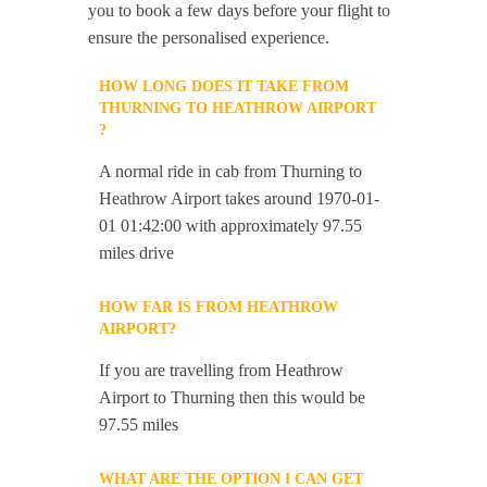
you to book a few days before your flight to
ensure the personalised experience.
HOW LONG DOES IT TAKE FROM
THURNING TO HEATHROW AIRPORT
?
A normal ride in cab from Thurning to
Heathrow Airport takes around 1970-01-
01 01:42:00 with approximately 97.55
miles drive
HOW FAR IS FROM HEATHROW
AIRPORT?
If you are travelling from Heathrow
Airport to Thurning then this would be
97.55 miles
WHAT ARE THE OPTION I CAN GET