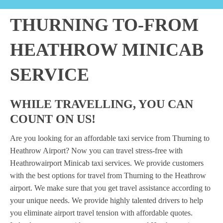
THURNING TO-FROM
HEATHROW MINICAB
SERVICE
WHILE TRAVELLING, YOU CAN
COUNT ON US!
Are you looking for an affordable taxi service from Thurning to
Heathrow Airport? Now you can travel stress-free with
Heathrowairport Minicab taxi services. We provide customers
with the best options for travel from Thurning to the Heathrow
airport. We make sure that you get travel assistance according to
your unique needs. We provide highly talented drivers to help
you eliminate airport travel tension with affordable quotes.