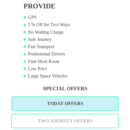
PROVIDE
GPS
5 % Off for Two Ways
No Waiting Charge
Safe Journey
Fast Transport
Professional Drivers
Find Short Route
Low Price
Large Space Vehicles
SPECIAL OFFERS
TODAY OFFERS
TWO JOURNEY OFFERS