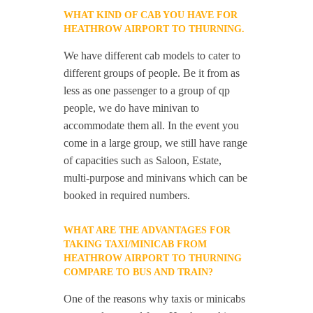
WHAT KIND OF CAB YOU HAVE FOR
HEATHROW AIRPORT TO THURNING.
We have different cab models to cater to
different groups of people. Be it from as
less as one passenger to a group of qp
people, we do have minivan to
accommodate them all. In the event you
come in a large group, we still have range
of capacities such as Saloon, Estate,
multi-purpose and minivans which can be
booked in required numbers.
WHAT ARE THE ADVANTAGES FOR
TAKING TAXI/MINICAB FROM
HEATHROW AIRPORT TO THURNING
COMPARE TO BUS AND TRAIN?
One of the reasons why taxis or minicabs