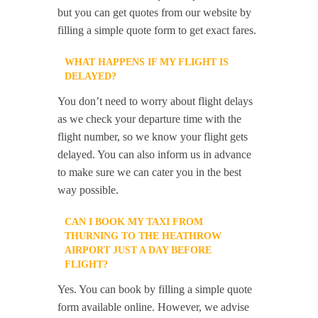
but you can get quotes from our website by
filling a simple quote form to get exact fares.
WHAT HAPPENS IF MY FLIGHT IS
DELAYED?
You don’t need to worry about flight delays
as we check your departure time with the
flight number, so we know your flight gets
delayed. You can also inform us in advance
to make sure we can cater you in the best
way possible.
CAN I BOOK MY TAXI FROM
THURNING TO THE HEATHROW
AIRPORT JUST A DAY BEFORE
FLIGHT?
Yes. You can book by filling a simple quote
form available online. However, we advise