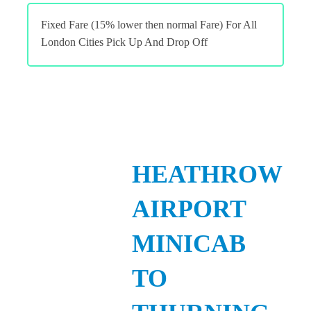
Fixed Fare (15% lower then normal Fare) For All
London Cities Pick Up And Drop Off
HEATHROW
AIRPORT
MINICAB
TO