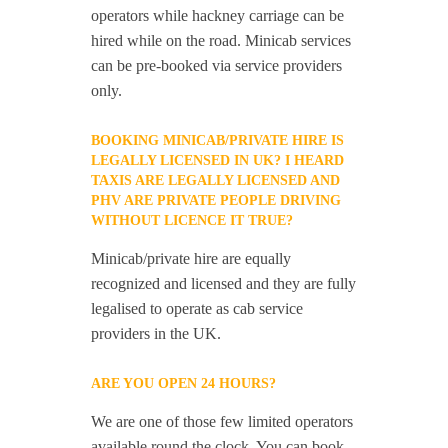
operators while hackney carriage can be
hired while on the road. Minicab services
can be pre-booked via service providers
only.
BOOKING MINICAB/PRIVATE HIRE IS
LEGALLY LICENSED IN UK? I HEARD
TAXIS ARE LEGALLY LICENSED AND
PHV ARE PRIVATE PEOPLE DRIVING
WITHOUT LICENCE IT TRUE?
Minicab/private hire are equally
recognized and licensed and they are fully
legalised to operate as cab service
providers in the UK.
ARE YOU OPEN 24 HOURS?
We are one of those few limited operators
available round the clock. You can book