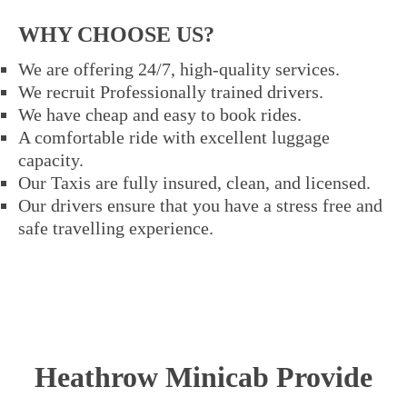
WHY CHOOSE US?
We are offering 24/7, high-quality services.
We recruit Professionally trained drivers.
We have cheap and easy to book rides.
A comfortable ride with excellent luggage
capacity.
Our Taxis are fully insured, clean, and licensed.
Our drivers ensure that you have a stress free and
safe travelling experience.
Heathrow Minicab Provide