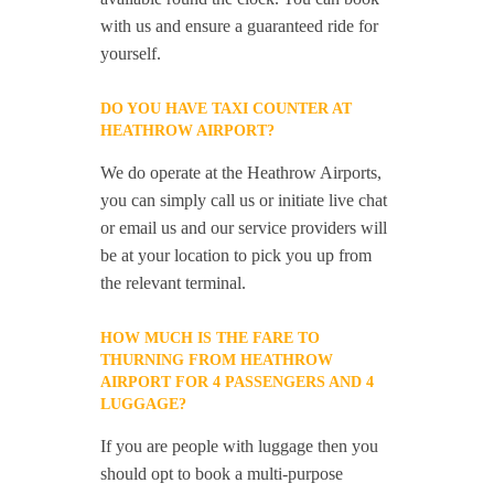
with us and ensure a guaranteed ride for
yourself.
DO YOU HAVE TAXI COUNTER AT
HEATHROW AIRPORT?
We do operate at the Heathrow Airports,
you can simply call us or initiate live chat
or email us and our service providers will
be at your location to pick you up from
the relevant terminal.
HOW MUCH IS THE FARE TO
THURNING FROM HEATHROW
AIRPORT FOR 4 PASSENGERS AND 4
LUGGAGE?
If you are people with luggage then you
should opt to book a multi-purpose