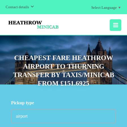
Contact details
Select Language
▼
MENU
CHEAPEST FARE HEATHROW
AIRPORT TO THURNING
TRANSFER BY TAXIS/MINICAB
FROM £151.6925
Pickup type