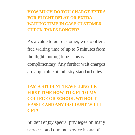
HOW MUCH DO YOU CHARGE EXTRA
FOR FLIGHT DELAY OR EXTRA
WAITING TIME IN CASE CUSTOMER
CHECK TAKES LONGER?
As a value to our customer, we do offer a
free waiting time of up to 5 minutes from
the flight landing time. This is
complimentary. Any further wait charges
are applicable at industry standard rates.
I AM A STUDENT TRAVELLING UK
FIRST TIME HOW TO GET TO MY
COLLEGE OR SCHOOL WITHOUT
HASSLE AND ANY DISCOUNT WILL I
GET?
Student enjoy special privileges on many
services, and our taxi service is one of