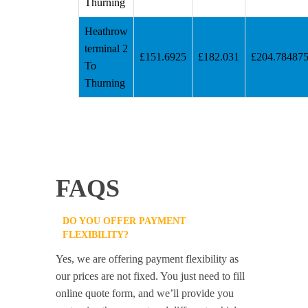
Thurning
Heathrow
terminal 2
£151.6925
£182.031
£204.78487
To
Thurning
FAQS
DO YOU OFFER PAYMENT
FLEXIBILITY?
Yes, we are offering payment flexibility as
our prices are not fixed. You just need to fill
online quote form, and we’ll provide you