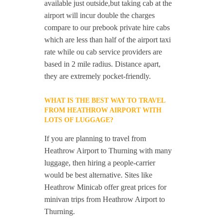
available just outside,but taking cab at the
airport will incur double the charges
compare to our prebook private hire cabs
which are less than half of the airport taxi
rate while ou cab service providers are
based in 2 mile radius. Distance apart,
they are extremely pocket-friendly.
WHAT IS THE BEST WAY TO TRAVEL
FROM HEATHROW AIRPORT WITH
LOTS OF LUGGAGE?
If you are planning to travel from
Heathrow Airport to Thurning with many
luggage, then hiring a people-carrier
would be best alternative. Sites like
Heathrow Minicab offer great prices for
minivan trips from Heathrow Airport to
Thurning.