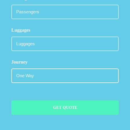
Luggages
Journey
GET QUOTE