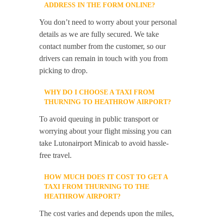
ADDRESS IN THE FORM ONLINE?
You don’t need to worry about your personal
details as we are fully secured. We take
contact number from the customer, so our
drivers can remain in touch with you from
picking to drop.
WHY DO I CHOOSE A TAXI FROM
THURNING TO HEATHROW AIRPORT?
To avoid queuing in public transport or
worrying about your flight missing you can
take Lutonairport Minicab to avoid hassle-
free travel.
HOW MUCH DOES IT COST TO GET A
TAXI FROM THURNING TO THE
HEATHROW AIRPORT?
The cost varies and depends upon the miles,