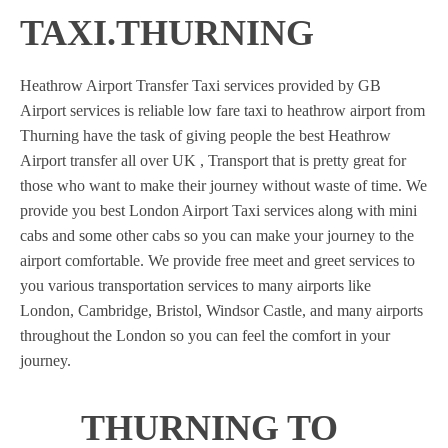
TAXI.THURNING
Heathrow Airport Transfer Taxi services provided by GB
Airport services is reliable low fare taxi to heathrow airport from
Thurning have the task of giving people the best Heathrow
Airport transfer all over UK , Transport that is pretty great for
those who want to make their journey without waste of time. We
provide you best London Airport Taxi services along with mini
cabs and some other cabs so you can make your journey to the
airport comfortable. We provide free meet and greet services to
you various transportation services to many airports like
London, Cambridge, Bristol, Windsor Castle, and many airports
throughout the London so you can feel the comfort in your
journey.
THURNING TO