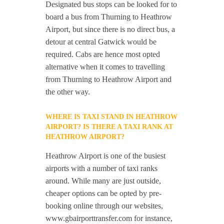
Designated bus stops can be looked for to
board a bus from Thurning to Heathrow
Airport, but since there is no direct bus, a
detour at central Gatwick would be
required. Cabs are hence most opted
alternative when it comes to travelling
from Thurning to Heathrow Airport and
the other way.
WHERE IS TAXI STAND IN HEATHROW
AIRPORT? IS THERE A TAXI RANK AT
HEATHROW AIRPORT?
Heathrow Airport is one of the busiest
airports with a number of taxi ranks
around. While many are just outside,
cheaper options can be opted by pre-
booking online through our websites,
www.gbairporttransfer.com for instance,