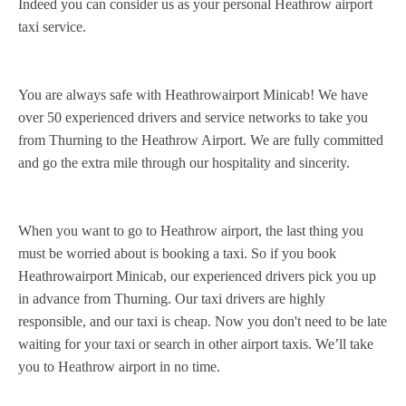
Indeed you can consider us as your personal Heathrow airport
taxi service.
You are always safe with Heathrowairport Minicab! We have
over 50 experienced drivers and service networks to take you
from Thurning to the Heathrow Airport. We are fully committed
and go the extra mile through our hospitality and sincerity.
When you want to go to Heathrow airport, the last thing you
must be worried about is booking a taxi. So if you book
Heathrowairport Minicab, our experienced drivers pick you up
in advance from Thurning. Our taxi drivers are highly
responsible, and our taxi is cheap. Now you don't need to be late
waiting for your taxi or search in other airport taxis. We’ll take
you to Heathrow airport in no time.