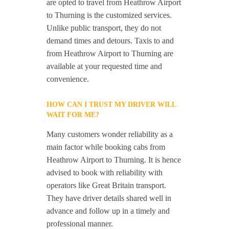
are opted to travel from Heathrow Airport
to Thurning is the customized services.
Unlike public transport, they do not
demand times and detours. Taxis to and
from Heathrow Airport to Thurning are
available at your requested time and
convenience.
HOW CAN I TRUST MY DRIVER WILL
WAIT FOR ME?
Many customers wonder reliability as a
main factor while booking cabs from
Heathrow Airport to Thurning. It is hence
advised to book with reliability with
operators like Great Britain transport.
They have driver details shared well in
advance and follow up in a timely and
professional manner.