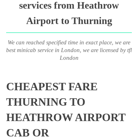
services from Heathrow
Airport to Thurning
We can reached specified time in exact place, we are
best minicab service in London, we are licensed by tfl
London
CHEAPEST FARE
THURNING TO
HEATHROW AIRPORT
CAB OR