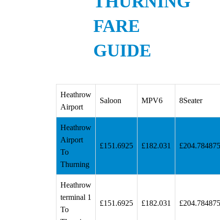
THURNING
FARE
GUIDE
Heathrow
Saloon
MPV6
8Seater
Airport
Heathrow
Airport
£151.6925
£182.031
£204.78487
To
Thurning
Heathrow
terminal 1
£151.6925
£182.031
£204.78487
To