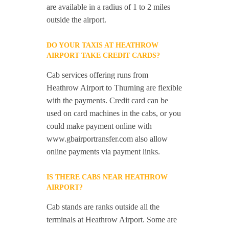
are available in a radius of 1 to 2 miles
outside the airport.
DO YOUR TAXIS AT HEATHROW
AIRPORT TAKE CREDIT CARDS?
Cab services offering runs from
Heathrow Airport to Thurning are flexible
with the payments. Credit card can be
used on card machines in the cabs, or you
could make payment online with
www.gbairportransfer.com also allow
online payments via payment links.
IS THERE CABS NEAR HEATHROW
AIRPORT?
Cab stands are ranks outside all the
terminals at Heathrow Airport. Some are