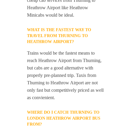
cheap cab services from Thurning to
Heathrow Airport like Heathrow
Minicabs would be ideal.
WHAT IS THE FASTEST WAY TO
TRAVEL FROM THURNING TO
HEATHROW AIRPORT?
Trains would be the fastest means to
reach Heathrow Airport from Thurning,
but cabs are a good alternative with
properly pre-planned trip. Taxis from
Thurning to Heathrow Airport are not
only fast but competitively priced as well
as convienient.
WHERE DO I CATCH THURNING TO
LONDON HEATHROW AIRPORT BUS
FROM?