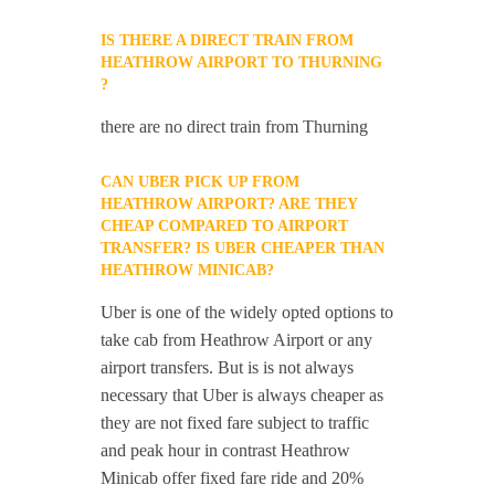
IS THERE A DIRECT TRAIN FROM
HEATHROW AIRPORT TO THURNING
?
there are no direct train from Thurning
CAN UBER PICK UP FROM
HEATHROW AIRPORT? ARE THEY
CHEAP COMPARED TO AIRPORT
TRANSFER? IS UBER CHEAPER THAN
HEATHROW MINICAB?
Uber is one of the widely opted options to
take cab from Heathrow Airport or any
airport transfers. But is is not always
necessary that Uber is always cheaper as
they are not fixed fare subject to traffic
and peak hour in contrast Heathrow
Minicab offer fixed fare ride and 20%