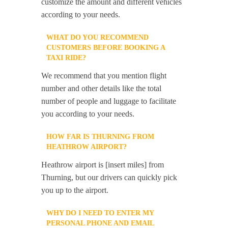
customize the amount and different vehicles
according to your needs.
WHAT DO YOU RECOMMEND
CUSTOMERS BEFORE BOOKING A
TAXI RIDE?
We recommend that you mention flight
number and other details like the total
number of people and luggage to facilitate
you according to your needs.
HOW FAR IS THURNING FROM
HEATHROW AIRPORT?
Heathrow airport is [insert miles] from
Thurning, but our drivers can quickly pick
you up to the airport.
WHY DO I NEED TO ENTER MY
PERSONAL PHONE AND EMAIL