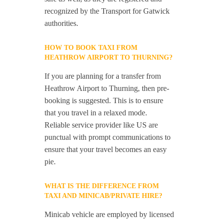
recognized by the Transport for Gatwick
authorities.
HOW TO BOOK TAXI FROM
HEATHROW AIRPORT TO THURNING?
If you are planning for a transfer from
Heathrow Airport to Thurning, then pre-
booking is suggested. This is to ensure
that you travel in a relaxed mode.
Reliable service provider like US are
punctual with prompt communications to
ensure that your travel becomes an easy
pie.
WHAT IS THE DIFFERENCE FROM
TAXI AND MINICAB/PRIVATE HIRE?
Minicab vehicle are employed by licensed