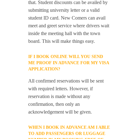
that. Student discounts can be availed by
submitting university letter or a valid
student ID card. New Comers can avail
meet and greet service where drivers wait
inside the meeting hall with the town
board. This will make things easy.
IF I BOOK ONLINE WILL YOU SEND
ME PROOF IN ADVANCE FOR MY VISA
APPLICATION?
All confirmed reservations will be sent
with required letters. However, if
reservation is made without any
confirmation, then only an
acknowledgement will be given.
WHEN I BOOK IN ADVANCE AM I ABLE
TO ADD PASSENGERS OR LUGGAGE