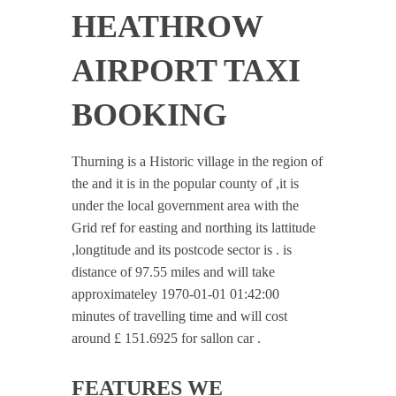
HEATHROW
AIRPORT TAXI
BOOKING
Thurning is a Historic village in the region of
the and it is in the popular county of ,it is
under the local government area with the
Grid ref for easting and northing its lattitude
,longtitude and its postcode sector is . is
distance of 97.55 miles and will take
approximateley 1970-01-01 01:42:00
minutes of travelling time and will cost
around £ 151.6925 for sallon car .
FEATURES WE