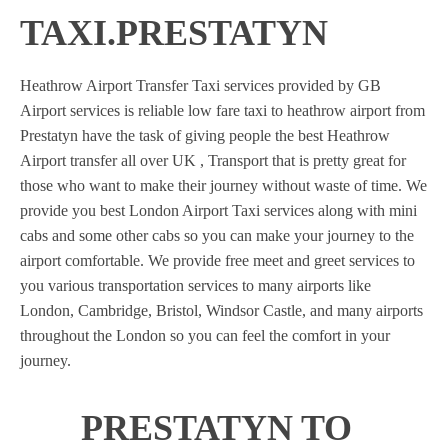
TAXI.PRESTATYN
Heathrow Airport Transfer Taxi services provided by GB
Airport services is reliable low fare taxi to heathrow airport from
Prestatyn have the task of giving people the best Heathrow
Airport transfer all over UK , Transport that is pretty great for
those who want to make their journey without waste of time. We
provide you best London Airport Taxi services along with mini
cabs and some other cabs so you can make your journey to the
airport comfortable. We provide free meet and greet services to
you various transportation services to many airports like
London, Cambridge, Bristol, Windsor Castle, and many airports
throughout the London so you can feel the comfort in your
journey.
PRESTATYN TO