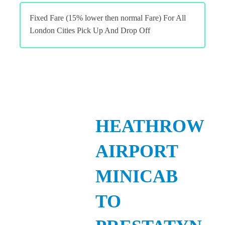
Fixed Fare (15% lower then normal Fare) For All
London Cities Pick Up And Drop Off
HEATHROW
AIRPORT
MINICAB
TO