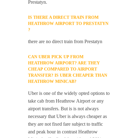
Prestatyn.
IS THERE A DIRECT TRAIN FROM
HEATHROW AIRPORT TO PRESTATYN
?
there are no direct train from Prestatyn
CAN UBER PICK UP FROM
HEATHROW AIRPORT? ARE THEY
CHEAP COMPARED TO AIRPORT
TRANSFER? IS UBER CHEAPER THAN
HEATHROW MINICAB?
Uber is one of the widely opted options to
take cab from Heathrow Airport or any
airport transfers. But is is not always
necessary that Uber is always cheaper as
they are not fixed fare subject to traffic
and peak hour in contrast Heathrow