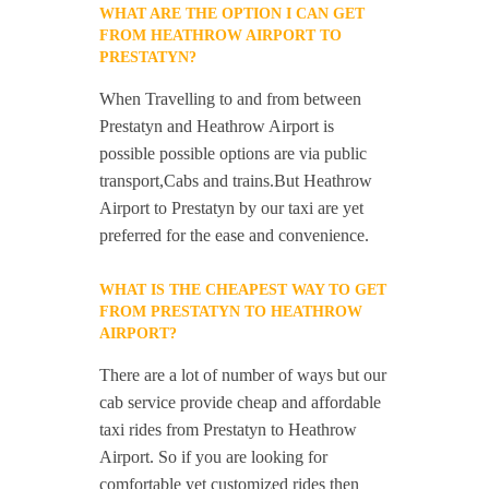
WHAT ARE THE OPTION I CAN GET
FROM HEATHROW AIRPORT TO
PRESTATYN?
When Travelling to and from between
Prestatyn and Heathrow Airport is
possible possible options are via public
transport,Cabs and trains.But Heathrow
Airport to Prestatyn by our taxi are yet
preferred for the ease and convenience.
WHAT IS THE CHEAPEST WAY TO GET
FROM PRESTATYN TO HEATHROW
AIRPORT?
There are a lot of number of ways but our
cab service provide cheap and affordable
taxi rides from Prestatyn to Heathrow
Airport. So if you are looking for
comfortable yet customized rides then