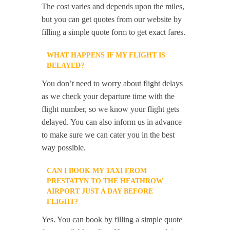
The cost varies and depends upon the miles,
but you can get quotes from our website by
filling a simple quote form to get exact fares.
WHAT HAPPENS IF MY FLIGHT IS
DELAYED?
You don’t need to worry about flight delays
as we check your departure time with the
flight number, so we know your flight gets
delayed. You can also inform us in advance
to make sure we can cater you in the best
way possible.
CAN I BOOK MY TAXI FROM
PRESTATYN TO THE HEATHROW
AIRPORT JUST A DAY BEFORE
FLIGHT?
Yes. You can book by filling a simple quote