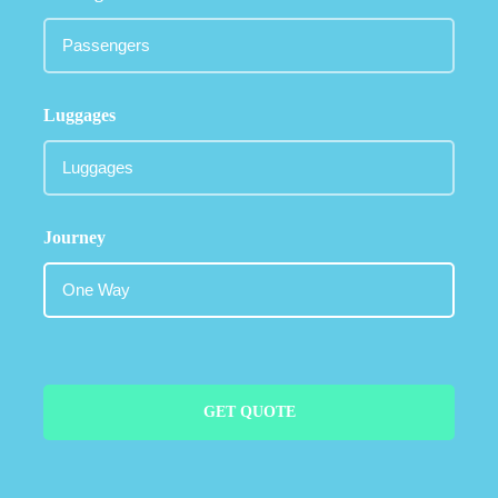
Luggages
Journey
GET QUOTE