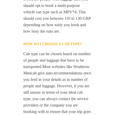
should opt to book a multi-purpose
vehicle can type such as MPV*4. This
should cost you between 110 to 130 GBP
depending on how early you book and
how busy the runs are.
HOW DO I CHOOSE A CAB TYPE?
Cab type can be chosen based on number
of people and luggage that have to be
transported.Most websites like Heathrow
Minicab give auto-recommendations once
you feed in your details as in number of
people and luggage. However, if you are
still unsure in terms of your ideal cab
type, you can always contact the service
providers or the company you are
booking with to ensure that your trip goes