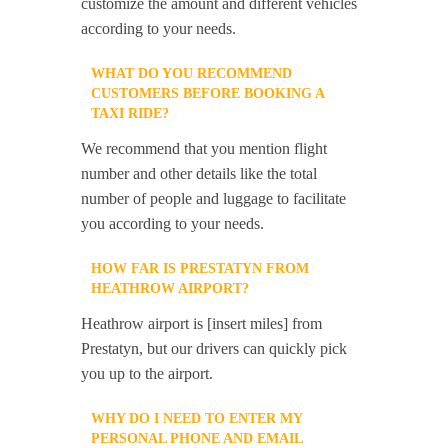
customize the amount and different vehicles
according to your needs.
WHAT DO YOU RECOMMEND
CUSTOMERS BEFORE BOOKING A
TAXI RIDE?
We recommend that you mention flight
number and other details like the total
number of people and luggage to facilitate
you according to your needs.
HOW FAR IS PRESTATYN FROM
HEATHROW AIRPORT?
Heathrow airport is [insert miles] from
Prestatyn, but our drivers can quickly pick
you up to the airport.
WHY DO I NEED TO ENTER MY
PERSONAL PHONE AND EMAIL