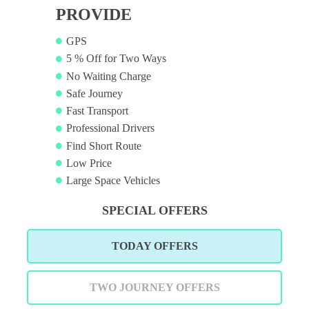
PROVIDE
GPS
5 % Off for Two Ways
No Waiting Charge
Safe Journey
Fast Transport
Professional Drivers
Find Short Route
Low Price
Large Space Vehicles
SPECIAL OFFERS
TODAY OFFERS
TWO JOURNEY OFFERS