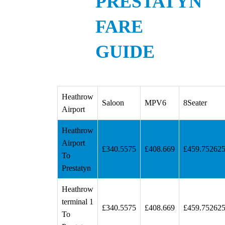
PRESTATYN
FARE
GUIDE
Heathrow
Saloon
MPV6
8Seater
Airport
Heathrow
Airport
£340.5575
£408.669
£459.75262
To
Prestatyn
Heathrow
terminal 1
£340.5575
£408.669
£459.75262
To