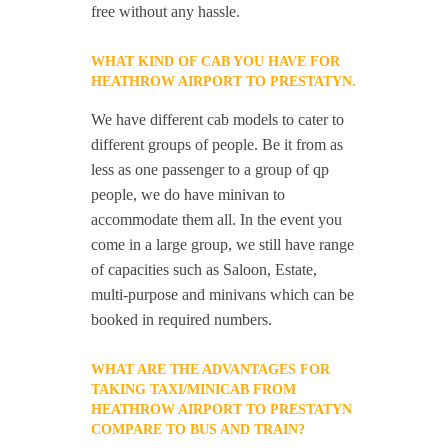
free without any hassle.
WHAT KIND OF CAB YOU HAVE FOR
HEATHROW AIRPORT TO PRESTATYN.
We have different cab models to cater to
different groups of people. Be it from as
less as one passenger to a group of qp
people, we do have minivan to
accommodate them all. In the event you
come in a large group, we still have range
of capacities such as Saloon, Estate,
multi-purpose and minivans which can be
booked in required numbers.
WHAT ARE THE ADVANTAGES FOR
TAKING TAXI/MINICAB FROM
HEATHROW AIRPORT TO PRESTATYN
COMPARE TO BUS AND TRAIN?