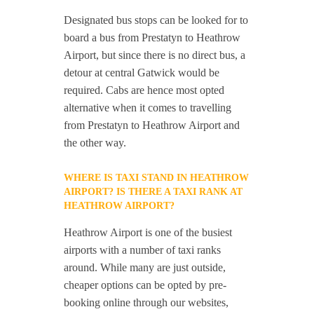
Designated bus stops can be looked for to
board a bus from Prestatyn to Heathrow
Airport, but since there is no direct bus, a
detour at central Gatwick would be
required. Cabs are hence most opted
alternative when it comes to travelling
from Prestatyn to Heathrow Airport and
the other way.
WHERE IS TAXI STAND IN HEATHROW
AIRPORT? IS THERE A TAXI RANK AT
HEATHROW AIRPORT?
Heathrow Airport is one of the busiest
airports with a number of taxi ranks
around. While many are just outside,
cheaper options can be opted by pre-
booking online through our websites,