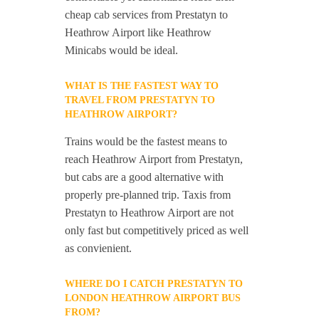
cheap cab services from Prestatyn to
Heathrow Airport like Heathrow
Minicabs would be ideal.
WHAT IS THE FASTEST WAY TO
TRAVEL FROM PRESTATYN TO
HEATHROW AIRPORT?
Trains would be the fastest means to
reach Heathrow Airport from Prestatyn,
but cabs are a good alternative with
properly pre-planned trip. Taxis from
Prestatyn to Heathrow Airport are not
only fast but competitively priced as well
as convienient.
WHERE DO I CATCH PRESTATYN TO
LONDON HEATHROW AIRPORT BUS
FROM?