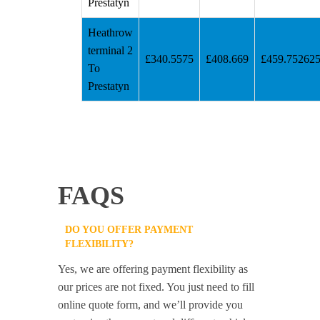
Prestatyn
Heathrow
terminal 2
£340.5575
£408.669
£459.75262
To
Prestatyn
FAQS
DO YOU OFFER PAYMENT
FLEXIBILITY?
Yes, we are offering payment flexibility as
our prices are not fixed. You just need to fill
online quote form, and we’ll provide you