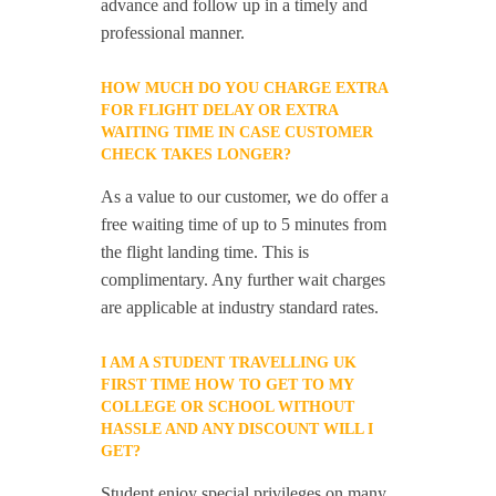
advance and follow up in a timely and
professional manner.
HOW MUCH DO YOU CHARGE EXTRA
FOR FLIGHT DELAY OR EXTRA
WAITING TIME IN CASE CUSTOMER
CHECK TAKES LONGER?
As a value to our customer, we do offer a
free waiting time of up to 5 minutes from
the flight landing time. This is
complimentary. Any further wait charges
are applicable at industry standard rates.
I AM A STUDENT TRAVELLING UK
FIRST TIME HOW TO GET TO MY
COLLEGE OR SCHOOL WITHOUT
HASSLE AND ANY DISCOUNT WILL I
GET?
Student enjoy special privileges on many