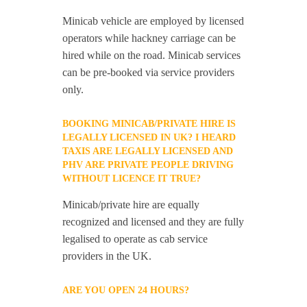
Minicab vehicle are employed by licensed
operators while hackney carriage can be
hired while on the road. Minicab services
can be pre-booked via service providers
only.
BOOKING MINICAB/PRIVATE HIRE IS
LEGALLY LICENSED IN UK? I HEARD
TAXIS ARE LEGALLY LICENSED AND
PHV ARE PRIVATE PEOPLE DRIVING
WITHOUT LICENCE IT TRUE?
Minicab/private hire are equally
recognized and licensed and they are fully
legalised to operate as cab service
providers in the UK.
ARE YOU OPEN 24 HOURS?