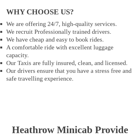
WHY CHOOSE US?
We are offering 24/7, high-quality services.
We recruit Professionally trained drivers.
We have cheap and easy to book rides.
A comfortable ride with excellent luggage
capacity.
Our Taxis are fully insured, clean, and licensed.
Our drivers ensure that you have a stress free and
safe travelling experience.
Heathrow Minicab Provide