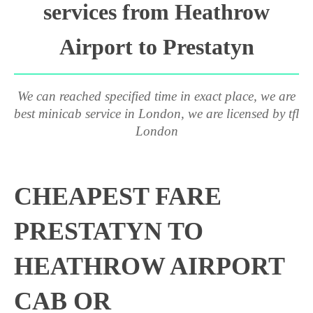
services from Heathrow
Airport to Prestatyn
We can reached specified time in exact place, we are
best minicab service in London, we are licensed by tfl
London
CHEAPEST FARE
PRESTATYN TO
HEATHROW AIRPORT
CAB OR