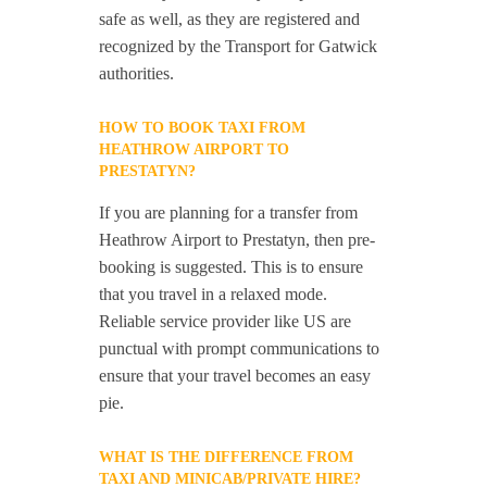
safe as well, as they are registered and
recognized by the Transport for Gatwick
authorities.
HOW TO BOOK TAXI FROM
HEATHROW AIRPORT TO
PRESTATYN?
If you are planning for a transfer from
Heathrow Airport to Prestatyn, then pre-
booking is suggested. This is to ensure
that you travel in a relaxed mode.
Reliable service provider like US are
punctual with prompt communications to
ensure that your travel becomes an easy
pie.
WHAT IS THE DIFFERENCE FROM
TAXI AND MINICAB/PRIVATE HIRE?