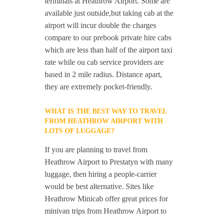
terminals at Heathrow Airport. Some are
available just outside,but taking cab at the
airport will incur double the charges
compare to our prebook private hire cabs
which are less than half of the airport taxi
rate while ou cab service providers are
based in 2 mile radius. Distance apart,
they are extremely pocket-friendly.
WHAT IS THE BEST WAY TO TRAVEL
FROM HEATHROW AIRPORT WITH
LOTS OF LUGGAGE?
If you are planning to travel from
Heathrow Airport to Prestatyn with many
luggage, then hiring a people-carrier
would be best alternative. Sites like
Heathrow Minicab offer great prices for
minivan trips from Heathrow Airport to