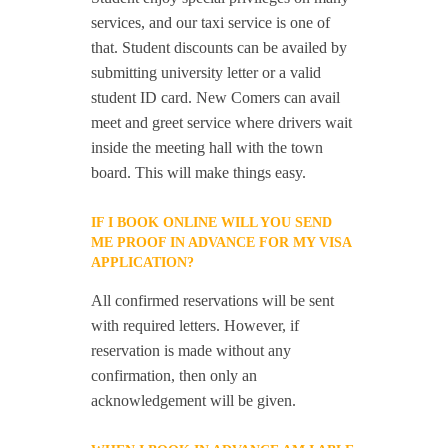
services, and our taxi service is one of
that. Student discounts can be availed by
submitting university letter or a valid
student ID card. New Comers can avail
meet and greet service where drivers wait
inside the meeting hall with the town
board. This will make things easy.
IF I BOOK ONLINE WILL YOU SEND
ME PROOF IN ADVANCE FOR MY VISA
APPLICATION?
All confirmed reservations will be sent
with required letters. However, if
reservation is made without any
confirmation, then only an
acknowledgement will be given.