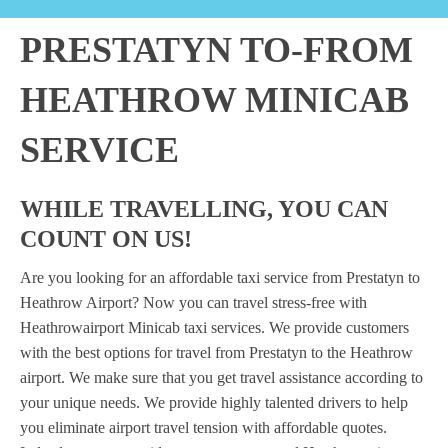
PRESTATYN TO-FROM
HEATHROW MINICAB
SERVICE
WHILE TRAVELLING, YOU CAN
COUNT ON US!
Are you looking for an affordable taxi service from Prestatyn to
Heathrow Airport? Now you can travel stress-free with
Heathrowairport Minicab taxi services. We provide customers
with the best options for travel from Prestatyn to the Heathrow
airport. We make sure that you get travel assistance according to
your unique needs. We provide highly talented drivers to help
you eliminate airport travel tension with affordable quotes.