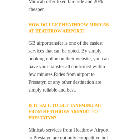
Minicab offer fixed fare ride and 20%
cheaper.
HOW DO I GET HEATHROW MINICAB
AT HEATHROW AIRPORT?
GB airportransfer is one of the easiest
services that can be opted. By simply
booking online on their website, you can
have your transfer all confirmed within
few minutes.Rides from airport to
Prestatyn or any other destination are
simply reliable and best.
IS IT SAFE TO GET TAXI/MINICAB
FROM HEATHROW AIRPORT TO
PRESTATYN?
Minicab services from Heathrow Airport
to Prestatyn are not only competitive but