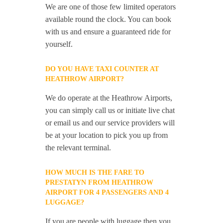
We are one of those few limited operators
available round the clock. You can book
with us and ensure a guaranteed ride for
yourself.
DO YOU HAVE TAXI COUNTER AT
HEATHROW AIRPORT?
We do operate at the Heathrow Airports,
you can simply call us or initiate live chat
or email us and our service providers will
be at your location to pick you up from
the relevant terminal.
HOW MUCH IS THE FARE TO
PRESTATYN FROM HEATHROW
AIRPORT FOR 4 PASSENGERS AND 4
LUGGAGE?
If you are people with luggage then you