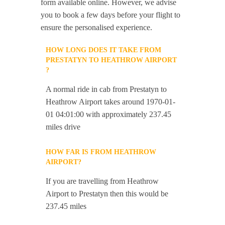
form available online. However, we advise
you to book a few days before your flight to
ensure the personalised experience.
HOW LONG DOES IT TAKE FROM
PRESTATYN TO HEATHROW AIRPORT
?
A normal ride in cab from Prestatyn to
Heathrow Airport takes around 1970-01-
01 04:01:00 with approximately 237.45
miles drive
HOW FAR IS FROM HEATHROW
AIRPORT?
If you are travelling from Heathrow
Airport to Prestatyn then this would be
237.45 miles