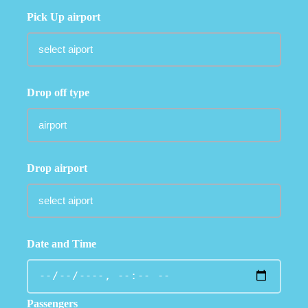
Pick Up airport
Drop off type
Drop airport
Date and Time
Passengers