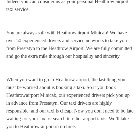
Indeed you can consider us as your personal Heathrow airport
taxi service.
You are always safe with Heathrowairport Minicab! We have
over 50 experienced drivers and service networks to take you
from Prestatyn to the Heathrow Airport. We are fully committed
and go the extra mile through our hospitality and sincerity.
When you want to go to Heathrow airport, the last thing you
must be worried about is booking a taxi. So if you book
Heathrowairport Minicab, our experienced drivers pick you up
in advance from Prestatyn. Our taxi drivers are highly
responsible, and our taxi is cheap. Now you don't need to be late
waiting for your taxi or search in other airport taxis. We’ll take
you to Heathrow airport in no time.