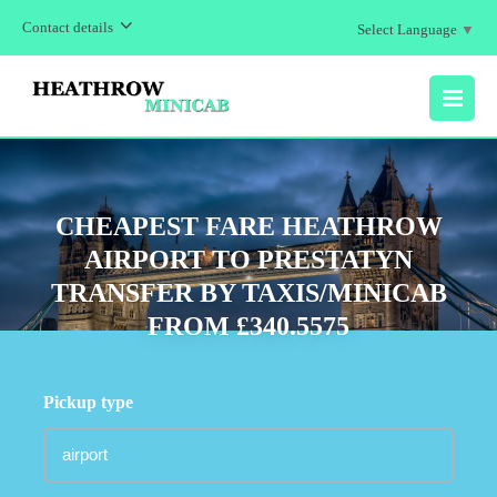
Contact details
Select Language
▼
MENU
CHEAPEST FARE HEATHROW
AIRPORT TO PRESTATYN
TRANSFER BY TAXIS/MINICAB
FROM £340.5575
Pickup type