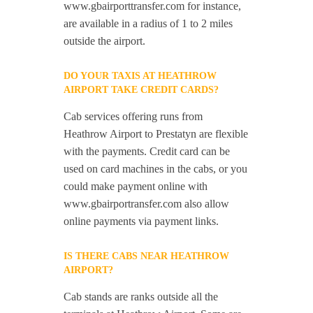
www.gbairporttransfer.com for instance,
are available in a radius of 1 to 2 miles
outside the airport.
DO YOUR TAXIS AT HEATHROW
AIRPORT TAKE CREDIT CARDS?
Cab services offering runs from
Heathrow Airport to Prestatyn are flexible
with the payments. Credit card can be
used on card machines in the cabs, or you
could make payment online with
www.gbairportransfer.com also allow
online payments via payment links.
IS THERE CABS NEAR HEATHROW
AIRPORT?
Cab stands are ranks outside all the