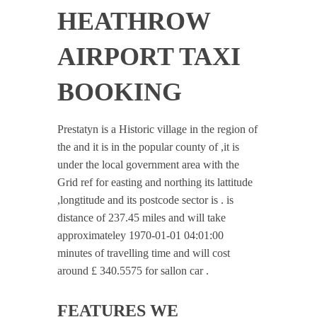
HEATHROW
AIRPORT TAXI
BOOKING
Prestatyn is a Historic village in the region of
the and it is in the popular county of ,it is
under the local government area with the
Grid ref for easting and northing its lattitude
,longtitude and its postcode sector is . is
distance of 237.45 miles and will take
approximateley 1970-01-01 04:01:00
minutes of travelling time and will cost
around £ 340.5575 for sallon car .
FEATURES WE