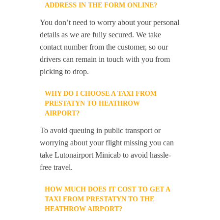
ADDRESS IN THE FORM ONLINE?
You don’t need to worry about your personal
details as we are fully secured. We take
contact number from the customer, so our
drivers can remain in touch with you from
picking to drop.
WHY DO I CHOOSE A TAXI FROM
PRESTATYN TO HEATHROW
AIRPORT?
To avoid queuing in public transport or
worrying about your flight missing you can
take Lutonairport Minicab to avoid hassle-
free travel.
HOW MUCH DOES IT COST TO GET A
TAXI FROM PRESTATYN TO THE
HEATHROW AIRPORT?