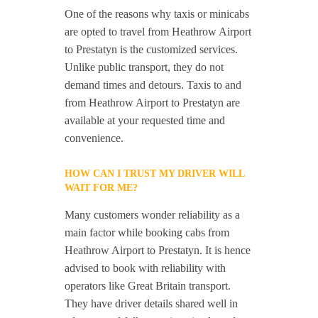
One of the reasons why taxis or minicabs
are opted to travel from Heathrow Airport
to Prestatyn is the customized services.
Unlike public transport, they do not
demand times and detours. Taxis to and
from Heathrow Airport to Prestatyn are
available at your requested time and
convenience.
HOW CAN I TRUST MY DRIVER WILL
WAIT FOR ME?
Many customers wonder reliability as a
main factor while booking cabs from
Heathrow Airport to Prestatyn. It is hence
advised to book with reliability with
operators like Great Britain transport.
They have driver details shared well in