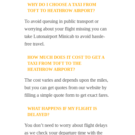
WHY DO I CHOOSE A TAXI FROM
TOFT TO HEATHROW AIRPORT?
To avoid queuing in public transport or
worrying about your flight missing you can
take Lutonairport Minicab to avoid hassle-
free travel.
HOW MUCH DOES IT COST TO GET A
TAXI FROM TOFT TO THE
HEATHROW AIRPORT?
The cost varies and depends upon the miles,
but you can get quotes from our website by
filling a simple quote form to get exact fares.
WHAT HAPPENS IF MY FLIGHT IS
DELAYED?
You don’t need to worry about flight delays
as we check your departure time with the