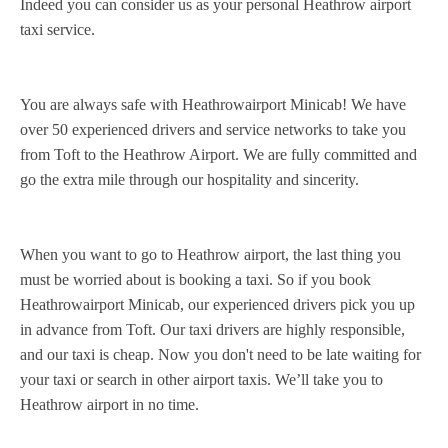
Indeed you can consider us as your personal Heathrow airport
taxi service.
You are always safe with Heathrowairport Minicab! We have
over 50 experienced drivers and service networks to take you
from Toft to the Heathrow Airport. We are fully committed and
go the extra mile through our hospitality and sincerity.
When you want to go to Heathrow airport, the last thing you
must be worried about is booking a taxi. So if you book
Heathrowairport Minicab, our experienced drivers pick you up
in advance from Toft. Our taxi drivers are highly responsible,
and our taxi is cheap. Now you don't need to be late waiting for
your taxi or search in other airport taxis. We’ll take you to
Heathrow airport in no time.