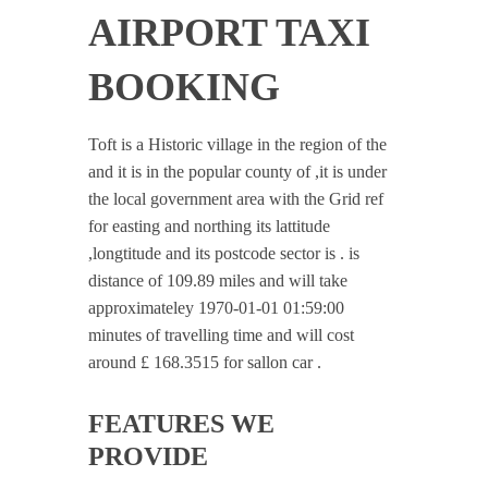
AIRPORT TAXI
BOOKING
Toft is a Historic village in the region of the
and it is in the popular county of ,it is under
the local government area with the Grid ref
for easting and northing its lattitude
,longtitude and its postcode sector is . is
distance of 109.89 miles and will take
approximateley 1970-01-01 01:59:00
minutes of travelling time and will cost
around £ 168.3515 for sallon car .
FEATURES WE
PROVIDE