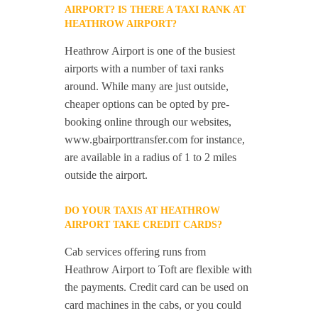
AIRPORT? IS THERE A TAXI RANK AT
HEATHROW AIRPORT?
Heathrow Airport is one of the busiest
airports with a number of taxi ranks
around. While many are just outside,
cheaper options can be opted by pre-
booking online through our websites,
www.gbairporttransfer.com for instance,
are available in a radius of 1 to 2 miles
outside the airport.
DO YOUR TAXIS AT HEATHROW
AIRPORT TAKE CREDIT CARDS?
Cab services offering runs from
Heathrow Airport to Toft are flexible with
the payments. Credit card can be used on
card machines in the cabs, or you could