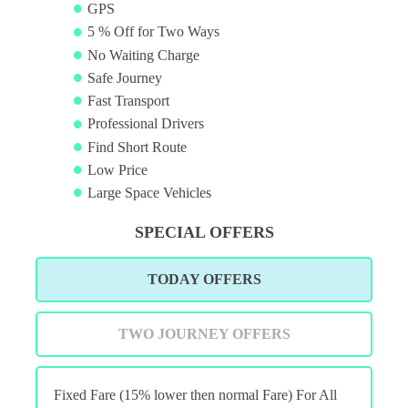
GPS
5 % Off for Two Ways
No Waiting Charge
Safe Journey
Fast Transport
Professional Drivers
Find Short Route
Low Price
Large Space Vehicles
SPECIAL OFFERS
TODAY OFFERS
TWO JOURNEY OFFERS
Fixed Fare (15% lower then normal Fare) For All