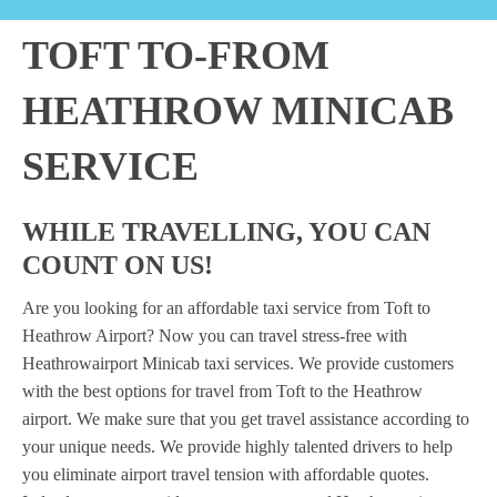
TOFT TO-FROM
HEATHROW MINICAB
SERVICE
WHILE TRAVELLING, YOU CAN
COUNT ON US!
Are you looking for an affordable taxi service from Toft to
Heathrow Airport? Now you can travel stress-free with
Heathrowairport Minicab taxi services. We provide customers
with the best options for travel from Toft to the Heathrow
airport. We make sure that you get travel assistance according to
your unique needs. We provide highly talented drivers to help
you eliminate airport travel tension with affordable quotes.