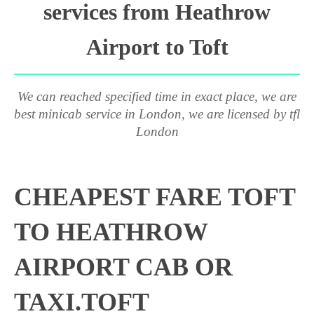
services from Heathrow
Airport to Toft
We can reached specified time in exact place, we are
best minicab service in London, we are licensed by tfl
London
CHEAPEST FARE TOFT
TO HEATHROW
AIRPORT CAB OR
TAXI.TOFT