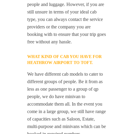
people and luggage. However, if you are
still unsure in terms of your ideal cab
type, you can always contact the service
providers or the company you are
booking with to ensure that your trip goes
free without any hassle.
WHAT KIND OF CAB YOU HAVE FOR
HEATHROW AIRPORT TO TOFT.
We have different cab models to cater to
different groups of people. Be it from as
less as one passenger to a group of qp
people, we do have minivan to
accommodate them all. In the event you
come in a large group, we still have range
of capacities such as Saloon, Estate,
multi-purpose and minivans which can be
booked in required numbers.