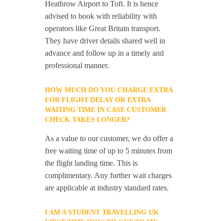
Heathrow Airport to Toft. It is hence
advised to book with reliability with
operators like Great Britain transport.
They have driver details shared well in
advance and follow up in a timely and
professional manner.
HOW MUCH DO YOU CHARGE EXTRA
FOR FLIGHT DELAY OR EXTRA
WAITING TIME IN CASE CUSTOMER
CHECK TAKES LONGER?
As a value to our customer, we do offer a
free waiting time of up to 5 minutes from
the flight landing time. This is
complimentary. Any further wait charges
are applicable at industry standard rates.
I AM A STUDENT TRAVELLING UK