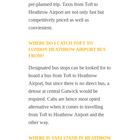
pre-planned trip. Taxis from Toft to
Heathrow Airport are not only fast but
competitively priced as well as
convienient.
WHERE DO I CATCH TOFT TO
LONDON HEATHROW AIRPORT BUS
FROM?
Designated bus stops can be looked for to
board a bus from Toft to Heathrow
Airport, but since there is no direct bus, a
detour at central Gatwick would be
required. Cabs are hence most opted
alternative when it comes to travelling
from Toft to Heathrow Airport and the
other way.
WHERE IS TAXI STAND IN HEATHROW