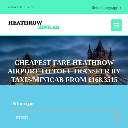
Contact details
Select Language
▼
MENU
CHEAPEST FARE HEATHROW
AIRPORT TO TOFT TRANSFER BY
TAXIS/MINICAB FROM £168.3515
Pickup type