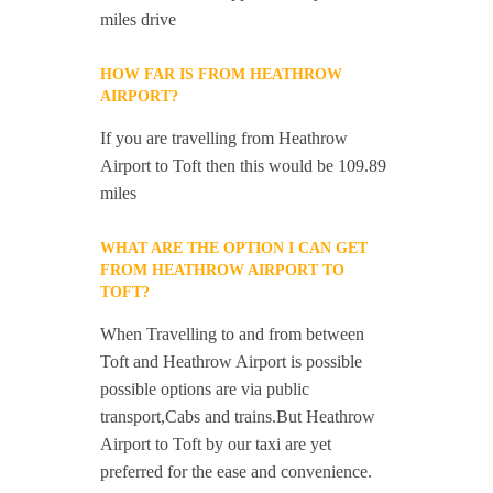
miles drive
HOW FAR IS FROM HEATHROW
AIRPORT?
If you are travelling from Heathrow
Airport to Toft then this would be 109.89
miles
WHAT ARE THE OPTION I CAN GET
FROM HEATHROW AIRPORT TO
TOFT?
When Travelling to and from between
Toft and Heathrow Airport is possible
possible options are via public
transport,Cabs and trains.But Heathrow
Airport to Toft by our taxi are yet
preferred for the ease and convenience.