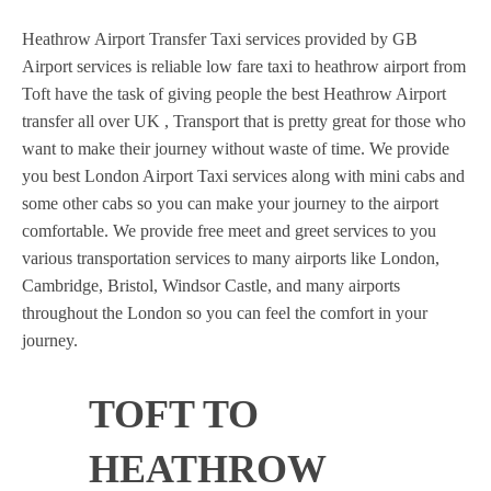
Heathrow Airport Transfer Taxi services provided by GB
Airport services is reliable low fare taxi to heathrow airport from
Toft have the task of giving people the best Heathrow Airport
transfer all over UK , Transport that is pretty great for those who
want to make their journey without waste of time. We provide
you best London Airport Taxi services along with mini cabs and
some other cabs so you can make your journey to the airport
comfortable. We provide free meet and greet services to you
various transportation services to many airports like London,
Cambridge, Bristol, Windsor Castle, and many airports
throughout the London so you can feel the comfort in your
journey.
TOFT TO
HEATHROW