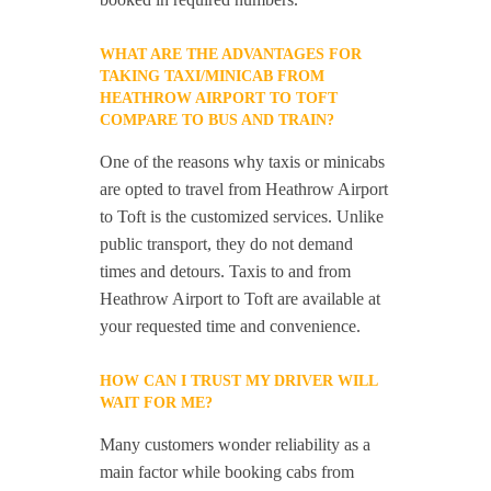
WHAT ARE THE ADVANTAGES FOR
TAKING TAXI/MINICAB FROM
HEATHROW AIRPORT TO TOFT
COMPARE TO BUS AND TRAIN?
One of the reasons why taxis or minicabs
are opted to travel from Heathrow Airport
to Toft is the customized services. Unlike
public transport, they do not demand
times and detours. Taxis to and from
Heathrow Airport to Toft are available at
your requested time and convenience.
HOW CAN I TRUST MY DRIVER WILL
WAIT FOR ME?
Many customers wonder reliability as a
main factor while booking cabs from