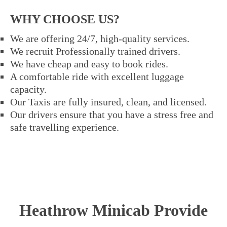
WHY CHOOSE US?
We are offering 24/7, high-quality services.
We recruit Professionally trained drivers.
We have cheap and easy to book rides.
A comfortable ride with excellent luggage
capacity.
Our Taxis are fully insured, clean, and licensed.
Our drivers ensure that you have a stress free and
safe travelling experience.
Heathrow Minicab Provide