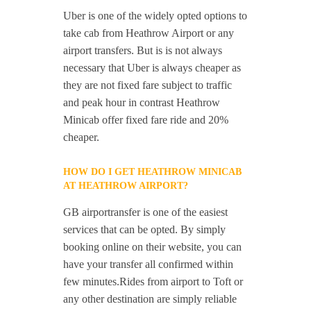
Uber is one of the widely opted options to
take cab from Heathrow Airport or any
airport transfers. But is is not always
necessary that Uber is always cheaper as
they are not fixed fare subject to traffic
and peak hour in contrast Heathrow
Minicab offer fixed fare ride and 20%
cheaper.
HOW DO I GET HEATHROW MINICAB
AT HEATHROW AIRPORT?
GB airportransfer is one of the easiest
services that can be opted. By simply
booking online on their website, you can
have your transfer all confirmed within
few minutes.Rides from airport to Toft or
any other destination are simply reliable