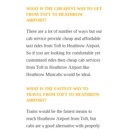
WHAT IS THE CHEAPEST WAY TO GET
FROM TOFT TO HEATHROW
AIRPORT?
There are a lot of number of ways but our
cab service provide cheap and affordable
taxi rides from Toft to Heathrow Airport.
So if you are looking for comfortable yet
customized rides then cheap cab services
from Toft to Heathrow Airport like
Heathrow Minicabs would be ideal.
WHAT IS THE FASTEST WAY TO
TRAVEL FROM TOFT TO HEATHROW
AIRPORT?
Trains would be the fastest means to
reach Heathrow Airport from Toft, but
cabs are a good alternative with properly