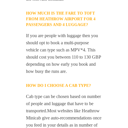
HOW MUCH IS THE FARE TO TOFT
FROM HEATHROW AIRPORT FOR 4
PASSENGERS AND 4 LUGGAGE?
If you are people with luggage then you
should opt to book a multi-purpose
vehicle can type such as MPV*4. This
should cost you between 110 to 130 GBP
depending on how early you book and
how busy the runs are.
HOW DO I CHOOSE A CAB TYPE?
Cab type can be chosen based on number
of people and luggage that have to be
transported.Most websites like Heathrow
Minicab give auto-recommendations once
you feed in your details as in number of