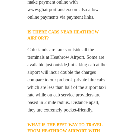
make payment online with
www.gbairportransfer.com also allow
online payments via payment links.
IS THERE CABS NEAR HEATHROW
AIRPORT?
Cab stands are ranks outside all the
terminals at Heathrow Airport. Some are
available just outside,but taking cab at the
airport will incur double the charges
compare to our prebook private hire cabs
which are less than half of the airport taxi
rate while ou cab service providers are
based in 2 mile radius. Distance apart,
they are extremely pocket-friendly.
WHAT IS THE BEST WAY TO TRAVEL
FROM HEATHROW AIRPORT WITH