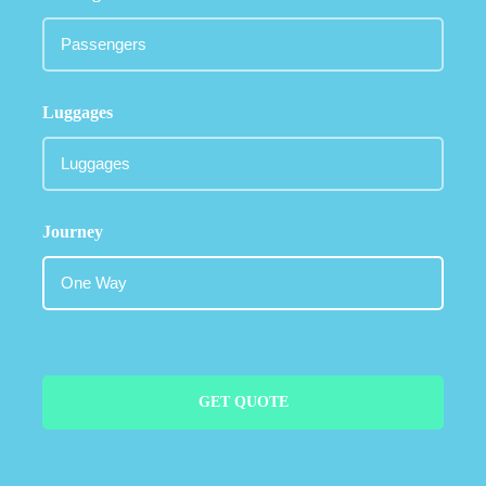
Luggages
Journey
GET QUOTE