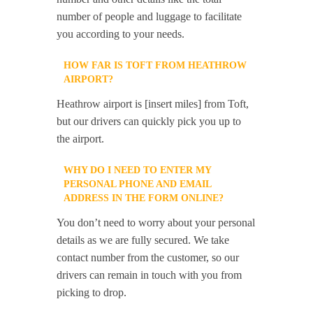
number of people and luggage to facilitate
you according to your needs.
HOW FAR IS TOFT FROM HEATHROW
AIRPORT?
Heathrow airport is [insert miles] from Toft,
but our drivers can quickly pick you up to
the airport.
WHY DO I NEED TO ENTER MY
PERSONAL PHONE AND EMAIL
ADDRESS IN THE FORM ONLINE?
You don’t need to worry about your personal
details as we are fully secured. We take
contact number from the customer, so our
drivers can remain in touch with you from
picking to drop.