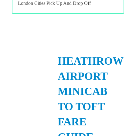
London Cities Pick Up And Drop Off
HEATHROW
AIRPORT
MINICAB
TO TOFT
FARE