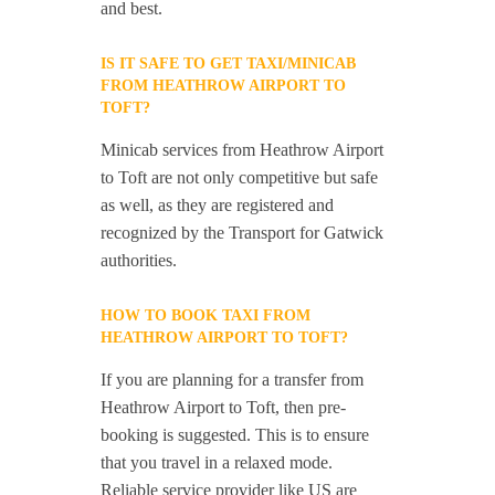
and best.
IS IT SAFE TO GET TAXI/MINICAB
FROM HEATHROW AIRPORT TO
TOFT?
Minicab services from Heathrow Airport
to Toft are not only competitive but safe
as well, as they are registered and
recognized by the Transport for Gatwick
authorities.
HOW TO BOOK TAXI FROM
HEATHROW AIRPORT TO TOFT?
If you are planning for a transfer from
Heathrow Airport to Toft, then pre-
booking is suggested. This is to ensure
that you travel in a relaxed mode.
Reliable service provider like US are