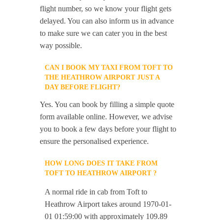
flight number, so we know your flight gets
delayed. You can also inform us in advance
to make sure we can cater you in the best
way possible.
CAN I BOOK MY TAXI FROM TOFT TO
THE HEATHROW AIRPORT JUST A
DAY BEFORE FLIGHT?
Yes. You can book by filling a simple quote
form available online. However, we advise
you to book a few days before your flight to
ensure the personalised experience.
HOW LONG DOES IT TAKE FROM
TOFT TO HEATHROW AIRPORT ?
A normal ride in cab from Toft to
Heathrow Airport takes around 1970-01-
01 01:59:00 with approximately 109.89