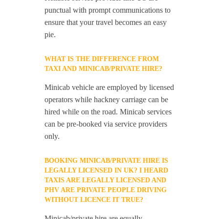
punctual with prompt communications to
ensure that your travel becomes an easy
pie.
WHAT IS THE DIFFERENCE FROM
TAXI AND MINICAB/PRIVATE HIRE?
Minicab vehicle are employed by licensed
operators while hackney carriage can be
hired while on the road. Minicab services
can be pre-booked via service providers
only.
BOOKING MINICAB/PRIVATE HIRE IS
LEGALLY LICENSED IN UK? I HEARD
TAXIS ARE LEGALLY LICENSED AND
PHV ARE PRIVATE PEOPLE DRIVING
WITHOUT LICENCE IT TRUE?
Minicab/private hire are equally