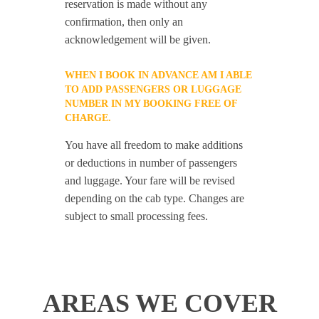
reservation is made without any
confirmation, then only an
acknowledgement will be given.
WHEN I BOOK IN ADVANCE AM I ABLE
TO ADD PASSENGERS OR LUGGAGE
NUMBER IN MY BOOKING FREE OF
CHARGE.
You have all freedom to make additions
or deductions in number of passengers
and luggage. Your fare will be revised
depending on the cab type. Changes are
subject to small processing fees.
AREAS WE COVER