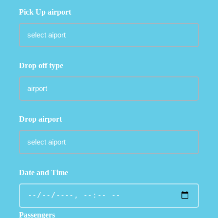
Pick Up airport
Drop off type
Drop airport
Date and Time
Passengers