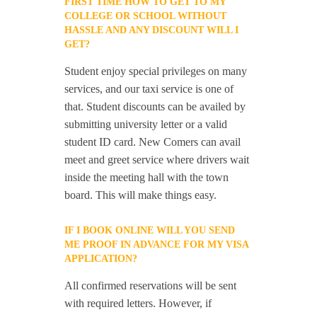
FIRST TIME HOW TO GET TO MY
COLLEGE OR SCHOOL WITHOUT
HASSLE AND ANY DISCOUNT WILL I
GET?
Student enjoy special privileges on many
services, and our taxi service is one of
that. Student discounts can be availed by
submitting university letter or a valid
student ID card. New Comers can avail
meet and greet service where drivers wait
inside the meeting hall with the town
board. This will make things easy.
IF I BOOK ONLINE WILL YOU SEND
ME PROOF IN ADVANCE FOR MY VISA
APPLICATION?
All confirmed reservations will be sent
with required letters. However, if