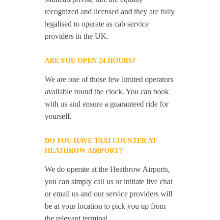
recognized and licensed and they are fully
legalised to operate as cab service
providers in the UK.
ARE YOU OPEN 24 HOURS?
We are one of those few limited operators
available round the clock. You can book
with us and ensure a guaranteed ride for
yourself.
DO YOU HAVE TAXI COUNTER AT
HEATHROW AIRPORT?
We do operate at the Heathrow Airports,
you can simply call us or initiate live chat
or email us and our service providers will
be at your location to pick you up from
the relevant terminal.