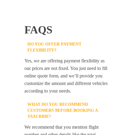
FAQS
DO YOU OFFER PAYMENT
FLEXIBILITY?
Yes, we are offering payment flexibility as
our prices are not fixed. You just need to fill
online quote form, and we’ll provide you
customize the amount and different vehicles
according to your needs.
WHAT DO YOU RECOMMEND
CUSTOMERS BEFORE BOOKING A
TAXI RIDE?
We recommend that you mention flight
number and other details like the total