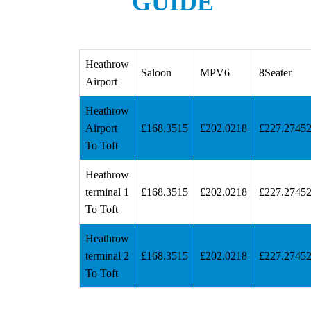
GUIDE
Heathrow
Saloon
MPV6
8Seater
Airport
Heathrow
Airport
£168.3515
£202.0218
£227.2745
To Toft
Heathrow
terminal 1
£168.3515
£202.0218
£227.2745
To Toft
Heathrow
terminal 2
£168.3515
£202.0218
£227.2745
To Toft