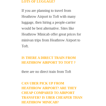
LOTS OF LUGGAGE?
If you are planning to travel from
Heathrow Airport to Toft with many
luggage, then hiring a people-carrier
would be best alternative. Sites like
Heathrow Minicab offer great prices for
minivan trips from Heathrow Airport to
Toft.
IS THERE A DIRECT TRAIN FROM
HEATHROW AIRPORT TO TOFT ?
there are no direct train from Toft
CAN UBER PICK UP FROM
HEATHROW AIRPORT? ARE THEY
CHEAP COMPARED TO AIRPORT
TRANSFER? IS UBER CHEAPER THAN
HEATHROW MINICAB?