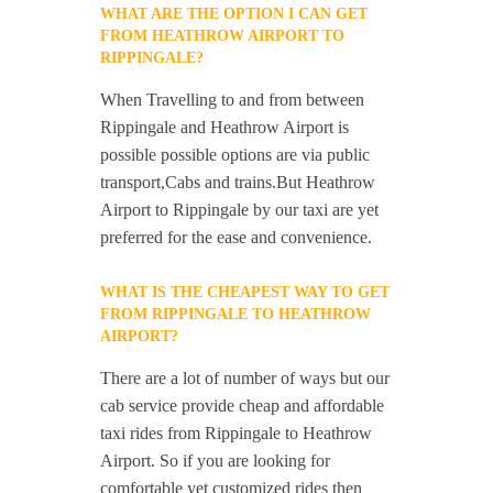
WHAT ARE THE OPTION I CAN GET
FROM HEATHROW AIRPORT TO
RIPPINGALE?
When Travelling to and from between
Rippingale and Heathrow Airport is
possible possible options are via public
transport,Cabs and trains.But Heathrow
Airport to Rippingale by our taxi are yet
preferred for the ease and convenience.
WHAT IS THE CHEAPEST WAY TO GET
FROM RIPPINGALE TO HEATHROW
AIRPORT?
There are a lot of number of ways but our
cab service provide cheap and affordable
taxi rides from Rippingale to Heathrow
Airport. So if you are looking for
comfortable yet customized rides then