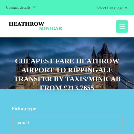
Contact details
Select Language
▼
MENU
CHEAPEST FARE HEATHROW
AIRPORT TO RIPPINGALE
TRANSFER BY TAXIS/MINICAB
FROM £213.7655
Pickup type