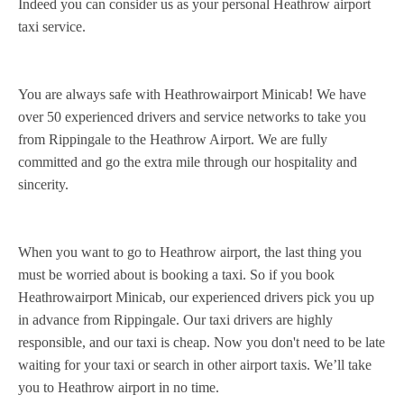
Indeed you can consider us as your personal Heathrow airport
taxi service.
You are always safe with Heathrowairport Minicab! We have
over 50 experienced drivers and service networks to take you
from Rippingale to the Heathrow Airport. We are fully
committed and go the extra mile through our hospitality and
sincerity.
When you want to go to Heathrow airport, the last thing you
must be worried about is booking a taxi. So if you book
Heathrowairport Minicab, our experienced drivers pick you up
in advance from Rippingale. Our taxi drivers are highly
responsible, and our taxi is cheap. Now you don't need to be late
waiting for your taxi or search in other airport taxis. We’ll take
you to Heathrow airport in no time.