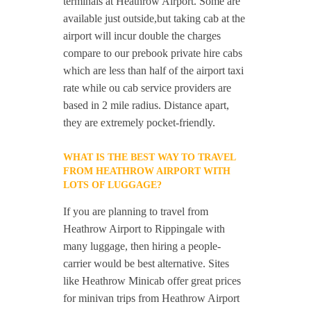
terminals at Heathrow Airport. Some are
available just outside,but taking cab at the
airport will incur double the charges
compare to our prebook private hire cabs
which are less than half of the airport taxi
rate while ou cab service providers are
based in 2 mile radius. Distance apart,
they are extremely pocket-friendly.
WHAT IS THE BEST WAY TO TRAVEL
FROM HEATHROW AIRPORT WITH
LOTS OF LUGGAGE?
If you are planning to travel from
Heathrow Airport to Rippingale with
many luggage, then hiring a people-
carrier would be best alternative. Sites
like Heathrow Minicab offer great prices
for minivan trips from Heathrow Airport