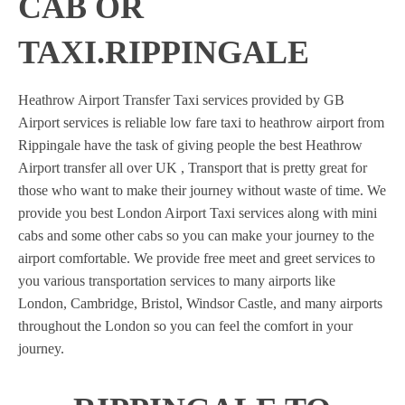
CAB OR
TAXI.RIPPINGALE
Heathrow Airport Transfer Taxi services provided by GB
Airport services is reliable low fare taxi to heathrow airport from
Rippingale have the task of giving people the best Heathrow
Airport transfer all over UK , Transport that is pretty great for
those who want to make their journey without waste of time. We
provide you best London Airport Taxi services along with mini
cabs and some other cabs so you can make your journey to the
airport comfortable. We provide free meet and greet services to
you various transportation services to many airports like
London, Cambridge, Bristol, Windsor Castle, and many airports
throughout the London so you can feel the comfort in your
journey.