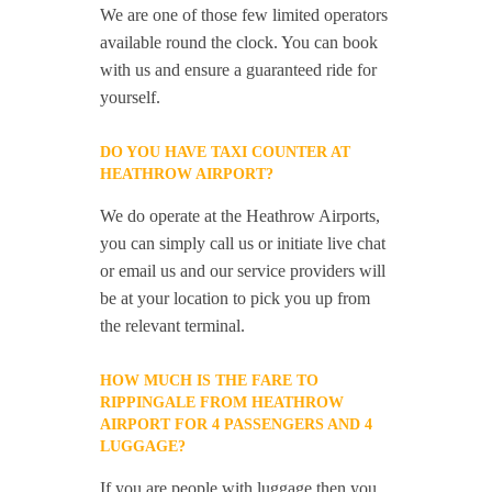
We are one of those few limited operators
available round the clock. You can book
with us and ensure a guaranteed ride for
yourself.
DO YOU HAVE TAXI COUNTER AT
HEATHROW AIRPORT?
We do operate at the Heathrow Airports,
you can simply call us or initiate live chat
or email us and our service providers will
be at your location to pick you up from
the relevant terminal.
HOW MUCH IS THE FARE TO
RIPPINGALE FROM HEATHROW
AIRPORT FOR 4 PASSENGERS AND 4
LUGGAGE?
If you are people with luggage then you