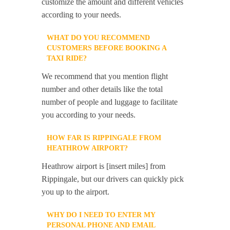
customize the amount and different vehicles
according to your needs.
WHAT DO YOU RECOMMEND
CUSTOMERS BEFORE BOOKING A
TAXI RIDE?
We recommend that you mention flight
number and other details like the total
number of people and luggage to facilitate
you according to your needs.
HOW FAR IS RIPPINGALE FROM
HEATHROW AIRPORT?
Heathrow airport is [insert miles] from
Rippingale, but our drivers can quickly pick
you up to the airport.
WHY DO I NEED TO ENTER MY
PERSONAL PHONE AND EMAIL