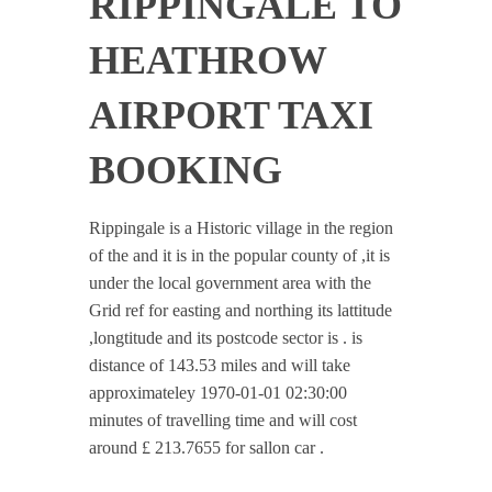
RIPPINGALE TO
HEATHROW
AIRPORT TAXI
BOOKING
Rippingale is a Historic village in the region
of the and it is in the popular county of ,it is
under the local government area with the
Grid ref for easting and northing its lattitude
,longtitude and its postcode sector is . is
distance of 143.53 miles and will take
approximateley 1970-01-01 02:30:00
minutes of travelling time and will cost
around £ 213.7655 for sallon car .