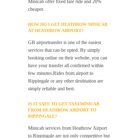
Minicab offer fixed fare ride and 20%
cheaper.
HOW DO I GET HEATHROW MINICAB
AT HEATHROW AIRPORT?
GB airportransfer is one of the easiest
services that can be opted. By simply
booking online on their website, you can
have your transfer all confirmed within
few minutes.Rides from airport to
Rippingale or any other destination are
simply reliable and best.
IS IT SAFE TO GET TAXI/MINICAB
FROM HEATHROW AIRPORT TO
RIPPINGALE?
Minicab services from Heathrow Airport
to Rippingale are not only competitive but