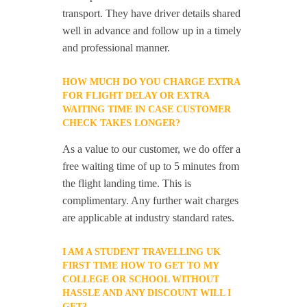
transport. They have driver details shared
well in advance and follow up in a timely
and professional manner.
HOW MUCH DO YOU CHARGE EXTRA
FOR FLIGHT DELAY OR EXTRA
WAITING TIME IN CASE CUSTOMER
CHECK TAKES LONGER?
As a value to our customer, we do offer a
free waiting time of up to 5 minutes from
the flight landing time. This is
complimentary. Any further wait charges
are applicable at industry standard rates.
I AM A STUDENT TRAVELLING UK
FIRST TIME HOW TO GET TO MY
COLLEGE OR SCHOOL WITHOUT
HASSLE AND ANY DISCOUNT WILL I
GET?