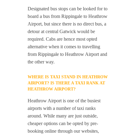
Designated bus stops can be looked for to
board a bus from Rippingale to Heathrow
Airport, but since there is no direct bus, a
detour at central Gatwick would be
required. Cabs are hence most opted
alternative when it comes to travelling
from Rippingale to Heathrow Airport and
the other way.
WHERE IS TAXI STAND IN HEATHROW
AIRPORT? IS THERE A TAXI RANK AT
HEATHROW AIRPORT?
Heathrow Airport is one of the busiest
airports with a number of taxi ranks
around. While many are just outside,
cheaper options can be opted by pre-
booking online through our websites,