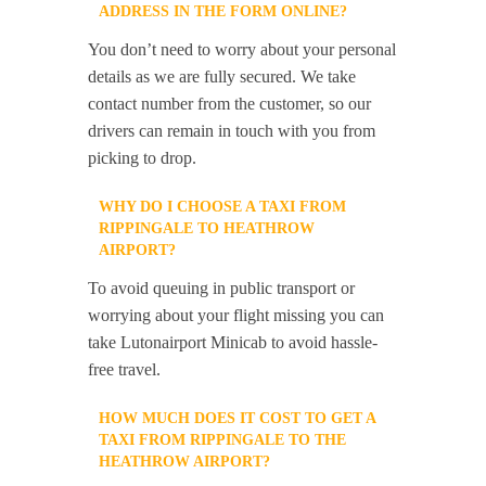
ADDRESS IN THE FORM ONLINE?
You don’t need to worry about your personal
details as we are fully secured. We take
contact number from the customer, so our
drivers can remain in touch with you from
picking to drop.
WHY DO I CHOOSE A TAXI FROM
RIPPINGALE TO HEATHROW
AIRPORT?
To avoid queuing in public transport or
worrying about your flight missing you can
take Lutonairport Minicab to avoid hassle-
free travel.
HOW MUCH DOES IT COST TO GET A
TAXI FROM RIPPINGALE TO THE
HEATHROW AIRPORT?