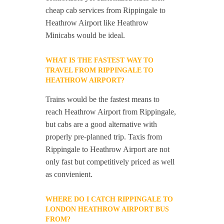
cheap cab services from Rippingale to
Heathrow Airport like Heathrow
Minicabs would be ideal.
WHAT IS THE FASTEST WAY TO
TRAVEL FROM RIPPINGALE TO
HEATHROW AIRPORT?
Trains would be the fastest means to
reach Heathrow Airport from Rippingale,
but cabs are a good alternative with
properly pre-planned trip. Taxis from
Rippingale to Heathrow Airport are not
only fast but competitively priced as well
as convienient.
WHERE DO I CATCH RIPPINGALE TO
LONDON HEATHROW AIRPORT BUS
FROM?