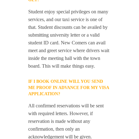
Student enjoy special privileges on many
services, and our taxi service is one of
that. Student discounts can be availed by
submitting university letter or a valid
student ID card. New Comers can avail
meet and greet service where drivers wait
inside the meeting hall with the town
board. This will make things easy.
IF I BOOK ONLINE WILL YOU SEND
ME PROOF IN ADVANCE FOR MY VISA
APPLICATION?
All confirmed reservations will be sent
with required letters. However, if
reservation is made without any
confirmation, then only an
acknowledgement will be given.