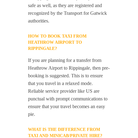
safe as well, as they are registered and
recognized by the Transport for Gatwick
authorities.
HOW TO BOOK TAXI FROM
HEATHROW AIRPORT TO
RIPPINGALE?
If you are planning for a transfer from
Heathrow Airport to Rippingale, then pre-
booking is suggested. This is to ensure
that you travel in a relaxed mode.
Reliable service provider like US are
punctual with prompt communications to
ensure that your travel becomes an easy
pie.
WHAT IS THE DIFFERENCE FROM
TAXI AND MINICAB/PRIVATE HIRE?