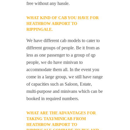
free without any hassle.
WHAT KIND OF CAB YOU HAVE FOR
HEATHROW AIRPORT TO
RIPPINGALE.
We have different cab models to cater to
different groups of people. Be it from as
less as one passenger to a group of qp
people, we do have minivan to
accommodate them all. In the event you
come in a large group, we still have range
of capacities such as Saloon, Estate,
multi-purpose and minivans which can be
booked in required numbers.
WHAT ARE THE ADVANTAGES FOR
TAKING TAXI/MINICAB FROM
HEATHROW AIRPORT TO