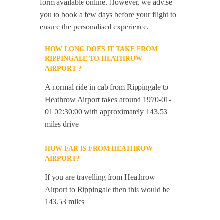
form available online. However, we advise
you to book a few days before your flight to
ensure the personalised experience.
HOW LONG DOES IT TAKE FROM
RIPPINGALE TO HEATHROW
AIRPORT ?
A normal ride in cab from Rippingale to
Heathrow Airport takes around 1970-01-
01 02:30:00 with approximately 143.53
miles drive
HOW FAR IS FROM HEATHROW
AIRPORT?
If you are travelling from Heathrow
Airport to Rippingale then this would be
143.53 miles