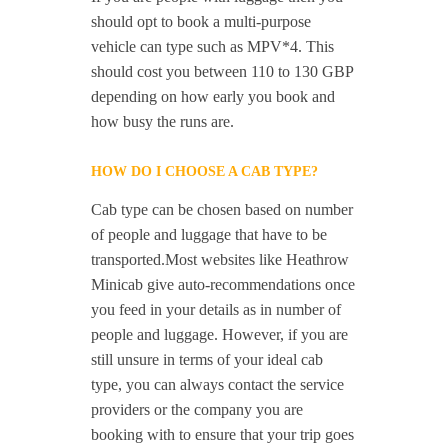
should opt to book a multi-purpose
vehicle can type such as MPV*4. This
should cost you between 110 to 130 GBP
depending on how early you book and
how busy the runs are.
HOW DO I CHOOSE A CAB TYPE?
Cab type can be chosen based on number
of people and luggage that have to be
transported.Most websites like Heathrow
Minicab give auto-recommendations once
you feed in your details as in number of
people and luggage. However, if you are
still unsure in terms of your ideal cab
type, you can always contact the service
providers or the company you are
booking with to ensure that your trip goes