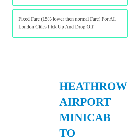
Fixed Fare (15% lower then normal Fare) For All
London Cities Pick Up And Drop Off
HEATHROW
AIRPORT
MINICAB
TO