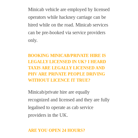
Minicab vehicle are employed by licensed
operators while hackney carriage can be
hired while on the road. Minicab services
can be pre-booked via service providers
only.
BOOKING MINICAB/PRIVATE HIRE IS
LEGALLY LICENSED IN UK? I HEARD
TAXIS ARE LEGALLY LICENSED AND
PHV ARE PRIVATE PEOPLE DRIVING
WITHOUT LICENCE IT TRUE?
Minicab/private hire are equally
recognized and licensed and they are fully
legalised to operate as cab service
providers in the UK.
ARE YOU OPEN 24 HOURS?