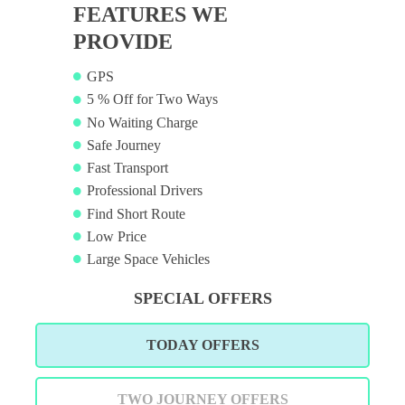
FEATURES WE
PROVIDE
GPS
5 % Off for Two Ways
No Waiting Charge
Safe Journey
Fast Transport
Professional Drivers
Find Short Route
Low Price
Large Space Vehicles
SPECIAL OFFERS
TODAY OFFERS
TWO JOURNEY OFFERS