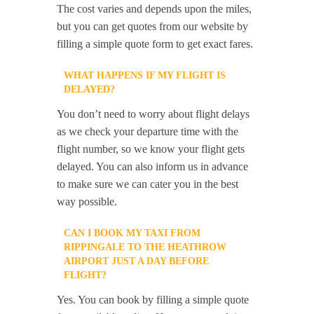
The cost varies and depends upon the miles,
but you can get quotes from our website by
filling a simple quote form to get exact fares.
WHAT HAPPENS IF MY FLIGHT IS
DELAYED?
You don’t need to worry about flight delays
as we check your departure time with the
flight number, so we know your flight gets
delayed. You can also inform us in advance
to make sure we can cater you in the best
way possible.
CAN I BOOK MY TAXI FROM
RIPPINGALE TO THE HEATHROW
AIRPORT JUST A DAY BEFORE
FLIGHT?
Yes. You can book by filling a simple quote