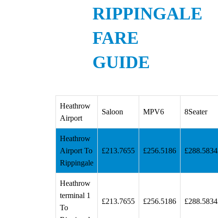
RIPPINGALE
FARE
GUIDE
Heathrow
Saloon
MPV6
8Seater
Airport
Heathrow
Airport To
£213.7655
£256.5186
£288.5834
Rippingale
Heathrow
terminal 1
£213.7655
£256.5186
£288.5834
To