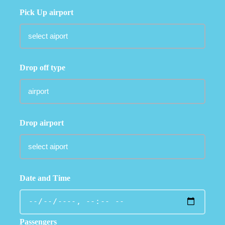
Pick Up airport
Drop off type
Drop airport
Date and Time
Passengers