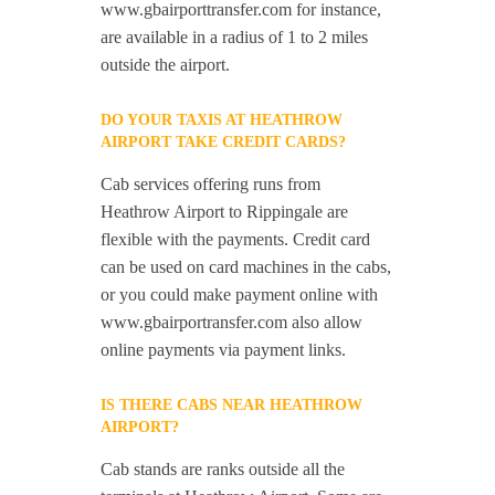
www.gbairporttransfer.com for instance,
are available in a radius of 1 to 2 miles
outside the airport.
DO YOUR TAXIS AT HEATHROW
AIRPORT TAKE CREDIT CARDS?
Cab services offering runs from
Heathrow Airport to Rippingale are
flexible with the payments. Credit card
can be used on card machines in the cabs,
or you could make payment online with
www.gbairportransfer.com also allow
online payments via payment links.
IS THERE CABS NEAR HEATHROW
AIRPORT?
Cab stands are ranks outside all the