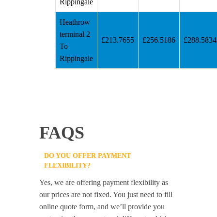
Rippingale
Heathrow
terminal 2
£213.7655
£256.5186
£288.5834
To
Rippingale
FAQS
DO YOU OFFER PAYMENT
FLEXIBILITY?
Yes, we are offering payment flexibility as
our prices are not fixed. You just need to fill
online quote form, and we’ll provide you