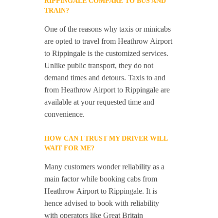
RIPPINGALE COMPARE TO BUS AND
TRAIN?
One of the reasons why taxis or minicabs
are opted to travel from Heathrow Airport
to Rippingale is the customized services.
Unlike public transport, they do not
demand times and detours. Taxis to and
from Heathrow Airport to Rippingale are
available at your requested time and
convenience.
HOW CAN I TRUST MY DRIVER WILL
WAIT FOR ME?
Many customers wonder reliability as a
main factor while booking cabs from
Heathrow Airport to Rippingale. It is
hence advised to book with reliability
with operators like Great Britain