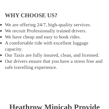
WHY CHOOSE US?
We are offering 24/7, high-quality services.
We recruit Professionally trained drivers.
We have cheap and easy to book rides.
A comfortable ride with excellent luggage
capacity.
Our Taxis are fully insured, clean, and licensed.
Our drivers ensure that you have a stress free and
safe travelling experience.
Heathrow Minicab Provide