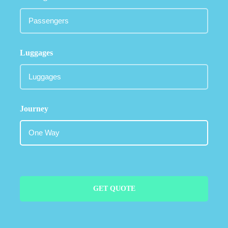
Luggages
Journey
GET QUOTE