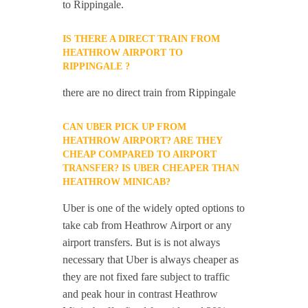
to Rippingale.
IS THERE A DIRECT TRAIN FROM
HEATHROW AIRPORT TO
RIPPINGALE ?
there are no direct train from Rippingale
CAN UBER PICK UP FROM
HEATHROW AIRPORT? ARE THEY
CHEAP COMPARED TO AIRPORT
TRANSFER? IS UBER CHEAPER THAN
HEATHROW MINICAB?
Uber is one of the widely opted options to
take cab from Heathrow Airport or any
airport transfers. But is is not always
necessary that Uber is always cheaper as
they are not fixed fare subject to traffic
and peak hour in contrast Heathrow