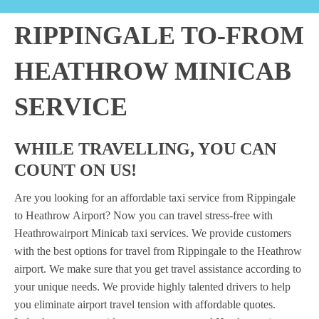
RIPPINGALE TO-FROM
HEATHROW MINICAB
SERVICE
WHILE TRAVELLING, YOU CAN
COUNT ON US!
Are you looking for an affordable taxi service from Rippingale
to Heathrow Airport? Now you can travel stress-free with
Heathrowairport Minicab taxi services. We provide customers
with the best options for travel from Rippingale to the Heathrow
airport. We make sure that you get travel assistance according to
your unique needs. We provide highly talented drivers to help
you eliminate airport travel tension with affordable quotes.