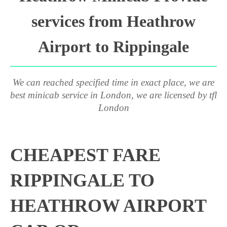
services from Heathrow
Airport to Rippingale
We can reached specified time in exact place, we are
best minicab service in London, we are licensed by tfl
London
CHEAPEST FARE
RIPPINGALE TO
HEATHROW AIRPORT