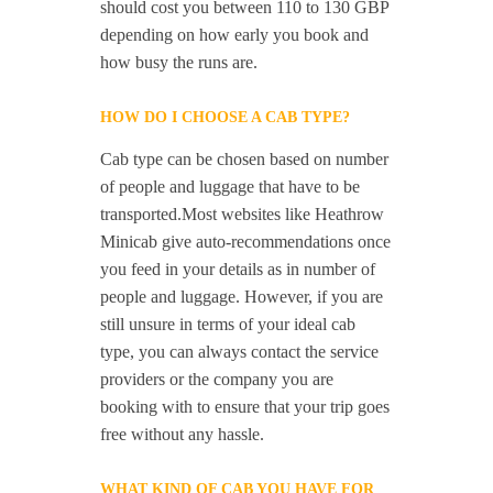
should cost you between 110 to 130 GBP
depending on how early you book and
how busy the runs are.
HOW DO I CHOOSE A CAB TYPE?
Cab type can be chosen based on number
of people and luggage that have to be
transported.Most websites like Heathrow
Minicab give auto-recommendations once
you feed in your details as in number of
people and luggage. However, if you are
still unsure in terms of your ideal cab
type, you can always contact the service
providers or the company you are
booking with to ensure that your trip goes
free without any hassle.
WHAT KIND OF CAB YOU HAVE FOR