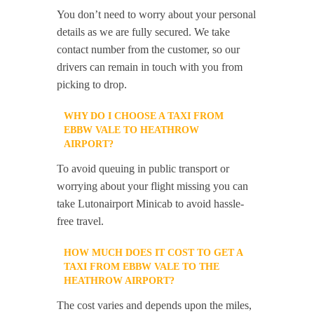
You don’t need to worry about your personal
details as we are fully secured. We take
contact number from the customer, so our
drivers can remain in touch with you from
picking to drop.
WHY DO I CHOOSE A TAXI FROM
EBBW VALE TO HEATHROW
AIRPORT?
To avoid queuing in public transport or
worrying about your flight missing you can
take Lutonairport Minicab to avoid hassle-
free travel.
HOW MUCH DOES IT COST TO GET A
TAXI FROM EBBW VALE TO THE
HEATHROW AIRPORT?
The cost varies and depends upon the miles,