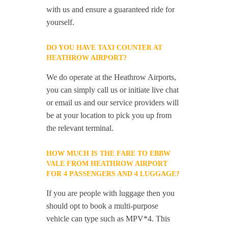
with us and ensure a guaranteed ride for
yourself.
DO YOU HAVE TAXI COUNTER AT
HEATHROW AIRPORT?
We do operate at the Heathrow Airports,
you can simply call us or initiate live chat
or email us and our service providers will
be at your location to pick you up from
the relevant terminal.
HOW MUCH IS THE FARE TO EBBW
VALE FROM HEATHROW AIRPORT
FOR 4 PASSENGERS AND 4 LUGGAGE?
If you are people with luggage then you
should opt to book a multi-purpose
vehicle can type such as MPV*4. This