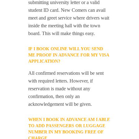
submitting university letter or a valid
student ID card. New Comers can avail
meet and greet service where drivers wait
inside the meeting hall with the town
board. This will make things easy.
IF I BOOK ONLINE WILL YOU SEND
ME PROOF IN ADVANCE FOR MY VISA
APPLICATION?
All confirmed reservations will be sent
with required letters. However, if
reservation is made without any
confirmation, then only an
acknowledgement will be given.
WHEN I BOOK IN ADVANCE AM I ABLE
TO ADD PASSENGERS OR LUGGAGE
NUMBER IN MY BOOKING FREE OF
CHARGE.