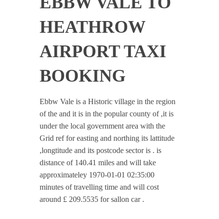
EBBW VALE TO
HEATHROW
AIRPORT TAXI
BOOKING
Ebbw Vale is a Historic village in the region
of the and it is in the popular county of ,it is
under the local government area with the
Grid ref for easting and northing its lattitude
,longtitude and its postcode sector is . is
distance of 140.41 miles and will take
approximateley 1970-01-01 02:35:00
minutes of travelling time and will cost
around £ 209.5535 for sallon car .