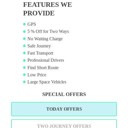
FEATURES WE
PROVIDE
GPS
5 % Off for Two Ways
No Waiting Charge
Safe Journey
Fast Transport
Professional Drivers
Find Short Route
Low Price
Large Space Vehicles
SPECIAL OFFERS
TODAY OFFERS
TWO JOURNEY OFFERS