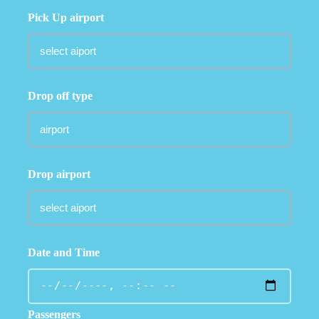
Pick Up airport
Drop off type
Drop airport
Date and Time
Passengers