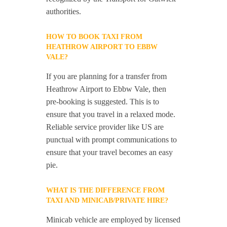
authorities.
HOW TO BOOK TAXI FROM
HEATHROW AIRPORT TO EBBW
VALE?
If you are planning for a transfer from
Heathrow Airport to Ebbw Vale, then
pre-booking is suggested. This is to
ensure that you travel in a relaxed mode.
Reliable service provider like US are
punctual with prompt communications to
ensure that your travel becomes an easy
pie.
WHAT IS THE DIFFERENCE FROM
TAXI AND MINICAB/PRIVATE HIRE?
Minicab vehicle are employed by licensed