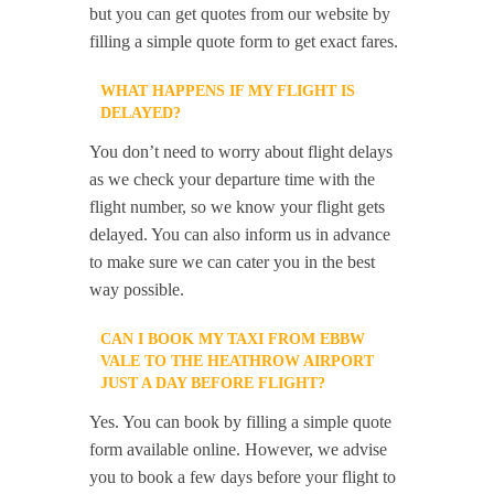
but you can get quotes from our website by
filling a simple quote form to get exact fares.
WHAT HAPPENS IF MY FLIGHT IS
DELAYED?
You don’t need to worry about flight delays
as we check your departure time with the
flight number, so we know your flight gets
delayed. You can also inform us in advance
to make sure we can cater you in the best
way possible.
CAN I BOOK MY TAXI FROM EBBW
VALE TO THE HEATHROW AIRPORT
JUST A DAY BEFORE FLIGHT?
Yes. You can book by filling a simple quote
form available online. However, we advise
you to book a few days before your flight to