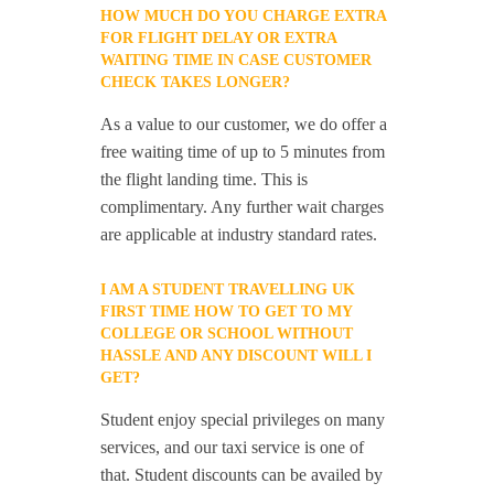
HOW MUCH DO YOU CHARGE EXTRA
FOR FLIGHT DELAY OR EXTRA
WAITING TIME IN CASE CUSTOMER
CHECK TAKES LONGER?
As a value to our customer, we do offer a
free waiting time of up to 5 minutes from
the flight landing time. This is
complimentary. Any further wait charges
are applicable at industry standard rates.
I AM A STUDENT TRAVELLING UK
FIRST TIME HOW TO GET TO MY
COLLEGE OR SCHOOL WITHOUT
HASSLE AND ANY DISCOUNT WILL I
GET?
Student enjoy special privileges on many
services, and our taxi service is one of
that. Student discounts can be availed by