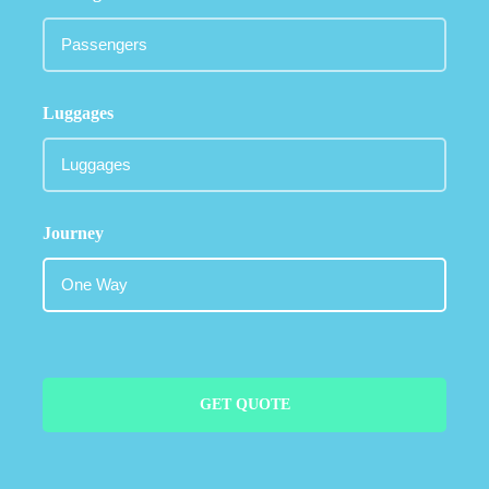
Luggages
Journey
GET QUOTE