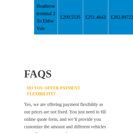
Heathrow
terminal 2
£209.5535
£251.4642
£282.8972
To Ebbw
Vale
FAQS
DO YOU OFFER PAYMENT
FLEXIBILITY?
Yes, we are offering payment flexibility as
our prices are not fixed. You just need to fill
online quote form, and we’ll provide you
customize the amount and different vehicles