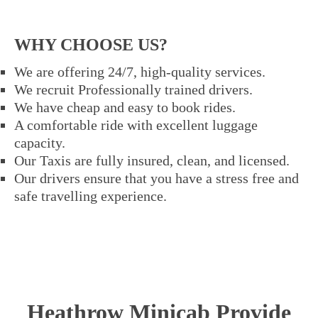
WHY CHOOSE US?
We are offering 24/7, high-quality services.
We recruit Professionally trained drivers.
We have cheap and easy to book rides.
A comfortable ride with excellent luggage
capacity.
Our Taxis are fully insured, clean, and licensed.
Our drivers ensure that you have a stress free and
safe travelling experience.
Heathrow Minicab Provide