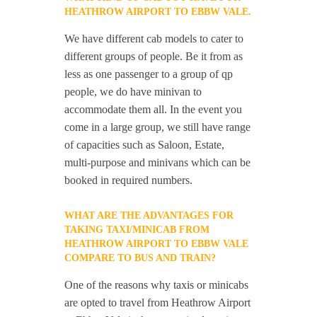
HEATHROW AIRPORT TO EBBW VALE.
We have different cab models to cater to
different groups of people. Be it from as
less as one passenger to a group of qp
people, we do have minivan to
accommodate them all. In the event you
come in a large group, we still have range
of capacities such as Saloon, Estate,
multi-purpose and minivans which can be
booked in required numbers.
WHAT ARE THE ADVANTAGES FOR
TAKING TAXI/MINICAB FROM
HEATHROW AIRPORT TO EBBW VALE
COMPARE TO BUS AND TRAIN?
One of the reasons why taxis or minicabs
are opted to travel from Heathrow Airport