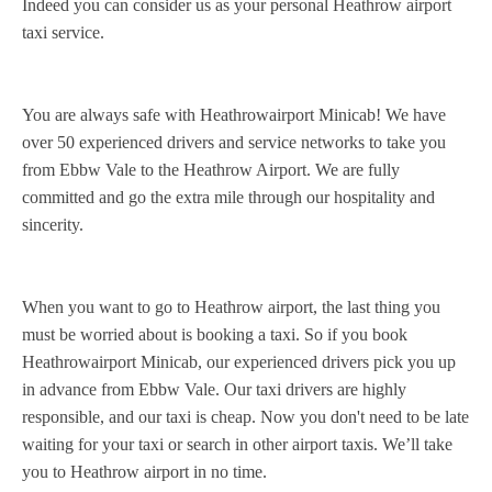
Indeed you can consider us as your personal Heathrow airport
taxi service.
You are always safe with Heathrowairport Minicab! We have
over 50 experienced drivers and service networks to take you
from Ebbw Vale to the Heathrow Airport. We are fully
committed and go the extra mile through our hospitality and
sincerity.
When you want to go to Heathrow airport, the last thing you
must be worried about is booking a taxi. So if you book
Heathrowairport Minicab, our experienced drivers pick you up
in advance from Ebbw Vale. Our taxi drivers are highly
responsible, and our taxi is cheap. Now you don't need to be late
waiting for your taxi or search in other airport taxis. We’ll take
you to Heathrow airport in no time.