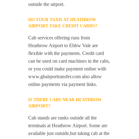
outside the airport.
DO YOUR TAXIS AT HEATHROW
AIRPORT TAKE CREDIT CARDS?
Cab services offering runs from
Heathrow Airport to Ebbw Vale are
flexible with the payments. Credit card
can be used on card machines in the cabs,
or you could make payment online with
www.gbairportransfer.com also allow
online payments via payment links.
IS THERE CABS NEAR HEATHROW
AIRPORT?
Cab stands are ranks outside all the
terminals at Heathrow Airport. Some are
available just outside,but taking cab at the