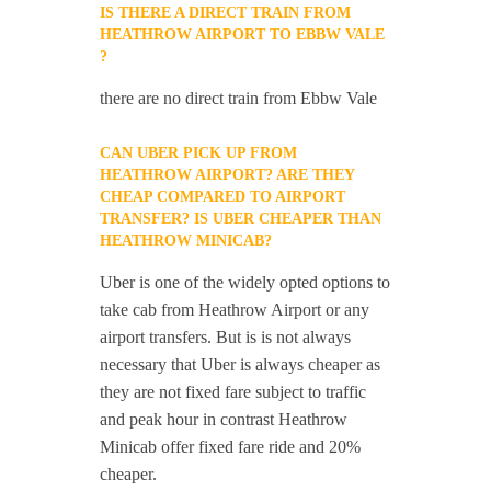
IS THERE A DIRECT TRAIN FROM
HEATHROW AIRPORT TO EBBW VALE
?
there are no direct train from Ebbw Vale
CAN UBER PICK UP FROM
HEATHROW AIRPORT? ARE THEY
CHEAP COMPARED TO AIRPORT
TRANSFER? IS UBER CHEAPER THAN
HEATHROW MINICAB?
Uber is one of the widely opted options to
take cab from Heathrow Airport or any
airport transfers. But is is not always
necessary that Uber is always cheaper as
they are not fixed fare subject to traffic
and peak hour in contrast Heathrow
Minicab offer fixed fare ride and 20%
cheaper.