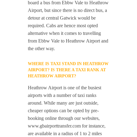
board a bus from Ebbw Vale to Heathrow
Airport, but since there is no direct bus, a
detour at central Gatwick would be
required. Cabs are hence most opted
alternative when it comes to travelling
from Ebbw Vale to Heathrow Airport and
the other way.
WHERE IS TAXI STAND IN HEATHROW
AIRPORT? IS THERE A TAXI RANK AT
HEATHROW AIRPORT?
Heathrow Airport is one of the busiest
airports with a number of taxi ranks
around. While many are just outside,
cheaper options can be opted by pre-
booking online through our websites,
www.gbairporttransfer.com for instance,
are available in a radius of 1 to 2 miles