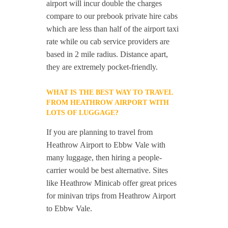
airport will incur double the charges
compare to our prebook private hire cabs
which are less than half of the airport taxi
rate while ou cab service providers are
based in 2 mile radius. Distance apart,
they are extremely pocket-friendly.
WHAT IS THE BEST WAY TO TRAVEL
FROM HEATHROW AIRPORT WITH
LOTS OF LUGGAGE?
If you are planning to travel from
Heathrow Airport to Ebbw Vale with
many luggage, then hiring a people-
carrier would be best alternative. Sites
like Heathrow Minicab offer great prices
for minivan trips from Heathrow Airport
to Ebbw Vale.