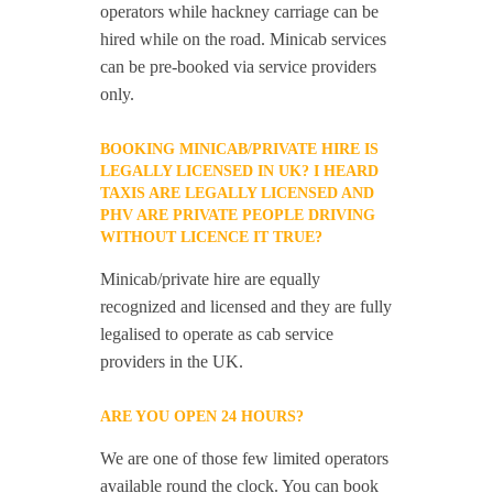
operators while hackney carriage can be
hired while on the road. Minicab services
can be pre-booked via service providers
only.
BOOKING MINICAB/PRIVATE HIRE IS
LEGALLY LICENSED IN UK? I HEARD
TAXIS ARE LEGALLY LICENSED AND
PHV ARE PRIVATE PEOPLE DRIVING
WITHOUT LICENCE IT TRUE?
Minicab/private hire are equally
recognized and licensed and they are fully
legalised to operate as cab service
providers in the UK.
ARE YOU OPEN 24 HOURS?
We are one of those few limited operators
available round the clock. You can book