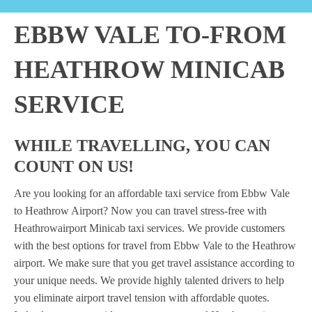
EBBW VALE TO-FROM
HEATHROW MINICAB
SERVICE
WHILE TRAVELLING, YOU CAN
COUNT ON US!
Are you looking for an affordable taxi service from Ebbw Vale
to Heathrow Airport? Now you can travel stress-free with
Heathrowairport Minicab taxi services. We provide customers
with the best options for travel from Ebbw Vale to the Heathrow
airport. We make sure that you get travel assistance according to
your unique needs. We provide highly talented drivers to help
you eliminate airport travel tension with affordable quotes.