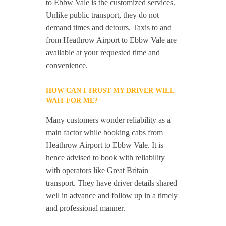
to Ebbw Vale is the customized services.
Unlike public transport, they do not
demand times and detours. Taxis to and
from Heathrow Airport to Ebbw Vale are
available at your requested time and
convenience.
HOW CAN I TRUST MY DRIVER WILL
WAIT FOR ME?
Many customers wonder reliability as a
main factor while booking cabs from
Heathrow Airport to Ebbw Vale. It is
hence advised to book with reliability
with operators like Great Britain
transport. They have driver details shared
well in advance and follow up in a timely
and professional manner.