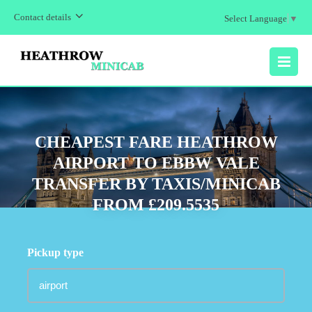
Contact details
Select Language
▼
MENU
CHEAPEST FARE HEATHROW
AIRPORT TO EBBW VALE
TRANSFER BY TAXIS/MINICAB
FROM £209.5535
Pickup type