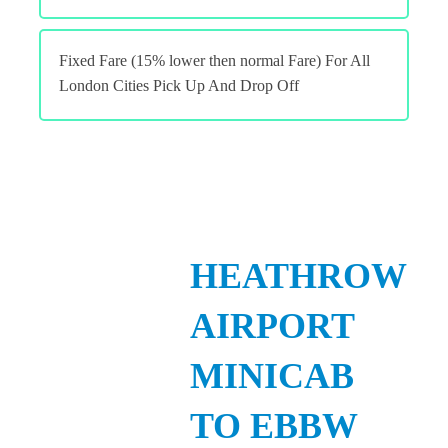
Fixed Fare (15% lower then normal Fare) For All
London Cities Pick Up And Drop Off
HEATHROW
AIRPORT
MINICAB
TO EBBW