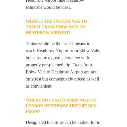
Heathrow Airport like Heathrow
Minicabs would be ideal.
WHAT IS THE FASTEST WAY TO
TRAVEL FROM EBBW VALE TO
HEATHROW AIRPORT?
Trains would be the fastest means to
reach Heathrow Airport from Ebbw Vale,
but cabs are a good alternative with
properly pre-planned trip. Taxis from
Ebbw Vale to Heathrow Airport are not
only fast but competitively priced as well
as convienient.
WHERE DO I CATCH EBBW VALE TO
LONDON HEATHROW AIRPORT BUS
FROM?
Designated bus stops can be looked for to