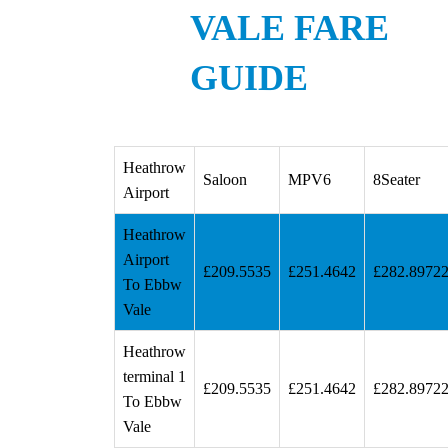
VALE FARE
GUIDE
Heathrow
Saloon
MPV6
8Seater
Airport
Heathrow
Airport
£209.5535
£251.4642
£282.8972
To Ebbw
Vale
Heathrow
terminal 1
£209.5535
£251.4642
£282.8972
To Ebbw
Vale