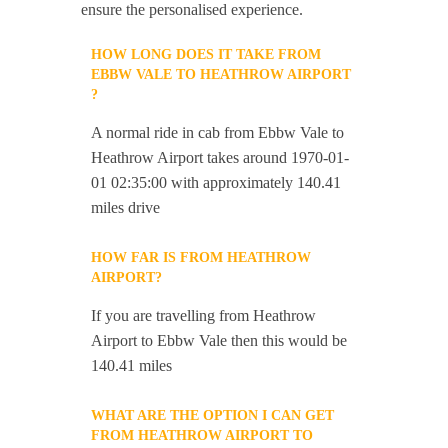
ensure the personalised experience.
HOW LONG DOES IT TAKE FROM
EBBW VALE TO HEATHROW AIRPORT
?
A normal ride in cab from Ebbw Vale to
Heathrow Airport takes around 1970-01-
01 02:35:00 with approximately 140.41
miles drive
HOW FAR IS FROM HEATHROW
AIRPORT?
If you are travelling from Heathrow
Airport to Ebbw Vale then this would be
140.41 miles
WHAT ARE THE OPTION I CAN GET
FROM HEATHROW AIRPORT TO