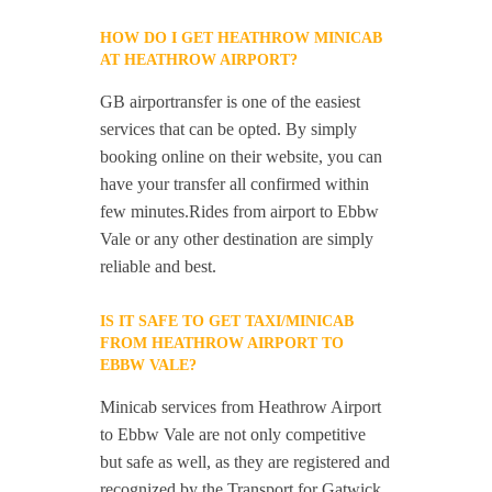
HOW DO I GET HEATHROW MINICAB
AT HEATHROW AIRPORT?
GB airportransfer is one of the easiest
services that can be opted. By simply
booking online on their website, you can
have your transfer all confirmed within
few minutes.Rides from airport to Ebbw
Vale or any other destination are simply
reliable and best.
IS IT SAFE TO GET TAXI/MINICAB
FROM HEATHROW AIRPORT TO
EBBW VALE?
Minicab services from Heathrow Airport
to Ebbw Vale are not only competitive
but safe as well, as they are registered and
recognized by the Transport for Gatwick