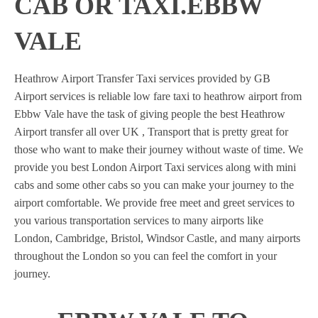
CAB OR TAXI.EBBW
VALE
Heathrow Airport Transfer Taxi services provided by GB
Airport services is reliable low fare taxi to heathrow airport from
Ebbw Vale have the task of giving people the best Heathrow
Airport transfer all over UK , Transport that is pretty great for
those who want to make their journey without waste of time. We
provide you best London Airport Taxi services along with mini
cabs and some other cabs so you can make your journey to the
airport comfortable. We provide free meet and greet services to
you various transportation services to many airports like
London, Cambridge, Bristol, Windsor Castle, and many airports
throughout the London so you can feel the comfort in your
journey.