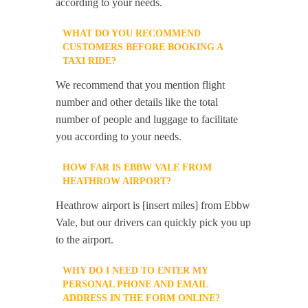
according to your needs.
WHAT DO YOU RECOMMEND
CUSTOMERS BEFORE BOOKING A
TAXI RIDE?
We recommend that you mention flight
number and other details like the total
number of people and luggage to facilitate
you according to your needs.
HOW FAR IS EBBW VALE FROM
HEATHROW AIRPORT?
Heathrow airport is [insert miles] from Ebbw
Vale, but our drivers can quickly pick you up
to the airport.
WHY DO I NEED TO ENTER MY
PERSONAL PHONE AND EMAIL
ADDRESS IN THE FORM ONLINE?