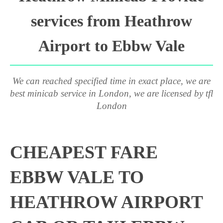
services from Heathrow
Airport to Ebbw Vale
We can reached specified time in exact place, we are
best minicab service in London, we are licensed by tfl
London
CHEAPEST FARE
EBBW VALE TO
HEATHROW AIRPORT