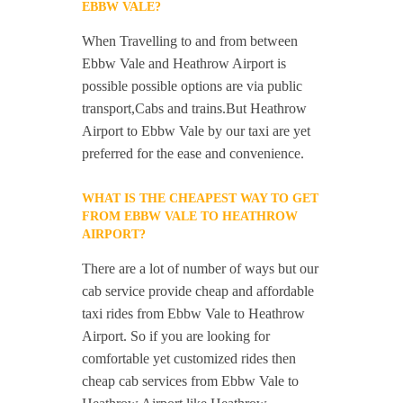
EBBW VALE?
When Travelling to and from between
Ebbw Vale and Heathrow Airport is
possible possible options are via public
transport,Cabs and trains.But Heathrow
Airport to Ebbw Vale by our taxi are yet
preferred for the ease and convenience.
WHAT IS THE CHEAPEST WAY TO GET
FROM EBBW VALE TO HEATHROW
AIRPORT?
There are a lot of number of ways but our
cab service provide cheap and affordable
taxi rides from Ebbw Vale to Heathrow
Airport. So if you are looking for
comfortable yet customized rides then
cheap cab services from Ebbw Vale to