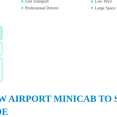
Fast Transport
Low Price
Professional Drivers
Large Space 
 AIRPORT MINICAB TO 
DE