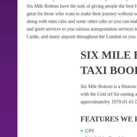
Six Mile Bottom have the task of giving people the best H
great for those who want to make their journey without 
along with mini cabs and some other cabs so you can mak
and greet services to you various transportation services
Castle, and many airports throughout the London so you c
SIX MILE
TAXI BOO
Six Mile Bottom is a Historic 
with the Grid ref for easting a
approximateley 1970-01-01 01:
FEATURES WE 
GPS