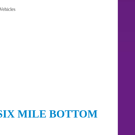
Vehicles
SIX MILE BOTTOM