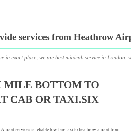
ide services from Heathrow Airp
me in exact place, we are best minicab service in London, w
X MILE BOTTOM TO
 CAB OR TAXI.SIX
rport services is reliable low fare taxi to heathrow airport from