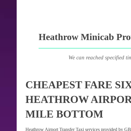
Heathrow Minicab Prov
We can reached specified ti
CHEAPEST FARE SI
HEATHROW AIRPORT
MILE BOTTOM
Heathrow Airport Transfer Taxi services provided by GB Ai