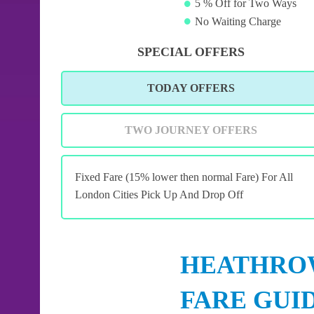
5 % Off for Two Ways
No Waiting Charge
SPECIAL OFFERS
TODAY OFFERS
TWO JOURNEY OFFERS
Fixed Fare (15% lower then normal Fare) For All
London Cities Pick Up And Drop Off
HEATHROW
FARE GUI