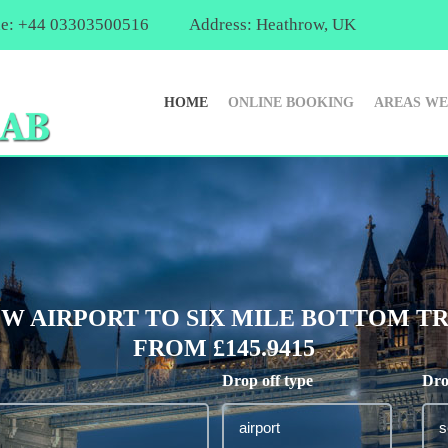
e: +44 03303500516
Address: Heathrow, UK
HOME
ONLINE BOOKING
AREAS WE
 AIRPORT TO SIX MILE BOTTOM TR
FROM £145.9415
Drop off type
Dro