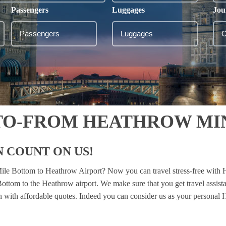
Passengers
Luggages
Jou
TO-FROM HEATHROW MI
 COUNT ON US!
 Mile Bottom to Heathrow Airport? Now you can travel stress-free with 
 Bottom to the Heathrow airport. We make sure that you get travel assis
ion with affordable quotes. Indeed you can consider us as your personal H