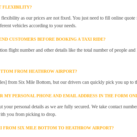
 FLEXIBILITY?
lexibility as our prices are not fixed. You just need to fill online quot
ferent vehicles according to your needs.
ND CUSTOMERS BEFORE BOOKING A TAXI RIDE?
 flight number and other details like the total number of people and l
BOTTOM FROM HEATHROW AIRPORT?
iles] from Six Mile Bottom, but our drivers can quickly pick you up to th
ER MY PERSONAL PHONE AND EMAIL ADDRESS IN THE FORM ON
t your personal details as we are fully secured. We take contact numbe
ith you from picking to drop.
XI FROM SIX MILE BOTTOM TO HEATHROW AIRPORT?