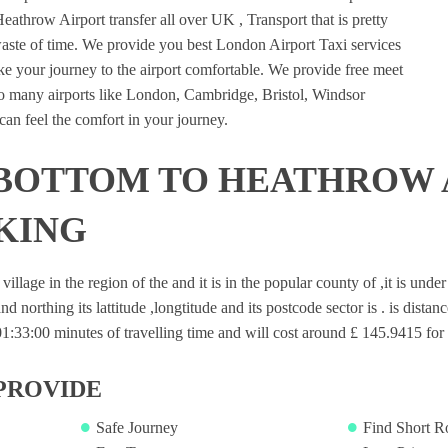
eathrow Airport transfer all over UK , Transport that is pretty
waste of time. We provide you best London Airport Taxi services
e your journey to the airport comfortable. We provide free meet
 to many airports like London, Cambridge, Bristol, Windsor
an feel the comfort in your journey.
 BOTTOM TO HEATHROW 
KING
village in the region of the and it is in the popular county of ,it is und
nd northing its lattitude ,longtitude and its postcode sector is . is dista
33:00 minutes of travelling time and will cost around £ 145.9415 for s
PROVIDE
Safe Journey
Find Short R