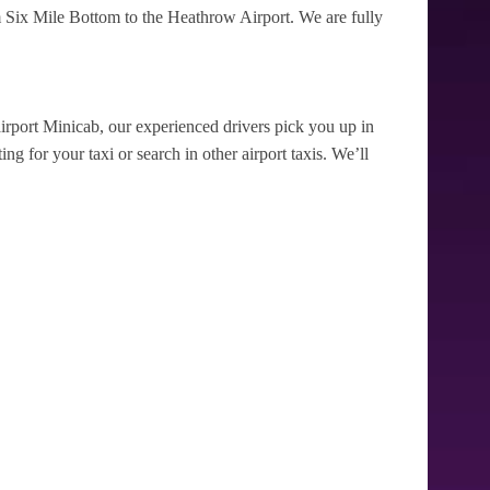
 Six Mile Bottom to the Heathrow Airport. We are fully
irport Minicab, our experienced drivers pick you up in
g for your taxi or search in other airport taxis. We’ll