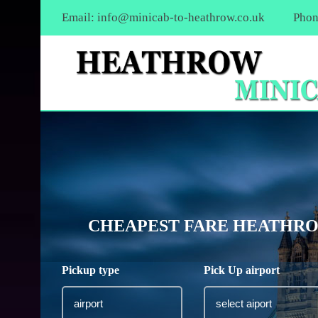
Email:
info@minicab-to-heathrow.co.uk
Phon
CHEAPEST FARE HEATHROW
Pickup type
Pick Up airport