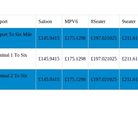
port
Saloon
MPV6
8Seater
9seater
port To Six Mile
£145.9415
£175.1298
£197.021025
£211.6
inal 1 To Six
£145.9415
£175.1298
£197.021025
£211.6
inal 2 To Six
£145.9415
£175.1298
£197.021025
£211.6