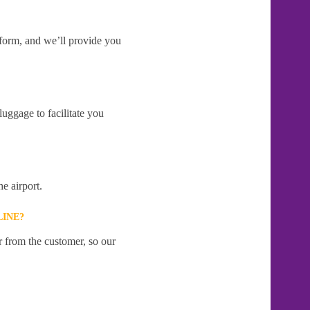
e form, and we’ll provide you
uggage to facilitate you
e airport.
LINE?
r from the customer, so our