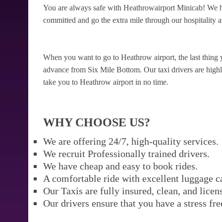
You are always safe with Heathrowairport Minicab! We ha
committed and go the extra mile through our hospitality a
When you want to go to Heathrow airport, the last thing 
advance from Six Mile Bottom. Our taxi drivers are highly 
take you to Heathrow airport in no time.
WHY CHOOSE US?
We are offering 24/7, high-quality services.
We recruit Professionally trained drivers.
We have cheap and easy to book rides.
A comfortable ride with excellent luggage c
Our Taxis are fully insured, clean, and licen
Our drivers ensure that you have a stress fre