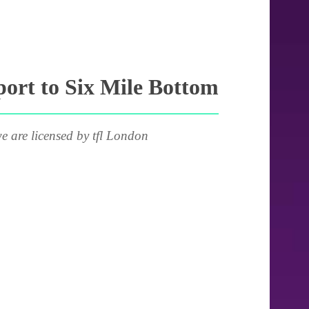
ort to Six Mile Bottom
e are licensed by tfl London