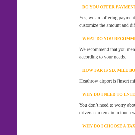
DO YOU OFFER PAYMENT
Yes, we are offering payment f
customize the amount and dif
WHAT DO YOU RECOMME
We recommend that you mention
according to your needs.
HOW FAR IS SIX MILE 
Heathrow airport is [insert m
WHY DO I NEED TO ENT
You don’t need to worry abou
drivers can remain in touch w
WHY DO I CHOOSE A TA