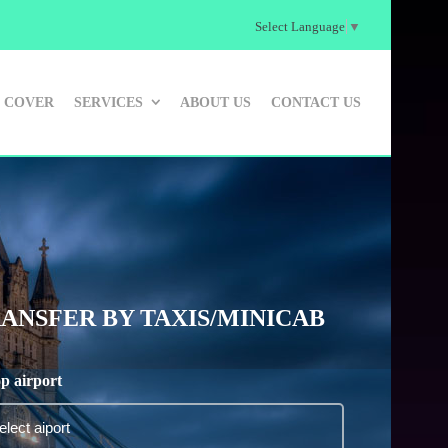
Select Language
▼
 COVER
SERVICES
ABOUT US
CONTACT US
ANSFER BY TAXIS/MINICAB
p airport