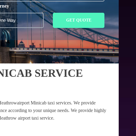
rney
GET QUOTE
NICAB SERVICE
Heathrowairport Minicab taxi services. We provide
tance according to your unique needs. We provide highly
eathrow airport taxi service.