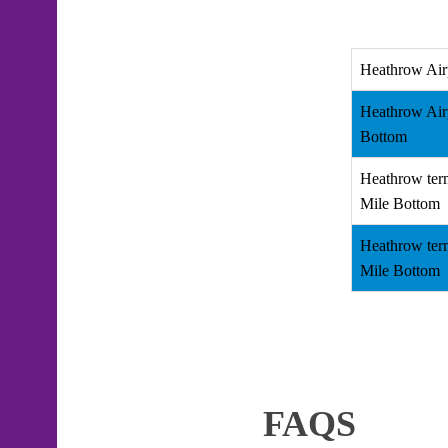
Heathrow Air
Heathrow Air
Bottom
Heathrow term
Mile Bottom
Heathrow term
Mile Bottom
FAQS