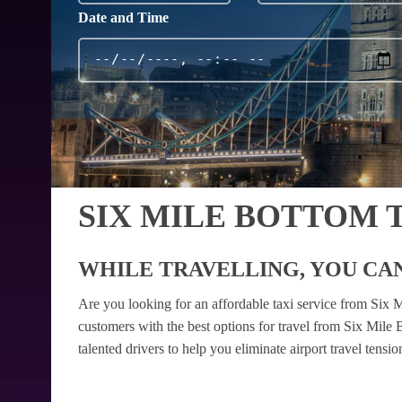
Date and Time
SIX MILE BOTTOM 
WHILE TRAVELLING, YOU CAN
Are you looking for an affordable taxi service from Six
customers with the best options for travel from Six Mile
talented drivers to help you eliminate airport travel tens