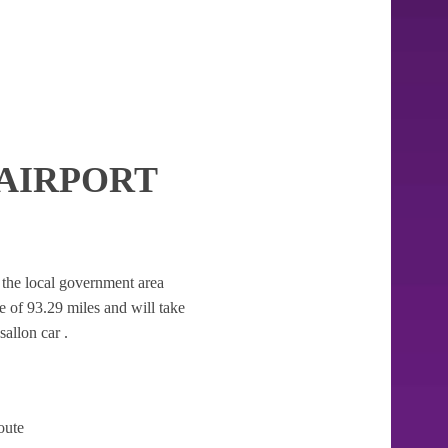
AIRPORT
er the local government area
nce of 93.29 miles and will take
allon car .
oute