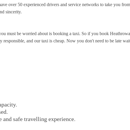
ve over 50 experienced drivers and service networks to take you from
nd sincerity.
you must be worried about is booking a taxi. So if you book Heathrowa
responsible, and our taxi is cheap. Now you don't need to be late waitin
apacity.
sed.
e and safe travelling experience.