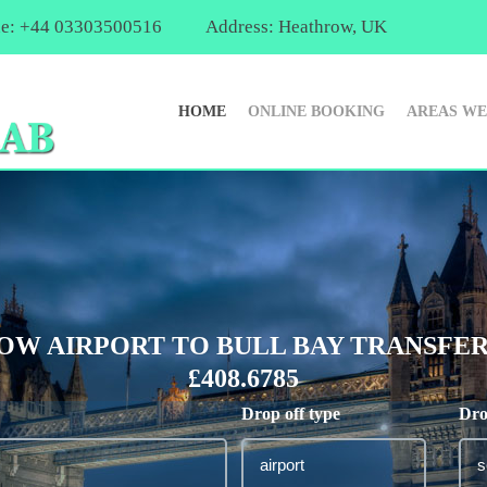
e: +44 03303500516
Address: Heathrow, UK
HOME
ONLINE BOOKING
AREAS WE
W AIRPORT TO BULL BAY TRANSFER
£408.6785
Drop off type
Dro