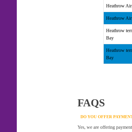
Heathrow Air
Heathrow Air
Heathrow term
Bay
Heathrow term
Bay
FAQS
DO YOU OFFER PAYMENT
Yes, we are offering payment f