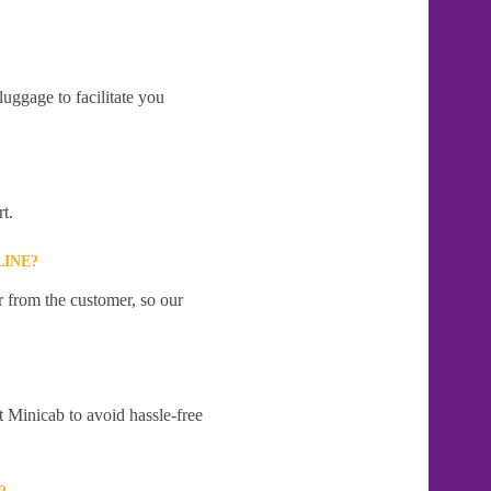
uggage to facilitate you
t.
LINE?
r from the customer, so our
t Minicab to avoid hassle-free