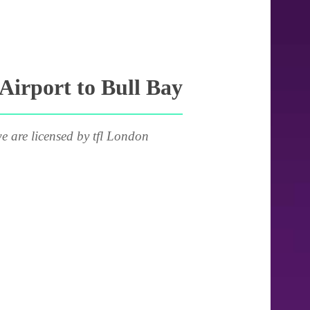
Airport to Bull Bay
e are licensed by tfl London