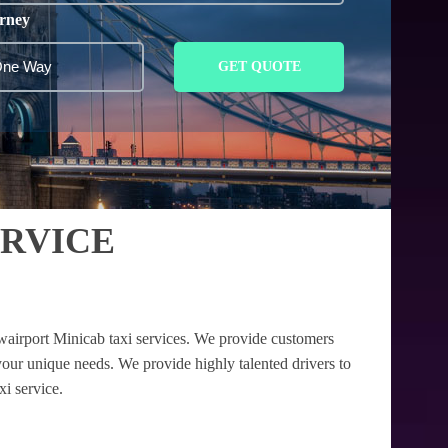
rney
GET QUOTE
ERVICE
wairport Minicab taxi services. We provide customers
your unique needs. We provide highly talented drivers to
xi service.