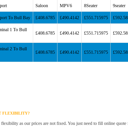
port
Saloon
MPV6
8Seater
9seater
port To Bull Bay
£408.6785
£490.4142
£551.715975
£592.5
inal 1 To Bull
£408.6785
£490.4142
£551.715975
£592.5
inal 2 To Bull
£408.6785
£490.4142
£551.715975
£592.5
 FLEXIBILITY?
lexibility as our prices are not fixed. You just need to fill online quot