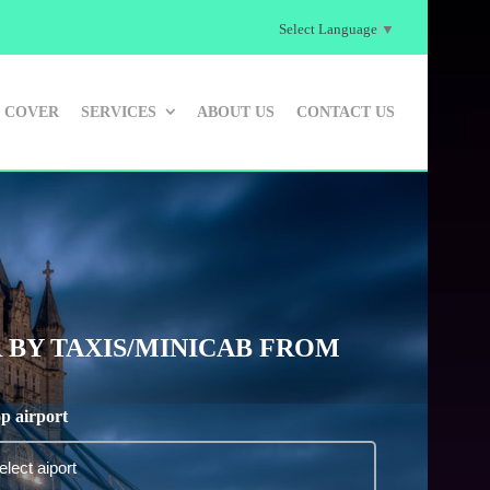
Select Language
▼
 COVER
SERVICES
ABOUT US
CONTACT US
 BY TAXIS/MINICAB FROM
p airport