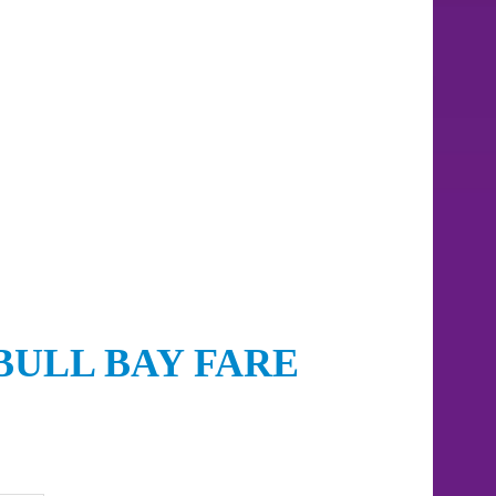
BULL BAY FARE