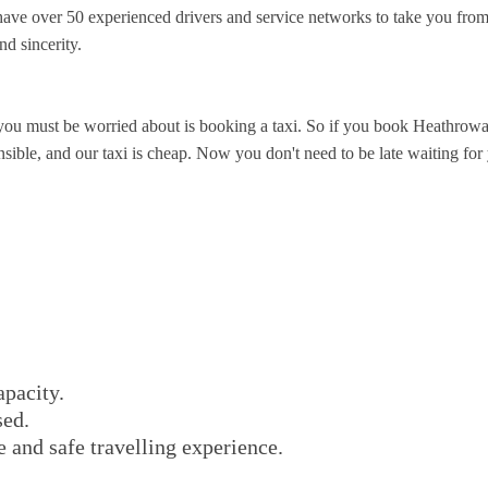
ve over 50 experienced drivers and service networks to take you from
nd sincerity.
you must be worried about is booking a taxi. So if you book Heathrowa
ible, and our taxi is cheap. Now you don't need to be late waiting for y
apacity.
sed.
e and safe travelling experience.