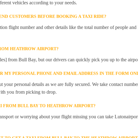
ferent vehicles according to your needs.
ND CUSTOMERS BEFORE BOOKING A TAXI RIDE?
 flight number and other details like the total number of people and l
FROM HEATHROW AIRPORT?
les] from Bull Bay, but our drivers can quickly pick you up to the airpor
ER MY PERSONAL PHONE AND EMAIL ADDRESS IN THE FORM ON
t your personal details as we are fully secured. We take contact numbe
ith you from picking to drop.
XI FROM BULL BAY TO HEATHROW AIRPORT?
ansport or worrying about your flight missing you can take Lutonairpor