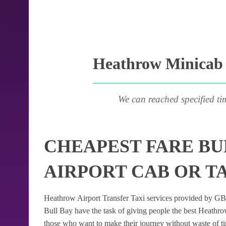
Heathrow Minicab P
We can reached specified ti
CHEAPEST FARE BU
AIRPORT CAB OR TA
Heathrow Airport Transfer Taxi services provided by GB Ai
Bull Bay have the task of giving people the best Heathrow 
those who want to make their journey without waste of t