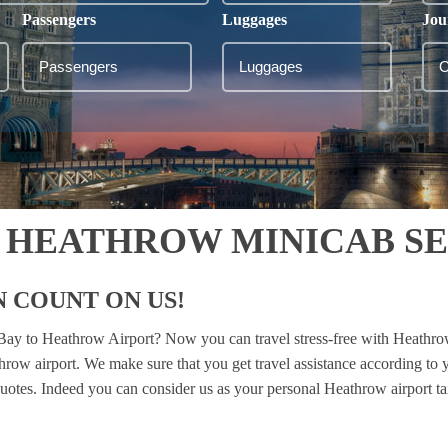
Passengers
Luggages
Jou
 HEATHROW MINICAB S
 COUNT ON US!
l Bay to Heathrow Airport? Now you can travel stress-free with Heathro
throw airport. We make sure that you get travel assistance according to 
 quotes. Indeed you can consider us as your personal Heathrow airport ta