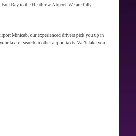
 Bull Bay to the Heathrow Airport. We are fully
irport Minicab, our experienced drivers pick you up in
our taxi or search in other airport taxis. We’ll take you