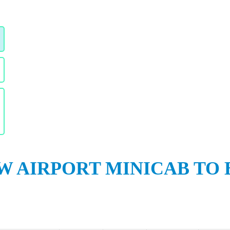
 AIRPORT MINICAB TO 