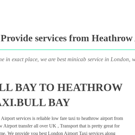
rovide services from Heathrow 
me in exact place, we are best minicab service in London, w
LL BAY TO HEATHROW
XI.BULL BAY
rport services is reliable low fare taxi to heathrow airport from
Airport transfer all over UK , Transport that is pretty great for
ime. We provide you best London Airport Taxi services along