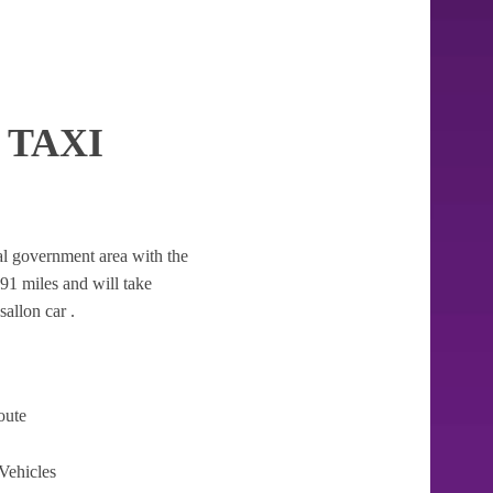
 TAXI
ocal government area with the
7.91 miles and will take
allon car .
oute
Vehicles