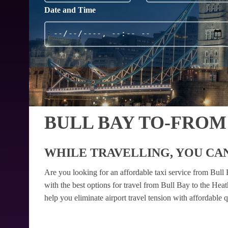
Date and Time
BULL BAY TO-FROM
WHILE TRAVELLING, YOU CAN
Are you looking for an affordable taxi service from Bul
with the best options for travel from Bull Bay to the Hea
help you eliminate airport travel tension with affordable