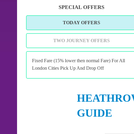
SPECIAL OFFERS
TODAY OFFERS
TWO JOURNEY OFFERS
Fixed Fare (15% lower then normal Fare) For All
London Cities Pick Up And Drop Off
HEATHROW
GUIDE