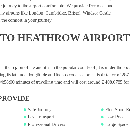
 journey to the airport comfortable. We provide free meet and
many airports like London, Cambridge, Bristol, Windsor Castle,
 the comfort in your journey.
 TO HEATHROW AIRPORT
 in the region of the and it is in the popular county of ,it is under the l
ng its lattitude ,longtitude and its postcode sector is . is distance of 28
58:00 minutes of travelling time and will cost around £ 408.6785 for s
PROVIDE
Safe Journey
Find Short R
Fast Transport
Low Price
Professional Drivers
Large Space 