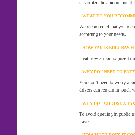
customize the amount and dif
WHAT DO YOU RECOMME
We recommend that you mention
according to your needs.
HOW FAR IS BULL BAY 
Heathrow airport is [insert mi
WHY DO I NEED TO ENT
You don’t need to worry abou
drivers can remain in touch w
WHY DO I CHOOSE A TA
To avoid queuing in public tr
travel.