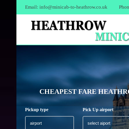
Email:
info@minicab-to-heathrow.co.uk
Phon
CHEAPEST FARE HEATHRO
Pickup type
Pick Up airport