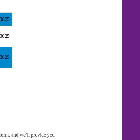
83825
83825
83825
e form, and we’ll provide you