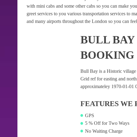
with mini cabs and some other cabs so you can make your
greet services to you various transportation services to 
and many airports throughout the London so you can feel
BULL BAY
BOOKING
Bull Bay is a Historic village
Grid ref for easting and northi
approximateley 1970-01-01 04:
FEATURES WE 
GPS
5 % Off for Two Ways
No Waiting Charge