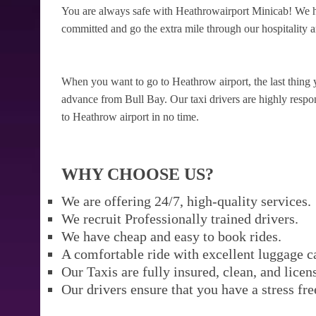
You are always safe with Heathrowairport Minicab! We ha
committed and go the extra mile through our hospitality a
When you want to go to Heathrow airport, the last thing 
advance from Bull Bay. Our taxi drivers are highly respons
to Heathrow airport in no time.
WHY CHOOSE US?
We are offering 24/7, high-quality services.
We recruit Professionally trained drivers.
We have cheap and easy to book rides.
A comfortable ride with excellent luggage c
Our Taxis are fully insured, clean, and licen
Our drivers ensure that you have a stress fre