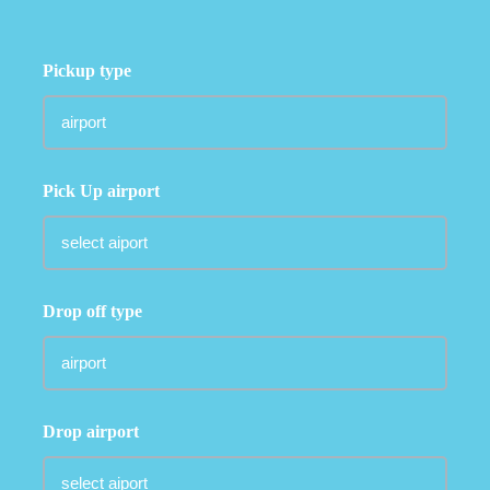
Pickup type
Pick Up airport
Drop off type
Drop airport