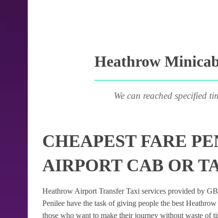
Heathrow Minicab 
We can reached specified ti
CHEAPEST FARE P
AIRPORT CAB OR T
Heathrow Airport Transfer Taxi services provided by GB Ai
Penilee have the task of giving people the best Heathrow A
those who want to make their journey without waste of t