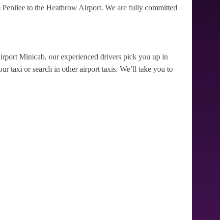
 Penilee to the Heathrow Airport. We are fully committed
irport Minicab, our experienced drivers pick you up in
r taxi or search in other airport taxis. We’ll take you to