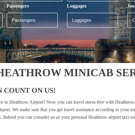
Passengers
Luggages
Jou
 HEATHROW MINICAB SE
 COUNT ON US!
lee to Heathrow Airport? Now you can travel stress-free with Heathrow
airport. We make sure that you get travel assistance according to your u
es. Indeed you can consider us as your personal Heathrow airport taxi se