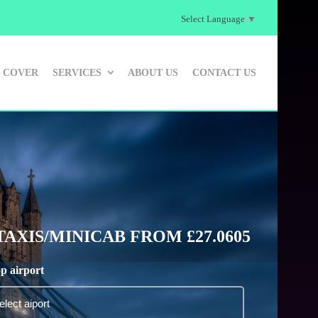
Select Language
▼
 COVER
SERVICES
ABOUT US
CONTACT US
XIS/MINICAB FROM £27.0605
p airport