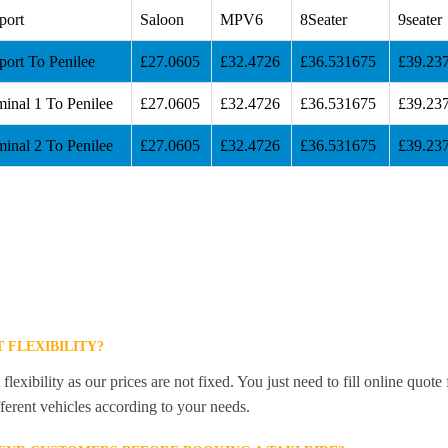
port
Saloon
MPV6
8Seater
9seater
port To Penilee
£27.0605
£32.4726
£36.531675
£39.23
inal 1 To Penilee
£27.0605
£32.4726
£36.531675
£39.23
inal 2 To Penilee
£27.0605
£32.4726
£36.531675
£39.23
 FLEXIBILITY?
lexibility as our prices are not fixed. You just need to fill online quot
ferent vehicles according to your needs.