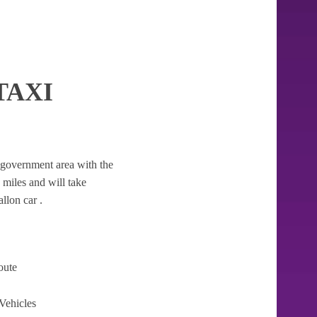
TAXI
al government area with the
3 miles and will take
llon car .
oute
Vehicles