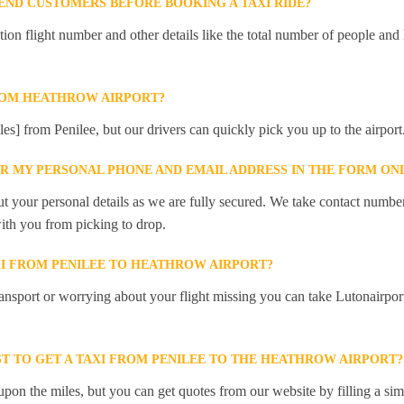
ND CUSTOMERS BEFORE BOOKING A TAXI RIDE?
 flight number and other details like the total number of people and l
ROM HEATHROW AIRPORT?
les] from Penilee, but our drivers can quickly pick you up to the airport
ER MY PERSONAL PHONE AND EMAIL ADDRESS IN THE FORM ON
t your personal details as we are fully secured. We take contact numbe
ith you from picking to drop.
XI FROM PENILEE TO HEATHROW AIRPORT?
ansport or worrying about your flight missing you can take Lutonairpor
T TO GET A TAXI FROM PENILEE TO THE HEATHROW AIRPORT?
pon the miles, but you can get quotes from our website by filling a sim