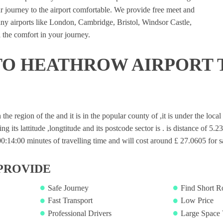
 journey to the airport comfortable. We provide free meet and
many airports like London, Cambridge, Bristol, Windsor Castle,
 the comfort in your journey.
TO HEATHROW AIRPORT 
n the region of the and it is in the popular county of ,it is under the loc
ng its lattitude ,longtitude and its postcode sector is . is distance of 5.2
14:00 minutes of travelling time and will cost around £ 27.0605 for sa
PROVIDE
Safe Journey
Find Short R
Fast Transport
Low Price
Professional Drivers
Large Space 