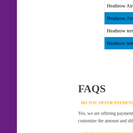
Heathrow Air
Heathrow Air
Heathrow term
Heathrow term
FAQS
DO YOU OFFER PAYMENT
Yes, we are offering payment f
customize the amount and dif