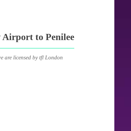
Airport to Penilee
e are licensed by tfl London