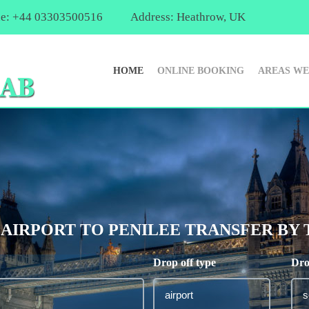
e: +44 03303500516
Address: Heathrow, UK
HOME
ONLINE BOOKING
AREAS WE
IRPORT TO PENILEE TRANSFER BY TA
Drop off type
Dro