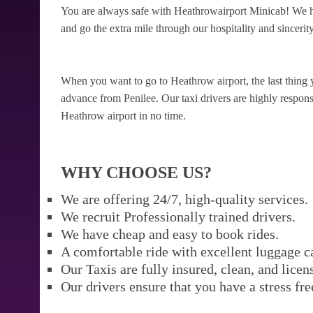
You are always safe with Heathrowairport Minicab! We ha
and go the extra mile through our hospitality and sincerity
When you want to go to Heathrow airport, the last thing 
advance from Penilee. Our taxi drivers are highly responsi
Heathrow airport in no time.
WHY CHOOSE US?
We are offering 24/7, high-quality services.
We recruit Professionally trained drivers.
We have cheap and easy to book rides.
A comfortable ride with excellent luggage c
Our Taxis are fully insured, clean, and licen
Our drivers ensure that you have a stress fre