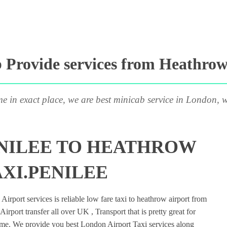
Provide services from Heathrow 
me in exact place, we are best minicab service in London, w
ENILEE TO HEATHROW
AXI.PENILEE
rport services is reliable low fare taxi to heathrow airport from
irport transfer all over UK , Transport that is pretty great for
ime. We provide you best London Airport Taxi services along