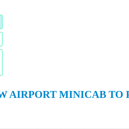
 AIRPORT MINICAB TO 