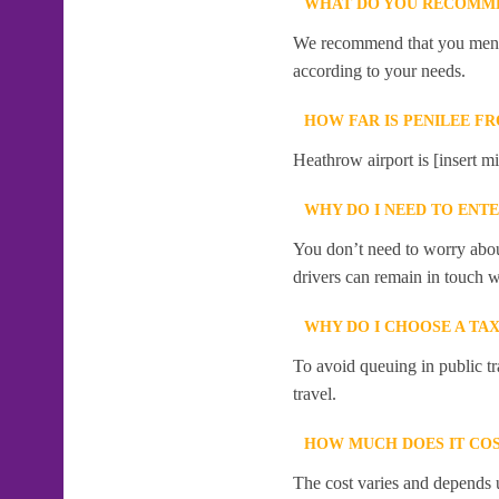
WHAT DO YOU RECOMME
We recommend that you mention
according to your needs.
HOW FAR IS PENILEE F
Heathrow airport is [insert mi
WHY DO I NEED TO ENT
You don’t need to worry abou
drivers can remain in touch w
WHY DO I CHOOSE A TA
To avoid queuing in public tr
travel.
HOW MUCH DOES IT COS
The cost varies and depends u