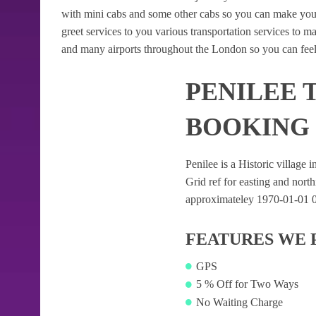
with mini cabs and some other cabs so you can make your
greet services to you various transportation services to 
and many airports throughout the London so you can feel
PENILEE 
BOOKING
Penilee is a Historic village i
Grid ref for easting and northi
approximateley 1970-01-01 00:
FEATURES WE 
GPS
5 % Off for Two Ways
No Waiting Charge