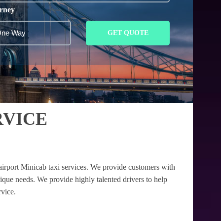
rney
GET QUOTE
RVICE
airport Minicab taxi services. We provide customers with
nique needs. We provide highly talented drivers to help
rvice.