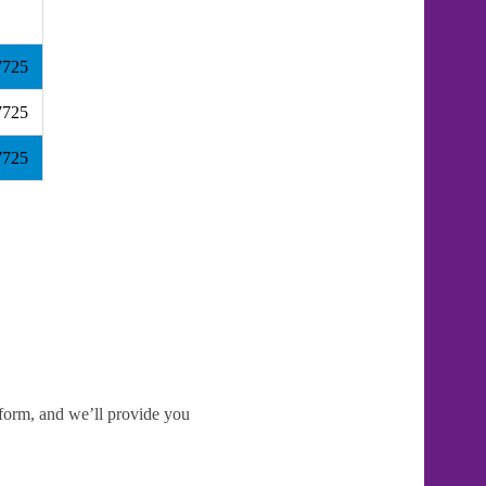
7725
7725
7725
e form, and we’ll provide you