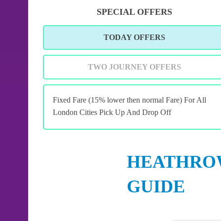
SPECIAL OFFERS
TODAY OFFERS
TWO JOURNEY OFFERS
Fixed Fare (15% lower then normal Fare) For All
London Cities Pick Up And Drop Off
HEATHROW
GUIDE