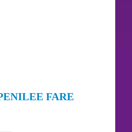
PENILEE FARE