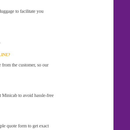
uggage to facilitate you
.
LINE?
r from the customer, so our
t Minicab to avoid hassle-free
ple quote form to get exact