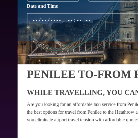
Date and Time
PENILEE TO-FROM
WHILE TRAVELLING, YOU CAN
Are you looking for an affordable taxi service from Peni
the best options for travel from Penilee to the Heathrow 
you eliminate airport travel tension with affordable quot