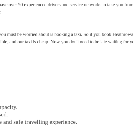
ve over 50 experienced drivers and service networks to take you from
.
you must be worried about is booking a taxi. So if you book Heathrowa
ble, and our taxi is cheap. Now you don't need to be late waiting for you
apacity.
sed.
e and safe travelling experience.