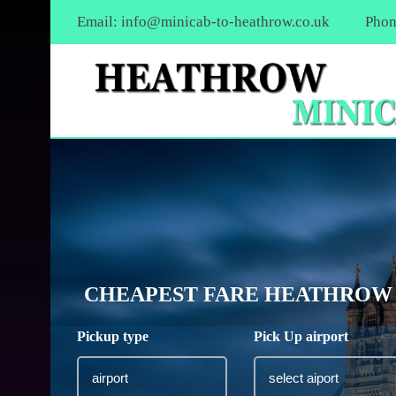
Email:
info@minicab-to-heathrow.co.uk
Phon
CHEAPEST FARE HEATHROW A
Pickup type
Pick Up airport