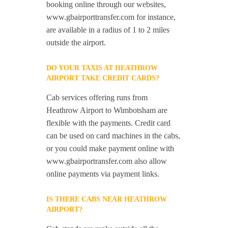
booking online through our websites,
www.gbairporttransfer.com for instance,
are available in a radius of 1 to 2 miles
outside the airport.
DO YOUR TAXIS AT HEATHROW
AIRPORT TAKE CREDIT CARDS?
Cab services offering runs from
Heathrow Airport to Wimbotsham are
flexible with the payments. Credit card
can be used on card machines in the cabs,
or you could make payment online with
www.gbairportransfer.com also allow
online payments via payment links.
IS THERE CABS NEAR HEATHROW
AIRPORT?