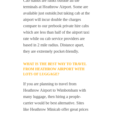
Cab stands are ranks outside all the
terminals at Heathrow Airport. Some are
available just outside,but taking cab at the
airport will incur double the charges
compare to our prebook private hire cabs
which are less than half of the airport taxi
rate while ou cab service providers are
based in 2 mile radius. Distance apart,
they are extremely pocket-friendly.
WHAT IS THE BEST WAY TO TRAVEL
FROM HEATHROW AIRPORT WITH
LOTS OF LUGGAGE?
If you are planning to travel from
Heathrow Airport to Wimbotsham with
many luggage, then hiring a people-
carrier would be best alternative. Sites
like Heathrow Minicab offer great prices