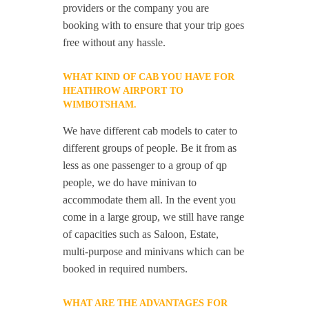
providers or the company you are
booking with to ensure that your trip goes
free without any hassle.
WHAT KIND OF CAB YOU HAVE FOR
HEATHROW AIRPORT TO
WIMBOTSHAM.
We have different cab models to cater to
different groups of people. Be it from as
less as one passenger to a group of qp
people, we do have minivan to
accommodate them all. In the event you
come in a large group, we still have range
of capacities such as Saloon, Estate,
multi-purpose and minivans which can be
booked in required numbers.
WHAT ARE THE ADVANTAGES FOR