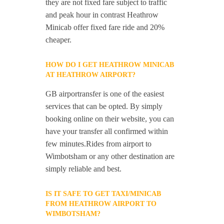
they are not fixed fare subject to traffic
and peak hour in contrast Heathrow
Minicab offer fixed fare ride and 20%
cheaper.
HOW DO I GET HEATHROW MINICAB
AT HEATHROW AIRPORT?
GB airportransfer is one of the easiest
services that can be opted. By simply
booking online on their website, you can
have your transfer all confirmed within
few minutes.Rides from airport to
Wimbotsham or any other destination are
simply reliable and best.
IS IT SAFE TO GET TAXI/MINICAB
FROM HEATHROW AIRPORT TO
WIMBOTSHAM?