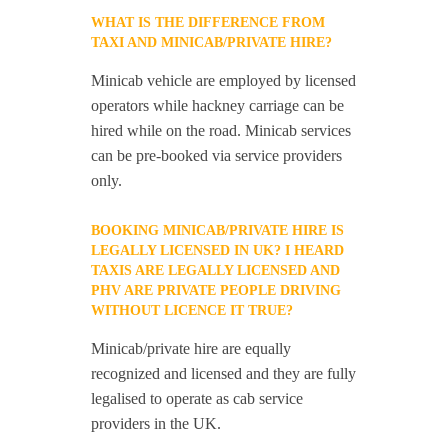
WHAT IS THE DIFFERENCE FROM
TAXI AND MINICAB/PRIVATE HIRE?
Minicab vehicle are employed by licensed
operators while hackney carriage can be
hired while on the road. Minicab services
can be pre-booked via service providers
only.
BOOKING MINICAB/PRIVATE HIRE IS
LEGALLY LICENSED IN UK? I HEARD
TAXIS ARE LEGALLY LICENSED AND
PHV ARE PRIVATE PEOPLE DRIVING
WITHOUT LICENCE IT TRUE?
Minicab/private hire are equally
recognized and licensed and they are fully
legalised to operate as cab service
providers in the UK.