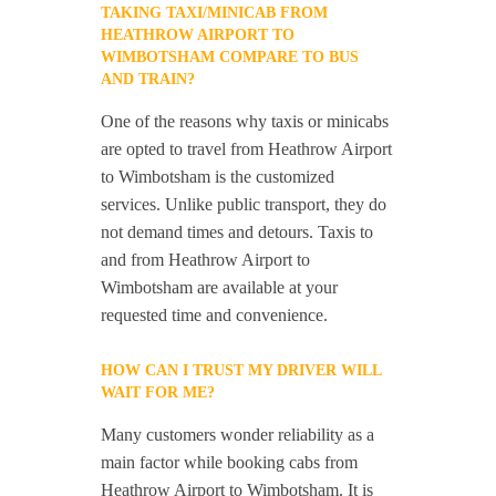
TAKING TAXI/MINICAB FROM
HEATHROW AIRPORT TO
WIMBOTSHAM COMPARE TO BUS
AND TRAIN?
One of the reasons why taxis or minicabs
are opted to travel from Heathrow Airport
to Wimbotsham is the customized
services. Unlike public transport, they do
not demand times and detours. Taxis to
and from Heathrow Airport to
Wimbotsham are available at your
requested time and convenience.
HOW CAN I TRUST MY DRIVER WILL
WAIT FOR ME?
Many customers wonder reliability as a
main factor while booking cabs from
Heathrow Airport to Wimbotsham. It is