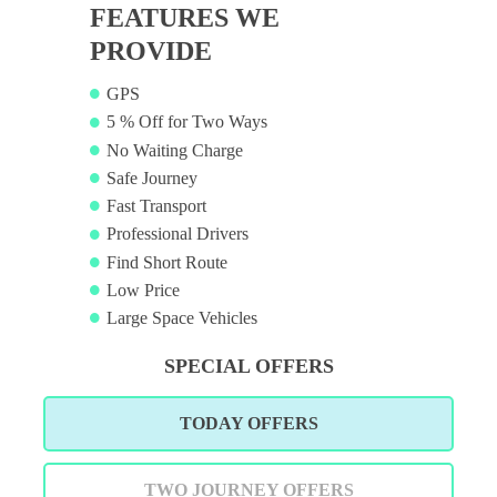
FEATURES WE
PROVIDE
GPS
5 % Off for Two Ways
No Waiting Charge
Safe Journey
Fast Transport
Professional Drivers
Find Short Route
Low Price
Large Space Vehicles
SPECIAL OFFERS
TODAY OFFERS
TWO JOURNEY OFFERS