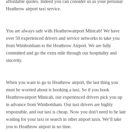
affordable quotes. Indeed you can consider us as your personal
Heathrow airport taxi service.
You are always safe with Heathrowairport Minicab! We have
over 50 experienced drivers and service networks to take you
from Wimbotsham to the Heathrow Airport. We are fully
committed and go the extra mile through our hospitality and
sincerity.
When you want to go to Heathrow airport, the last thing you
must be worried about is booking a taxi. So if you book
Heathrowairport Minicab, our experienced drivers pick you up
in advance from Wimbotsham. Our taxi drivers are highly
responsible, and our taxi is cheap. Now you don't need to be late
waiting for your taxi or search in other airport taxis. We’ll take
you to Heathrow airport in no time.