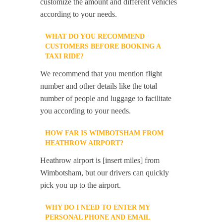
customize the amount and different vehicles
according to your needs.
WHAT DO YOU RECOMMEND
CUSTOMERS BEFORE BOOKING A
TAXI RIDE?
We recommend that you mention flight
number and other details like the total
number of people and luggage to facilitate
you according to your needs.
HOW FAR IS WIMBOTSHAM FROM
HEATHROW AIRPORT?
Heathrow airport is [insert miles] from
Wimbotsham, but our drivers can quickly
pick you up to the airport.
WHY DO I NEED TO ENTER MY
PERSONAL PHONE AND EMAIL