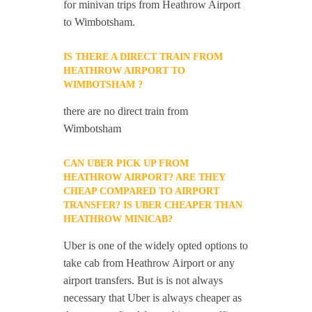
for minivan trips from Heathrow Airport
to Wimbotsham.
IS THERE A DIRECT TRAIN FROM
HEATHROW AIRPORT TO
WIMBOTSHAM ?
there are no direct train from
Wimbotsham
CAN UBER PICK UP FROM
HEATHROW AIRPORT? ARE THEY
CHEAP COMPARED TO AIRPORT
TRANSFER? IS UBER CHEAPER THAN
HEATHROW MINICAB?
Uber is one of the widely opted options to
take cab from Heathrow Airport or any
airport transfers. But is is not always
necessary that Uber is always cheaper as