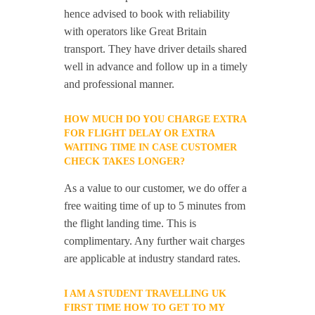
hence advised to book with reliability
with operators like Great Britain
transport. They have driver details shared
well in advance and follow up in a timely
and professional manner.
HOW MUCH DO YOU CHARGE EXTRA
FOR FLIGHT DELAY OR EXTRA
WAITING TIME IN CASE CUSTOMER
CHECK TAKES LONGER?
As a value to our customer, we do offer a
free waiting time of up to 5 minutes from
the flight landing time. This is
complimentary. Any further wait charges
are applicable at industry standard rates.
I AM A STUDENT TRAVELLING UK
FIRST TIME HOW TO GET TO MY