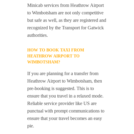
Minicab services from Heathrow Airport
to Wimbotsham are not only competitive
but safe as well, as they are registered and
recognized by the Transport for Gatwick
authorities.
HOW TO BOOK TAXI FROM
HEATHROW AIRPORT TO
WIMBOTSHAM?
If you are planning for a transfer from
Heathrow Airport to Wimbotsham, then
pre-booking is suggested. This is to
ensure that you travel in a relaxed mode.
Reliable service provider like US are
punctual with prompt communications to
ensure that your travel becomes an easy
pie.