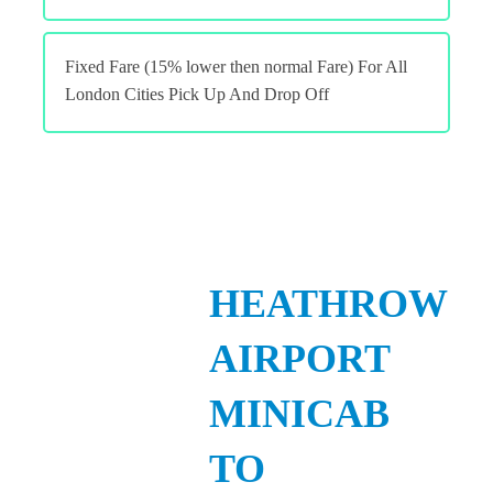
Fixed Fare (15% lower then normal Fare) For All
London Cities Pick Up And Drop Off
HEATHROW
AIRPORT
MINICAB
TO