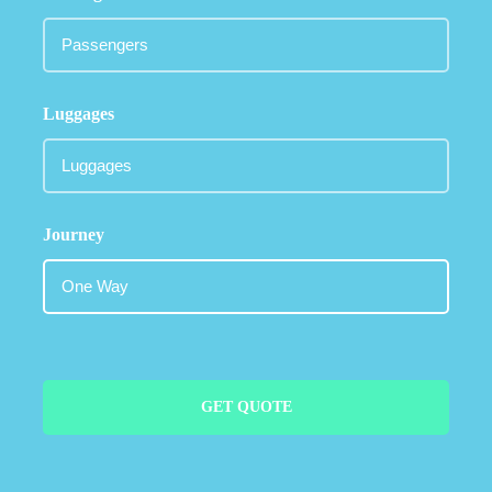
Luggages
Journey
GET QUOTE