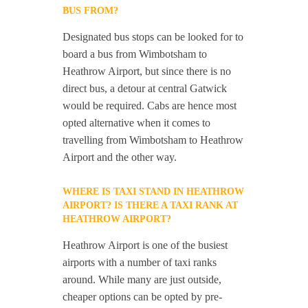
BUS FROM?
Designated bus stops can be looked for to
board a bus from Wimbotsham to
Heathrow Airport, but since there is no
direct bus, a detour at central Gatwick
would be required. Cabs are hence most
opted alternative when it comes to
travelling from Wimbotsham to Heathrow
Airport and the other way.
WHERE IS TAXI STAND IN HEATHROW
AIRPORT? IS THERE A TAXI RANK AT
HEATHROW AIRPORT?
Heathrow Airport is one of the busiest
airports with a number of taxi ranks
around. While many are just outside,
cheaper options can be opted by pre-