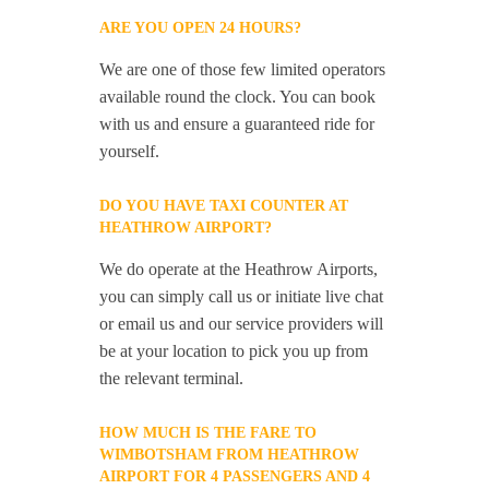
ARE YOU OPEN 24 HOURS?
We are one of those few limited operators
available round the clock. You can book
with us and ensure a guaranteed ride for
yourself.
DO YOU HAVE TAXI COUNTER AT
HEATHROW AIRPORT?
We do operate at the Heathrow Airports,
you can simply call us or initiate live chat
or email us and our service providers will
be at your location to pick you up from
the relevant terminal.
HOW MUCH IS THE FARE TO
WIMBOTSHAM FROM HEATHROW
AIRPORT FOR 4 PASSENGERS AND 4