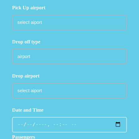
Pick Up airport
Drop off type
Drop airport
Date and Time
Passengers