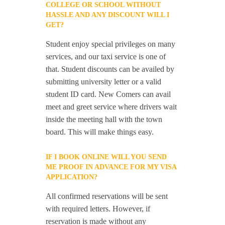
COLLEGE OR SCHOOL WITHOUT
HASSLE AND ANY DISCOUNT WILL I
GET?
Student enjoy special privileges on many
services, and our taxi service is one of
that. Student discounts can be availed by
submitting university letter or a valid
student ID card. New Comers can avail
meet and greet service where drivers wait
inside the meeting hall with the town
board. This will make things easy.
IF I BOOK ONLINE WILL YOU SEND
ME PROOF IN ADVANCE FOR MY VISA
APPLICATION?
All confirmed reservations will be sent
with required letters. However, if
reservation is made without any