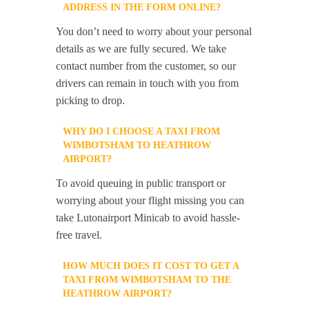
ADDRESS IN THE FORM ONLINE?
You don’t need to worry about your personal
details as we are fully secured. We take
contact number from the customer, so our
drivers can remain in touch with you from
picking to drop.
WHY DO I CHOOSE A TAXI FROM
WIMBOTSHAM TO HEATHROW
AIRPORT?
To avoid queuing in public transport or
worrying about your flight missing you can
take Lutonairport Minicab to avoid hassle-
free travel.
HOW MUCH DOES IT COST TO GET A
TAXI FROM WIMBOTSHAM TO THE
HEATHROW AIRPORT?