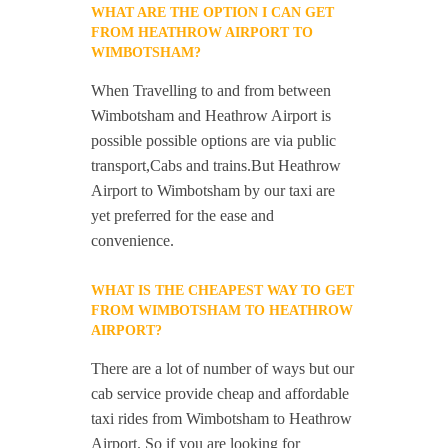
WHAT ARE THE OPTION I CAN GET
FROM HEATHROW AIRPORT TO
WIMBOTSHAM?
When Travelling to and from between
Wimbotsham and Heathrow Airport is
possible possible options are via public
transport,Cabs and trains.But Heathrow
Airport to Wimbotsham by our taxi are
yet preferred for the ease and
convenience.
WHAT IS THE CHEAPEST WAY TO GET
FROM WIMBOTSHAM TO HEATHROW
AIRPORT?
There are a lot of number of ways but our
cab service provide cheap and affordable
taxi rides from Wimbotsham to Heathrow
Airport. So if you are looking for