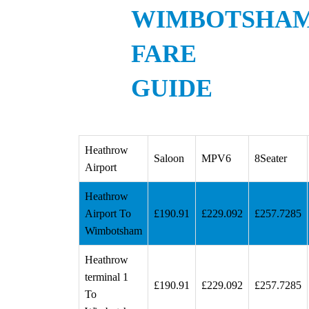
WIMBOTSHA
FARE
GUIDE
Heathrow
Saloon
MPV6
8Seater
Airport
Heathrow
Airport To
£190.91
£229.092
£257.7285
Wimbotsham
Heathrow
terminal 1
£190.91
£229.092
£257.7285
To