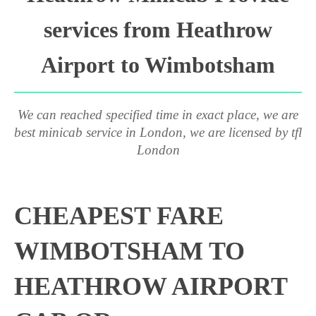
services from Heathrow
Airport to Wimbotsham
We can reached specified time in exact place, we are
best minicab service in London, we are licensed by tfl
London
CHEAPEST FARE
WIMBOTSHAM TO
HEATHROW AIRPORT