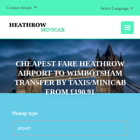
Contact details
Select Language
▼
MENU
CHEAPEST FARE HEATHROW
AIRPORT TO WIMBOTSHAM
TRANSFER BY TAXIS/MINICAB
FROM £190.91
Pickup type