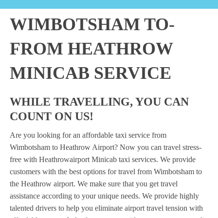
WIMBOTSHAM TO-
FROM HEATHROW
MINICAB SERVICE
WHILE TRAVELLING, YOU CAN
COUNT ON US!
Are you looking for an affordable taxi service from
Wimbotsham to Heathrow Airport? Now you can travel stress-
free with Heathrowairport Minicab taxi services. We provide
customers with the best options for travel from Wimbotsham to
the Heathrow airport. We make sure that you get travel
assistance according to your unique needs. We provide highly
talented drivers to help you eliminate airport travel tension with