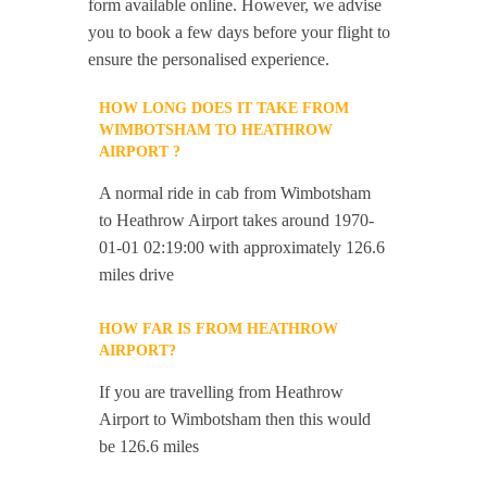
form available online. However, we advise
you to book a few days before your flight to
ensure the personalised experience.
HOW LONG DOES IT TAKE FROM
WIMBOTSHAM TO HEATHROW
AIRPORT ?
A normal ride in cab from Wimbotsham
to Heathrow Airport takes around 1970-
01-01 02:19:00 with approximately 126.6
miles drive
HOW FAR IS FROM HEATHROW
AIRPORT?
If you are travelling from Heathrow
Airport to Wimbotsham then this would
be 126.6 miles