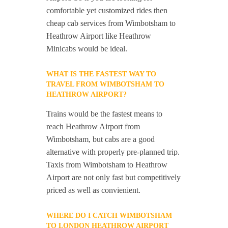
comfortable yet customized rides then
cheap cab services from Wimbotsham to
Heathrow Airport like Heathrow
Minicabs would be ideal.
WHAT IS THE FASTEST WAY TO
TRAVEL FROM WIMBOTSHAM TO
HEATHROW AIRPORT?
Trains would be the fastest means to
reach Heathrow Airport from
Wimbotsham, but cabs are a good
alternative with properly pre-planned trip.
Taxis from Wimbotsham to Heathrow
Airport are not only fast but competitively
priced as well as convienient.
WHERE DO I CATCH WIMBOTSHAM
TO LONDON HEATHROW AIRPORT