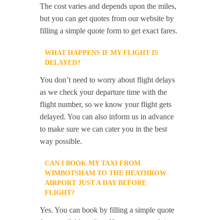
The cost varies and depends upon the miles,
but you can get quotes from our website by
filling a simple quote form to get exact fares.
WHAT HAPPENS IF MY FLIGHT IS
DELAYED?
You don’t need to worry about flight delays
as we check your departure time with the
flight number, so we know your flight gets
delayed. You can also inform us in advance
to make sure we can cater you in the best
way possible.
CAN I BOOK MY TAXI FROM
WIMBOTSHAM TO THE HEATHROW
AIRPORT JUST A DAY BEFORE
FLIGHT?
Yes. You can book by filling a simple quote