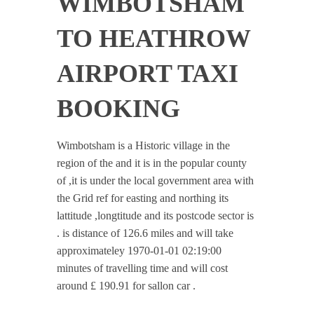
WIMBOTSHAM
TO HEATHROW
AIRPORT TAXI
BOOKING
Wimbotsham is a Historic village in the
region of the and it is in the popular county
of ,it is under the local government area with
the Grid ref for easting and northing its
lattitude ,longtitude and its postcode sector is
. is distance of 126.6 miles and will take
approximateley 1970-01-01 02:19:00
minutes of travelling time and will cost
around £ 190.91 for sallon car .