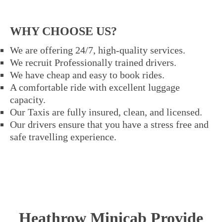
WHY CHOOSE US?
We are offering 24/7, high-quality services.
We recruit Professionally trained drivers.
We have cheap and easy to book rides.
A comfortable ride with excellent luggage
capacity.
Our Taxis are fully insured, clean, and licensed.
Our drivers ensure that you have a stress free and
safe travelling experience.
Heathrow Minicab Provide