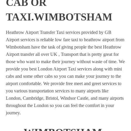
CAB OR
TAXI.WIMBOTSHAM
Heathrow Airport Transfer Taxi services provided by GB
Airport services is reliable low fare taxi to heathrow airport from
Wimbotsham have the task of giving people the best Heathrow
Airport transfer all over UK , Transport that is pretty great for
those who want to make their journey without waste of time. We
provide you best London Airport Taxi services along with mini
cabs and some other cabs so you can make your journey to the
airport comfortable. We provide free meet and greet services to
you various transportation services to many airports like
London, Cambridge, Bristol, Windsor Castle, and many airports
throughout the London so you can feel the comfort in your
journey.