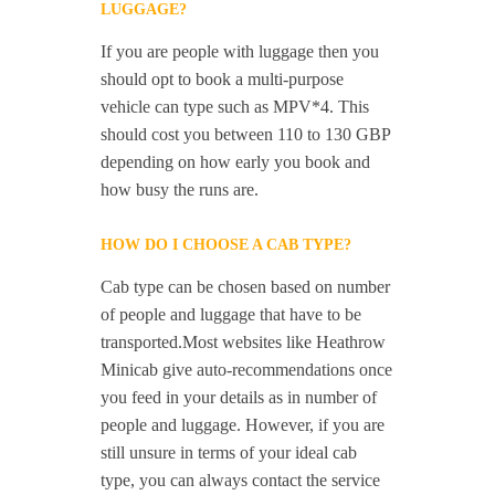
LUGGAGE?
If you are people with luggage then you
should opt to book a multi-purpose
vehicle can type such as MPV*4. This
should cost you between 110 to 130 GBP
depending on how early you book and
how busy the runs are.
HOW DO I CHOOSE A CAB TYPE?
Cab type can be chosen based on number
of people and luggage that have to be
transported.Most websites like Heathrow
Minicab give auto-recommendations once
you feed in your details as in number of
people and luggage. However, if you are
still unsure in terms of your ideal cab
type, you can always contact the service