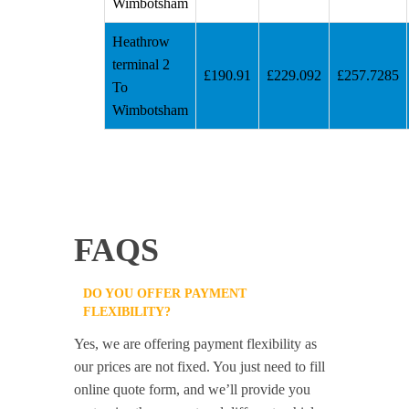
Wimbotsham
Heathrow
terminal 2
£190.91
£229.092
£257.7285
To
Wimbotsham
FAQS
DO YOU OFFER PAYMENT
FLEXIBILITY?
Yes, we are offering payment flexibility as
our prices are not fixed. You just need to fill
online quote form, and we’ll provide you