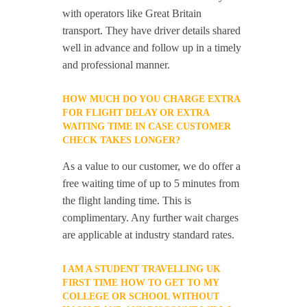
with operators like Great Britain
transport. They have driver details shared
well in advance and follow up in a timely
and professional manner.
HOW MUCH DO YOU CHARGE EXTRA
FOR FLIGHT DELAY OR EXTRA
WAITING TIME IN CASE CUSTOMER
CHECK TAKES LONGER?
As a value to our customer, we do offer a
free waiting time of up to 5 minutes from
the flight landing time. This is
complimentary. Any further wait charges
are applicable at industry standard rates.
I AM A STUDENT TRAVELLING UK
FIRST TIME HOW TO GET TO MY
COLLEGE OR SCHOOL WITHOUT