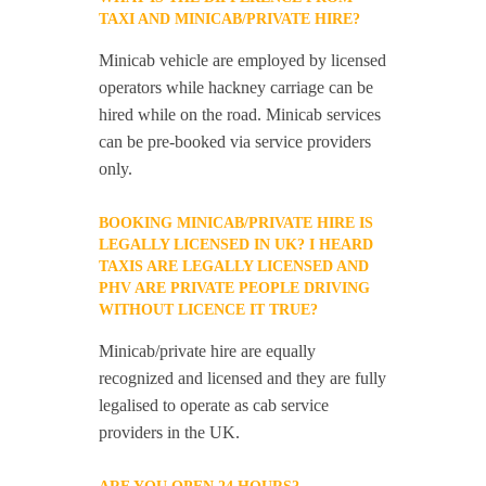
TAXI AND MINICAB/PRIVATE HIRE?
Minicab vehicle are employed by licensed
operators while hackney carriage can be
hired while on the road. Minicab services
can be pre-booked via service providers
only.
BOOKING MINICAB/PRIVATE HIRE IS
LEGALLY LICENSED IN UK? I HEARD
TAXIS ARE LEGALLY LICENSED AND
PHV ARE PRIVATE PEOPLE DRIVING
WITHOUT LICENCE IT TRUE?
Minicab/private hire are equally
recognized and licensed and they are fully
legalised to operate as cab service
providers in the UK.