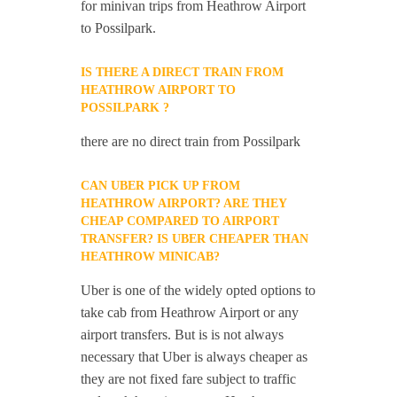
for minivan trips from Heathrow Airport
to Possilpark.
IS THERE A DIRECT TRAIN FROM
HEATHROW AIRPORT TO
POSSILPARK ?
there are no direct train from Possilpark
CAN UBER PICK UP FROM
HEATHROW AIRPORT? ARE THEY
CHEAP COMPARED TO AIRPORT
TRANSFER? IS UBER CHEAPER THAN
HEATHROW MINICAB?
Uber is one of the widely opted options to
take cab from Heathrow Airport or any
airport transfers. But is is not always
necessary that Uber is always cheaper as
they are not fixed fare subject to traffic