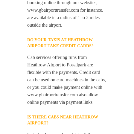
booking online through our websites,
www.gbairporttransfer.com for instance,
are available in a radius of 1 to 2 miles
outside the airport.
DO YOUR TAXIS AT HEATHROW
AIRPORT TAKE CREDIT CARDS?
Cab services offering runs from
Heathrow Airport to Possilpark are
flexible with the payments. Credit card
can be used on card machines in the cabs,
or you could make payment online with
www.gbairportransfer.com also allow
online payments via payment links.
IS THERE CABS NEAR HEATHROW
AIRPORT?