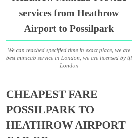
services from Heathrow
Airport to Possilpark
We can reached specified time in exact place, we are
best minicab service in London, we are licensed by tfl
London
CHEAPEST FARE
POSSILPARK TO
HEATHROW AIRPORT