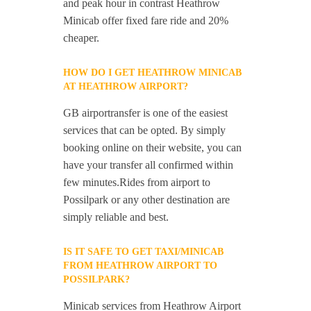
and peak hour in contrast Heathrow
Minicab offer fixed fare ride and 20%
cheaper.
HOW DO I GET HEATHROW MINICAB
AT HEATHROW AIRPORT?
GB airportransfer is one of the easiest
services that can be opted. By simply
booking online on their website, you can
have your transfer all confirmed within
few minutes.Rides from airport to
Possilpark or any other destination are
simply reliable and best.
IS IT SAFE TO GET TAXI/MINICAB
FROM HEATHROW AIRPORT TO
POSSILPARK?
Minicab services from Heathrow Airport