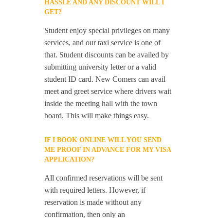
HASSLE AND ANY DISCOUNT WILL I
GET?
Student enjoy special privileges on many
services, and our taxi service is one of
that. Student discounts can be availed by
submitting university letter or a valid
student ID card. New Comers can avail
meet and greet service where drivers wait
inside the meeting hall with the town
board. This will make things easy.
IF I BOOK ONLINE WILL YOU SEND
ME PROOF IN ADVANCE FOR MY VISA
APPLICATION?
All confirmed reservations will be sent
with required letters. However, if
reservation is made without any
confirmation, then only an