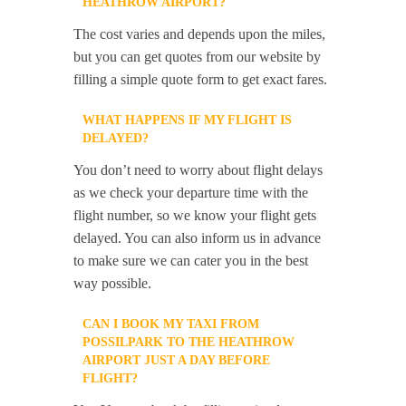
HEATHROW AIRPORT?
The cost varies and depends upon the miles,
but you can get quotes from our website by
filling a simple quote form to get exact fares.
WHAT HAPPENS IF MY FLIGHT IS
DELAYED?
You don’t need to worry about flight delays
as we check your departure time with the
flight number, so we know your flight gets
delayed. You can also inform us in advance
to make sure we can cater you in the best
way possible.
CAN I BOOK MY TAXI FROM
POSSILPARK TO THE HEATHROW
AIRPORT JUST A DAY BEFORE
FLIGHT?