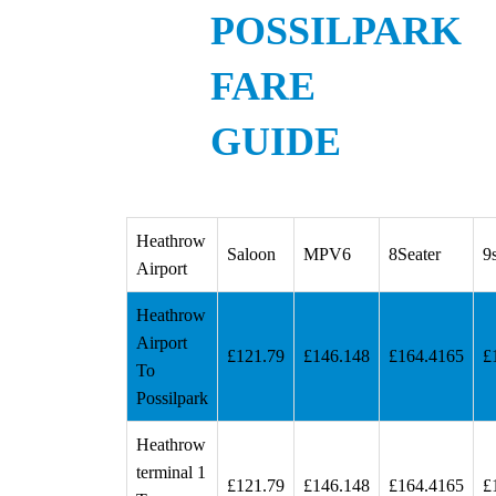
POSSILPARK
FARE
GUIDE
Heathrow
Saloon
MPV6
8Seater
9
Airport
Heathrow
Airport
£121.79
£146.148
£164.4165
£
To
Possilpark
Heathrow
terminal 1
£121.79
£146.148
£164.4165
£