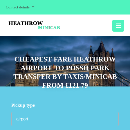
Contact details
MENU
CHEAPEST FARE HEATHROW
AIRPORT TO POSSILPARK
TRANSFER BY TAXIS/MINICAB
FROM £121.79
Pickup type