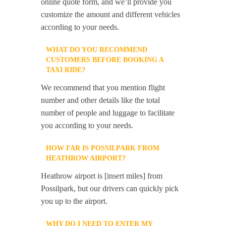
online quote form, and we’ll provide you
customize the amount and different vehicles
according to your needs.
WHAT DO YOU RECOMMEND
CUSTOMERS BEFORE BOOKING A
TAXI RIDE?
We recommend that you mention flight
number and other details like the total
number of people and luggage to facilitate
you according to your needs.
HOW FAR IS POSSILPARK FROM
HEATHROW AIRPORT?
Heathrow airport is [insert miles] from
Possilpark, but our drivers can quickly pick
you up to the airport.
WHY DO I NEED TO ENTER MY