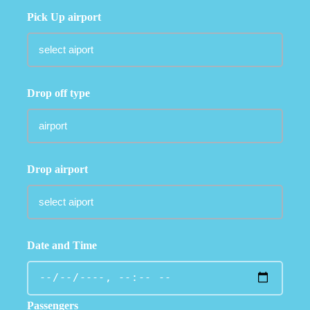
Pick Up airport
Drop off type
Drop airport
Date and Time
Passengers