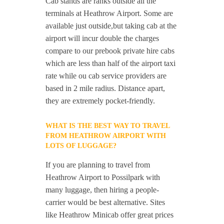
Cab stands are ranks outside all the
terminals at Heathrow Airport. Some are
available just outside,but taking cab at the
airport will incur double the charges
compare to our prebook private hire cabs
which are less than half of the airport taxi
rate while ou cab service providers are
based in 2 mile radius. Distance apart,
they are extremely pocket-friendly.
WHAT IS THE BEST WAY TO TRAVEL
FROM HEATHROW AIRPORT WITH
LOTS OF LUGGAGE?
If you are planning to travel from
Heathrow Airport to Possilpark with
many luggage, then hiring a people-
carrier would be best alternative. Sites
like Heathrow Minicab offer great prices