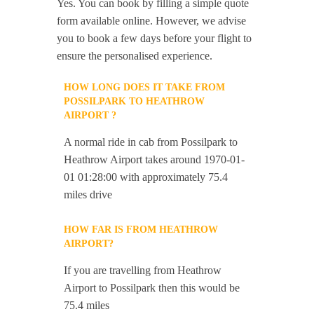
Yes. You can book by filling a simple quote
form available online. However, we advise
you to book a few days before your flight to
ensure the personalised experience.
HOW LONG DOES IT TAKE FROM
POSSILPARK TO HEATHROW
AIRPORT ?
A normal ride in cab from Possilpark to
Heathrow Airport takes around 1970-01-
01 01:28:00 with approximately 75.4
miles drive
HOW FAR IS FROM HEATHROW
AIRPORT?
If you are travelling from Heathrow
Airport to Possilpark then this would be
75.4 miles