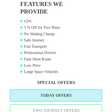
FEATURES WE
PROVIDE
GPS
5 % Off for Two Ways
No Waiting Charge
Safe Journey
Fast Transport
Professional Drivers
Find Short Route
Low Price
Large Space Vehicles
SPECIAL OFFERS
TODAY OFFERS
TWO JOURNEY OFFERS