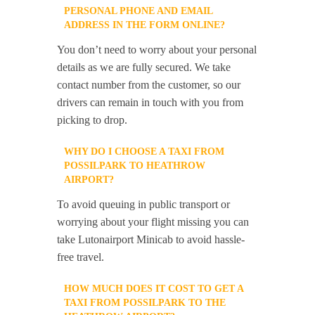
PERSONAL PHONE AND EMAIL
ADDRESS IN THE FORM ONLINE?
You don’t need to worry about your personal
details as we are fully secured. We take
contact number from the customer, so our
drivers can remain in touch with you from
picking to drop.
WHY DO I CHOOSE A TAXI FROM
POSSILPARK TO HEATHROW
AIRPORT?
To avoid queuing in public transport or
worrying about your flight missing you can
take Lutonairport Minicab to avoid hassle-
free travel.
HOW MUCH DOES IT COST TO GET A
TAXI FROM POSSILPARK TO THE