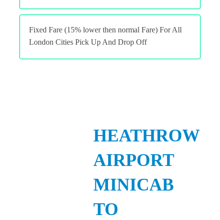
Fixed Fare (15% lower then normal Fare) For All
London Cities Pick Up And Drop Off
HEATHROW
AIRPORT
MINICAB
TO