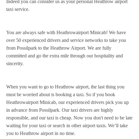
Indeed you can consider us as your personal Heathrow airport
taxi service.
You are always safe with Heathrowairport Minicab! We have
over 50 experienced drivers and service networks to take you
from Possilpark to the Heathrow Airport. We are fully
committed and go the extra mile through our hospitality and
sincerity.
When you want to go to Heathrow airport, the last thing you
must be worried about is booking a taxi. So if you book
Heathrowairport Minicab, our experienced drivers pick you up
in advance from Possilpark. Our taxi drivers are highly
responsible, and our taxi is cheap. Now you don't need to be late
waiting for your taxi or search in other airport taxis. We’ll take
you to Heathrow airport in no time.