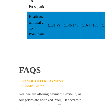
To
Possilpark
Heathrow
terminal 2
£121.79
£146.148
£164.4165
£
To
Possilpark
FAQS
DO YOU OFFER PAYMENT
FLEXIBILITY?
Yes, we are offering payment flexibility as
our prices are not fixed. You just need to fill