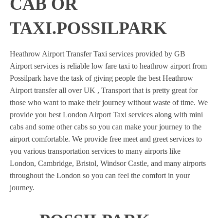
CAB OR
TAXI.POSSILPARK
Heathrow Airport Transfer Taxi services provided by GB
Airport services is reliable low fare taxi to heathrow airport from
Possilpark have the task of giving people the best Heathrow
Airport transfer all over UK , Transport that is pretty great for
those who want to make their journey without waste of time. We
provide you best London Airport Taxi services along with mini
cabs and some other cabs so you can make your journey to the
airport comfortable. We provide free meet and greet services to
you various transportation services to many airports like
London, Cambridge, Bristol, Windsor Castle, and many airports
throughout the London so you can feel the comfort in your
journey.