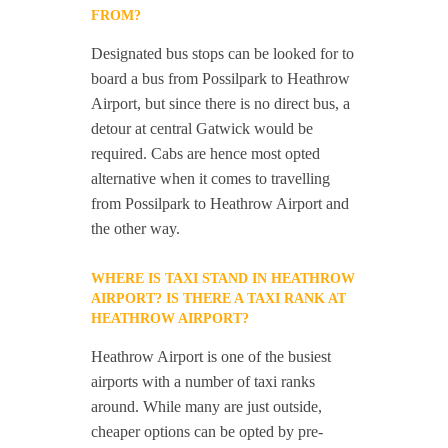
FROM?
Designated bus stops can be looked for to
board a bus from Possilpark to Heathrow
Airport, but since there is no direct bus, a
detour at central Gatwick would be
required. Cabs are hence most opted
alternative when it comes to travelling
from Possilpark to Heathrow Airport and
the other way.
WHERE IS TAXI STAND IN HEATHROW
AIRPORT? IS THERE A TAXI RANK AT
HEATHROW AIRPORT?
Heathrow Airport is one of the busiest
airports with a number of taxi ranks
around. While many are just outside,
cheaper options can be opted by pre-