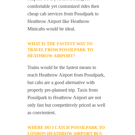
comfortable yet customized rides then
cheap cab services from Possilpark to
Heathrow Airport like Heathrow
Minicabs would be ideal.
WHAT IS THE FASTEST WAY TO
TRAVEL FROM POSSILPARK TO
HEATHROW AIRPORT?
Trains would be the fastest means to
reach Heathrow Airport from Possilpark,
but cabs are a good alternative with
properly pre-planned trip. Taxis from
Possilpark to Heathrow Airport are not
only fast but competitively priced as well
as convienient.
WHERE DO I CATCH POSSILPARK TO
LONDON HEATHROW AIRPORT BUS