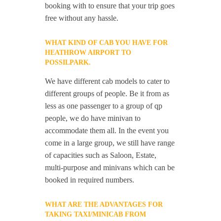
booking with to ensure that your trip goes
free without any hassle.
WHAT KIND OF CAB YOU HAVE FOR
HEATHROW AIRPORT TO
POSSILPARK.
We have different cab models to cater to
different groups of people. Be it from as
less as one passenger to a group of qp
people, we do have minivan to
accommodate them all. In the event you
come in a large group, we still have range
of capacities such as Saloon, Estate,
multi-purpose and minivans which can be
booked in required numbers.
WHAT ARE THE ADVANTAGES FOR
TAKING TAXI/MINICAB FROM