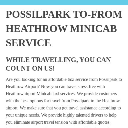
POSSILPARK TO-FROM
HEATHROW MINICAB
SERVICE
WHILE TRAVELLING, YOU CAN
COUNT ON US!
Are you looking for an affordable taxi service from Possilpark to
Heathrow Airport? Now you can travel stress-free with
Heathrowairport Minicab taxi services. We provide customers
with the best options for travel from Possilpark to the Heathrow
airport. We make sure that you get travel assistance according to
your unique needs. We provide highly talented drivers to help
you eliminate airport travel tension with affordable quotes.