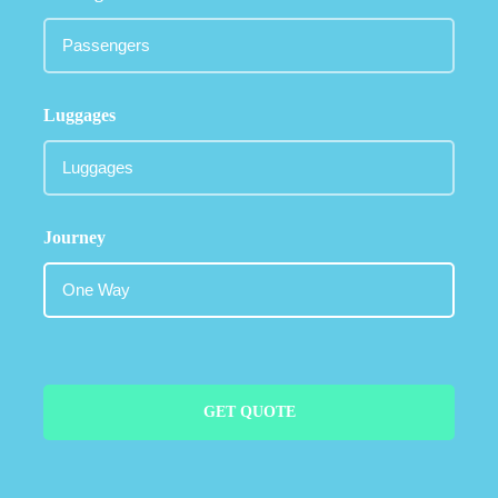
Luggages
Journey
GET QUOTE