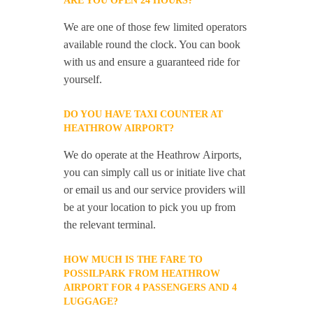
ARE YOU OPEN 24 HOURS?
We are one of those few limited operators
available round the clock. You can book
with us and ensure a guaranteed ride for
yourself.
DO YOU HAVE TAXI COUNTER AT
HEATHROW AIRPORT?
We do operate at the Heathrow Airports,
you can simply call us or initiate live chat
or email us and our service providers will
be at your location to pick you up from
the relevant terminal.
HOW MUCH IS THE FARE TO
POSSILPARK FROM HEATHROW
AIRPORT FOR 4 PASSENGERS AND 4
LUGGAGE?