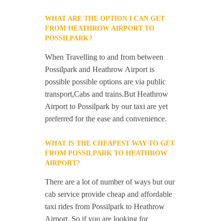
WHAT ARE THE OPTION I CAN GET
FROM HEATHROW AIRPORT TO
POSSILPARK?
When Travelling to and from between
Possilpark and Heathrow Airport is
possible possible options are via public
transport,Cabs and trains.But Heathrow
Airport to Possilpark by our taxi are yet
preferred for the ease and convenience.
WHAT IS THE CHEAPEST WAY TO GET
FROM POSSILPARK TO HEATHROW
AIRPORT?
There are a lot of number of ways but our
cab service provide cheap and affordable
taxi rides from Possilpark to Heathrow
Airport. So if you are looking for