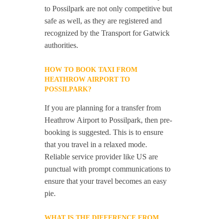
to Possilpark are not only competitive but
safe as well, as they are registered and
recognized by the Transport for Gatwick
authorities.
HOW TO BOOK TAXI FROM
HEATHROW AIRPORT TO
POSSILPARK?
If you are planning for a transfer from
Heathrow Airport to Possilpark, then pre-
booking is suggested. This is to ensure
that you travel in a relaxed mode.
Reliable service provider like US are
punctual with prompt communications to
ensure that your travel becomes an easy
pie.
WHAT IS THE DIFFERENCE FROM