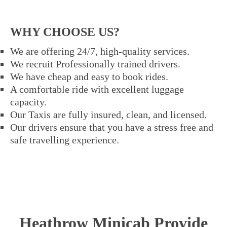
WHY CHOOSE US?
We are offering 24/7, high-quality services.
We recruit Professionally trained drivers.
We have cheap and easy to book rides.
A comfortable ride with excellent luggage
capacity.
Our Taxis are fully insured, clean, and licensed.
Our drivers ensure that you have a stress free and
safe travelling experience.
Heathrow Minicab Provide