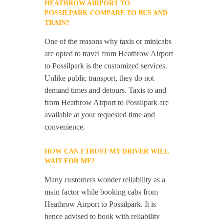
HEATHROW AIRPORT TO
POSSILPARK COMPARE TO BUS AND
TRAIN?
One of the reasons why taxis or minicabs
are opted to travel from Heathrow Airport
to Possilpark is the customized services.
Unlike public transport, they do not
demand times and detours. Taxis to and
from Heathrow Airport to Possilpark are
available at your requested time and
convenience.
HOW CAN I TRUST MY DRIVER WILL
WAIT FOR ME?
Many customers wonder reliability as a
main factor while booking cabs from
Heathrow Airport to Possilpark. It is
hence advised to book with reliability