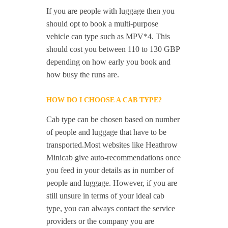
If you are people with luggage then you
should opt to book a multi-purpose
vehicle can type such as MPV*4. This
should cost you between 110 to 130 GBP
depending on how early you book and
how busy the runs are.
HOW DO I CHOOSE A CAB TYPE?
Cab type can be chosen based on number
of people and luggage that have to be
transported.Most websites like Heathrow
Minicab give auto-recommendations once
you feed in your details as in number of
people and luggage. However, if you are
still unsure in terms of your ideal cab
type, you can always contact the service
providers or the company you are