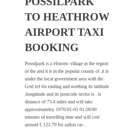
POSSILPARK
TO HEATHROW
AIRPORT TAXI
BOOKING
Possilpark is a Historic village in the region
of the and it is in the popular county of ,it is
under the local government area with the
Grid ref for easting and northing its lattitude
,longtitude and its postcode sector is . is
distance of 75.4 miles and will take
approximateley 1970-01-01 01:28:00
minutes of travelling time and will cost
around £ 121.79 for sallon car .