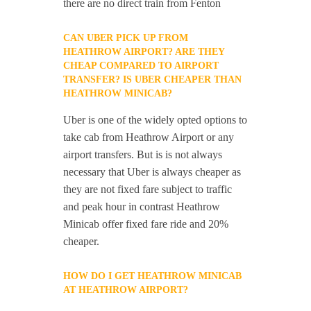
there are no direct train from Fenton
CAN UBER PICK UP FROM
HEATHROW AIRPORT? ARE THEY
CHEAP COMPARED TO AIRPORT
TRANSFER? IS UBER CHEAPER THAN
HEATHROW MINICAB?
Uber is one of the widely opted options to
take cab from Heathrow Airport or any
airport transfers. But is is not always
necessary that Uber is always cheaper as
they are not fixed fare subject to traffic
and peak hour in contrast Heathrow
Minicab offer fixed fare ride and 20%
cheaper.
HOW DO I GET HEATHROW MINICAB
AT HEATHROW AIRPORT?