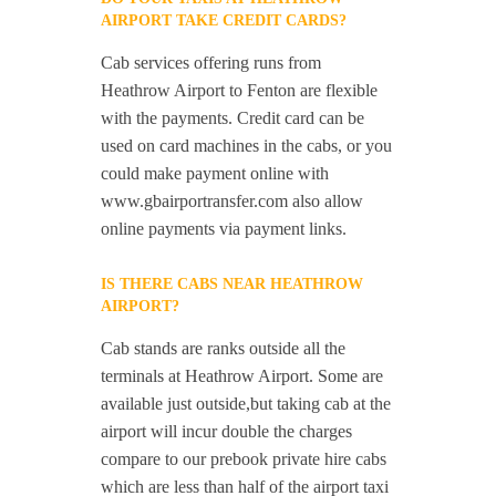
AIRPORT TAKE CREDIT CARDS?
Cab services offering runs from
Heathrow Airport to Fenton are flexible
with the payments. Credit card can be
used on card machines in the cabs, or you
could make payment online with
www.gbairportransfer.com also allow
online payments via payment links.
IS THERE CABS NEAR HEATHROW
AIRPORT?
Cab stands are ranks outside all the
terminals at Heathrow Airport. Some are
available just outside,but taking cab at the
airport will incur double the charges
compare to our prebook private hire cabs
which are less than half of the airport taxi