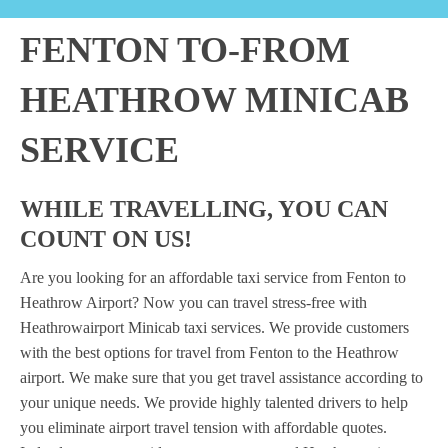
FENTON TO-FROM
HEATHROW MINICAB
SERVICE
WHILE TRAVELLING, YOU CAN
COUNT ON US!
Are you looking for an affordable taxi service from Fenton to
Heathrow Airport? Now you can travel stress-free with
Heathrowairport Minicab taxi services. We provide customers
with the best options for travel from Fenton to the Heathrow
airport. We make sure that you get travel assistance according to
your unique needs. We provide highly talented drivers to help
you eliminate airport travel tension with affordable quotes.