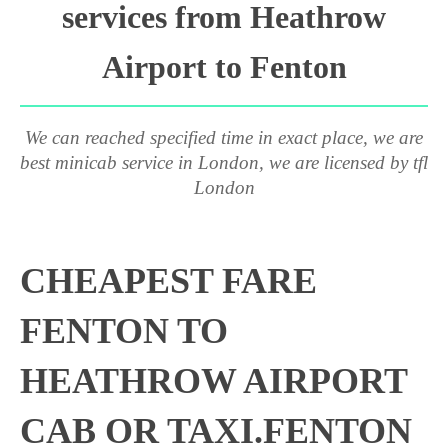
services from Heathrow
Airport to Fenton
We can reached specified time in exact place, we are
best minicab service in London, we are licensed by tfl
London
CHEAPEST FARE
FENTON TO
HEATHROW AIRPORT
CAB OR TAXI.FENTON