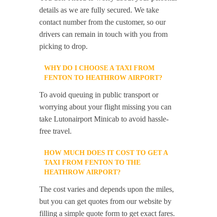
details as we are fully secured. We take
contact number from the customer, so our
drivers can remain in touch with you from
picking to drop.
WHY DO I CHOOSE A TAXI FROM
FENTON TO HEATHROW AIRPORT?
To avoid queuing in public transport or
worrying about your flight missing you can
take Lutonairport Minicab to avoid hassle-
free travel.
HOW MUCH DOES IT COST TO GET A
TAXI FROM FENTON TO THE
HEATHROW AIRPORT?
The cost varies and depends upon the miles,
but you can get quotes from our website by
filling a simple quote form to get exact fares.