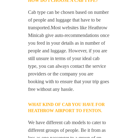
HOW DO I CHOOSE A CAB TYPE?
Cab type can be chosen based on number
of people and luggage that have to be
transported.Most websites like Heathrow
Minicab give auto-recommendations once
you feed in your details as in number of
people and luggage. However, if you are
still unsure in terms of your ideal cab
type, you can always contact the service
providers or the company you are
booking with to ensure that your trip goes
free without any hassle.
WHAT KIND OF CAB YOU HAVE FOR
HEATHROW AIRPORT TO FENTON.
We have different cab models to cater to
different groups of people. Be it from as
less as one passenger to a group of qp