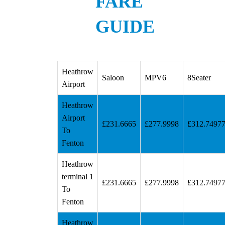
FARE
GUIDE
Heathrow
Saloon
MPV6
8Seater
Airport
Heathrow
Airport
£231.6665
£277.9998
£312.7497
To
Fenton
Heathrow
terminal 1
£231.6665
£277.9998
£312.7497
To
Fenton
Heathrow