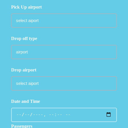
Pick Up airport
Drop off type
Drop airport
Date and Time
Passengers