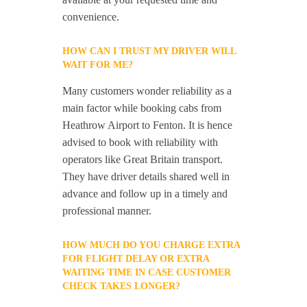
convenience.
HOW CAN I TRUST MY DRIVER WILL
WAIT FOR ME?
Many customers wonder reliability as a
main factor while booking cabs from
Heathrow Airport to Fenton. It is hence
advised to book with reliability with
operators like Great Britain transport.
They have driver details shared well in
advance and follow up in a timely and
professional manner.
HOW MUCH DO YOU CHARGE EXTRA
FOR FLIGHT DELAY OR EXTRA
WAITING TIME IN CASE CUSTOMER
CHECK TAKES LONGER?