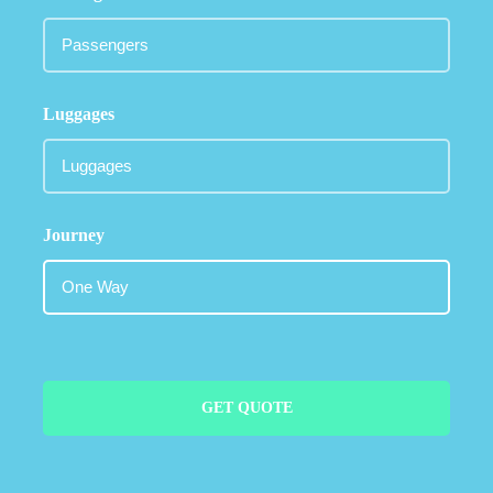
Luggages
Journey
GET QUOTE