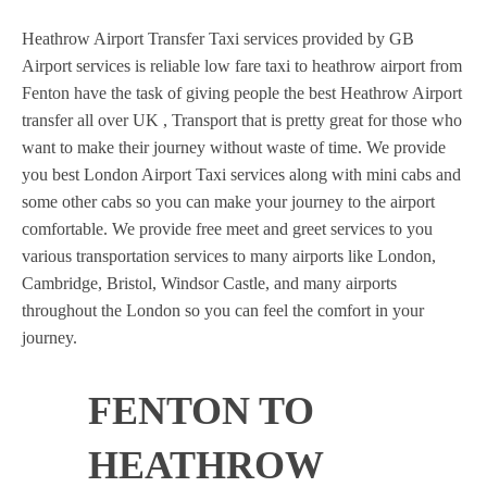
Heathrow Airport Transfer Taxi services provided by GB
Airport services is reliable low fare taxi to heathrow airport from
Fenton have the task of giving people the best Heathrow Airport
transfer all over UK , Transport that is pretty great for those who
want to make their journey without waste of time. We provide
you best London Airport Taxi services along with mini cabs and
some other cabs so you can make your journey to the airport
comfortable. We provide free meet and greet services to you
various transportation services to many airports like London,
Cambridge, Bristol, Windsor Castle, and many airports
throughout the London so you can feel the comfort in your
journey.
FENTON TO
HEATHROW