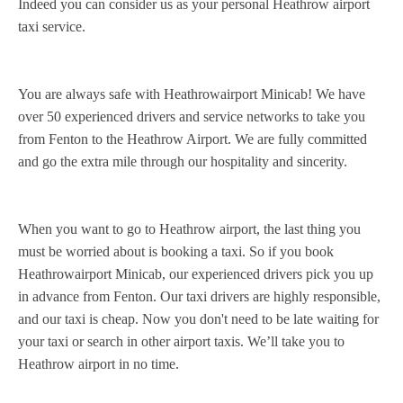
Indeed you can consider us as your personal Heathrow airport
taxi service.
You are always safe with Heathrowairport Minicab! We have
over 50 experienced drivers and service networks to take you
from Fenton to the Heathrow Airport. We are fully committed
and go the extra mile through our hospitality and sincerity.
When you want to go to Heathrow airport, the last thing you
must be worried about is booking a taxi. So if you book
Heathrowairport Minicab, our experienced drivers pick you up
in advance from Fenton. Our taxi drivers are highly responsible,
and our taxi is cheap. Now you don't need to be late waiting for
your taxi or search in other airport taxis. We’ll take you to
Heathrow airport in no time.