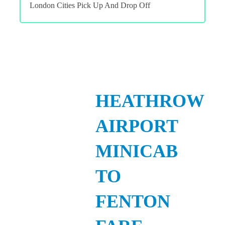
London Cities Pick Up And Drop Off
HEATHROW
AIRPORT
MINICAB
TO
FENTON