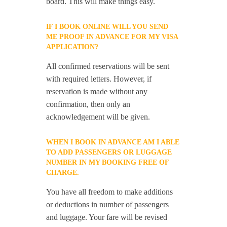
board. This will make things easy.
IF I BOOK ONLINE WILL YOU SEND
ME PROOF IN ADVANCE FOR MY VISA
APPLICATION?
All confirmed reservations will be sent
with required letters. However, if
reservation is made without any
confirmation, then only an
acknowledgement will be given.
WHEN I BOOK IN ADVANCE AM I ABLE
TO ADD PASSENGERS OR LUGGAGE
NUMBER IN MY BOOKING FREE OF
CHARGE.
You have all freedom to make additions
or deductions in number of passengers
and luggage. Your fare will be revised