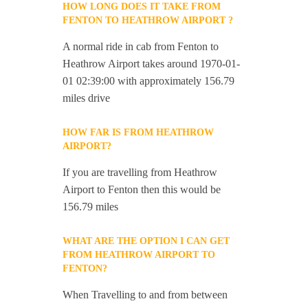
HOW LONG DOES IT TAKE FROM
FENTON TO HEATHROW AIRPORT ?
A normal ride in cab from Fenton to
Heathrow Airport takes around 1970-01-
01 02:39:00 with approximately 156.79
miles drive
HOW FAR IS FROM HEATHROW
AIRPORT?
If you are travelling from Heathrow
Airport to Fenton then this would be
156.79 miles
WHAT ARE THE OPTION I CAN GET
FROM HEATHROW AIRPORT TO
FENTON?
When Travelling to and from between