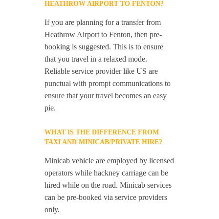
HEATHROW AIRPORT TO FENTON?
If you are planning for a transfer from
Heathrow Airport to Fenton, then pre-
booking is suggested. This is to ensure
that you travel in a relaxed mode.
Reliable service provider like US are
punctual with prompt communications to
ensure that your travel becomes an easy
pie.
WHAT IS THE DIFFERENCE FROM
TAXI AND MINICAB/PRIVATE HIRE?
Minicab vehicle are employed by licensed
operators while hackney carriage can be
hired while on the road. Minicab services
can be pre-booked via service providers
only.