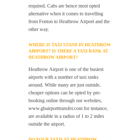
required. Cabs are hence most opted
alternative when it comes to travelling
from Fenton to Heathrow Airport and the
other way.
WHERE IS TAXI STAND IN HEATHROW
AIRPORT? IS THERE A TAXI RANK AT
HEATHROW AIRPORT?
Heathrow Airport is one of the busiest
airports with a number of taxi ranks
around. While many are just outside,
cheaper options can be opted by pre-
booking online through our websites,
www.gbairporttransfer.com for instance,
are available in a radius of 1 to 2 miles
outside the airport.
DO YOUR TAXIS AT HEATHROW