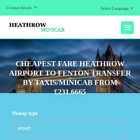
Contact details
Select Language
▼
MENU
CHEAPEST FARE HEATHROW
AIRPORT TO FENTON TRANSFER
BY TAXIS/MINICAB FROM
£231.6665
Pickup type