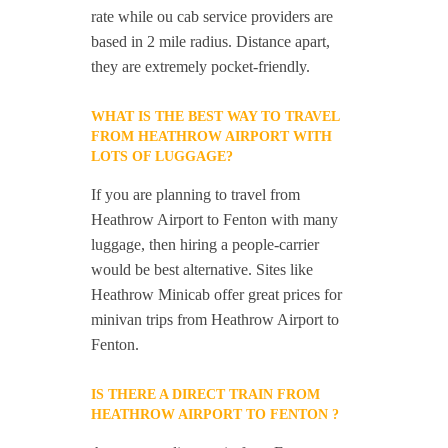
rate while ou cab service providers are
based in 2 mile radius. Distance apart,
they are extremely pocket-friendly.
WHAT IS THE BEST WAY TO TRAVEL
FROM HEATHROW AIRPORT WITH
LOTS OF LUGGAGE?
If you are planning to travel from
Heathrow Airport to Fenton with many
luggage, then hiring a people-carrier
would be best alternative. Sites like
Heathrow Minicab offer great prices for
minivan trips from Heathrow Airport to
Fenton.
IS THERE A DIRECT TRAIN FROM
HEATHROW AIRPORT TO FENTON ?