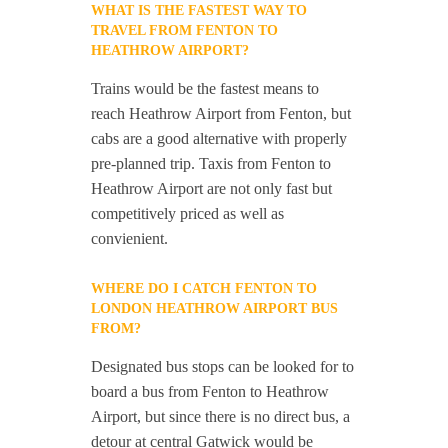
WHAT IS THE FASTEST WAY TO
TRAVEL FROM FENTON TO
HEATHROW AIRPORT?
Trains would be the fastest means to
reach Heathrow Airport from Fenton, but
cabs are a good alternative with properly
pre-planned trip. Taxis from Fenton to
Heathrow Airport are not only fast but
competitively priced as well as
convienient.
WHERE DO I CATCH FENTON TO
LONDON HEATHROW AIRPORT BUS
FROM?
Designated bus stops can be looked for to
board a bus from Fenton to Heathrow
Airport, but since there is no direct bus, a
detour at central Gatwick would be