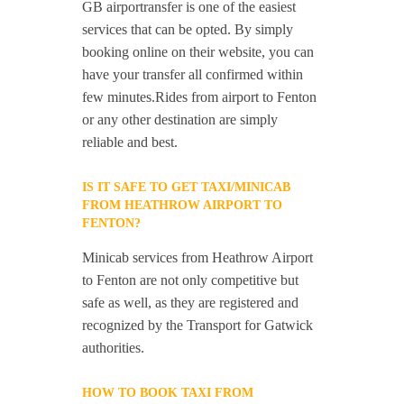
GB airportransfer is one of the easiest
services that can be opted. By simply
booking online on their website, you can
have your transfer all confirmed within
few minutes.Rides from airport to Fenton
or any other destination are simply
reliable and best.
IS IT SAFE TO GET TAXI/MINICAB
FROM HEATHROW AIRPORT TO
FENTON?
Minicab services from Heathrow Airport
to Fenton are not only competitive but
safe as well, as they are registered and
recognized by the Transport for Gatwick
authorities.
HOW TO BOOK TAXI FROM