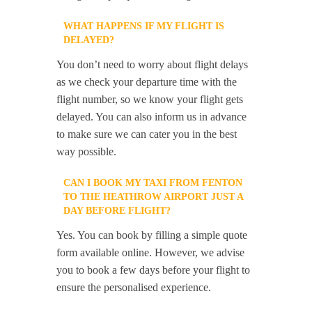
WHAT HAPPENS IF MY FLIGHT IS
DELAYED?
You don’t need to worry about flight delays
as we check your departure time with the
flight number, so we know your flight gets
delayed. You can also inform us in advance
to make sure we can cater you in the best
way possible.
CAN I BOOK MY TAXI FROM FENTON
TO THE HEATHROW AIRPORT JUST A
DAY BEFORE FLIGHT?
Yes. You can book by filling a simple quote
form available online. However, we advise
you to book a few days before your flight to
ensure the personalised experience.