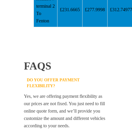
terminal 2
£231.6665
£277.9998
£312.7497
To
Fenton
FAQS
DO YOU OFFER PAYMENT
FLEXIBILITY?
Yes, we are offering payment flexibility as
our prices are not fixed. You just need to fill
online quote form, and we’ll provide you
customize the amount and different vehicles
according to your needs.