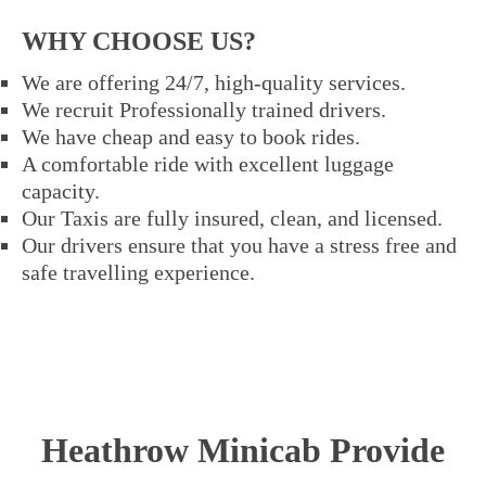
WHY CHOOSE US?
We are offering 24/7, high-quality services.
We recruit Professionally trained drivers.
We have cheap and easy to book rides.
A comfortable ride with excellent luggage
capacity.
Our Taxis are fully insured, clean, and licensed.
Our drivers ensure that you have a stress free and
safe travelling experience.
Heathrow Minicab Provide