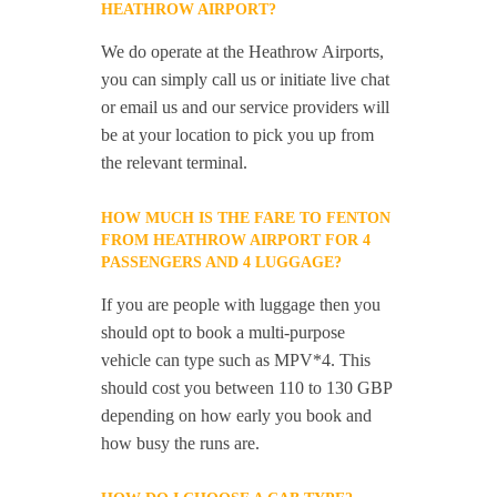
HEATHROW AIRPORT?
We do operate at the Heathrow Airports,
you can simply call us or initiate live chat
or email us and our service providers will
be at your location to pick you up from
the relevant terminal.
HOW MUCH IS THE FARE TO FENTON
FROM HEATHROW AIRPORT FOR 4
PASSENGERS AND 4 LUGGAGE?
If you are people with luggage then you
should opt to book a multi-purpose
vehicle can type such as MPV*4. This
should cost you between 110 to 130 GBP
depending on how early you book and
how busy the runs are.