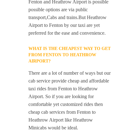
Fenton and Heathrow Airport is possible
possible options are via public
transport,Cabs and trains.But Heathrow
Airport to Fenton by our taxi are yet
preferred for the ease and convenience.
WHAT IS THE CHEAPEST WAY TO GET
FROM FENTON TO HEATHROW
AIRPORT?
There are a lot of number of ways but our
cab service provide cheap and affordable
taxi rides from Fenton to Heathrow
Airport. So if you are looking for
comfortable yet customized rides then
cheap cab services from Fenton to
Heathrow Airport like Heathrow
Minicabs would be ideal.