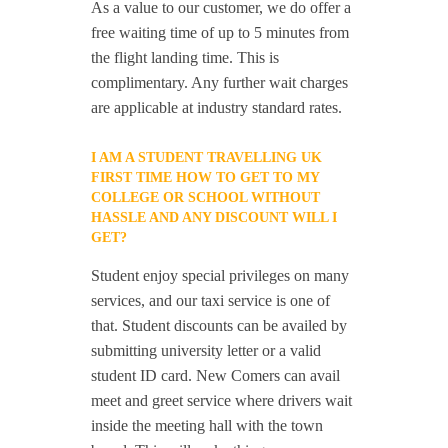
As a value to our customer, we do offer a
free waiting time of up to 5 minutes from
the flight landing time. This is
complimentary. Any further wait charges
are applicable at industry standard rates.
I AM A STUDENT TRAVELLING UK
FIRST TIME HOW TO GET TO MY
COLLEGE OR SCHOOL WITHOUT
HASSLE AND ANY DISCOUNT WILL I
GET?
Student enjoy special privileges on many
services, and our taxi service is one of
that. Student discounts can be availed by
submitting university letter or a valid
student ID card. New Comers can avail
meet and greet service where drivers wait
inside the meeting hall with the town