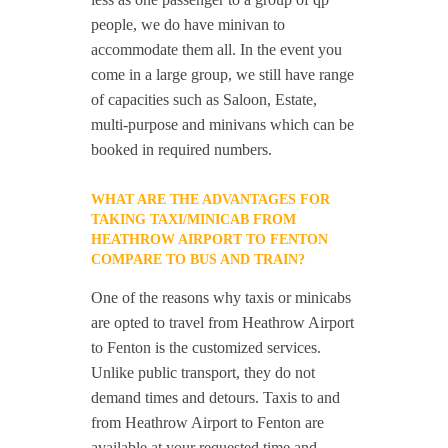
people, we do have minivan to
accommodate them all. In the event you
come in a large group, we still have range
of capacities such as Saloon, Estate,
multi-purpose and minivans which can be
booked in required numbers.
WHAT ARE THE ADVANTAGES FOR
TAKING TAXI/MINICAB FROM
HEATHROW AIRPORT TO FENTON
COMPARE TO BUS AND TRAIN?
One of the reasons why taxis or minicabs
are opted to travel from Heathrow Airport
to Fenton is the customized services.
Unlike public transport, they do not
demand times and detours. Taxis to and
from Heathrow Airport to Fenton are
available at your requested time and