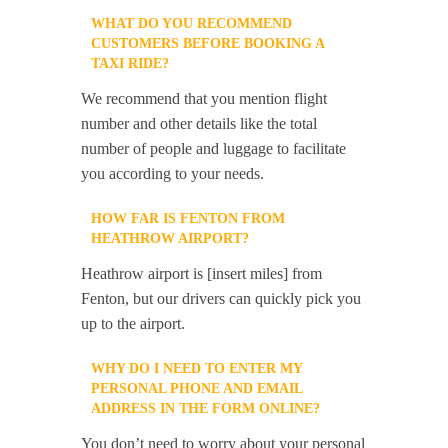
WHAT DO YOU RECOMMEND
CUSTOMERS BEFORE BOOKING A
TAXI RIDE?
We recommend that you mention flight
number and other details like the total
number of people and luggage to facilitate
you according to your needs.
HOW FAR IS FENTON FROM
HEATHROW AIRPORT?
Heathrow airport is [insert miles] from
Fenton, but our drivers can quickly pick you
up to the airport.
WHY DO I NEED TO ENTER MY
PERSONAL PHONE AND EMAIL
ADDRESS IN THE FORM ONLINE?
You don’t need to worry about your personal