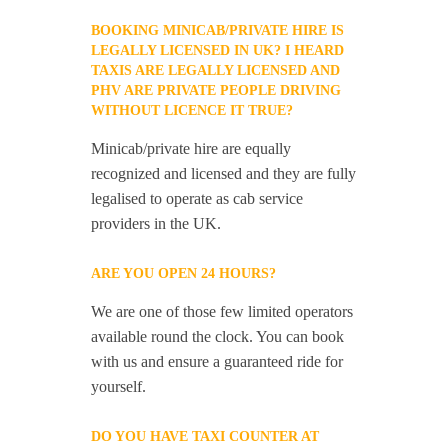
BOOKING MINICAB/PRIVATE HIRE IS
LEGALLY LICENSED IN UK? I HEARD
TAXIS ARE LEGALLY LICENSED AND
PHV ARE PRIVATE PEOPLE DRIVING
WITHOUT LICENCE IT TRUE?
Minicab/private hire are equally
recognized and licensed and they are fully
legalised to operate as cab service
providers in the UK.
ARE YOU OPEN 24 HOURS?
We are one of those few limited operators
available round the clock. You can book
with us and ensure a guaranteed ride for
yourself.
DO YOU HAVE TAXI COUNTER AT