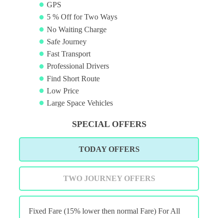
GPS
5 % Off for Two Ways
No Waiting Charge
Safe Journey
Fast Transport
Professional Drivers
Find Short Route
Low Price
Large Space Vehicles
SPECIAL OFFERS
TODAY OFFERS
TWO JOURNEY OFFERS
Fixed Fare (15% lower then normal Fare) For All