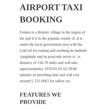
AIRPORT TAXI
BOOKING
Fenton is a Historic village in the region of
the and it is in the popular county of ,it is
under the local government area with the
Grid ref for easting and northing its lattitude
,longtitude and its postcode sector is . is
distance of 156.79 miles and will take
approximateley 1970-01-01 02:39:00
minutes of travelling time and will cost
around £ 231.6665 for sallon car .
FEATURES WE
PROVIDE