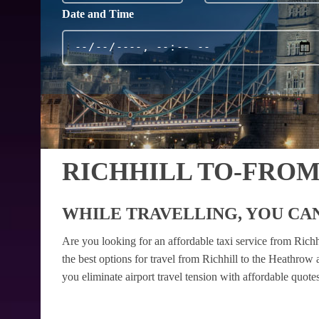
Date and Time
RICHHILL TO-FRO
WHILE TRAVELLING, YOU CAN
Are you looking for an affordable taxi service from Rich
the best options for travel from Richhill to the Heathrow
you eliminate airport travel tension with affordable quot