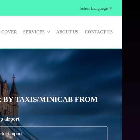
Select Language
▼
 COVER
SERVICES
ABOUT US
CONTACT US
 BY TAXIS/MINICAB FROM
p airport