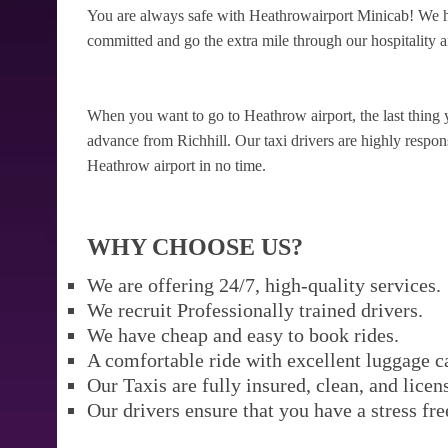
You are always safe with Heathrowairport Minicab! We ha
committed and go the extra mile through our hospitality a
When you want to go to Heathrow airport, the last thing 
advance from Richhill. Our taxi drivers are highly respons
Heathrow airport in no time.
WHY CHOOSE US?
We are offering 24/7, high-quality services.
We recruit Professionally trained drivers.
We have cheap and easy to book rides.
A comfortable ride with excellent luggage c
Our Taxis are fully insured, clean, and licen
Our drivers ensure that you have a stress fre