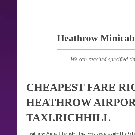
Heathrow Minicab 
We can reached specified ti
CHEAPEST FARE RI
HEATHROW AIRPOR
TAXI.RICHHILL
Heathrow Airport Transfer Taxi services provided by GB Ai