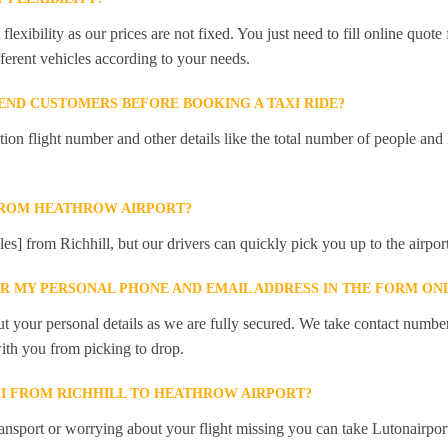
lexibility as our prices are not fixed. You just need to fill online quot
ferent vehicles according to your needs.
ND CUSTOMERS BEFORE BOOKING A TAXI RIDE?
 flight number and other details like the total number of people and l
FROM HEATHROW AIRPORT?
les] from Richhill, but our drivers can quickly pick you up to the airport
ER MY PERSONAL PHONE AND EMAIL ADDRESS IN THE FORM ON
t your personal details as we are fully secured. We take contact numbe
ith you from picking to drop.
XI FROM RICHHILL TO HEATHROW AIRPORT?
ansport or worrying about your flight missing you can take Lutonairpor