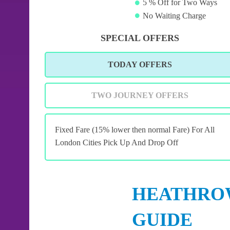
5 % Off for Two Ways
No Waiting Charge
SPECIAL OFFERS
TODAY OFFERS
TWO JOURNEY OFFERS
Fixed Fare (15% lower then normal Fare) For All
London Cities Pick Up And Drop Off
HEATHROW
GUIDE