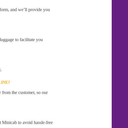
e form, and we’ll provide you
uggage to facilitate you
.
LINE?
r from the customer, so our
t Minicab to avoid hassle-free