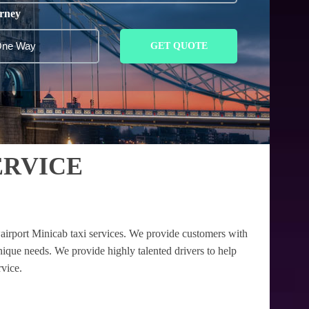
rney
GET QUOTE
ERVICE
airport Minicab taxi services. We provide customers with
unique needs. We provide highly talented drivers to help
rvice.