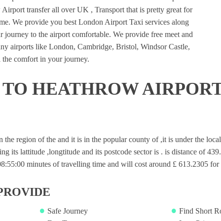
irport transfer all over UK , Transport that is pretty great for
ime. We provide you best London Airport Taxi services along
 journey to the airport comfortable. We provide free meet and
many airports like London, Cambridge, Bristol, Windsor Castle,
 the comfort in your journey.
 TO HEATHROW AIRPORT
in the region of the and it is in the popular county of ,it is under the lo
ng its lattitude ,longtitude and its postcode sector is . is distance of 43
55:00 minutes of travelling time and will cost around £ 613.2305 for s
PROVIDE
Safe Journey
Find Short R