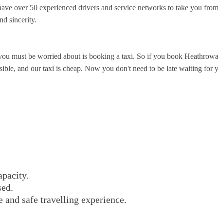
ve over 50 experienced drivers and service networks to take you from 
nd sincerity.
you must be worried about is booking a taxi. So if you book Heathrowa
ible, and our taxi is cheap. Now you don't need to be late waiting for yo
apacity.
sed.
e and safe travelling experience.