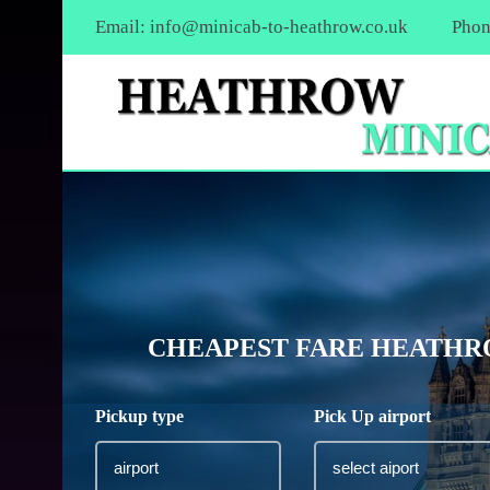
Email:
info@minicab-to-heathrow.co.uk
Phon
CHEAPEST FARE HEATHRO
Pickup type
Pick Up airport