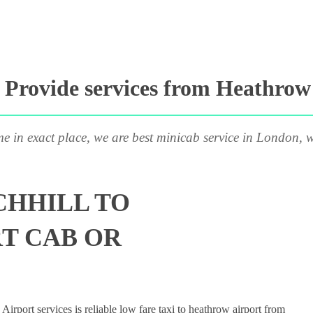
Provide services from Heathrow A
me in exact place, we are best minicab service in London, w
CHHILL TO
T CAB OR
rport services is reliable low fare taxi to heathrow airport from