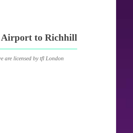
irport to Richhill
e are licensed by tfl London