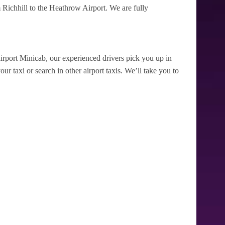
Richhill to the Heathrow Airport. We are fully
irport Minicab, our experienced drivers pick you up in
ur taxi or search in other airport taxis. We’ll take you to