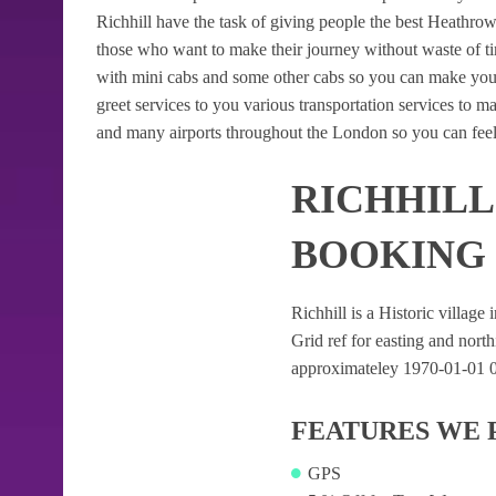
Richhill have the task of giving people the best Heathrow A
those who want to make their journey without waste of t
with mini cabs and some other cabs so you can make your
greet services to you various transportation services to 
and many airports throughout the London so you can feel
RICHHILL
BOOKING
Richhill is a Historic village 
Grid ref for easting and northi
approximateley 1970-01-01 08:
FEATURES WE 
GPS