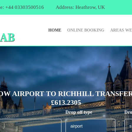
e: +44 03303500516
Address: Heathrow, UK
HOME
ONLINE BOOKING
AREAS WE
W AIRPORT TO RICHHILL TRANSFER
£613.2305
Drop off type
Dro