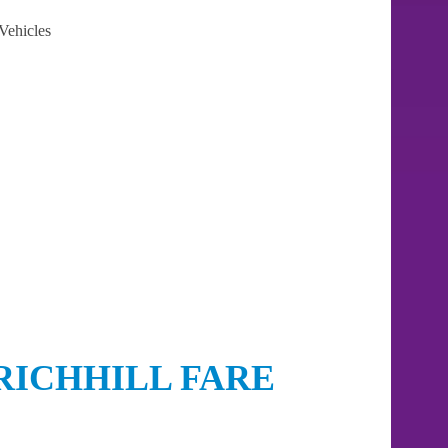
Vehicles
RICHHILL FARE