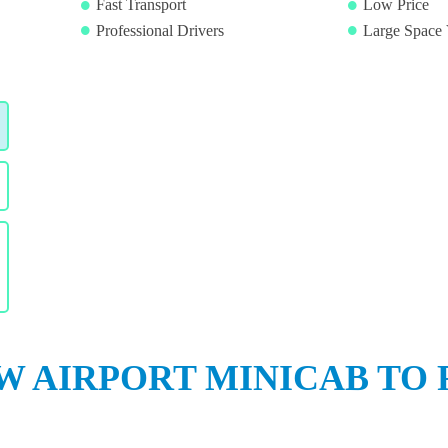
Fast Transport
Low Price
Professional Drivers
Large Space 
 AIRPORT MINICAB TO 