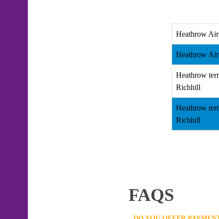
Heathrow Air
Heathrow Airp
Heathrow ter
Richhill
Heathrow ter
Richhill
FAQS
DO YOU OFFER PAYMENT