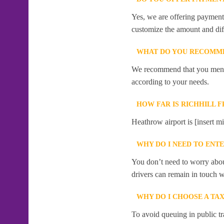
Yes, we are offering payment f
customize the amount and dif
WHAT DO YOU RECOMME
We recommend that you mention
according to your needs.
HOW FAR IS RICHHILL 
Heathrow airport is [insert mi
WHY DO I NEED TO ENT
You don’t need to worry abou
drivers can remain in touch w
WHY DO I CHOOSE A TA
To avoid queuing in public tr