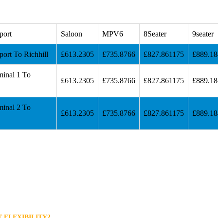
port
Saloon
MPV6
8Seater
9seater
ort To Richhill
£613.2305
£735.8766
£827.861175
£889.1
minal 1 To
£613.2305
£735.8766
£827.861175
£889.1
minal 2 To
£613.2305
£735.8766
£827.861175
£889.1
 FLEXIBILITY?