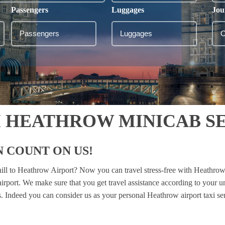
Passengers
Luggages
Jou
M HEATHROW MINICAB S
 COUNT ON US!
hill to Heathrow Airport? Now you can travel stress-free with Heathrow
 airport. We make sure that you get travel assistance according to your 
es. Indeed you can consider us as your personal Heathrow airport taxi se