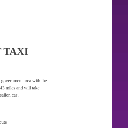
 TAXI
cal government area with the
9.43 miles and will take
allon car .
oute