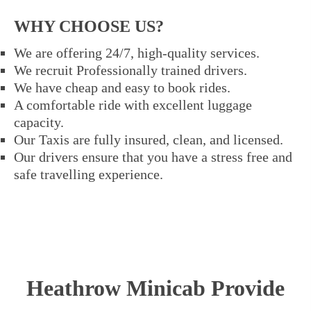
WHY CHOOSE US?
We are offering 24/7, high-quality services.
We recruit Professionally trained drivers.
We have cheap and easy to book rides.
A comfortable ride with excellent luggage
capacity.
Our Taxis are fully insured, clean, and licensed.
Our drivers ensure that you have a stress free and
safe travelling experience.
Heathrow Minicab Provide