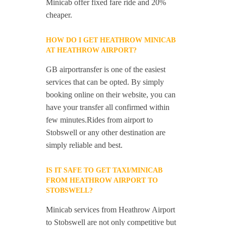
Minicab offer fixed fare ride and 20%
cheaper.
HOW DO I GET HEATHROW MINICAB
AT HEATHROW AIRPORT?
GB airportransfer is one of the easiest
services that can be opted. By simply
booking online on their website, you can
have your transfer all confirmed within
few minutes.Rides from airport to
Stobswell or any other destination are
simply reliable and best.
IS IT SAFE TO GET TAXI/MINICAB
FROM HEATHROW AIRPORT TO
STOBSWELL?
Minicab services from Heathrow Airport
to Stobswell are not only competitive but