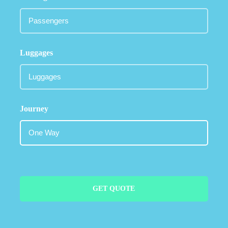
Luggages
Journey
GET QUOTE