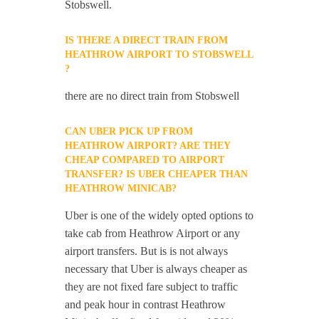
Stobswell.
IS THERE A DIRECT TRAIN FROM
HEATHROW AIRPORT TO STOBSWELL
?
there are no direct train from Stobswell
CAN UBER PICK UP FROM
HEATHROW AIRPORT? ARE THEY
CHEAP COMPARED TO AIRPORT
TRANSFER? IS UBER CHEAPER THAN
HEATHROW MINICAB?
Uber is one of the widely opted options to
take cab from Heathrow Airport or any
airport transfers. But is is not always
necessary that Uber is always cheaper as
they are not fixed fare subject to traffic
and peak hour in contrast Heathrow