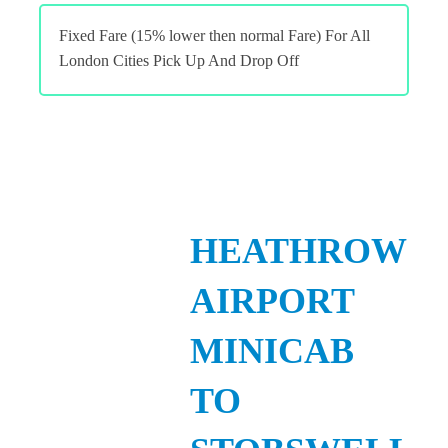
Fixed Fare (15% lower then normal Fare) For All
London Cities Pick Up And Drop Off
HEATHROW
AIRPORT
MINICAB
TO