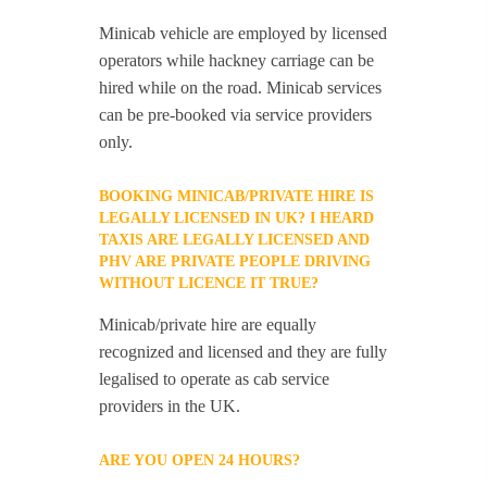
Minicab vehicle are employed by licensed
operators while hackney carriage can be
hired while on the road. Minicab services
can be pre-booked via service providers
only.
BOOKING MINICAB/PRIVATE HIRE IS
LEGALLY LICENSED IN UK? I HEARD
TAXIS ARE LEGALLY LICENSED AND
PHV ARE PRIVATE PEOPLE DRIVING
WITHOUT LICENCE IT TRUE?
Minicab/private hire are equally
recognized and licensed and they are fully
legalised to operate as cab service
providers in the UK.
ARE YOU OPEN 24 HOURS?