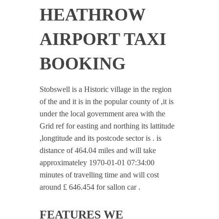
HEATHROW
AIRPORT TAXI
BOOKING
Stobswell is a Historic village in the region
of the and it is in the popular county of ,it is
under the local government area with the
Grid ref for easting and northing its lattitude
,longtitude and its postcode sector is . is
distance of 464.04 miles and will take
approximateley 1970-01-01 07:34:00
minutes of travelling time and will cost
around £ 646.454 for sallon car .
FEATURES WE