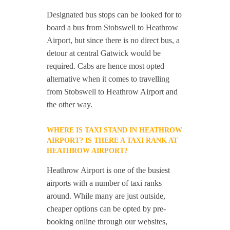
Designated bus stops can be looked for to
board a bus from Stobswell to Heathrow
Airport, but since there is no direct bus, a
detour at central Gatwick would be
required. Cabs are hence most opted
alternative when it comes to travelling
from Stobswell to Heathrow Airport and
the other way.
WHERE IS TAXI STAND IN HEATHROW
AIRPORT? IS THERE A TAXI RANK AT
HEATHROW AIRPORT?
Heathrow Airport is one of the busiest
airports with a number of taxi ranks
around. While many are just outside,
cheaper options can be opted by pre-
booking online through our websites,