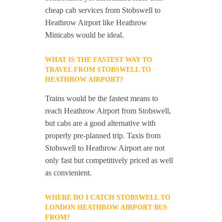
cheap cab services from Stobswell to
Heathrow Airport like Heathrow
Minicabs would be ideal.
WHAT IS THE FASTEST WAY TO
TRAVEL FROM STOBSWELL TO
HEATHROW AIRPORT?
Trains would be the fastest means to
reach Heathrow Airport from Stobswell,
but cabs are a good alternative with
properly pre-planned trip. Taxis from
Stobswell to Heathrow Airport are not
only fast but competitively priced as well
as convienient.
WHERE DO I CATCH STOBSWELL TO
LONDON HEATHROW AIRPORT BUS
FROM?