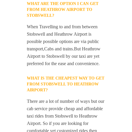
WHAT ARE THE OPTION I CAN GET
FROM HEATHROW AIRPORT TO
STOBSWELL?
When Travelling to and from between
Stobswell and Heathrow Airport is
possible possible options are via public
transport,Cabs and trains.But Heathrow
Airport to Stobswell by our taxi are yet
preferred for the ease and convenience.
WHAT IS THE CHEAPEST WAY TO GET
FROM STOBSWELL TO HEATHROW
AIRPORT?
There are a lot of number of ways but our
cab service provide cheap and affordable
taxi rides from Stobswell to Heathrow
Airport. So if you are looking for
comfortable yet customized rides then