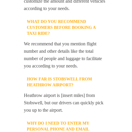
customize the amount and different vehicles
according to your needs.
WHAT DO YOU RECOMMEND
CUSTOMERS BEFORE BOOKING A
TAXI RIDE?
We recommend that you mention flight
number and other details like the total
number of people and luggage to facilitate
you according to your needs.
HOW FAR IS STOBSWELL FROM
HEATHROW AIRPORT?
Heathrow airport is [insert miles] from
Stobswell, but our drivers can quickly pick
you up to the airport.
WHY DO I NEED TO ENTER MY
PERSONAL PHONE AND EMAIL