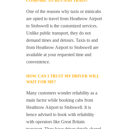
COMPARE TO BUS AND TRAIN?
One of the reasons why taxis or minicabs
are opted to travel from Heathrow Airport
to Stobswell is the customized services.
Unlike public transport, they do not
demand times and detours. Taxis to and
from Heathrow Airport to Stobswell are
available at your requested time and
convenience.
HOW CAN I TRUST MY DRIVER WILL
WAIT FOR ME?
Many customers wonder reliability as a
main factor while booking cabs from
Heathrow Airport to Stobswell. It is
hence advised to book with reliability
with operators like Great Britain
transport. They have driver details shared