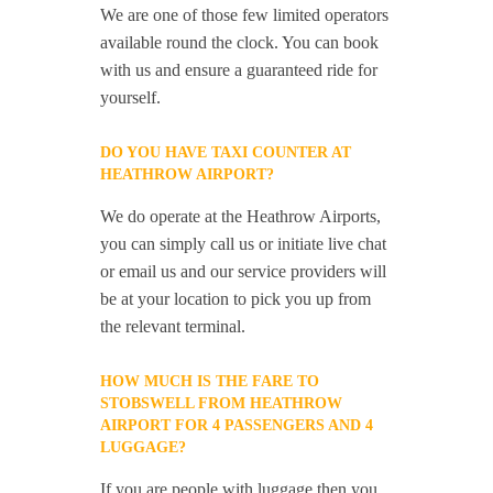
We are one of those few limited operators
available round the clock. You can book
with us and ensure a guaranteed ride for
yourself.
DO YOU HAVE TAXI COUNTER AT
HEATHROW AIRPORT?
We do operate at the Heathrow Airports,
you can simply call us or initiate live chat
or email us and our service providers will
be at your location to pick you up from
the relevant terminal.
HOW MUCH IS THE FARE TO
STOBSWELL FROM HEATHROW
AIRPORT FOR 4 PASSENGERS AND 4
LUGGAGE?
If you are people with luggage then you