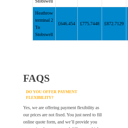
Stobswell
Heathrow
terminal 2
£646.454
£775.7448
£872.7129
To
Stobswell
FAQS
DO YOU OFFER PAYMENT
FLEXIBILITY?
Yes, we are offering payment flexibility as
our prices are not fixed. You just need to fill
online quote form, and we’ll provide you