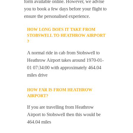
form available online. However, we advise
you to book a few days before your flight to
ensure the personalised experience.
HOW LONG DOES IT TAKE FROM
STOBSWELL TO HEATHROW AIRPORT
?
A normal ride in cab from Stobswell to
Heathrow Airport takes around 1970-01-
01 07:34:00 with approximately 464.04
miles drive
HOW FAR IS FROM HEATHROW
AIRPORT?
If you are travelling from Heathrow
Airport to Stobswell then this would be
464.04 miles