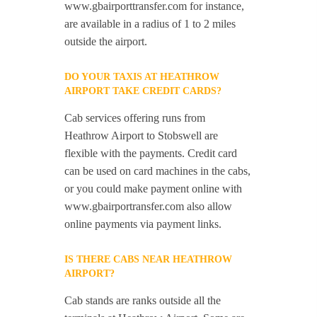
www.gbairporttransfer.com for instance,
are available in a radius of 1 to 2 miles
outside the airport.
DO YOUR TAXIS AT HEATHROW
AIRPORT TAKE CREDIT CARDS?
Cab services offering runs from
Heathrow Airport to Stobswell are
flexible with the payments. Credit card
can be used on card machines in the cabs,
or you could make payment online with
www.gbairportransfer.com also allow
online payments via payment links.
IS THERE CABS NEAR HEATHROW
AIRPORT?
Cab stands are ranks outside all the