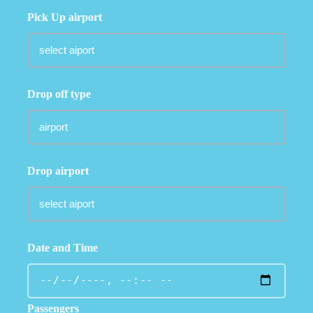
Pick Up airport
Drop off type
Drop airport
Date and Time
Passengers