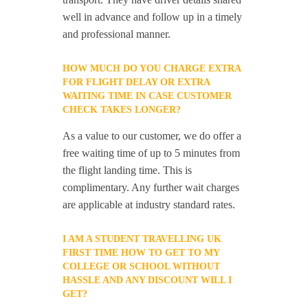
well in advance and follow up in a timely
and professional manner.
HOW MUCH DO YOU CHARGE EXTRA
FOR FLIGHT DELAY OR EXTRA
WAITING TIME IN CASE CUSTOMER
CHECK TAKES LONGER?
As a value to our customer, we do offer a
free waiting time of up to 5 minutes from
the flight landing time. This is
complimentary. Any further wait charges
are applicable at industry standard rates.
I AM A STUDENT TRAVELLING UK
FIRST TIME HOW TO GET TO MY
COLLEGE OR SCHOOL WITHOUT
HASSLE AND ANY DISCOUNT WILL I
GET?