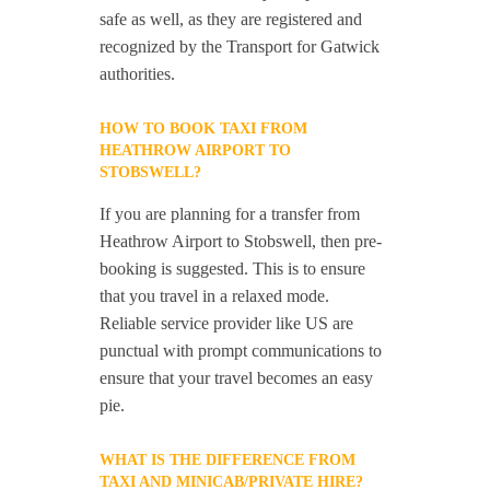
safe as well, as they are registered and
recognized by the Transport for Gatwick
authorities.
HOW TO BOOK TAXI FROM
HEATHROW AIRPORT TO
STOBSWELL?
If you are planning for a transfer from
Heathrow Airport to Stobswell, then pre-
booking is suggested. This is to ensure
that you travel in a relaxed mode.
Reliable service provider like US are
punctual with prompt communications to
ensure that your travel becomes an easy
pie.
WHAT IS THE DIFFERENCE FROM
TAXI AND MINICAB/PRIVATE HIRE?