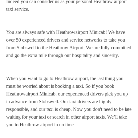
Indeed you can consider us as your personal Heathrow airport
taxi service.
You are always safe with Heathrowairport Minicab! We have
over 50 experienced drivers and service networks to take you
from Stobswell to the Heathrow Airport. We are fully committed
and go the extra mile through our hospitality and sincerity.
When you want to go to Heathrow airport, the last thing you
must be worried about is booking a taxi. So if you book
Heathrowairport Minicab, our experienced drivers pick you up
in advance from Stobswell. Our taxi drivers are highly
responsible, and our taxi is cheap. Now you don't need to be late
waiting for your taxi or search in other airport taxis. We’ll take
you to Heathrow airport in no time.