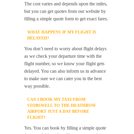
The cost varies and depends upon the miles,
but you can get quotes from our website by
filling a simple quote form to get exact fares.
WHAT HAPPENS IF MY FLIGHT IS
DELAYED?
You don’t need to worry about flight delays
as we check your departure time with the
flight number, so we know your flight gets
delayed. You can also inform us in advance
to make sure we can cater you in the best
way possible.
CAN I BOOK MY TAXI FROM
STOBSWELL TO THE HEATHROW
AIRPORT JUST A DAY BEFORE
FLIGHT?
Yes. You can book by filling a simple quote