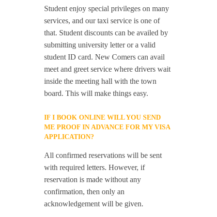
Student enjoy special privileges on many
services, and our taxi service is one of
that. Student discounts can be availed by
submitting university letter or a valid
student ID card. New Comers can avail
meet and greet service where drivers wait
inside the meeting hall with the town
board. This will make things easy.
IF I BOOK ONLINE WILL YOU SEND
ME PROOF IN ADVANCE FOR MY VISA
APPLICATION?
All confirmed reservations will be sent
with required letters. However, if
reservation is made without any
confirmation, then only an
acknowledgement will be given.