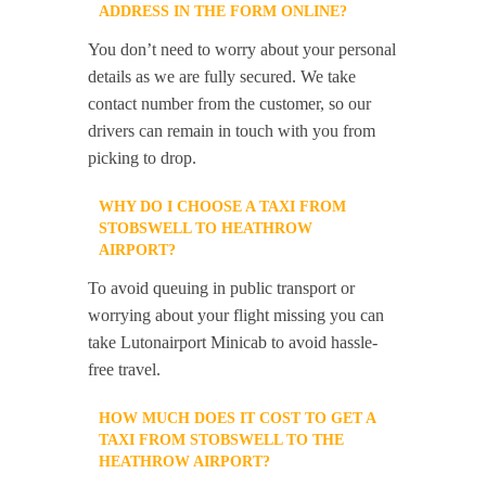
ADDRESS IN THE FORM ONLINE?
You don’t need to worry about your personal
details as we are fully secured. We take
contact number from the customer, so our
drivers can remain in touch with you from
picking to drop.
WHY DO I CHOOSE A TAXI FROM
STOBSWELL TO HEATHROW
AIRPORT?
To avoid queuing in public transport or
worrying about your flight missing you can
take Lutonairport Minicab to avoid hassle-
free travel.
HOW MUCH DOES IT COST TO GET A
TAXI FROM STOBSWELL TO THE
HEATHROW AIRPORT?