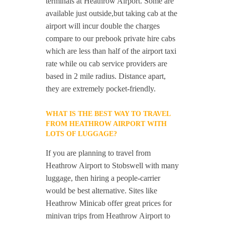
terminals at Heathrow Airport. Some are
available just outside,but taking cab at the
airport will incur double the charges
compare to our prebook private hire cabs
which are less than half of the airport taxi
rate while ou cab service providers are
based in 2 mile radius. Distance apart,
they are extremely pocket-friendly.
WHAT IS THE BEST WAY TO TRAVEL
FROM HEATHROW AIRPORT WITH
LOTS OF LUGGAGE?
If you are planning to travel from
Heathrow Airport to Stobswell with many
luggage, then hiring a people-carrier
would be best alternative. Sites like
Heathrow Minicab offer great prices for
minivan trips from Heathrow Airport to