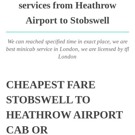
services from Heathrow
Airport to Stobswell
We can reached specified time in exact place, we are
best minicab service in London, we are licensed by tfl
London
CHEAPEST FARE
STOBSWELL TO
HEATHROW AIRPORT
CAB OR