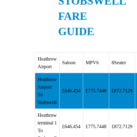
STOBSWELL
FARE
GUIDE
Heathrow
Saloon
MPV6
8Seater
Airport
Heathrow
Airport
£646.454
£775.7448
£872.7129
To
Stobswell
Heathrow
terminal 1
£646.454
£775.7448
£872.7129
To