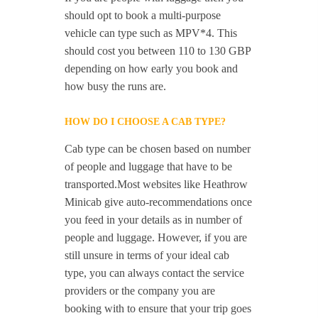
should opt to book a multi-purpose
vehicle can type such as MPV*4. This
should cost you between 110 to 130 GBP
depending on how early you book and
how busy the runs are.
HOW DO I CHOOSE A CAB TYPE?
Cab type can be chosen based on number
of people and luggage that have to be
transported.Most websites like Heathrow
Minicab give auto-recommendations once
you feed in your details as in number of
people and luggage. However, if you are
still unsure in terms of your ideal cab
type, you can always contact the service
providers or the company you are
booking with to ensure that your trip goes