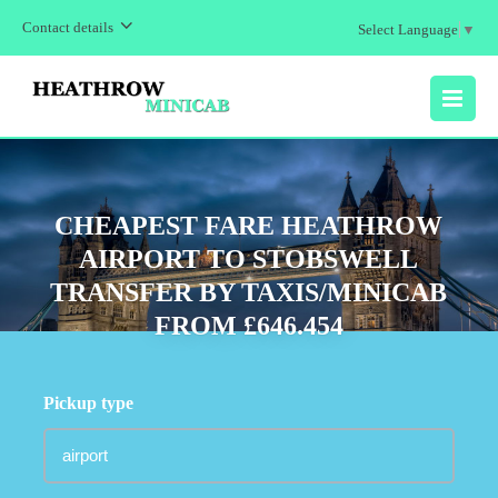
Contact details
Select Language
▼
MENU
CHEAPEST FARE HEATHROW
AIRPORT TO STOBSWELL
TRANSFER BY TAXIS/MINICAB
FROM £646.454
Pickup type