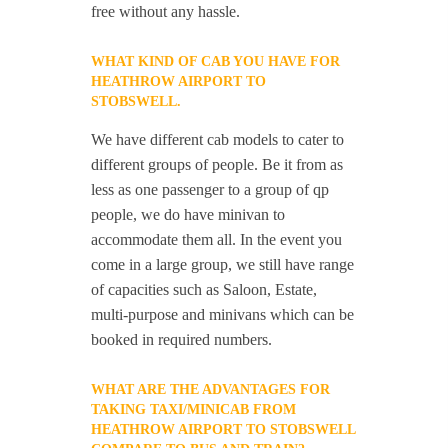
free without any hassle.
WHAT KIND OF CAB YOU HAVE FOR
HEATHROW AIRPORT TO
STOBSWELL.
We have different cab models to cater to
different groups of people. Be it from as
less as one passenger to a group of qp
people, we do have minivan to
accommodate them all. In the event you
come in a large group, we still have range
of capacities such as Saloon, Estate,
multi-purpose and minivans which can be
booked in required numbers.
WHAT ARE THE ADVANTAGES FOR
TAKING TAXI/MINICAB FROM
HEATHROW AIRPORT TO STOBSWELL