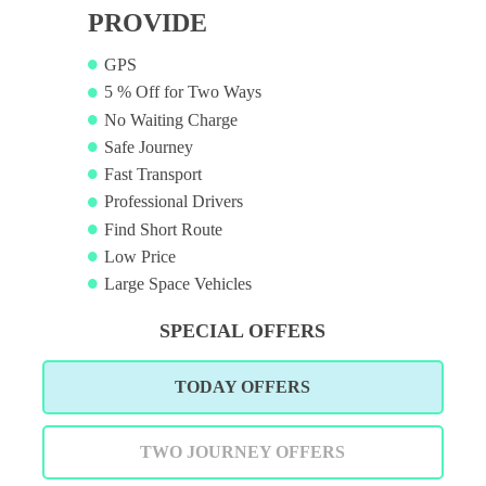
PROVIDE
GPS
5 % Off for Two Ways
No Waiting Charge
Safe Journey
Fast Transport
Professional Drivers
Find Short Route
Low Price
Large Space Vehicles
SPECIAL OFFERS
TODAY OFFERS
TWO JOURNEY OFFERS