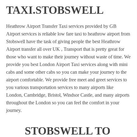
TAXI.STOBSWELL
Heathrow Airport Transfer Taxi services provided by GB
Airport services is reliable low fare taxi to heathrow airport from
Stobswell have the task of giving people the best Heathrow
Airport transfer all over UK , Transport that is pretty great for
those who want to make their journey without waste of time. We
provide you best London Airport Taxi services along with mini
cabs and some other cabs so you can make your journey to the
airport comfortable. We provide free meet and greet services to
you various transportation services to many airports like
London, Cambridge, Bristol, Windsor Castle, and many airports
throughout the London so you can feel the comfort in your
journey.
STOBSWELL TO