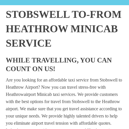
STOBSWELL TO-FROM
HEATHROW MINICAB
SERVICE
WHILE TRAVELLING, YOU CAN
COUNT ON US!
Are you looking for an affordable taxi service from Stobswell to
Heathrow Airport? Now you can travel stress-free with
Heathrowairport Minicab taxi services. We provide customers
with the best options for travel from Stobswell to the Heathrow
airport. We make sure that you get travel assistance according to
your unique needs. We provide highly talented drivers to help
you eliminate airport travel tension with affordable quotes.