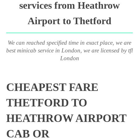
services from Heathrow
Airport to Thetford
We can reached specified time in exact place, we are
best minicab service in London, we are licensed by tfl
London
CHEAPEST FARE
THETFORD TO
HEATHROW AIRPORT
CAB OR