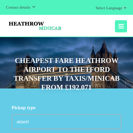
Contact details
Select Language
▼
MENU
CHEAPEST FARE HEATHROW
AIRPORT TO THETFORD
TRANSFER BY TAXIS/MINICAB
FROM £192.071
Pickup type