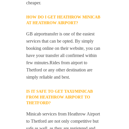
cheaper.
HOW DO I GET HEATHROW MINICAB
AT HEATHROW AIRPORT?
GB airportransfer is one of the easiest
services that can be opted. By simply
booking online on their website, you can
have your transfer all confirmed within
few minutes.Rides from airport to
Thetford or any other destination are
simply reliable and best.
IS IT SAFE TO GET TAXI/MINICAB
FROM HEATHROW AIRPORT TO
THETFORD?
Minicab services from Heathrow Airport
to Thetford are not only competitive but
safe as well, as they are registered and