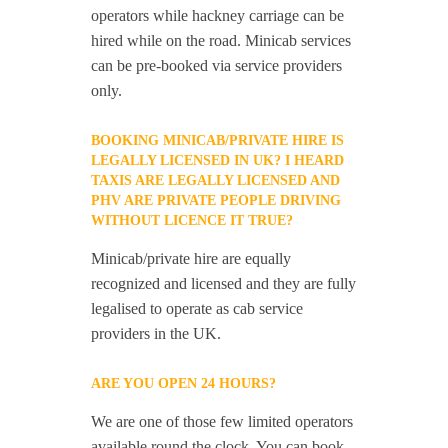
operators while hackney carriage can be
hired while on the road. Minicab services
can be pre-booked via service providers
only.
BOOKING MINICAB/PRIVATE HIRE IS
LEGALLY LICENSED IN UK? I HEARD
TAXIS ARE LEGALLY LICENSED AND
PHV ARE PRIVATE PEOPLE DRIVING
WITHOUT LICENCE IT TRUE?
Minicab/private hire are equally
recognized and licensed and they are fully
legalised to operate as cab service
providers in the UK.
ARE YOU OPEN 24 HOURS?
We are one of those few limited operators
available round the clock. You can book