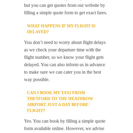
but you can get quotes from our website by
filling a simple quote form to get exact fares.
WHAT HAPPENS IF MY FLIGHT IS
DELAYED?
You don’t need to worry about flight delays
as we check your departure time with the
flight number, so we know your flight gets
delayed. You can also inform us in advance
to make sure we can cater you in the best
way possible.
CAN I BOOK MY TAXI FROM
THETFORD TO THE HEATHROW
AIRPORT JUST A DAY BEFORE
FLIGHT?
Yes. You can book by filling a simple quote
form available online. However, we advise