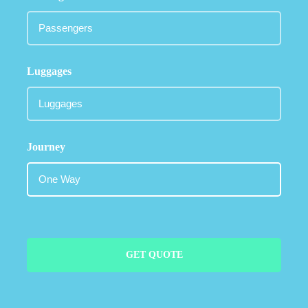
Luggages
Journey
GET QUOTE