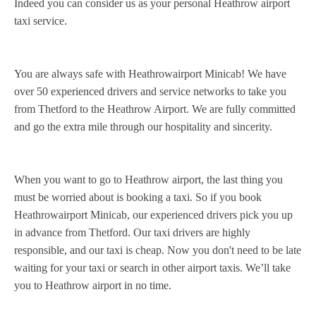
Indeed you can consider us as your personal Heathrow airport
taxi service.
You are always safe with Heathrowairport Minicab! We have
over 50 experienced drivers and service networks to take you
from Thetford to the Heathrow Airport. We are fully committed
and go the extra mile through our hospitality and sincerity.
When you want to go to Heathrow airport, the last thing you
must be worried about is booking a taxi. So if you book
Heathrowairport Minicab, our experienced drivers pick you up
in advance from Thetford. Our taxi drivers are highly
responsible, and our taxi is cheap. Now you don't need to be late
waiting for your taxi or search in other airport taxis. We’ll take
you to Heathrow airport in no time.