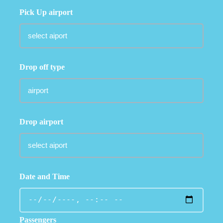
Pick Up airport
Drop off type
Drop airport
Date and Time
Passengers