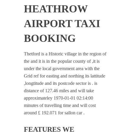
HEATHROW
AIRPORT TAXI
BOOKING
Thetford is a Historic village in the region of
the and it is in the popular county of ,it is
under the local government area with the
Grid ref for easting and northing its lattitude
,longtitude and its postcode sector is . is
distance of 127.46 miles and will take
approximateley 1970-01-01 02:14:00
minutes of travelling time and will cost
around £ 192.071 for sallon car .
FEATURES WE