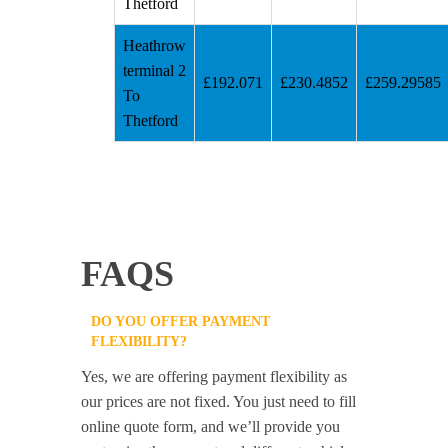
Thetford
Heathrow
terminal 2
£192.071
£230.4852
£259.29585
To
Thetford
FAQS
DO YOU OFFER PAYMENT
FLEXIBILITY?
Yes, we are offering payment flexibility as
our prices are not fixed. You just need to fill
online quote form, and we’ll provide you