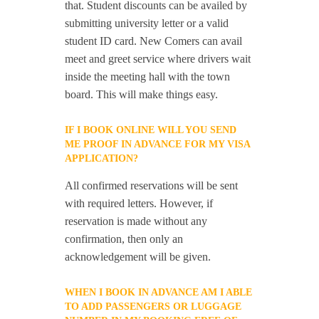
that. Student discounts can be availed by
submitting university letter or a valid
student ID card. New Comers can avail
meet and greet service where drivers wait
inside the meeting hall with the town
board. This will make things easy.
IF I BOOK ONLINE WILL YOU SEND
ME PROOF IN ADVANCE FOR MY VISA
APPLICATION?
All confirmed reservations will be sent
with required letters. However, if
reservation is made without any
confirmation, then only an
acknowledgement will be given.
WHEN I BOOK IN ADVANCE AM I ABLE
TO ADD PASSENGERS OR LUGGAGE