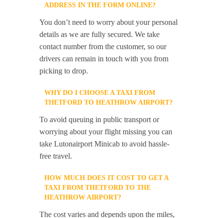
ADDRESS IN THE FORM ONLINE?
You don’t need to worry about your personal
details as we are fully secured. We take
contact number from the customer, so our
drivers can remain in touch with you from
picking to drop.
WHY DO I CHOOSE A TAXI FROM
THETFORD TO HEATHROW AIRPORT?
To avoid queuing in public transport or
worrying about your flight missing you can
take Lutonairport Minicab to avoid hassle-
free travel.
HOW MUCH DOES IT COST TO GET A
TAXI FROM THETFORD TO THE
HEATHROW AIRPORT?
The cost varies and depends upon the miles,