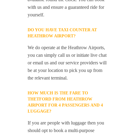
with us and ensure a guaranteed ride for
yourself.
DO YOU HAVE TAXI COUNTER AT
HEATHROW AIRPORT?
We do operate at the Heathrow Airports,
you can simply call us or initiate live chat
or email us and our service providers will
be at your location to pick you up from
the relevant terminal.
HOW MUCH IS THE FARE TO
THETFORD FROM HEATHROW
AIRPORT FOR 4 PASSENGERS AND 4
LUGGAGE?
If you are people with luggage then you
should opt to book a multi-purpose