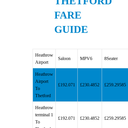
THETFORD
FARE
GUIDE
Heathrow
Saloon
MPV6
8Seater
Airport
Heathrow
Airport
£192.071
£230.4852
£259.29585
To
Thetford
Heathrow
terminal 1
£192.071
£230.4852
£259.29585
To