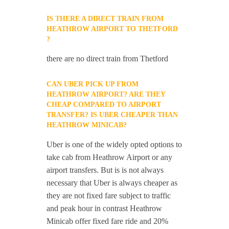
IS THERE A DIRECT TRAIN FROM
HEATHROW AIRPORT TO THETFORD
?
there are no direct train from Thetford
CAN UBER PICK UP FROM
HEATHROW AIRPORT? ARE THEY
CHEAP COMPARED TO AIRPORT
TRANSFER? IS UBER CHEAPER THAN
HEATHROW MINICAB?
Uber is one of the widely opted options to
take cab from Heathrow Airport or any
airport transfers. But is is not always
necessary that Uber is always cheaper as
they are not fixed fare subject to traffic
and peak hour in contrast Heathrow
Minicab offer fixed fare ride and 20%