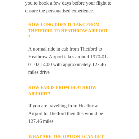
you to book a few days before your flight to
ensure the personalised experience.
HOW LONG DOES IT TAKE FROM
THETFORD TO HEATHROW AIRPORT
?
A normal ride in cab from Thetford to
Heathrow Airport takes around 1970-01-
01 02:14:00 with approximately 127.46
miles drive
HOW FAR IS FROM HEATHROW
AIRPORT?
If you are travelling from Heathrow
Airport to Thetford then this would be
127.46 miles
WHAT ARE THE OPTION I CAN GET