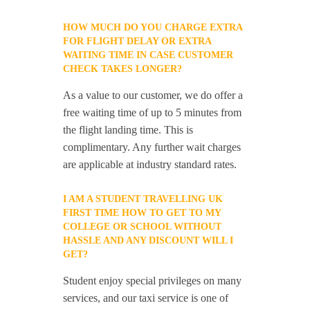
HOW MUCH DO YOU CHARGE EXTRA
FOR FLIGHT DELAY OR EXTRA
WAITING TIME IN CASE CUSTOMER
CHECK TAKES LONGER?
As a value to our customer, we do offer a
free waiting time of up to 5 minutes from
the flight landing time. This is
complimentary. Any further wait charges
are applicable at industry standard rates.
I AM A STUDENT TRAVELLING UK
FIRST TIME HOW TO GET TO MY
COLLEGE OR SCHOOL WITHOUT
HASSLE AND ANY DISCOUNT WILL I
GET?
Student enjoy special privileges on many
services, and our taxi service is one of