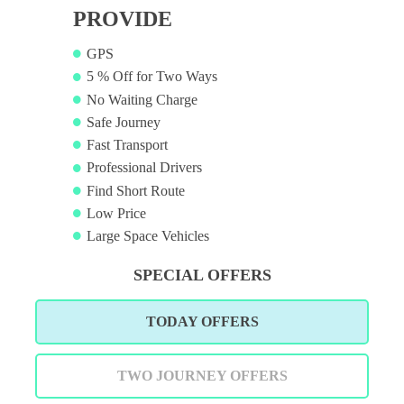
PROVIDE
GPS
5 % Off for Two Ways
No Waiting Charge
Safe Journey
Fast Transport
Professional Drivers
Find Short Route
Low Price
Large Space Vehicles
SPECIAL OFFERS
TODAY OFFERS
TWO JOURNEY OFFERS