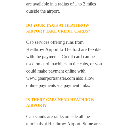
are available in a radius of 1 to 2 miles
outside the airport.
DO YOUR TAXIS AT HEATHROW
AIRPORT TAKE CREDIT CARDS?
Cab services offering runs from
Heathrow Airport to Thetford are flexible
with the payments. Credit card can be
used on card machines in the cabs, or you
could make payment online with
www.gbairportransfer.com also allow
online payments via payment links.
IS THERE CABS NEAR HEATHROW
AIRPORT?
Cab stands are ranks outside all the
terminals at Heathrow Airport. Some are