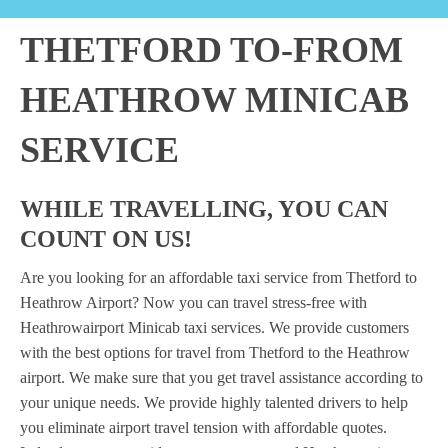
THETFORD TO-FROM
HEATHROW MINICAB
SERVICE
WHILE TRAVELLING, YOU CAN
COUNT ON US!
Are you looking for an affordable taxi service from Thetford to
Heathrow Airport? Now you can travel stress-free with
Heathrowairport Minicab taxi services. We provide customers
with the best options for travel from Thetford to the Heathrow
airport. We make sure that you get travel assistance according to
your unique needs. We provide highly talented drivers to help
you eliminate airport travel tension with affordable quotes.