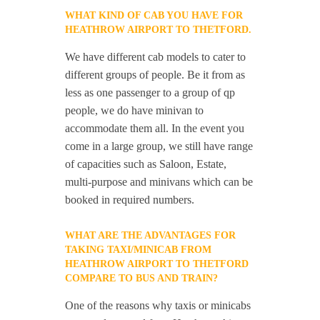
WHAT KIND OF CAB YOU HAVE FOR
HEATHROW AIRPORT TO THETFORD.
We have different cab models to cater to
different groups of people. Be it from as
less as one passenger to a group of qp
people, we do have minivan to
accommodate them all. In the event you
come in a large group, we still have range
of capacities such as Saloon, Estate,
multi-purpose and minivans which can be
booked in required numbers.
WHAT ARE THE ADVANTAGES FOR
TAKING TAXI/MINICAB FROM
HEATHROW AIRPORT TO THETFORD
COMPARE TO BUS AND TRAIN?
One of the reasons why taxis or minicabs