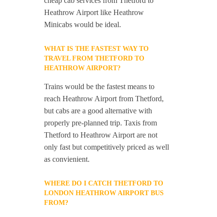
cheap cab services from Thetford to
Heathrow Airport like Heathrow
Minicabs would be ideal.
WHAT IS THE FASTEST WAY TO
TRAVEL FROM THETFORD TO
HEATHROW AIRPORT?
Trains would be the fastest means to
reach Heathrow Airport from Thetford,
but cabs are a good alternative with
properly pre-planned trip. Taxis from
Thetford to Heathrow Airport are not
only fast but competitively priced as well
as convienient.
WHERE DO I CATCH THETFORD TO
LONDON HEATHROW AIRPORT BUS
FROM?