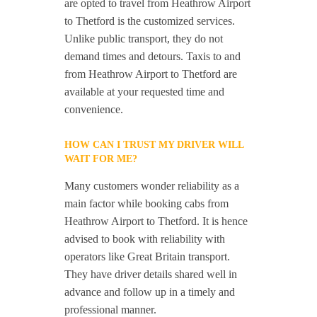
are opted to travel from Heathrow Airport
to Thetford is the customized services.
Unlike public transport, they do not
demand times and detours. Taxis to and
from Heathrow Airport to Thetford are
available at your requested time and
convenience.
HOW CAN I TRUST MY DRIVER WILL
WAIT FOR ME?
Many customers wonder reliability as a
main factor while booking cabs from
Heathrow Airport to Thetford. It is hence
advised to book with reliability with
operators like Great Britain transport.
They have driver details shared well in
advance and follow up in a timely and
professional manner.