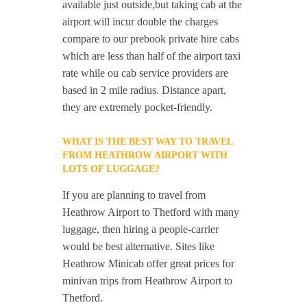
available just outside,but taking cab at the
airport will incur double the charges
compare to our prebook private hire cabs
which are less than half of the airport taxi
rate while ou cab service providers are
based in 2 mile radius. Distance apart,
they are extremely pocket-friendly.
WHAT IS THE BEST WAY TO TRAVEL
FROM HEATHROW AIRPORT WITH
LOTS OF LUGGAGE?
If you are planning to travel from
Heathrow Airport to Thetford with many
luggage, then hiring a people-carrier
would be best alternative. Sites like
Heathrow Minicab offer great prices for
minivan trips from Heathrow Airport to
Thetford.