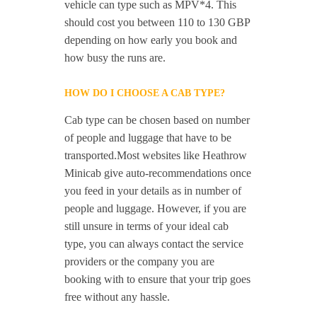
vehicle can type such as MPV*4. This
should cost you between 110 to 130 GBP
depending on how early you book and
how busy the runs are.
HOW DO I CHOOSE A CAB TYPE?
Cab type can be chosen based on number
of people and luggage that have to be
transported.Most websites like Heathrow
Minicab give auto-recommendations once
you feed in your details as in number of
people and luggage. However, if you are
still unsure in terms of your ideal cab
type, you can always contact the service
providers or the company you are
booking with to ensure that your trip goes
free without any hassle.