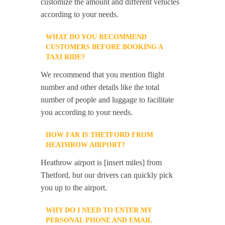
customize the amount and different vehicles
according to your needs.
WHAT DO YOU RECOMMEND
CUSTOMERS BEFORE BOOKING A
TAXI RIDE?
We recommend that you mention flight
number and other details like the total
number of people and luggage to facilitate
you according to your needs.
HOW FAR IS THETFORD FROM
HEATHROW AIRPORT?
Heathrow airport is [insert miles] from
Thetford, but our drivers can quickly pick
you up to the airport.
WHY DO I NEED TO ENTER MY
PERSONAL PHONE AND EMAIL