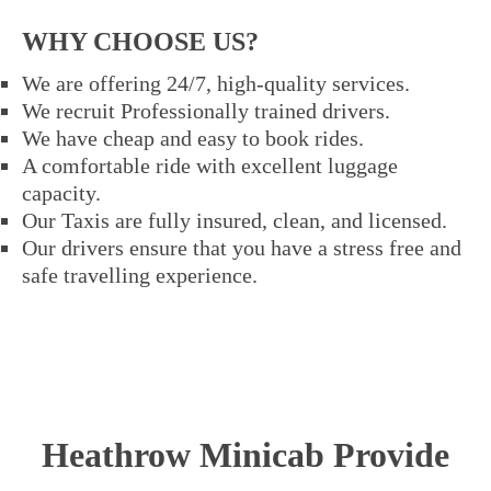
WHY CHOOSE US?
We are offering 24/7, high-quality services.
We recruit Professionally trained drivers.
We have cheap and easy to book rides.
A comfortable ride with excellent luggage
capacity.
Our Taxis are fully insured, clean, and licensed.
Our drivers ensure that you have a stress free and
safe travelling experience.
Heathrow Minicab Provide