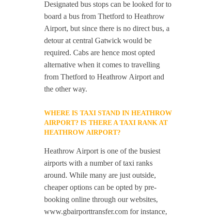
Designated bus stops can be looked for to
board a bus from Thetford to Heathrow
Airport, but since there is no direct bus, a
detour at central Gatwick would be
required. Cabs are hence most opted
alternative when it comes to travelling
from Thetford to Heathrow Airport and
the other way.
WHERE IS TAXI STAND IN HEATHROW
AIRPORT? IS THERE A TAXI RANK AT
HEATHROW AIRPORT?
Heathrow Airport is one of the busiest
airports with a number of taxi ranks
around. While many are just outside,
cheaper options can be opted by pre-
booking online through our websites,
www.gbairporttransfer.com for instance,