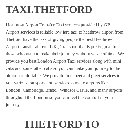
TAXI.THETFORD
Heathrow Airport Transfer Taxi services provided by GB
Airport services is reliable low fare taxi to heathrow airport from
Thetford have the task of giving people the best Heathrow
Airport transfer all over UK , Transport that is pretty great for
those who want to make their journey without waste of time. We
provide you best London Airport Taxi services along with mini
cabs and some other cabs so you can make your journey to the
airport comfortable. We provide free meet and greet services to
you various transportation services to many airports like
London, Cambridge, Bristol, Windsor Castle, and many airports
throughout the London so you can feel the comfort in your
journey.
THETFORD TO