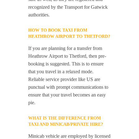
recognized by the Transport for Gatwick
authorities.
HOW TO BOOK TAXI FROM
HEATHROW AIRPORT TO THETFORD?
If you are planning for a transfer from
Heathrow Airport to Thetford, then pre-
booking is suggested. This is to ensure
that you travel in a relaxed mode.
Reliable service provider like US are
punctual with prompt communications to
ensure that your travel becomes an easy
pie.
WHAT IS THE DIFFERENCE FROM
TAXI AND MINICAB/PRIVATE HIRE?
Minicab vehicle are employed by licensed