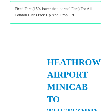
Fixed Fare (15% lower then normal Fare) For All
London Cities Pick Up And Drop Off
HEATHROW
AIRPORT
MINICAB
TO