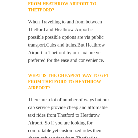
FROM HEATHROW AIRPORT TO
THETFORD?
When Travelling to and from between
Thetford and Heathrow Airport is
possible possible options are via public
transport,Cabs and trains.But Heathrow
Airport to Thetford by our taxi are yet
preferred for the ease and convenience.
WHAT IS THE CHEAPEST WAY TO GET
FROM THETFORD TO HEATHROW
AIRPORT?
There are a lot of number of ways but our
cab service provide cheap and affordable
taxi rides from Thetford to Heathrow
Airport. So if you are looking for
comfortable yet customized rides then