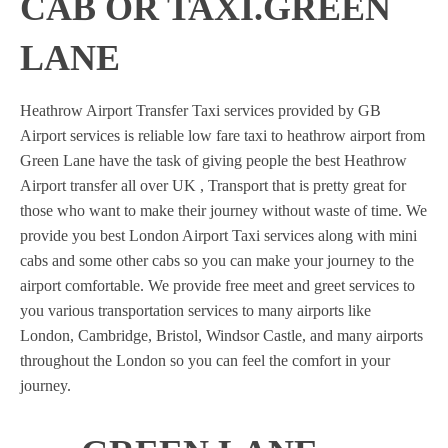
CAB OR TAXI.GREEN
LANE
Heathrow Airport Transfer Taxi services provided by GB
Airport services is reliable low fare taxi to heathrow airport from
Green Lane have the task of giving people the best Heathrow
Airport transfer all over UK , Transport that is pretty great for
those who want to make their journey without waste of time. We
provide you best London Airport Taxi services along with mini
cabs and some other cabs so you can make your journey to the
airport comfortable. We provide free meet and greet services to
you various transportation services to many airports like
London, Cambridge, Bristol, Windsor Castle, and many airports
throughout the London so you can feel the comfort in your
journey.