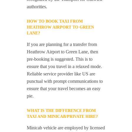
authorities.
HOW TO BOOK TAXI FROM
HEATHROW AIRPORT TO GREEN
LANE?
If you are planning for a transfer from
Heathrow Airport to Green Lane, then
pre-booking is suggested. This is to
ensure that you travel in a relaxed mode.
Reliable service provider like US are
punctual with prompt communications to
ensure that your travel becomes an easy
pie.
WHAT IS THE DIFFERENCE FROM
TAXI AND MINICAB/PRIVATE HIRE?
Minicab vehicle are employed by licensed