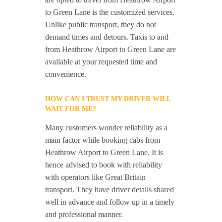
to Green Lane is the customized services.
Unlike public transport, they do not
demand times and detours. Taxis to and
from Heathrow Airport to Green Lane are
available at your requested time and
convenience.
HOW CAN I TRUST MY DRIVER WILL
WAIT FOR ME?
Many customers wonder reliability as a
main factor while booking cabs from
Heathrow Airport to Green Lane. It is
hence advised to book with reliability
with operators like Great Britain
transport. They have driver details shared
well in advance and follow up in a timely
and professional manner.