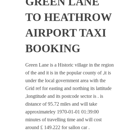
GREEN LANE
TO HEATHROW
AIRPORT TAXI
BOOKING
Green Lane is a Historic village in the region
of the and it is in the popular county of ,it is
under the local government area with the
Grid ref for easting and northing its lattitude
,longtitude and its postcode sector is . is
distance of 95.72 miles and will take
approximateley 1970-01-01 01:39:00
minutes of travelling time and will cost
around £ 149.222 for sallon car .