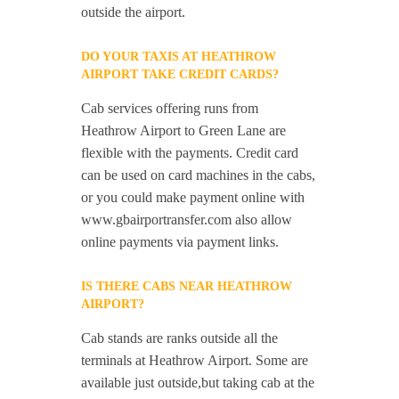
outside the airport.
DO YOUR TAXIS AT HEATHROW
AIRPORT TAKE CREDIT CARDS?
Cab services offering runs from
Heathrow Airport to Green Lane are
flexible with the payments. Credit card
can be used on card machines in the cabs,
or you could make payment online with
www.gbairportransfer.com also allow
online payments via payment links.
IS THERE CABS NEAR HEATHROW
AIRPORT?
Cab stands are ranks outside all the
terminals at Heathrow Airport. Some are
available just outside,but taking cab at the