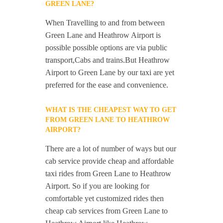
GREEN LANE?
When Travelling to and from between
Green Lane and Heathrow Airport is
possible possible options are via public
transport,Cabs and trains.But Heathrow
Airport to Green Lane by our taxi are yet
preferred for the ease and convenience.
WHAT IS THE CHEAPEST WAY TO GET
FROM GREEN LANE TO HEATHROW
AIRPORT?
There are a lot of number of ways but our
cab service provide cheap and affordable
taxi rides from Green Lane to Heathrow
Airport. So if you are looking for
comfortable yet customized rides then
cheap cab services from Green Lane to