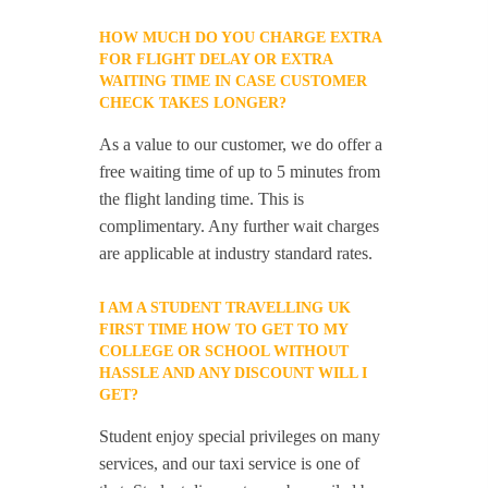
HOW MUCH DO YOU CHARGE EXTRA
FOR FLIGHT DELAY OR EXTRA
WAITING TIME IN CASE CUSTOMER
CHECK TAKES LONGER?
As a value to our customer, we do offer a
free waiting time of up to 5 minutes from
the flight landing time. This is
complimentary. Any further wait charges
are applicable at industry standard rates.
I AM A STUDENT TRAVELLING UK
FIRST TIME HOW TO GET TO MY
COLLEGE OR SCHOOL WITHOUT
HASSLE AND ANY DISCOUNT WILL I
GET?
Student enjoy special privileges on many
services, and our taxi service is one of