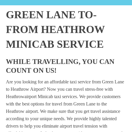
GREEN LANE TO-
FROM HEATHROW
MINICAB SERVICE
WHILE TRAVELLING, YOU CAN
COUNT ON US!
Are you looking for an affordable taxi service from Green Lane
to Heathrow Airport? Now you can travel stress-free with
Heathrowairport Minicab taxi services. We provide customers
with the best options for travel from Green Lane to the
Heathrow airport. We make sure that you get travel assistance
according to your unique needs. We provide highly talented
drivers to help you eliminate airport travel tension with