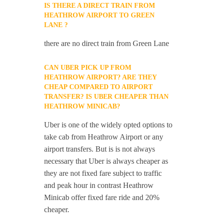
IS THERE A DIRECT TRAIN FROM
HEATHROW AIRPORT TO GREEN
LANE ?
there are no direct train from Green Lane
CAN UBER PICK UP FROM
HEATHROW AIRPORT? ARE THEY
CHEAP COMPARED TO AIRPORT
TRANSFER? IS UBER CHEAPER THAN
HEATHROW MINICAB?
Uber is one of the widely opted options to
take cab from Heathrow Airport or any
airport transfers. But is is not always
necessary that Uber is always cheaper as
they are not fixed fare subject to traffic
and peak hour in contrast Heathrow
Minicab offer fixed fare ride and 20%
cheaper.