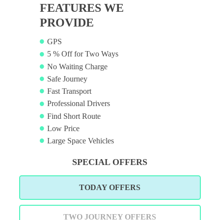
FEATURES WE
PROVIDE
GPS
5 % Off for Two Ways
No Waiting Charge
Safe Journey
Fast Transport
Professional Drivers
Find Short Route
Low Price
Large Space Vehicles
SPECIAL OFFERS
TODAY OFFERS
TWO JOURNEY OFFERS