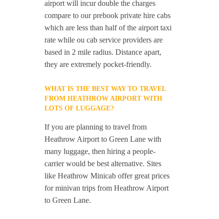
airport will incur double the charges
compare to our prebook private hire cabs
which are less than half of the airport taxi
rate while ou cab service providers are
based in 2 mile radius. Distance apart,
they are extremely pocket-friendly.
WHAT IS THE BEST WAY TO TRAVEL
FROM HEATHROW AIRPORT WITH
LOTS OF LUGGAGE?
If you are planning to travel from
Heathrow Airport to Green Lane with
many luggage, then hiring a people-
carrier would be best alternative. Sites
like Heathrow Minicab offer great prices
for minivan trips from Heathrow Airport
to Green Lane.