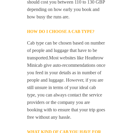
should cost you between 110 to 130 GBP
depending on how early you book and
how busy the runs are.
HOW DO I CHOOSE A CAB TYPE?
Cab type can be chosen based on number
of people and luggage that have to be
transported.Most websites like Heathrow
Minicab give auto-recommendations once
you feed in your details as in number of
people and luggage. However, if you are
still unsure in terms of your ideal cab
type, you can always contact the service
providers or the company you are
booking with to ensure that your trip goes
free without any hassle.
WHAT KIND OF CAB YOU HAVE FOR