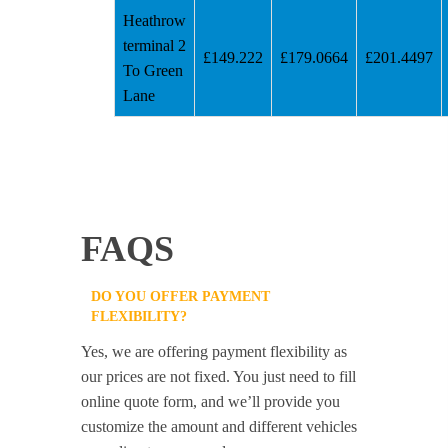
Heathrow
terminal 2
£149.222
£179.0664
£201.4497
To Green
Lane
FAQS
DO YOU OFFER PAYMENT
FLEXIBILITY?
Yes, we are offering payment flexibility as
our prices are not fixed. You just need to fill
online quote form, and we’ll provide you
customize the amount and different vehicles