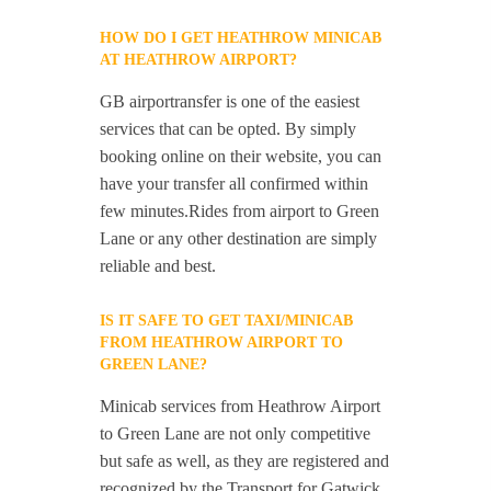
HOW DO I GET HEATHROW MINICAB
AT HEATHROW AIRPORT?
GB airportransfer is one of the easiest
services that can be opted. By simply
booking online on their website, you can
have your transfer all confirmed within
few minutes.Rides from airport to Green
Lane or any other destination are simply
reliable and best.
IS IT SAFE TO GET TAXI/MINICAB
FROM HEATHROW AIRPORT TO
GREEN LANE?
Minicab services from Heathrow Airport
to Green Lane are not only competitive
but safe as well, as they are registered and
recognized by the Transport for Gatwick