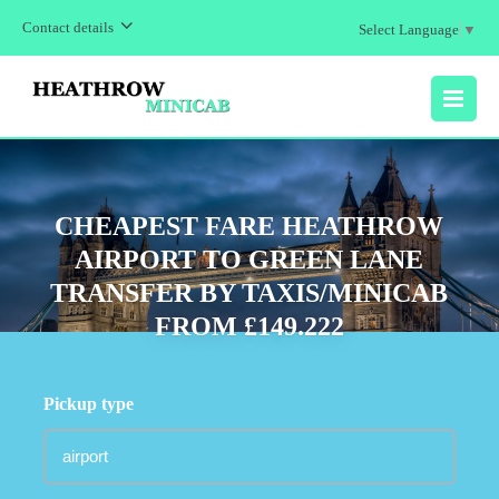
Contact details
Select Language
▼
MENU
CHEAPEST FARE HEATHROW
AIRPORT TO GREEN LANE
TRANSFER BY TAXIS/MINICAB
FROM £149.222
Pickup type