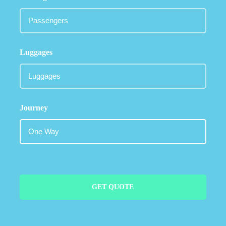
Luggages
Journey
GET QUOTE