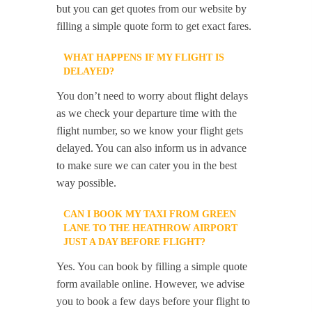
but you can get quotes from our website by
filling a simple quote form to get exact fares.
WHAT HAPPENS IF MY FLIGHT IS
DELAYED?
You don’t need to worry about flight delays
as we check your departure time with the
flight number, so we know your flight gets
delayed. You can also inform us in advance
to make sure we can cater you in the best
way possible.
CAN I BOOK MY TAXI FROM GREEN
LANE TO THE HEATHROW AIRPORT
JUST A DAY BEFORE FLIGHT?
Yes. You can book by filling a simple quote
form available online. However, we advise
you to book a few days before your flight to