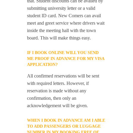
that. Student discounts can be availed by
submitting university letter or a valid
student ID card. New Comers can avail
meet and greet service where drivers wait
inside the meeting hall with the town
board. This will make things easy.
IF I BOOK ONLINE WILL YOU SEND
ME PROOF IN ADVANCE FOR MY VISA
APPLICATION?
All confirmed reservations will be sent
with required letters. However, if
reservation is made without any
confirmation, then only an
acknowledgement will be given.
WHEN I BOOK IN ADVANCE AM I ABLE
TO ADD PASSENGERS OR LUGGAGE
NUMBER IN MY BOOKING FREE OF