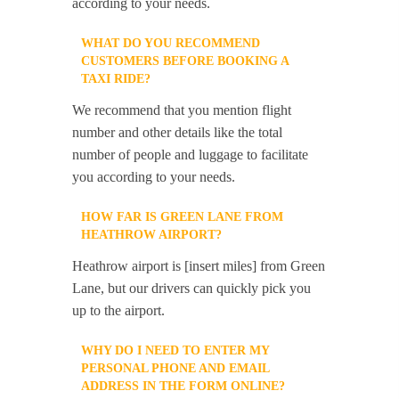
according to your needs.
WHAT DO YOU RECOMMEND
CUSTOMERS BEFORE BOOKING A
TAXI RIDE?
We recommend that you mention flight
number and other details like the total
number of people and luggage to facilitate
you according to your needs.
HOW FAR IS GREEN LANE FROM
HEATHROW AIRPORT?
Heathrow airport is [insert miles] from Green
Lane, but our drivers can quickly pick you
up to the airport.
WHY DO I NEED TO ENTER MY
PERSONAL PHONE AND EMAIL
ADDRESS IN THE FORM ONLINE?