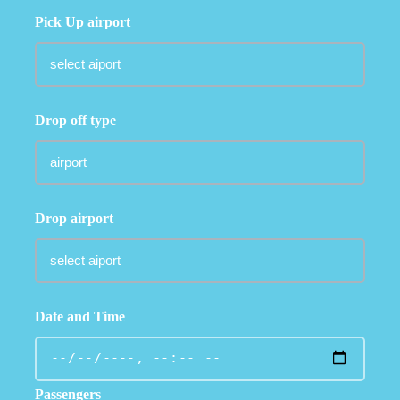
Pick Up airport
Drop off type
Drop airport
Date and Time
Passengers