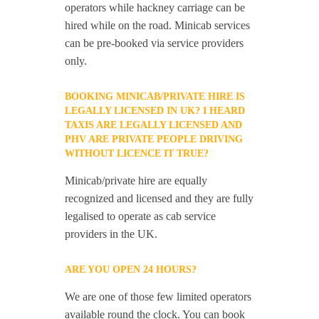
operators while hackney carriage can be
hired while on the road. Minicab services
can be pre-booked via service providers
only.
BOOKING MINICAB/PRIVATE HIRE IS
LEGALLY LICENSED IN UK? I HEARD
TAXIS ARE LEGALLY LICENSED AND
PHV ARE PRIVATE PEOPLE DRIVING
WITHOUT LICENCE IT TRUE?
Minicab/private hire are equally
recognized and licensed and they are fully
legalised to operate as cab service
providers in the UK.
ARE YOU OPEN 24 HOURS?
We are one of those few limited operators
available round the clock. You can book