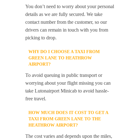
You don’t need to worry about your personal
details as we are fully secured. We take
contact number from the customer, so our
drivers can remain in touch with you from
picking to drop.
WHY DO I CHOOSE A TAXI FROM
GREEN LANE TO HEATHROW
AIRPORT?
To avoid queuing in public transport or
worrying about your flight missing you can
take Lutonairport Minicab to avoid hassle-
free travel.
HOW MUCH DOES IT COST TO GET A
TAXI FROM GREEN LANE TO THE
HEATHROW AIRPORT?
The cost varies and depends upon the miles,