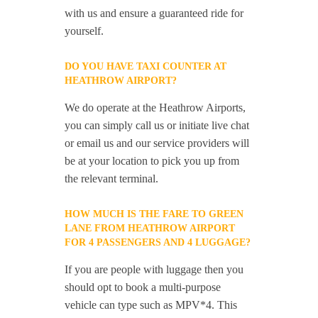
with us and ensure a guaranteed ride for
yourself.
DO YOU HAVE TAXI COUNTER AT
HEATHROW AIRPORT?
We do operate at the Heathrow Airports,
you can simply call us or initiate live chat
or email us and our service providers will
be at your location to pick you up from
the relevant terminal.
HOW MUCH IS THE FARE TO GREEN
LANE FROM HEATHROW AIRPORT
FOR 4 PASSENGERS AND 4 LUGGAGE?
If you are people with luggage then you
should opt to book a multi-purpose
vehicle can type such as MPV*4. This