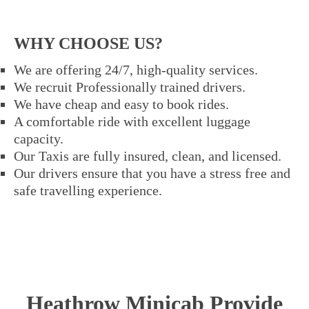
WHY CHOOSE US?
We are offering 24/7, high-quality services.
We recruit Professionally trained drivers.
We have cheap and easy to book rides.
A comfortable ride with excellent luggage
capacity.
Our Taxis are fully insured, clean, and licensed.
Our drivers ensure that you have a stress free and
safe travelling experience.
Heathrow Minicab Provide