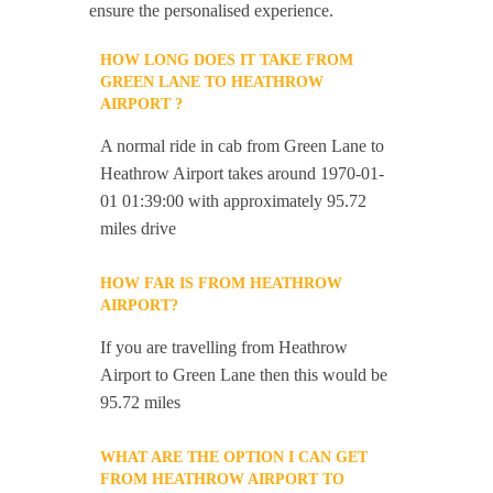
ensure the personalised experience.
HOW LONG DOES IT TAKE FROM
GREEN LANE TO HEATHROW
AIRPORT ?
A normal ride in cab from Green Lane to
Heathrow Airport takes around 1970-01-
01 01:39:00 with approximately 95.72
miles drive
HOW FAR IS FROM HEATHROW
AIRPORT?
If you are travelling from Heathrow
Airport to Green Lane then this would be
95.72 miles
WHAT ARE THE OPTION I CAN GET
FROM HEATHROW AIRPORT TO