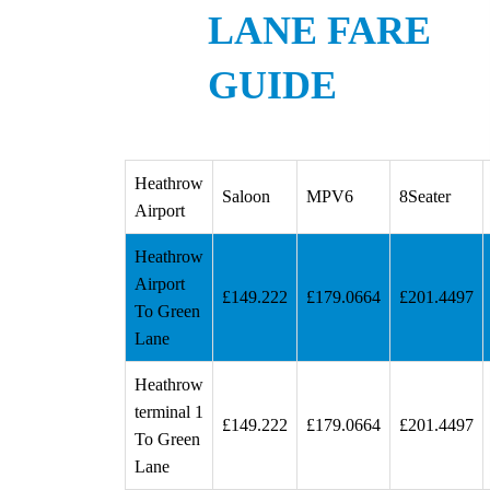
LANE FARE
GUIDE
Heathrow
Saloon
MPV6
8Seater
Airport
Heathrow
Airport
£149.222
£179.0664
£201.4497
To Green
Lane
Heathrow
terminal 1
£149.222
£179.0664
£201.4497
To Green
Lane