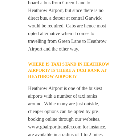
board a bus from Green Lane to
Heathrow Airport, but since there is no
direct bus, a detour at central Gatwick
would be required. Cabs are hence most
opted alternative when it comes to
travelling from Green Lane to Heathrow
Airport and the other way.
WHERE IS TAXI STAND IN HEATHROW
AIRPORT? IS THERE A TAXI RANK AT
HEATHROW AIRPORT?
Heathrow Airport is one of the busiest
airports with a number of taxi ranks
around. While many are just outside,
cheaper options can be opted by pre-
booking online through our websites,
www.gbairporttransfer.com for instance,
are available in a radius of 1 to 2 miles