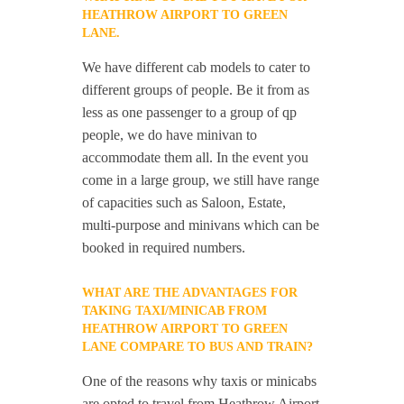
HEATHROW AIRPORT TO GREEN
LANE.
We have different cab models to cater to
different groups of people. Be it from as
less as one passenger to a group of qp
people, we do have minivan to
accommodate them all. In the event you
come in a large group, we still have range
of capacities such as Saloon, Estate,
multi-purpose and minivans which can be
booked in required numbers.
WHAT ARE THE ADVANTAGES FOR
TAKING TAXI/MINICAB FROM
HEATHROW AIRPORT TO GREEN
LANE COMPARE TO BUS AND TRAIN?
One of the reasons why taxis or minicabs
are opted to travel from Heathrow Airport