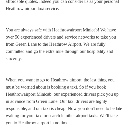
affordable quotes. Indeed you can consider us as your personal
Heathrow airport taxi service.
You are always safe with Heathrowairport Minicab! We have
over 50 experienced drivers and service networks to take you
from Green Lane to the Heathrow Airport. We are fully
committed and go the extra mile through our hospitality and
sincerity.
When you want to go to Heathrow airport, the last thing you
must be worried about is booking a taxi. So if you book
Heathrowairport Minicab, our experienced drivers pick you up
in advance from Green Lane. Our taxi drivers are highly
responsible, and our taxi is cheap. Now you don't need to be late
waiting for your taxi or search in other airport taxis. We’ll take
you to Heathrow airport in no time.