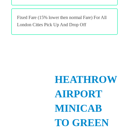
Fixed Fare (15% lower then normal Fare) For All
London Cities Pick Up And Drop Off
HEATHROW
AIRPORT
MINICAB
TO GREEN