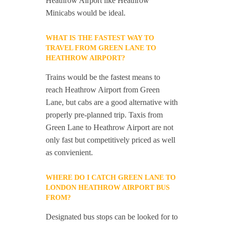
Heathrow Airport like Heathrow
Minicabs would be ideal.
WHAT IS THE FASTEST WAY TO
TRAVEL FROM GREEN LANE TO
HEATHROW AIRPORT?
Trains would be the fastest means to
reach Heathrow Airport from Green
Lane, but cabs are a good alternative with
properly pre-planned trip. Taxis from
Green Lane to Heathrow Airport are not
only fast but competitively priced as well
as convienient.
WHERE DO I CATCH GREEN LANE TO
LONDON HEATHROW AIRPORT BUS
FROM?
Designated bus stops can be looked for to