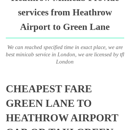
services from Heathrow
Airport to Green Lane
We can reached specified time in exact place, we are
best minicab service in London, we are licensed by tfl
London
CHEAPEST FARE
GREEN LANE TO
HEATHROW AIRPORT