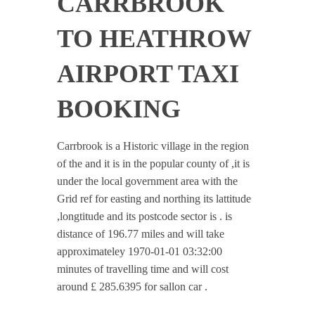
CARRBROOK
TO HEATHROW
AIRPORT TAXI
BOOKING
Carrbrook is a Historic village in the region
of the and it is in the popular county of ,it is
under the local government area with the
Grid ref for easting and northing its lattitude
,longtitude and its postcode sector is . is
distance of 196.77 miles and will take
approximateley 1970-01-01 03:32:00
minutes of travelling time and will cost
around £ 285.6395 for sallon car .