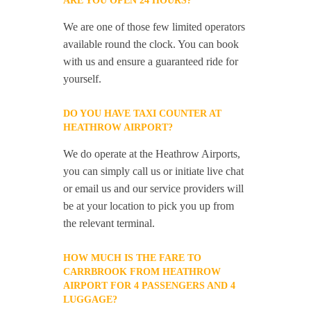
ARE YOU OPEN 24 HOURS?
We are one of those few limited operators
available round the clock. You can book
with us and ensure a guaranteed ride for
yourself.
DO YOU HAVE TAXI COUNTER AT
HEATHROW AIRPORT?
We do operate at the Heathrow Airports,
you can simply call us or initiate live chat
or email us and our service providers will
be at your location to pick you up from
the relevant terminal.
HOW MUCH IS THE FARE TO
CARRBROOK FROM HEATHROW
AIRPORT FOR 4 PASSENGERS AND 4
LUGGAGE?