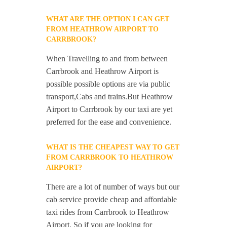
WHAT ARE THE OPTION I CAN GET
FROM HEATHROW AIRPORT TO
CARRBROOK?
When Travelling to and from between
Carrbrook and Heathrow Airport is
possible possible options are via public
transport,Cabs and trains.But Heathrow
Airport to Carrbrook by our taxi are yet
preferred for the ease and convenience.
WHAT IS THE CHEAPEST WAY TO GET
FROM CARRBROOK TO HEATHROW
AIRPORT?
There are a lot of number of ways but our
cab service provide cheap and affordable
taxi rides from Carrbrook to Heathrow
Airport. So if you are looking for