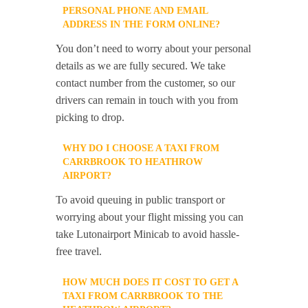
PERSONAL PHONE AND EMAIL
ADDRESS IN THE FORM ONLINE?
You don’t need to worry about your personal
details as we are fully secured. We take
contact number from the customer, so our
drivers can remain in touch with you from
picking to drop.
WHY DO I CHOOSE A TAXI FROM
CARRBROOK TO HEATHROW
AIRPORT?
To avoid queuing in public transport or
worrying about your flight missing you can
take Lutonairport Minicab to avoid hassle-
free travel.
HOW MUCH DOES IT COST TO GET A
TAXI FROM CARRBROOK TO THE