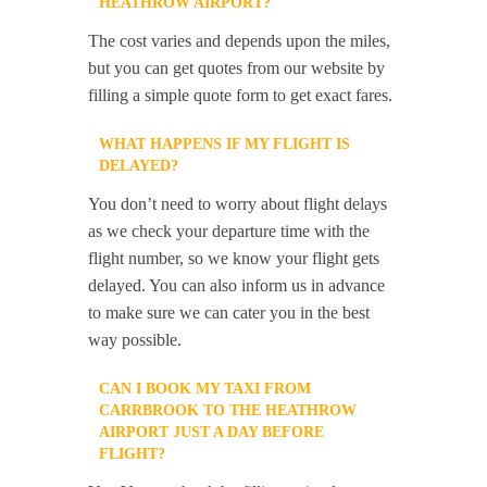
HEATHROW AIRPORT?
The cost varies and depends upon the miles,
but you can get quotes from our website by
filling a simple quote form to get exact fares.
WHAT HAPPENS IF MY FLIGHT IS
DELAYED?
You don’t need to worry about flight delays
as we check your departure time with the
flight number, so we know your flight gets
delayed. You can also inform us in advance
to make sure we can cater you in the best
way possible.
CAN I BOOK MY TAXI FROM
CARRBROOK TO THE HEATHROW
AIRPORT JUST A DAY BEFORE
FLIGHT?