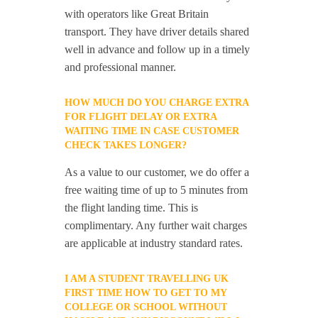
with operators like Great Britain
transport. They have driver details shared
well in advance and follow up in a timely
and professional manner.
HOW MUCH DO YOU CHARGE EXTRA
FOR FLIGHT DELAY OR EXTRA
WAITING TIME IN CASE CUSTOMER
CHECK TAKES LONGER?
As a value to our customer, we do offer a
free waiting time of up to 5 minutes from
the flight landing time. This is
complimentary. Any further wait charges
are applicable at industry standard rates.
I AM A STUDENT TRAVELLING UK
FIRST TIME HOW TO GET TO MY
COLLEGE OR SCHOOL WITHOUT