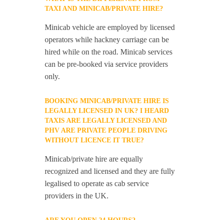
TAXI AND MINICAB/PRIVATE HIRE?
Minicab vehicle are employed by licensed
operators while hackney carriage can be
hired while on the road. Minicab services
can be pre-booked via service providers
only.
BOOKING MINICAB/PRIVATE HIRE IS
LEGALLY LICENSED IN UK? I HEARD
TAXIS ARE LEGALLY LICENSED AND
PHV ARE PRIVATE PEOPLE DRIVING
WITHOUT LICENCE IT TRUE?
Minicab/private hire are equally
recognized and licensed and they are fully
legalised to operate as cab service
providers in the UK.