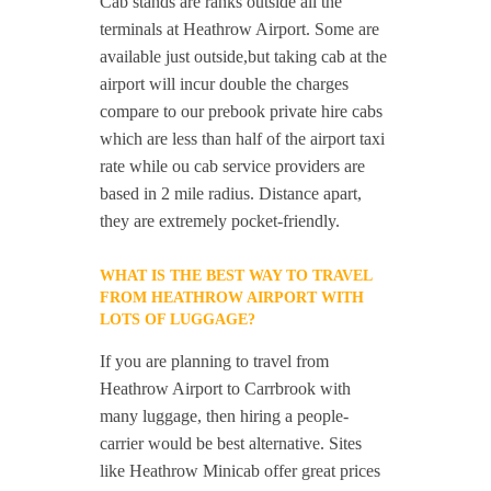
Cab stands are ranks outside all the
terminals at Heathrow Airport. Some are
available just outside,but taking cab at the
airport will incur double the charges
compare to our prebook private hire cabs
which are less than half of the airport taxi
rate while ou cab service providers are
based in 2 mile radius. Distance apart,
they are extremely pocket-friendly.
WHAT IS THE BEST WAY TO TRAVEL
FROM HEATHROW AIRPORT WITH
LOTS OF LUGGAGE?
If you are planning to travel from
Heathrow Airport to Carrbrook with
many luggage, then hiring a people-
carrier would be best alternative. Sites
like Heathrow Minicab offer great prices