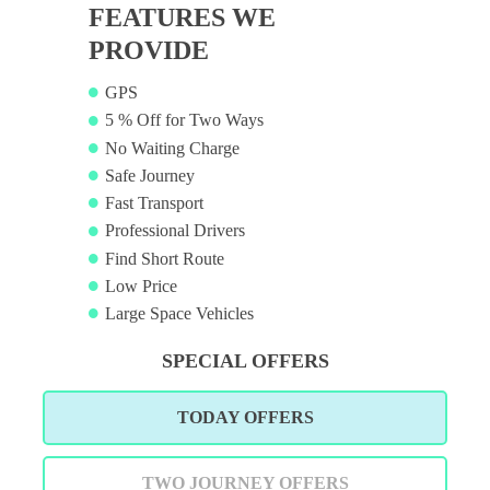
FEATURES WE
PROVIDE
GPS
5 % Off for Two Ways
No Waiting Charge
Safe Journey
Fast Transport
Professional Drivers
Find Short Route
Low Price
Large Space Vehicles
SPECIAL OFFERS
TODAY OFFERS
TWO JOURNEY OFFERS