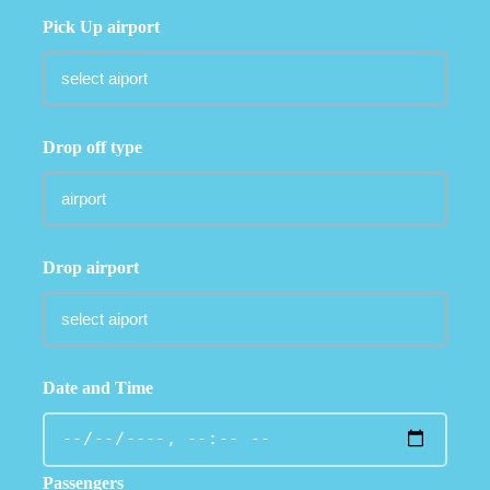
Pick Up airport
Drop off type
Drop airport
Date and Time
Passengers