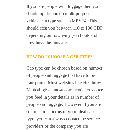
If you are people with luggage then you
should opt to book a multi-purpose
vehicle can type such as MPV*4. This
should cost you between 110 to 130 GBP
depending on how early you book and
how busy the runs are.
HOW DO I CHOOSE A CAB TYPE?
Cab type can be chosen based on number
of people and luggage that have to be
transported.Most websites like Heathrow
Minicab give auto-recommendations once
you feed in your details as in number of
people and luggage. However, if you are
still unsure in terms of your ideal cab
type, you can always contact the service
providers or the company you are