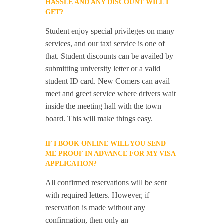
HASSLE AND ANY DISCOUNT WILL I
GET?
Student enjoy special privileges on many
services, and our taxi service is one of
that. Student discounts can be availed by
submitting university letter or a valid
student ID card. New Comers can avail
meet and greet service where drivers wait
inside the meeting hall with the town
board. This will make things easy.
IF I BOOK ONLINE WILL YOU SEND
ME PROOF IN ADVANCE FOR MY VISA
APPLICATION?
All confirmed reservations will be sent
with required letters. However, if
reservation is made without any
confirmation, then only an