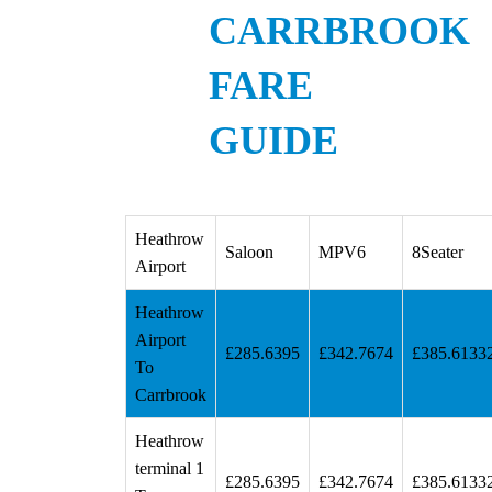
CARRBROOK
FARE
GUIDE
Heathrow
Saloon
MPV6
8Seater
Airport
Heathrow
Airport
£285.6395
£342.7674
£385.6133
To
Carrbrook
Heathrow
terminal 1
£285.6395
£342.7674
£385.6133