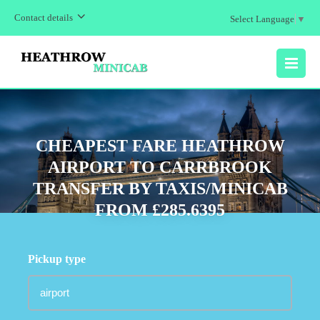
Contact details
Select Language
▼
MENU
CHEAPEST FARE HEATHROW
AIRPORT TO CARRBROOK
TRANSFER BY TAXIS/MINICAB
FROM £285.6395
Pickup type