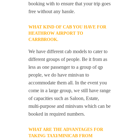
booking with to ensure that your trip goes
free without any hassle.
WHAT KIND OF CAB YOU HAVE FOR
HEATHROW AIRPORT TO
CARRBROOK.
We have different cab models to cater to
different groups of people. Be it from as
less as one passenger to a group of qp
people, we do have minivan to
accommodate them all. In the event you
come in a large group, we still have range
of capacities such as Saloon, Estate,
multi-purpose and minivans which can be
booked in required numbers.
WHAT ARE THE ADVANTAGES FOR
TAKING TAXI/MINICAB FROM