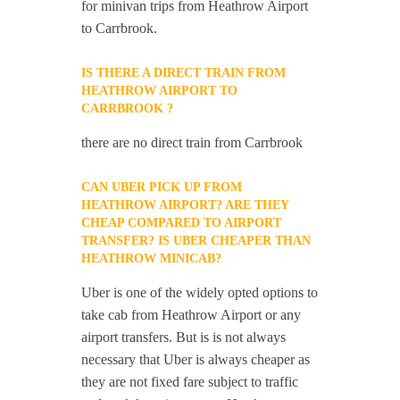
for minivan trips from Heathrow Airport
to Carrbrook.
IS THERE A DIRECT TRAIN FROM
HEATHROW AIRPORT TO
CARRBROOK ?
there are no direct train from Carrbrook
CAN UBER PICK UP FROM
HEATHROW AIRPORT? ARE THEY
CHEAP COMPARED TO AIRPORT
TRANSFER? IS UBER CHEAPER THAN
HEATHROW MINICAB?
Uber is one of the widely opted options to
take cab from Heathrow Airport or any
airport transfers. But is is not always
necessary that Uber is always cheaper as
they are not fixed fare subject to traffic