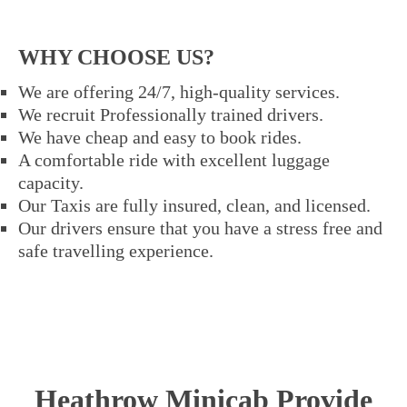
WHY CHOOSE US?
We are offering 24/7, high-quality services.
We recruit Professionally trained drivers.
We have cheap and easy to book rides.
A comfortable ride with excellent luggage
capacity.
Our Taxis are fully insured, clean, and licensed.
Our drivers ensure that you have a stress free and
safe travelling experience.
Heathrow Minicab Provide