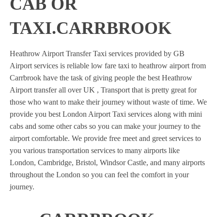
CAB OR
TAXI.CARRBROOK
Heathrow Airport Transfer Taxi services provided by GB
Airport services is reliable low fare taxi to heathrow airport from
Carrbrook have the task of giving people the best Heathrow
Airport transfer all over UK , Transport that is pretty great for
those who want to make their journey without waste of time. We
provide you best London Airport Taxi services along with mini
cabs and some other cabs so you can make your journey to the
airport comfortable. We provide free meet and greet services to
you various transportation services to many airports like
London, Cambridge, Bristol, Windsor Castle, and many airports
throughout the London so you can feel the comfort in your
journey.