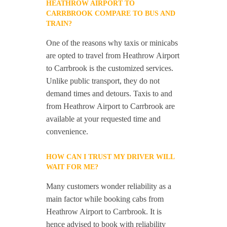
HEATHROW AIRPORT TO
CARRBROOK COMPARE TO BUS AND
TRAIN?
One of the reasons why taxis or minicabs
are opted to travel from Heathrow Airport
to Carrbrook is the customized services.
Unlike public transport, they do not
demand times and detours. Taxis to and
from Heathrow Airport to Carrbrook are
available at your requested time and
convenience.
HOW CAN I TRUST MY DRIVER WILL
WAIT FOR ME?
Many customers wonder reliability as a
main factor while booking cabs from
Heathrow Airport to Carrbrook. It is
hence advised to book with reliability