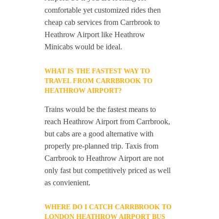
comfortable yet customized rides then
cheap cab services from Carrbrook to
Heathrow Airport like Heathrow
Minicabs would be ideal.
WHAT IS THE FASTEST WAY TO
TRAVEL FROM CARRBROOK TO
HEATHROW AIRPORT?
Trains would be the fastest means to
reach Heathrow Airport from Carrbrook,
but cabs are a good alternative with
properly pre-planned trip. Taxis from
Carrbrook to Heathrow Airport are not
only fast but competitively priced as well
as convienient.
WHERE DO I CATCH CARRBROOK TO
LONDON HEATHROW AIRPORT BUS