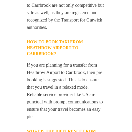
to Carrbrook are not only competitive but
safe as well, as they are registered and
recognized by the Transport for Gatwick
authorities.
HOW TO BOOK TAXI FROM
HEATHROW AIRPORT TO
CARRBROOK?
If you are planning for a transfer from
Heathrow Airport to Carrbrook, then pre-
booking is suggested. This is to ensure
that you travel in a relaxed mode.
Reliable service provider like US are
punctual with prompt communications to
ensure that your travel becomes an easy
pie.
WHAT IS THE DIFFERENCE FROM