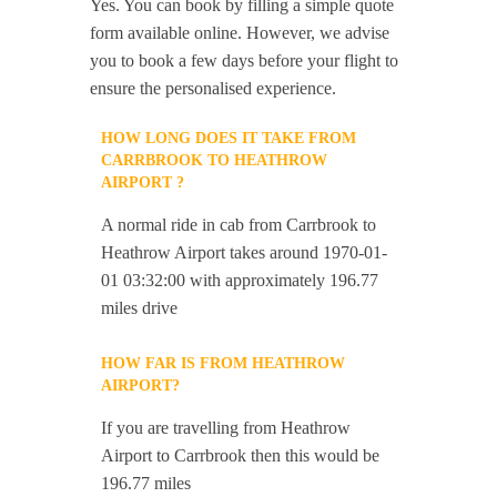
Yes. You can book by filling a simple quote
form available online. However, we advise
you to book a few days before your flight to
ensure the personalised experience.
HOW LONG DOES IT TAKE FROM
CARRBROOK TO HEATHROW
AIRPORT ?
A normal ride in cab from Carrbrook to
Heathrow Airport takes around 1970-01-
01 03:32:00 with approximately 196.77
miles drive
HOW FAR IS FROM HEATHROW
AIRPORT?
If you are travelling from Heathrow
Airport to Carrbrook then this would be
196.77 miles