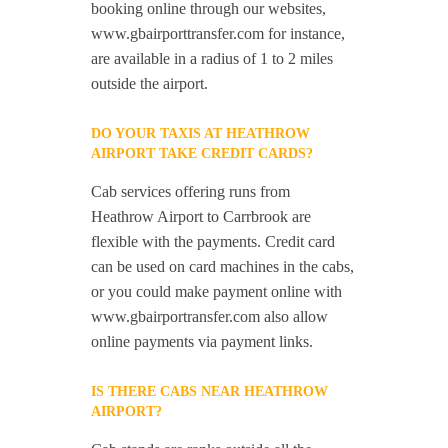
booking online through our websites,
www.gbairporttransfer.com for instance,
are available in a radius of 1 to 2 miles
outside the airport.
DO YOUR TAXIS AT HEATHROW
AIRPORT TAKE CREDIT CARDS?
Cab services offering runs from
Heathrow Airport to Carrbrook are
flexible with the payments. Credit card
can be used on card machines in the cabs,
or you could make payment online with
www.gbairportransfer.com also allow
online payments via payment links.
IS THERE CABS NEAR HEATHROW
AIRPORT?