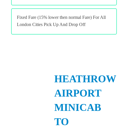
Fixed Fare (15% lower then normal Fare) For All
London Cities Pick Up And Drop Off
HEATHROW
AIRPORT
MINICAB
TO