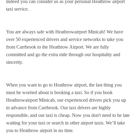
Indeed you can consider us as your personal Heathrow airport
taxi service.
You are always safe with Heathrowairport Minicab! We have
over 50 experienced drivers and service networks to take you
from Carrbrook to the Heathrow Airport. We are fully
committed and go the extra mile through our hospitality and
sincerity.
When you want to go to Heathrow airport, the last thing you
must be worried about is booking a taxi. So if you book
Heathrowairport Minicab, our experienced drivers pick you up
in advance from Carrbrook. Our taxi drivers are highly
responsible, and our taxi is cheap. Now you don't need to be late
waiting for your taxi or search in other airport taxis. We’ll take
you to Heathrow airport in no time.