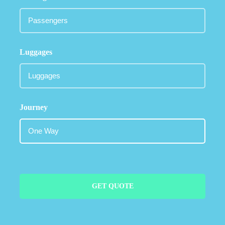
Luggages
Journey
GET QUOTE