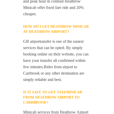
and peak hour in contrast Heathrow
Minicab offer fixed fare ride and 20%
cheaper.
HOW DO I GET HEATHROW MINICAB
AT HEATHROW AIRPORT?
GB airportransfer is one of the easiest
services that can be opted. By simply
booking online on their website, you can
have your transfer all confirmed within
few minutes.Rides from airport to
Carrbrook or any other destination are
simply reliable and best.
IS IT SAFE TO GET TAXI/MINICAB
FROM HEATHROW AIRPORT TO
CARRBROOK?
Minicab services from Heathrow Airport