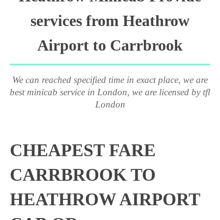
services from Heathrow
Airport to Carrbrook
We can reached specified time in exact place, we are
best minicab service in London, we are licensed by tfl
London
CHEAPEST FARE
CARRBROOK TO
HEATHROW AIRPORT