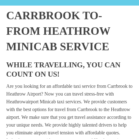
CARRBROOK TO-
FROM HEATHROW
MINICAB SERVICE
WHILE TRAVELLING, YOU CAN
COUNT ON US!
Are you looking for an affordable taxi service from Carrbrook to
Heathrow Airport? Now you can travel stress-free with
Heathrowairport Minicab taxi services. We provide customers
with the best options for travel from Carrbrook to the Heathrow
airport. We make sure that you get travel assistance according to
your unique needs. We provide highly talented drivers to help
you eliminate airport travel tension with affordable quotes.