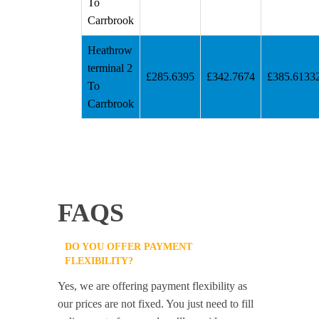
To
Carrbrook
Heathrow
terminal 2
£285.6395
£342.7674
£385.6133
To
Carrbrook
FAQS
DO YOU OFFER PAYMENT
FLEXIBILITY?
Yes, we are offering payment flexibility as
our prices are not fixed. You just need to fill