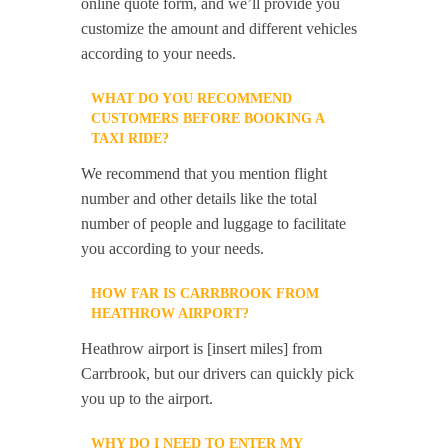
online quote form, and we’ll provide you
customize the amount and different vehicles
according to your needs.
WHAT DO YOU RECOMMEND
CUSTOMERS BEFORE BOOKING A
TAXI RIDE?
We recommend that you mention flight
number and other details like the total
number of people and luggage to facilitate
you according to your needs.
HOW FAR IS CARRBROOK FROM
HEATHROW AIRPORT?
Heathrow airport is [insert miles] from
Carrbrook, but our drivers can quickly pick
you up to the airport.
WHY DO I NEED TO ENTER MY