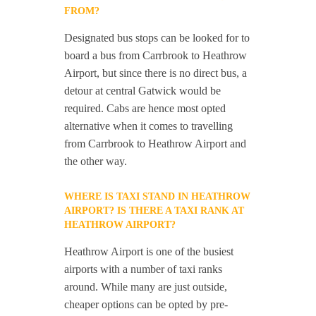
FROM?
Designated bus stops can be looked for to
board a bus from Carrbrook to Heathrow
Airport, but since there is no direct bus, a
detour at central Gatwick would be
required. Cabs are hence most opted
alternative when it comes to travelling
from Carrbrook to Heathrow Airport and
the other way.
WHERE IS TAXI STAND IN HEATHROW
AIRPORT? IS THERE A TAXI RANK AT
HEATHROW AIRPORT?
Heathrow Airport is one of the busiest
airports with a number of taxi ranks
around. While many are just outside,
cheaper options can be opted by pre-