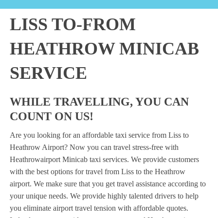
LISS TO-FROM
HEATHROW MINICAB
SERVICE
WHILE TRAVELLING, YOU CAN
COUNT ON US!
Are you looking for an affordable taxi service from Liss to
Heathrow Airport? Now you can travel stress-free with
Heathrowairport Minicab taxi services. We provide customers
with the best options for travel from Liss to the Heathrow
airport. We make sure that you get travel assistance according to
your unique needs. We provide highly talented drivers to help
you eliminate airport travel tension with affordable quotes.