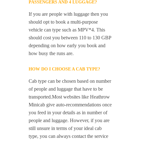
PASSENGERS AND 4 LUGGAGE?
If you are people with luggage then you
should opt to book a multi-purpose
vehicle can type such as MPV*4. This
should cost you between 110 to 130 GBP
depending on how early you book and
how busy the runs are.
HOW DO I CHOOSE A CAB TYPE?
Cab type can be chosen based on number
of people and luggage that have to be
transported.Most websites like Heathrow
Minicab give auto-recommendations once
you feed in your details as in number of
people and luggage. However, if you are
still unsure in terms of your ideal cab
type, you can always contact the service