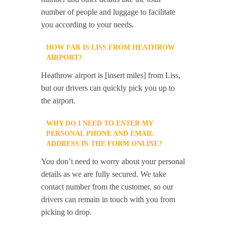
number of people and luggage to facilitate
you according to your needs.
HOW FAR IS LISS FROM HEATHROW
AIRPORT?
Heathrow airport is [insert miles] from Liss,
but our drivers can quickly pick you up to
the airport.
WHY DO I NEED TO ENTER MY
PERSONAL PHONE AND EMAIL
ADDRESS IN THE FORM ONLINE?
You don’t need to worry about your personal
details as we are fully secured. We take
contact number from the customer, so our
drivers can remain in touch with you from
picking to drop.