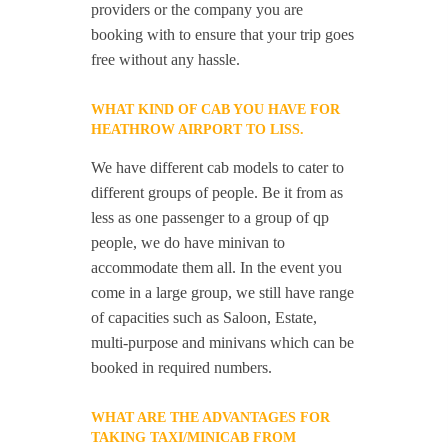
providers or the company you are
booking with to ensure that your trip goes
free without any hassle.
WHAT KIND OF CAB YOU HAVE FOR
HEATHROW AIRPORT TO LISS.
We have different cab models to cater to
different groups of people. Be it from as
less as one passenger to a group of qp
people, we do have minivan to
accommodate them all. In the event you
come in a large group, we still have range
of capacities such as Saloon, Estate,
multi-purpose and minivans which can be
booked in required numbers.
WHAT ARE THE ADVANTAGES FOR
TAKING TAXI/MINICAB FROM