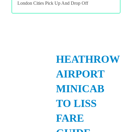
London Cities Pick Up And Drop Off
HEATHROW
AIRPORT
MINICAB
TO LISS
FARE