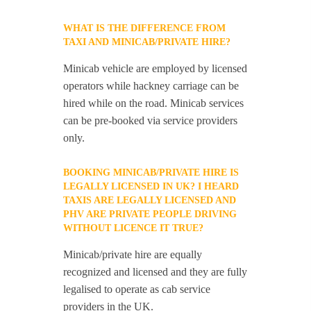
WHAT IS THE DIFFERENCE FROM
TAXI AND MINICAB/PRIVATE HIRE?
Minicab vehicle are employed by licensed
operators while hackney carriage can be
hired while on the road. Minicab services
can be pre-booked via service providers
only.
BOOKING MINICAB/PRIVATE HIRE IS
LEGALLY LICENSED IN UK? I HEARD
TAXIS ARE LEGALLY LICENSED AND
PHV ARE PRIVATE PEOPLE DRIVING
WITHOUT LICENCE IT TRUE?
Minicab/private hire are equally
recognized and licensed and they are fully
legalised to operate as cab service
providers in the UK.