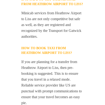
FROM HEATHROW AIRPORT TO LISS?
Minicab services from Heathrow Airport
to Liss are not only competitive but safe
as well, as they are registered and
recognized by the Transport for Gatwick
authorities.
HOW TO BOOK TAXI FROM
HEATHROW AIRPORT TO LISS?
If you are planning for a transfer from
Heathrow Airport to Liss, then pre-
booking is suggested. This is to ensure
that you travel in a relaxed mode.
Reliable service provider like US are
punctual with prompt communications to
ensure that your travel becomes an easy
pie.