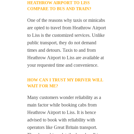
HEATHROW AIRPORT TO LISS
COMPARE TO BUS AND TRAIN?
One of the reasons why taxis or minicabs
are opted to travel from Heathrow Airport
to Liss is the customized services. Unlike
public transport, they do not demand
times and detours. Taxis to and from
Heathrow Airport to Liss are available at
your requested time and convenience.
HOW CAN I TRUST MY DRIVER WILL
WAIT FOR ME?
Many customers wonder reliability as a
main factor while booking cabs from
Heathrow Airport to Liss. It is hence
advised to book with reliability with
operators like Great Britain transport.