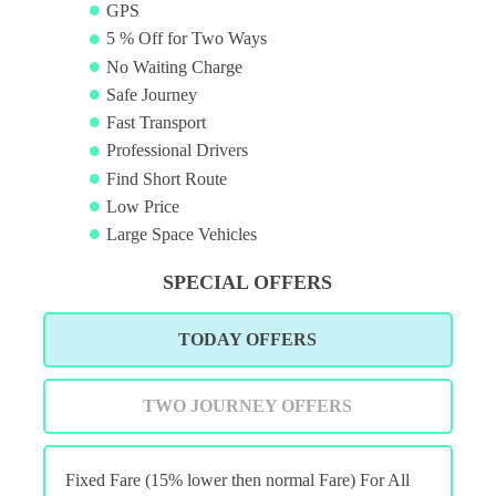
GPS
5 % Off for Two Ways
No Waiting Charge
Safe Journey
Fast Transport
Professional Drivers
Find Short Route
Low Price
Large Space Vehicles
SPECIAL OFFERS
TODAY OFFERS
TWO JOURNEY OFFERS
Fixed Fare (15% lower then normal Fare) For All