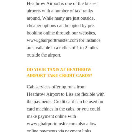
Heathrow Airport is one of the busiest
airports with a number of taxi ranks
around. While many are just outside,
cheaper options can be opted by pre-
booking online through our websites,
www.gbairporttransfer.com for instance,
are available in a radius of 1 to 2 miles
outside the airport.
DO YOUR TAXIS AT HEATHROW
AIRPORT TAKE CREDIT CARDS?
Cab services offering runs from
Heathrow Airport to Liss are flexible with
the payments. Credit card can be used on
card machines in the cabs, or you could
make payment online with
www.gbairportransfer.com also allow
online payments via payment links.