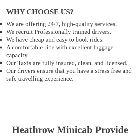
WHY CHOOSE US?
We are offering 24/7, high-quality services.
We recruit Professionally trained drivers.
We have cheap and easy to book rides.
A comfortable ride with excellent luggage
capacity.
Our Taxis are fully insured, clean, and licensed.
Our drivers ensure that you have a stress free and
safe travelling experience.
Heathrow Minicab Provide