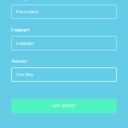
Luggages
Journey
GET QUOTE