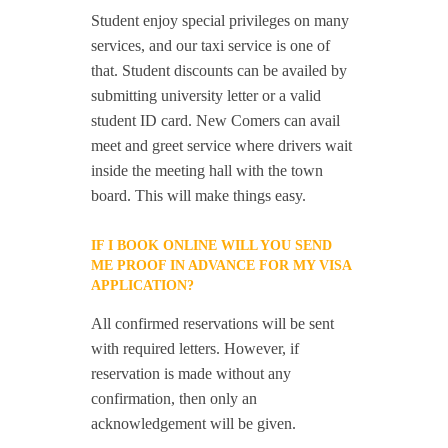
Student enjoy special privileges on many
services, and our taxi service is one of
that. Student discounts can be availed by
submitting university letter or a valid
student ID card. New Comers can avail
meet and greet service where drivers wait
inside the meeting hall with the town
board. This will make things easy.
IF I BOOK ONLINE WILL YOU SEND
ME PROOF IN ADVANCE FOR MY VISA
APPLICATION?
All confirmed reservations will be sent
with required letters. However, if
reservation is made without any
confirmation, then only an
acknowledgement will be given.