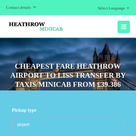
Contact details
Select Language
▼
MENU
CHEAPEST FARE HEATHROW
AIRPORT TO LISS TRANSFER BY
TAXIS/MINICAB FROM £39.386
Pickup type