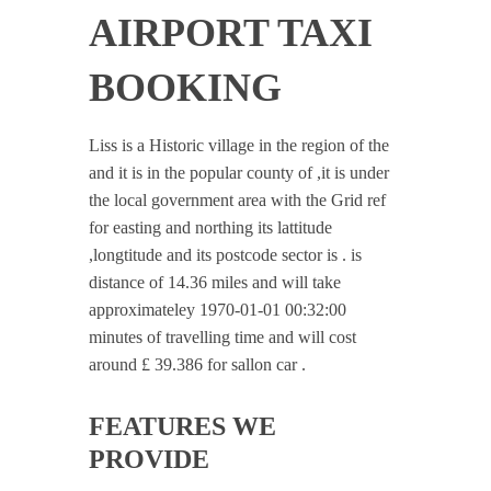
AIRPORT TAXI
BOOKING
Liss is a Historic village in the region of the
and it is in the popular county of ,it is under
the local government area with the Grid ref
for easting and northing its lattitude
,longtitude and its postcode sector is . is
distance of 14.36 miles and will take
approximateley 1970-01-01 00:32:00
minutes of travelling time and will cost
around £ 39.386 for sallon car .
FEATURES WE
PROVIDE