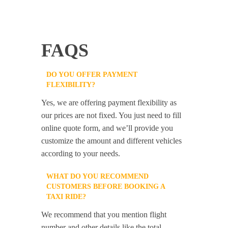
FAQS
DO YOU OFFER PAYMENT
FLEXIBILITY?
Yes, we are offering payment flexibility as
our prices are not fixed. You just need to fill
online quote form, and we’ll provide you
customize the amount and different vehicles
according to your needs.
WHAT DO YOU RECOMMEND
CUSTOMERS BEFORE BOOKING A
TAXI RIDE?
We recommend that you mention flight
number and other details like the total