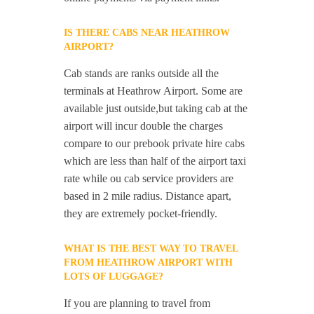
IS THERE CABS NEAR HEATHROW
AIRPORT?
Cab stands are ranks outside all the
terminals at Heathrow Airport. Some are
available just outside,but taking cab at the
airport will incur double the charges
compare to our prebook private hire cabs
which are less than half of the airport taxi
rate while ou cab service providers are
based in 2 mile radius. Distance apart,
they are extremely pocket-friendly.
WHAT IS THE BEST WAY TO TRAVEL
FROM HEATHROW AIRPORT WITH
LOTS OF LUGGAGE?
If you are planning to travel from