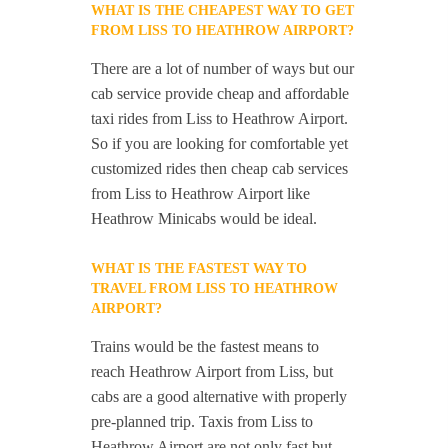
WHAT IS THE CHEAPEST WAY TO GET
FROM LISS TO HEATHROW AIRPORT?
There are a lot of number of ways but our
cab service provide cheap and affordable
taxi rides from Liss to Heathrow Airport.
So if you are looking for comfortable yet
customized rides then cheap cab services
from Liss to Heathrow Airport like
Heathrow Minicabs would be ideal.
WHAT IS THE FASTEST WAY TO
TRAVEL FROM LISS TO HEATHROW
AIRPORT?
Trains would be the fastest means to
reach Heathrow Airport from Liss, but
cabs are a good alternative with properly
pre-planned trip. Taxis from Liss to
Heathrow Airport are not only fast but