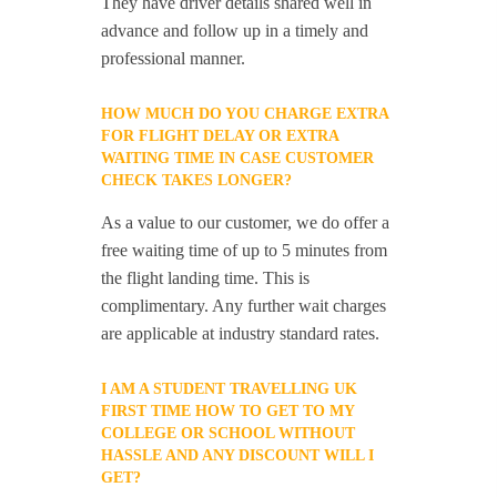
They have driver details shared well in
advance and follow up in a timely and
professional manner.
HOW MUCH DO YOU CHARGE EXTRA
FOR FLIGHT DELAY OR EXTRA
WAITING TIME IN CASE CUSTOMER
CHECK TAKES LONGER?
As a value to our customer, we do offer a
free waiting time of up to 5 minutes from
the flight landing time. This is
complimentary. Any further wait charges
are applicable at industry standard rates.
I AM A STUDENT TRAVELLING UK
FIRST TIME HOW TO GET TO MY
COLLEGE OR SCHOOL WITHOUT
HASSLE AND ANY DISCOUNT WILL I
GET?