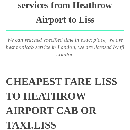
services from Heathrow
Airport to Liss
We can reached specified time in exact place, we are
best minicab service in London, we are licensed by tfl
London
CHEAPEST FARE LISS
TO HEATHROW
AIRPORT CAB OR
TAXI.LISS