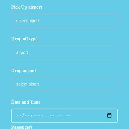
Pick Up airport
Drop off type
Drop airport
Date and Time
Passengers