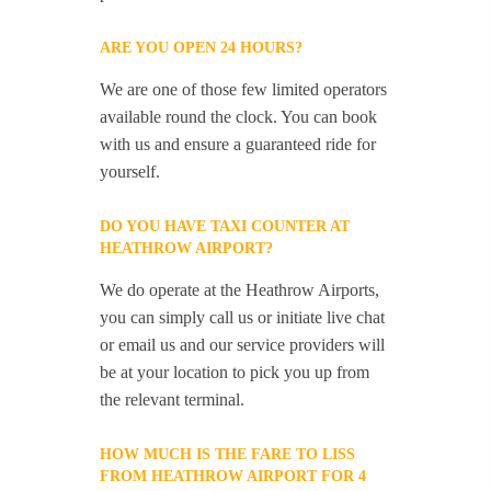
ARE YOU OPEN 24 HOURS?
We are one of those few limited operators
available round the clock. You can book
with us and ensure a guaranteed ride for
yourself.
DO YOU HAVE TAXI COUNTER AT
HEATHROW AIRPORT?
We do operate at the Heathrow Airports,
you can simply call us or initiate live chat
or email us and our service providers will
be at your location to pick you up from
the relevant terminal.
HOW MUCH IS THE FARE TO LISS
FROM HEATHROW AIRPORT FOR 4