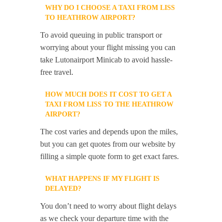
WHY DO I CHOOSE A TAXI FROM LISS
TO HEATHROW AIRPORT?
To avoid queuing in public transport or
worrying about your flight missing you can
take Lutonairport Minicab to avoid hassle-
free travel.
HOW MUCH DOES IT COST TO GET A
TAXI FROM LISS TO THE HEATHROW
AIRPORT?
The cost varies and depends upon the miles,
but you can get quotes from our website by
filling a simple quote form to get exact fares.
WHAT HAPPENS IF MY FLIGHT IS
DELAYED?
You don’t need to worry about flight delays
as we check your departure time with the