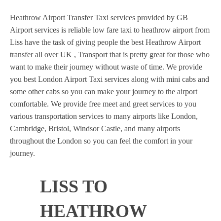
Heathrow Airport Transfer Taxi services provided by GB
Airport services is reliable low fare taxi to heathrow airport from
Liss have the task of giving people the best Heathrow Airport
transfer all over UK , Transport that is pretty great for those who
want to make their journey without waste of time. We provide
you best London Airport Taxi services along with mini cabs and
some other cabs so you can make your journey to the airport
comfortable. We provide free meet and greet services to you
various transportation services to many airports like London,
Cambridge, Bristol, Windsor Castle, and many airports
throughout the London so you can feel the comfort in your
journey.
LISS TO
HEATHROW