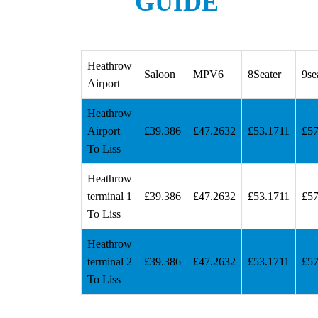
GUIDE
Heathrow
Saloon
MPV6
8Seater
9se
Airport
Heathrow
Airport
£39.386
£47.2632
£53.1711
£57
To Liss
Heathrow
terminal 1
£39.386
£47.2632
£53.1711
£57
To Liss
Heathrow
terminal 2
£39.386
£47.2632
£53.1711
£57
To Liss