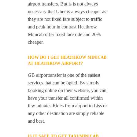
airport transfers. But is is not always
necessary that Uber is always cheaper as
they are not fixed fare subject to traffic
and peak hour in contrast Heathrow
Minicab offer fixed fare ride and 20%
cheaper.
HOW DO I GET HEATHROW MINICAB
AT HEATHROW AIRPORT?
GB airportransfer is one of the easiest
services that can be opted. By simply
booking online on their website, you can
have your transfer all confirmed within
few minutes.Rides from airport to Liss or
any other destination are simply reliable
and best.
IS IT SAFE TO GET TAXI/MINICAB