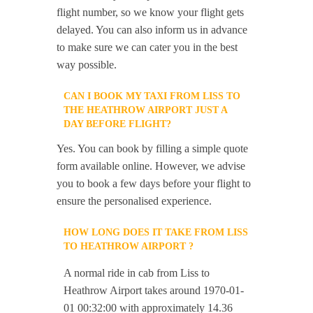
flight number, so we know your flight gets
delayed. You can also inform us in advance
to make sure we can cater you in the best
way possible.
CAN I BOOK MY TAXI FROM LISS TO
THE HEATHROW AIRPORT JUST A
DAY BEFORE FLIGHT?
Yes. You can book by filling a simple quote
form available online. However, we advise
you to book a few days before your flight to
ensure the personalised experience.
HOW LONG DOES IT TAKE FROM LISS
TO HEATHROW AIRPORT ?
A normal ride in cab from Liss to
Heathrow Airport takes around 1970-01-
01 00:32:00 with approximately 14.36