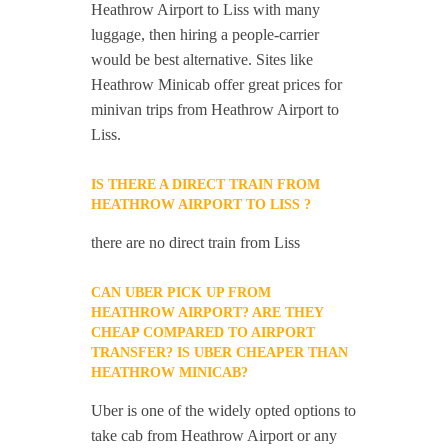
Heathrow Airport to Liss with many
luggage, then hiring a people-carrier
would be best alternative. Sites like
Heathrow Minicab offer great prices for
minivan trips from Heathrow Airport to
Liss.
IS THERE A DIRECT TRAIN FROM
HEATHROW AIRPORT TO LISS ?
there are no direct train from Liss
CAN UBER PICK UP FROM
HEATHROW AIRPORT? ARE THEY
CHEAP COMPARED TO AIRPORT
TRANSFER? IS UBER CHEAPER THAN
HEATHROW MINICAB?
Uber is one of the widely opted options to
take cab from Heathrow Airport or any