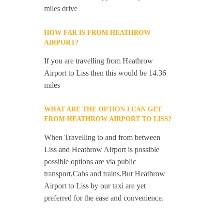
miles drive
HOW FAR IS FROM HEATHROW
AIRPORT?
If you are travelling from Heathrow
Airport to Liss then this would be 14.36
miles
WHAT ARE THE OPTION I CAN GET
FROM HEATHROW AIRPORT TO LISS?
When Travelling to and from between
Liss and Heathrow Airport is possible
possible options are via public
transport,Cabs and trains.But Heathrow
Airport to Liss by our taxi are yet
preferred for the ease and convenience.