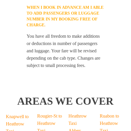
WHEN I BOOK IN ADVANCE AM I ABLE
TO ADD PASSENGERS OR LUGGAGE
NUMBER IN MY BOOKING FREE OF
CHARGE.
You have all freedom to make additions
or deductions in number of passengers
and luggage. Your fare will be revised
depending on the cab type. Changes are
subject to small processing fees.
AREAS WE COVER
Rougier-St to
Heathrow
Ruabon to
Knapwell to
Heathrow
Taxi
Heathrow
Heathrow
Taxi
Abbey-
Taxi