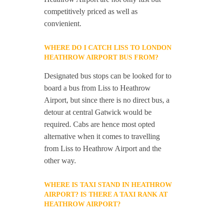
competitively priced as well as
convienient.
WHERE DO I CATCH LISS TO LONDON
HEATHROW AIRPORT BUS FROM?
Designated bus stops can be looked for to
board a bus from Liss to Heathrow
Airport, but since there is no direct bus, a
detour at central Gatwick would be
required. Cabs are hence most opted
alternative when it comes to travelling
from Liss to Heathrow Airport and the
other way.
WHERE IS TAXI STAND IN HEATHROW
AIRPORT? IS THERE A TAXI RANK AT
HEATHROW AIRPORT?