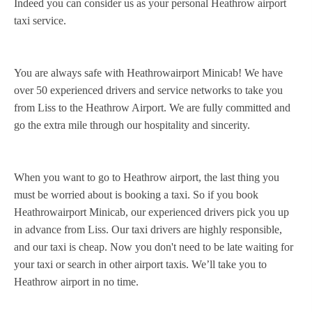
Indeed you can consider us as your personal Heathrow airport
taxi service.
You are always safe with Heathrowairport Minicab! We have
over 50 experienced drivers and service networks to take you
from Liss to the Heathrow Airport. We are fully committed and
go the extra mile through our hospitality and sincerity.
When you want to go to Heathrow airport, the last thing you
must be worried about is booking a taxi. So if you book
Heathrowairport Minicab, our experienced drivers pick you up
in advance from Liss. Our taxi drivers are highly responsible,
and our taxi is cheap. Now you don't need to be late waiting for
your taxi or search in other airport taxis. We’ll take you to
Heathrow airport in no time.