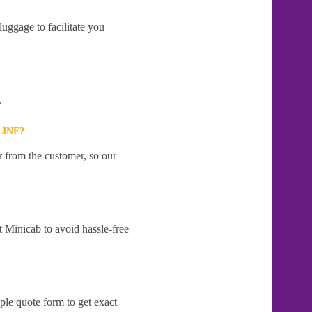
uggage to facilitate you
.
LINE?
r from the customer, so our
t Minicab to avoid hassle-free
ple quote form to get exact