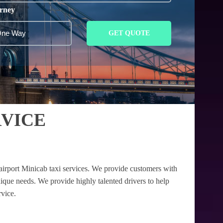
rney
GET QUOTE
VICE
airport Minicab taxi services. We provide customers with
nique needs. We provide highly talented drivers to help
rvice.