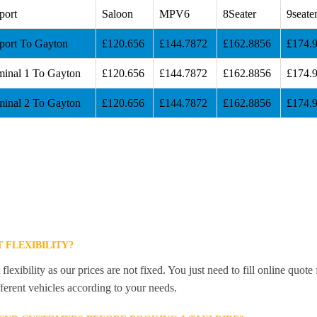
port
Saloon
MPV6
8Seater
9seate
port To Gayton
£120.656
£144.7872
£162.8856
£174.
minal 1 To Gayton
£120.656
£144.7872
£162.8856
£174.
minal 2 To Gayton
£120.656
£144.7872
£162.8856
£174.
 FLEXIBILITY?
lexibility as our prices are not fixed. You just need to fill online quot
ferent vehicles according to your needs.