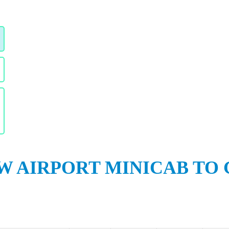
 AIRPORT MINICAB TO 