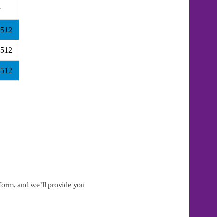
r
9512
9512
9512
e form, and we’ll provide you