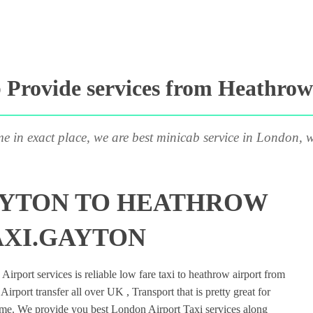
Provide services from Heathrow
me in exact place, we are best minicab service in London, w
AYTON TO HEATHROW
AXI.GAYTON
rport services is reliable low fare taxi to heathrow airport from
rport transfer all over UK , Transport that is pretty great for
ime. We provide you best London Airport Taxi services along