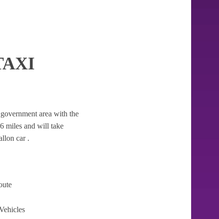
TAXI
al government area with the
56 miles and will take
llon car .
oute
Vehicles