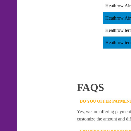
Heathrow Air
Heathrow Air
Heathrow ter
Heathrow ter
FAQS
DO YOU OFFER PAYMENT
Yes, we are offering payment f
customize the amount and dif