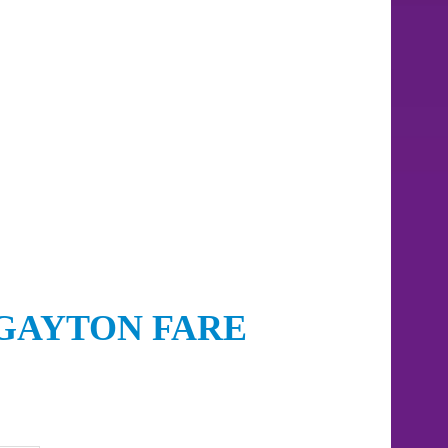
GAYTON FARE