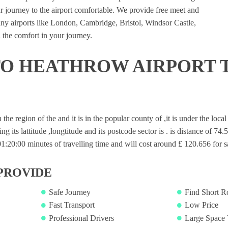
 journey to the airport comfortable. We provide free meet and
many airports like London, Cambridge, Bristol, Windsor Castle,
 the comfort in your journey.
O HEATHROW AIRPORT 
n the region of the and it is in the popular county of ,it is under the loc
ng its lattitude ,longtitude and its postcode sector is . is distance of 74.
20:00 minutes of travelling time and will cost around £ 120.656 for sa
PROVIDE
Safe Journey
Find Short R
Fast Transport
Low Price
Professional Drivers
Large Space 