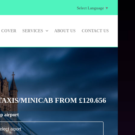
Select Language
▼
 COVER
SERVICES
ABOUT US
CONTACT US
XIS/MINICAB FROM £120.656
p airport