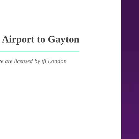
 Airport to Gayton
e are licensed by tfl London