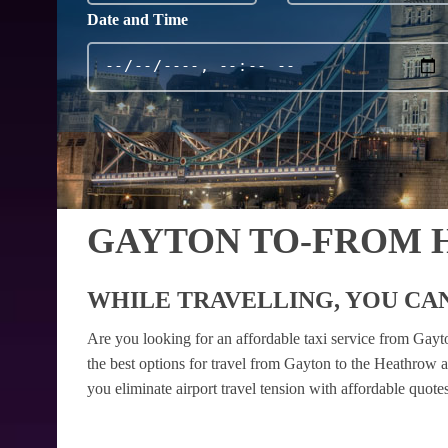
Date and Time
GAYTON TO-FROM 
WHILE TRAVELLING, YOU CAN
Are you looking for an affordable taxi service from Gay
the best options for travel from Gayton to the Heathrow a
you eliminate airport travel tension with affordable quot