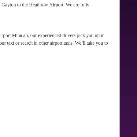
 Gayton to the Heathrow Airport. We are fully
irport Minicab, our experienced drivers pick you up in
r taxi or search in other airport taxis. We’ll take you to