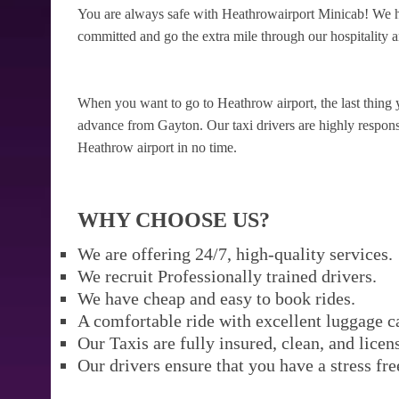
You are always safe with Heathrowairport Minicab! We ha
committed and go the extra mile through our hospitality a
When you want to go to Heathrow airport, the last thing 
advance from Gayton. Our taxi drivers are highly responsib
Heathrow airport in no time.
WHY CHOOSE US?
We are offering 24/7, high-quality services.
We recruit Professionally trained drivers.
We have cheap and easy to book rides.
A comfortable ride with excellent luggage c
Our Taxis are fully insured, clean, and licen
Our drivers ensure that you have a stress fre