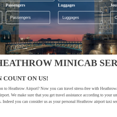
Passengers
Luggages
Jou
HEATHROW MINICAB SER
 COUNT ON US!
ton to Heathrow Airport? Now you can travel stress-free with Heathrow
irport. We make sure that you get travel assistance according to your u
es. Indeed you can consider us as your personal Heathrow airport taxi se