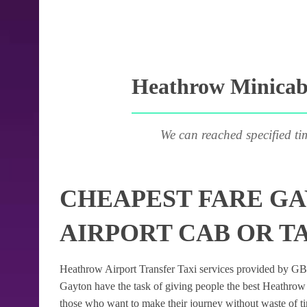
Heathrow Minicab 
We can reached specified ti
CHEAPEST FARE G
AIRPORT CAB OR T
Heathrow Airport Transfer Taxi services provided by GB Ai
Gayton have the task of giving people the best Heathrow Ai
those who want to make their journey without waste of t