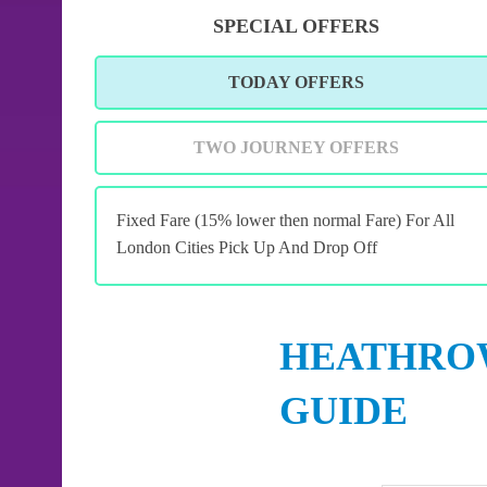
SPECIAL OFFERS
TODAY OFFERS
TWO JOURNEY OFFERS
Fixed Fare (15% lower then normal Fare) For All
London Cities Pick Up And Drop Off
HEATHROW
GUIDE