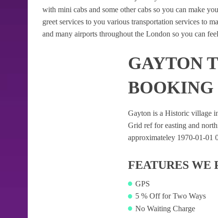
with mini cabs and some other cabs so you can make your
greet services to you various transportation services to 
and many airports throughout the London so you can feel
GAYTON T
BOOKING
Gayton is a Historic village i
Grid ref for easting and northi
approximateley 1970-01-01 01:
FEATURES WE 
GPS
5 % Off for Two Ways
No Waiting Charge