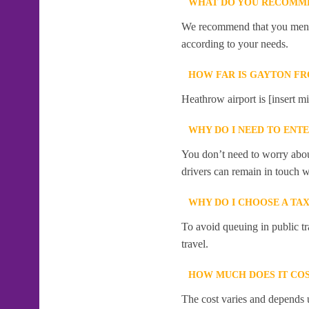
WHAT DO YOU RECOMME
We recommend that you mention
according to your needs.
HOW FAR IS GAYTON F
Heathrow airport is [insert mi
WHY DO I NEED TO ENT
You don’t need to worry abou
drivers can remain in touch w
WHY DO I CHOOSE A TA
To avoid queuing in public tr
travel.
HOW MUCH DOES IT COS
The cost varies and depends u