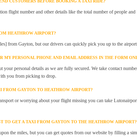
ND CUSTOMERS BEFORE BOOKING A TAXI RIDE?
 flight number and other details like the total number of people and l
ROM HEATHROW AIRPORT?
les] from Gayton, but our drivers can quickly pick you up to the airport
ER MY PERSONAL PHONE AND EMAIL ADDRESS IN THE FORM ON
t your personal details as we are fully secured. We take contact numbe
ith you from picking to drop.
XI FROM GAYTON TO HEATHROW AIRPORT?
ansport or worrying about your flight missing you can take Lutonairpor
T TO GET A TAXI FROM GAYTON TO THE HEATHROW AIRPORT?
pon the miles, but you can get quotes from our website by filling a sim