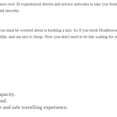
ve over 50 experienced drivers and service networks to take you from
nd sincerity.
you must be worried about is booking a taxi. So if you book Heathrowa
le, and our taxi is cheap. Now you don't need to be late waiting for you
apacity.
sed.
e and safe travelling experience.