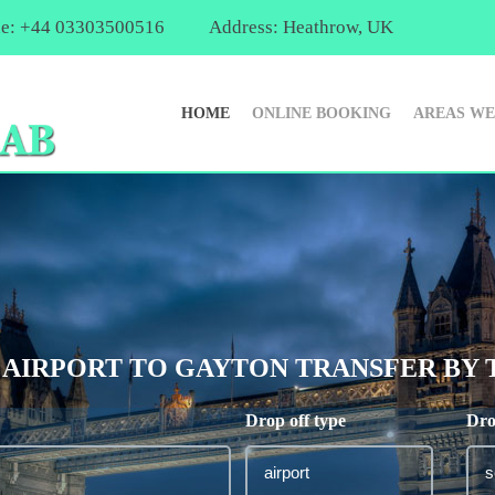
e: +44 03303500516
Address: Heathrow, UK
HOME
ONLINE BOOKING
AREAS WE
IRPORT TO GAYTON TRANSFER BY TA
Drop off type
Dro