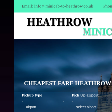
Email:
info@minicab-to-heathrow.co.uk
Phon
CHEAPEST FARE HEATHROW A
Pickup type
Pick Up airport