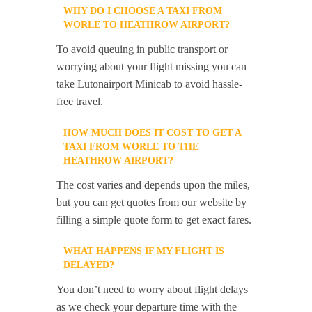
WHY DO I CHOOSE A TAXI FROM
WORLE TO HEATHROW AIRPORT?
To avoid queuing in public transport or
worrying about your flight missing you can
take Lutonairport Minicab to avoid hassle-
free travel.
HOW MUCH DOES IT COST TO GET A
TAXI FROM WORLE TO THE
HEATHROW AIRPORT?
The cost varies and depends upon the miles,
but you can get quotes from our website by
filling a simple quote form to get exact fares.
WHAT HAPPENS IF MY FLIGHT IS
DELAYED?
You don’t need to worry about flight delays
as we check your departure time with the