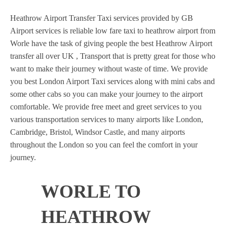
Heathrow Airport Transfer Taxi services provided by GB
Airport services is reliable low fare taxi to heathrow airport from
Worle have the task of giving people the best Heathrow Airport
transfer all over UK , Transport that is pretty great for those who
want to make their journey without waste of time. We provide
you best London Airport Taxi services along with mini cabs and
some other cabs so you can make your journey to the airport
comfortable. We provide free meet and greet services to you
various transportation services to many airports like London,
Cambridge, Bristol, Windsor Castle, and many airports
throughout the London so you can feel the comfort in your
journey.
WORLE TO
HEATHROW