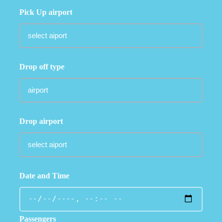
Pick Up airport
Drop off type
Drop airport
Date and Time
Passengers