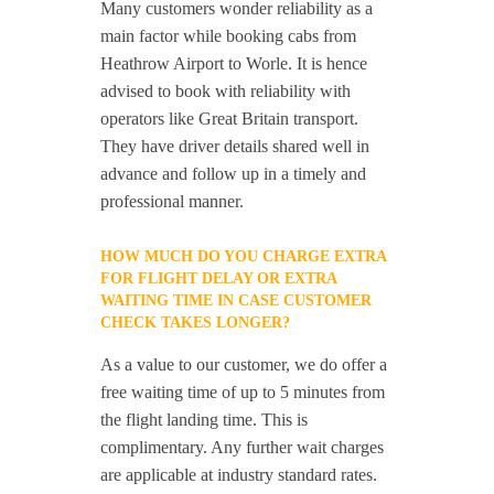
Many customers wonder reliability as a
main factor while booking cabs from
Heathrow Airport to Worle. It is hence
advised to book with reliability with
operators like Great Britain transport.
They have driver details shared well in
advance and follow up in a timely and
professional manner.
HOW MUCH DO YOU CHARGE EXTRA
FOR FLIGHT DELAY OR EXTRA
WAITING TIME IN CASE CUSTOMER
CHECK TAKES LONGER?
As a value to our customer, we do offer a
free waiting time of up to 5 minutes from
the flight landing time. This is
complimentary. Any further wait charges
are applicable at industry standard rates.