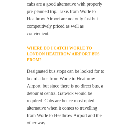
cabs are a good alternative with properly
pre-planned trip. Taxis from Worle to
Heathrow Airport are not only fast but
competitively priced as well as
convienient.
WHERE DO I CATCH WORLE TO
LONDON HEATHROW AIRPORT BUS
FROM?
Designated bus stops can be looked for to
board a bus from Worle to Heathrow
Airport, but since there is no direct bus, a
detour at central Gatwick would be
required. Cabs are hence most opted
alternative when it comes to travelling
from Worle to Heathrow Airport and the
other way.