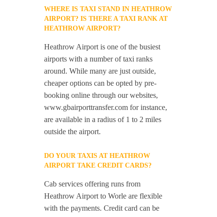
WHERE IS TAXI STAND IN HEATHROW
AIRPORT? IS THERE A TAXI RANK AT
HEATHROW AIRPORT?
Heathrow Airport is one of the busiest
airports with a number of taxi ranks
around. While many are just outside,
cheaper options can be opted by pre-
booking online through our websites,
www.gbairporttransfer.com for instance,
are available in a radius of 1 to 2 miles
outside the airport.
DO YOUR TAXIS AT HEATHROW
AIRPORT TAKE CREDIT CARDS?
Cab services offering runs from
Heathrow Airport to Worle are flexible
with the payments. Credit card can be