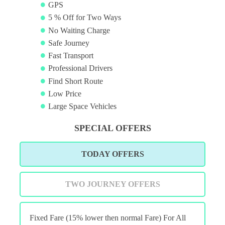
GPS
5 % Off for Two Ways
No Waiting Charge
Safe Journey
Fast Transport
Professional Drivers
Find Short Route
Low Price
Large Space Vehicles
SPECIAL OFFERS
TODAY OFFERS
TWO JOURNEY OFFERS
Fixed Fare (15% lower then normal Fare) For All