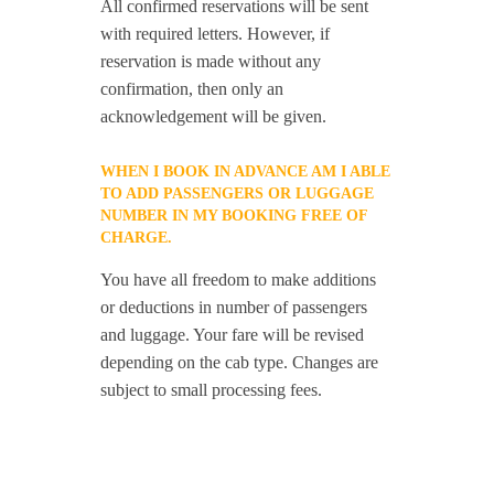
All confirmed reservations will be sent
with required letters. However, if
reservation is made without any
confirmation, then only an
acknowledgement will be given.
WHEN I BOOK IN ADVANCE AM I ABLE
TO ADD PASSENGERS OR LUGGAGE
NUMBER IN MY BOOKING FREE OF
CHARGE.
You have all freedom to make additions
or deductions in number of passengers
and luggage. Your fare will be revised
depending on the cab type. Changes are
subject to small processing fees.