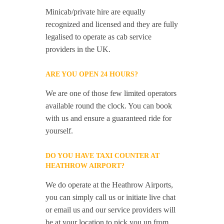
Minicab/private hire are equally
recognized and licensed and they are fully
legalised to operate as cab service
providers in the UK.
ARE YOU OPEN 24 HOURS?
We are one of those few limited operators
available round the clock. You can book
with us and ensure a guaranteed ride for
yourself.
DO YOU HAVE TAXI COUNTER AT
HEATHROW AIRPORT?
We do operate at the Heathrow Airports,
you can simply call us or initiate live chat
or email us and our service providers will
be at your location to pick you up from