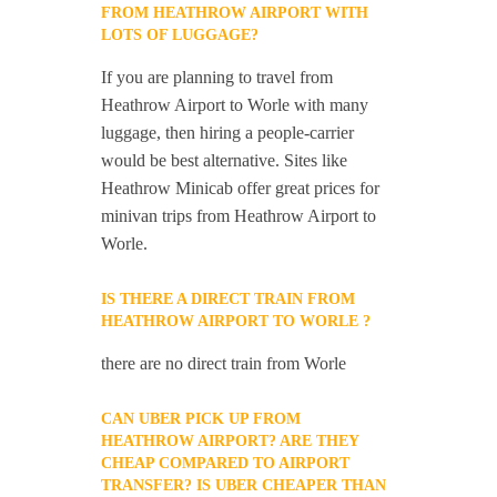
FROM HEATHROW AIRPORT WITH
LOTS OF LUGGAGE?
If you are planning to travel from
Heathrow Airport to Worle with many
luggage, then hiring a people-carrier
would be best alternative. Sites like
Heathrow Minicab offer great prices for
minivan trips from Heathrow Airport to
Worle.
IS THERE A DIRECT TRAIN FROM
HEATHROW AIRPORT TO WORLE ?
there are no direct train from Worle
CAN UBER PICK UP FROM
HEATHROW AIRPORT? ARE THEY
CHEAP COMPARED TO AIRPORT
TRANSFER? IS UBER CHEAPER THAN