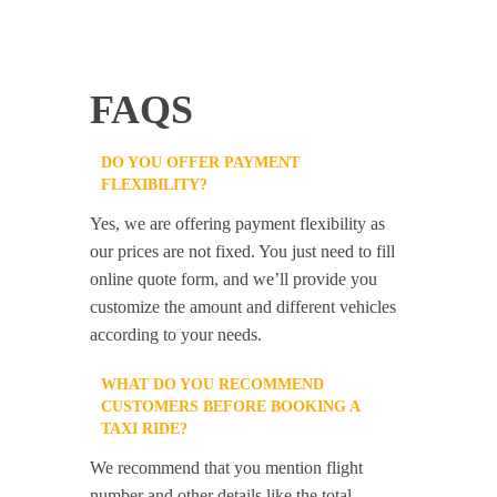
FAQS
DO YOU OFFER PAYMENT
FLEXIBILITY?
Yes, we are offering payment flexibility as
our prices are not fixed. You just need to fill
online quote form, and we’ll provide you
customize the amount and different vehicles
according to your needs.
WHAT DO YOU RECOMMEND
CUSTOMERS BEFORE BOOKING A
TAXI RIDE?
We recommend that you mention flight
number and other details like the total