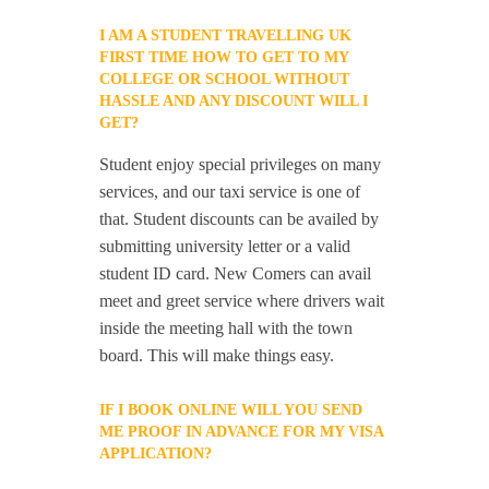
I AM A STUDENT TRAVELLING UK
FIRST TIME HOW TO GET TO MY
COLLEGE OR SCHOOL WITHOUT
HASSLE AND ANY DISCOUNT WILL I
GET?
Student enjoy special privileges on many
services, and our taxi service is one of
that. Student discounts can be availed by
submitting university letter or a valid
student ID card. New Comers can avail
meet and greet service where drivers wait
inside the meeting hall with the town
board. This will make things easy.
IF I BOOK ONLINE WILL YOU SEND
ME PROOF IN ADVANCE FOR MY VISA
APPLICATION?