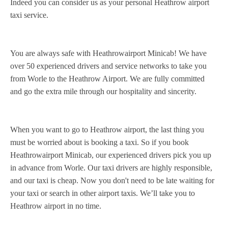
Indeed you can consider us as your personal Heathrow airport
taxi service.
You are always safe with Heathrowairport Minicab! We have
over 50 experienced drivers and service networks to take you
from Worle to the Heathrow Airport. We are fully committed
and go the extra mile through our hospitality and sincerity.
When you want to go to Heathrow airport, the last thing you
must be worried about is booking a taxi. So if you book
Heathrowairport Minicab, our experienced drivers pick you up
in advance from Worle. Our taxi drivers are highly responsible,
and our taxi is cheap. Now you don't need to be late waiting for
your taxi or search in other airport taxis. We’ll take you to
Heathrow airport in no time.