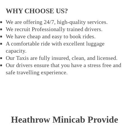
WHY CHOOSE US?
We are offering 24/7, high-quality services.
We recruit Professionally trained drivers.
We have cheap and easy to book rides.
A comfortable ride with excellent luggage
capacity.
Our Taxis are fully insured, clean, and licensed.
Our drivers ensure that you have a stress free and
safe travelling experience.
Heathrow Minicab Provide