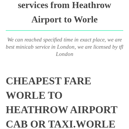
services from Heathrow
Airport to Worle
We can reached specified time in exact place, we are
best minicab service in London, we are licensed by tfl
London
CHEAPEST FARE
WORLE TO
HEATHROW AIRPORT
CAB OR TAXI.WORLE