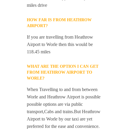
miles drive
HOW FAR IS FROM HEATHROW
AIRPORT?
If you are travelling from Heathrow
Airport to Worle then this would be
118.45 miles
WHAT ARE THE OPTION I CAN GET
FROM HEATHROW AIRPORT TO
WORLE?
When Travelling to and from between
Worle and Heathrow Airport is possible
possible options are via public
transport,Cabs and trains.But Heathrow
Airport to Worle by our taxi are yet
preferred for the ease and convenience.