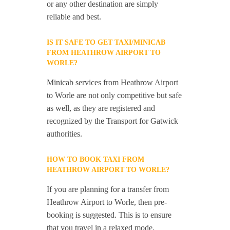
or any other destination are simply
reliable and best.
IS IT SAFE TO GET TAXI/MINICAB
FROM HEATHROW AIRPORT TO
WORLE?
Minicab services from Heathrow Airport
to Worle are not only competitive but safe
as well, as they are registered and
recognized by the Transport for Gatwick
authorities.
HOW TO BOOK TAXI FROM
HEATHROW AIRPORT TO WORLE?
If you are planning for a transfer from
Heathrow Airport to Worle, then pre-
booking is suggested. This is to ensure
that you travel in a relaxed mode.