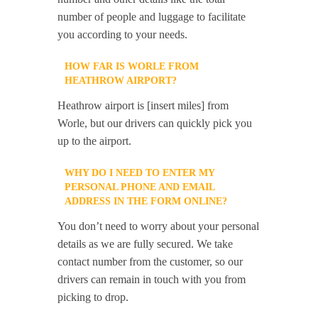
number of people and luggage to facilitate
you according to your needs.
HOW FAR IS WORLE FROM
HEATHROW AIRPORT?
Heathrow airport is [insert miles] from
Worle, but our drivers can quickly pick you
up to the airport.
WHY DO I NEED TO ENTER MY
PERSONAL PHONE AND EMAIL
ADDRESS IN THE FORM ONLINE?
You don’t need to worry about your personal
details as we are fully secured. We take
contact number from the customer, so our
drivers can remain in touch with you from
picking to drop.