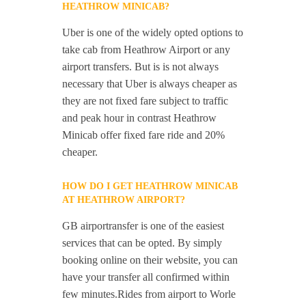
HEATHROW MINICAB?
Uber is one of the widely opted options to
take cab from Heathrow Airport or any
airport transfers. But is is not always
necessary that Uber is always cheaper as
they are not fixed fare subject to traffic
and peak hour in contrast Heathrow
Minicab offer fixed fare ride and 20%
cheaper.
HOW DO I GET HEATHROW MINICAB
AT HEATHROW AIRPORT?
GB airportransfer is one of the easiest
services that can be opted. By simply
booking online on their website, you can
have your transfer all confirmed within
few minutes.Rides from airport to Worle