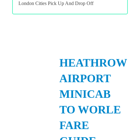
London Cities Pick Up And Drop Off
HEATHROW
AIRPORT
MINICAB
TO WORLE
FARE