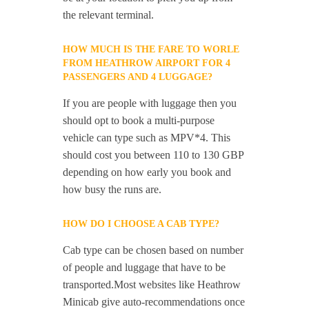
the relevant terminal.
HOW MUCH IS THE FARE TO WORLE
FROM HEATHROW AIRPORT FOR 4
PASSENGERS AND 4 LUGGAGE?
If you are people with luggage then you
should opt to book a multi-purpose
vehicle can type such as MPV*4. This
should cost you between 110 to 130 GBP
depending on how early you book and
how busy the runs are.
HOW DO I CHOOSE A CAB TYPE?
Cab type can be chosen based on number
of people and luggage that have to be
transported.Most websites like Heathrow
Minicab give auto-recommendations once