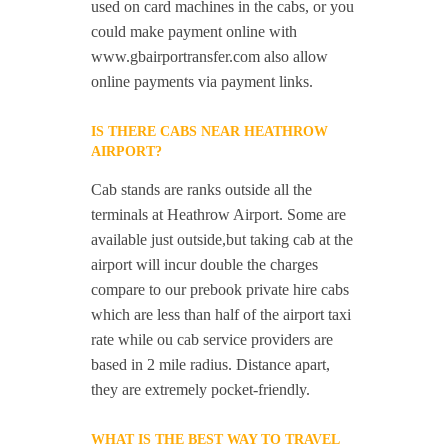
used on card machines in the cabs, or you
could make payment online with
www.gbairportransfer.com also allow
online payments via payment links.
IS THERE CABS NEAR HEATHROW
AIRPORT?
Cab stands are ranks outside all the
terminals at Heathrow Airport. Some are
available just outside,but taking cab at the
airport will incur double the charges
compare to our prebook private hire cabs
which are less than half of the airport taxi
rate while ou cab service providers are
based in 2 mile radius. Distance apart,
they are extremely pocket-friendly.
WHAT IS THE BEST WAY TO TRAVEL