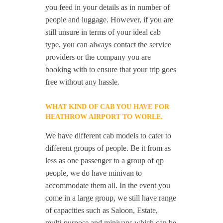
you feed in your details as in number of
people and luggage. However, if you are
still unsure in terms of your ideal cab
type, you can always contact the service
providers or the company you are
booking with to ensure that your trip goes
free without any hassle.
WHAT KIND OF CAB YOU HAVE FOR
HEATHROW AIRPORT TO WORLE.
We have different cab models to cater to
different groups of people. Be it from as
less as one passenger to a group of qp
people, we do have minivan to
accommodate them all. In the event you
come in a large group, we still have range
of capacities such as Saloon, Estate,
multi-purpose and minivans which can be