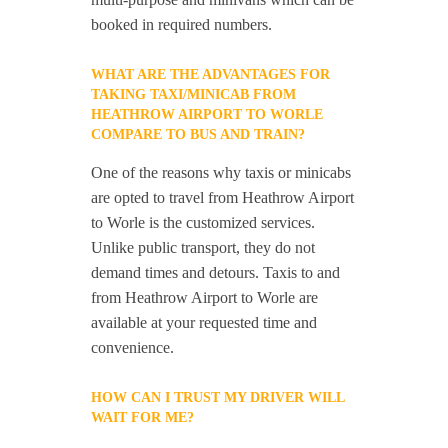
booked in required numbers.
WHAT ARE THE ADVANTAGES FOR
TAKING TAXI/MINICAB FROM
HEATHROW AIRPORT TO WORLE
COMPARE TO BUS AND TRAIN?
One of the reasons why taxis or minicabs
are opted to travel from Heathrow Airport
to Worle is the customized services.
Unlike public transport, they do not
demand times and detours. Taxis to and
from Heathrow Airport to Worle are
available at your requested time and
convenience.
HOW CAN I TRUST MY DRIVER WILL
WAIT FOR ME?