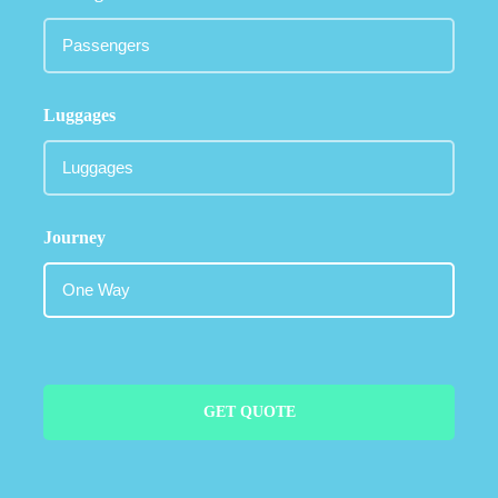
Luggages
Journey
GET QUOTE