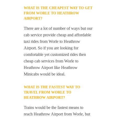
WHAT IS THE CHEAPEST WAY TO GET
FROM WORLE TO HEATHROW
AIRPORT?
There are a lot of number of ways but our
cab service provide cheap and affordable
taxi rides from Worle to Heathrow
Airport. So if you are looking for
comfortable yet customized rides then
cheap cab services from Worle to
Heathrow Airport like Heathrow
Minicabs would be ideal.
WHAT IS THE FASTEST WAY TO
TRAVEL FROM WORLE TO
HEATHROW AIRPORT?
Trains would be the fastest means to
reach Heathrow Airport from Worle, but