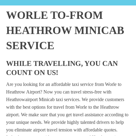
WORLE TO-FROM
HEATHROW MINICAB
SERVICE
WHILE TRAVELLING, YOU CAN
COUNT ON US!
Are you looking for an affordable taxi service from Worle to
Heathrow Airport? Now you can travel stress-free with
Heathrowairport Minicab taxi services. We provide customers
with the best options for travel from Worle to the Heathrow
airport. We make sure that you get travel assistance according to
your unique needs. We provide highly talented drivers to help
you eliminate airport travel tension with affordable quotes.