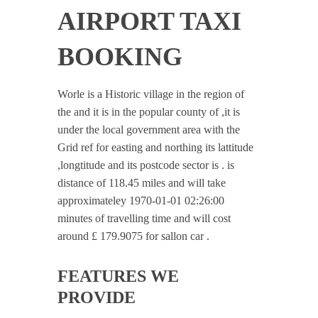
AIRPORT TAXI
BOOKING
Worle is a Historic village in the region of
the and it is in the popular county of ,it is
under the local government area with the
Grid ref for easting and northing its lattitude
,longtitude and its postcode sector is . is
distance of 118.45 miles and will take
approximateley 1970-01-01 02:26:00
minutes of travelling time and will cost
around £ 179.9075 for sallon car .
FEATURES WE
PROVIDE