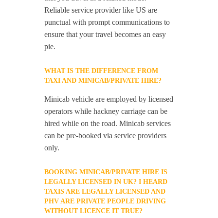
Reliable service provider like US are
punctual with prompt communications to
ensure that your travel becomes an easy
pie.
WHAT IS THE DIFFERENCE FROM
TAXI AND MINICAB/PRIVATE HIRE?
Minicab vehicle are employed by licensed
operators while hackney carriage can be
hired while on the road. Minicab services
can be pre-booked via service providers
only.
BOOKING MINICAB/PRIVATE HIRE IS
LEGALLY LICENSED IN UK? I HEARD
TAXIS ARE LEGALLY LICENSED AND
PHV ARE PRIVATE PEOPLE DRIVING
WITHOUT LICENCE IT TRUE?