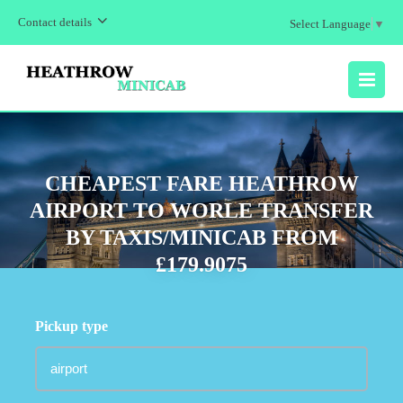
Contact details
Select Language
▼
MENU
CHEAPEST FARE HEATHROW
AIRPORT TO WORLE TRANSFER
BY TAXIS/MINICAB FROM
£179.9075
Pickup type