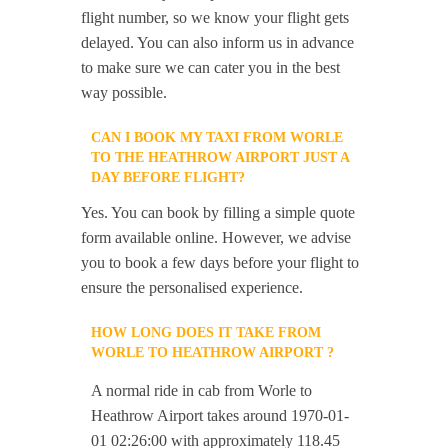
flight number, so we know your flight gets
delayed. You can also inform us in advance
to make sure we can cater you in the best
way possible.
CAN I BOOK MY TAXI FROM WORLE
TO THE HEATHROW AIRPORT JUST A
DAY BEFORE FLIGHT?
Yes. You can book by filling a simple quote
form available online. However, we advise
you to book a few days before your flight to
ensure the personalised experience.
HOW LONG DOES IT TAKE FROM
WORLE TO HEATHROW AIRPORT ?
A normal ride in cab from Worle to
Heathrow Airport takes around 1970-01-
01 02:26:00 with approximately 118.45