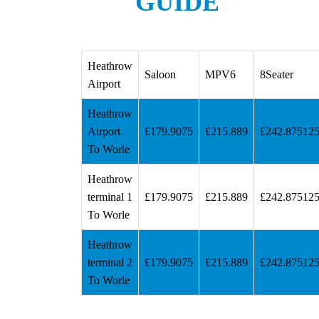
GUIDE
Heathrow
Saloon
MPV6
8Seater
Airport
Heathrow
Airport
£179.9075
£215.889
£242.87512
To Worle
Heathrow
terminal 1
£179.9075
£215.889
£242.87512
To Worle
Heathrow
terminal 2
£179.9075
£215.889
£242.87512
To Worle