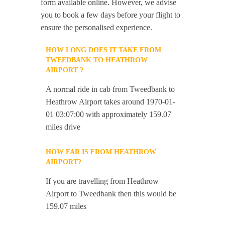
form available online. However, we advise
you to book a few days before your flight to
ensure the personalised experience.
HOW LONG DOES IT TAKE FROM
TWEEDBANK TO HEATHROW
AIRPORT ?
A normal ride in cab from Tweedbank to
Heathrow Airport takes around 1970-01-
01 03:07:00 with approximately 159.07
miles drive
HOW FAR IS FROM HEATHROW
AIRPORT?
If you are travelling from Heathrow
Airport to Tweedbank then this would be
159.07 miles