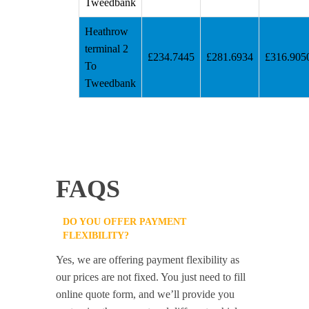
Tweedbank
Heathrow
terminal 2
£234.7445
£281.6934
£316.905
To
Tweedbank
FAQS
DO YOU OFFER PAYMENT
FLEXIBILITY?
Yes, we are offering payment flexibility as
our prices are not fixed. You just need to fill
online quote form, and we’ll provide you