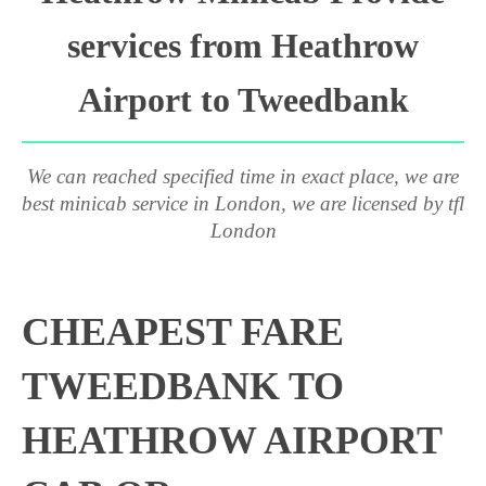
services from Heathrow
Airport to Tweedbank
We can reached specified time in exact place, we are
best minicab service in London, we are licensed by tfl
London
CHEAPEST FARE
TWEEDBANK TO
HEATHROW AIRPORT