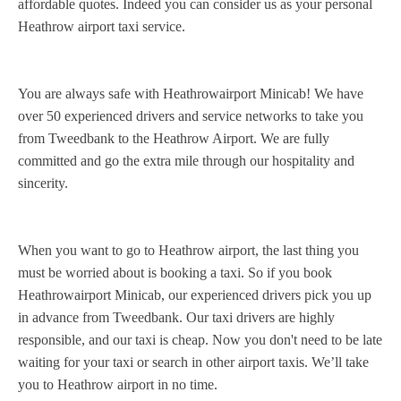
affordable quotes. Indeed you can consider us as your personal
Heathrow airport taxi service.
You are always safe with Heathrowairport Minicab! We have
over 50 experienced drivers and service networks to take you
from Tweedbank to the Heathrow Airport. We are fully
committed and go the extra mile through our hospitality and
sincerity.
When you want to go to Heathrow airport, the last thing you
must be worried about is booking a taxi. So if you book
Heathrowairport Minicab, our experienced drivers pick you up
in advance from Tweedbank. Our taxi drivers are highly
responsible, and our taxi is cheap. Now you don't need to be late
waiting for your taxi or search in other airport taxis. We’ll take
you to Heathrow airport in no time.