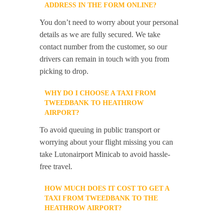
ADDRESS IN THE FORM ONLINE?
You don’t need to worry about your personal
details as we are fully secured. We take
contact number from the customer, so our
drivers can remain in touch with you from
picking to drop.
WHY DO I CHOOSE A TAXI FROM
TWEEDBANK TO HEATHROW
AIRPORT?
To avoid queuing in public transport or
worrying about your flight missing you can
take Lutonairport Minicab to avoid hassle-
free travel.
HOW MUCH DOES IT COST TO GET A
TAXI FROM TWEEDBANK TO THE
HEATHROW AIRPORT?