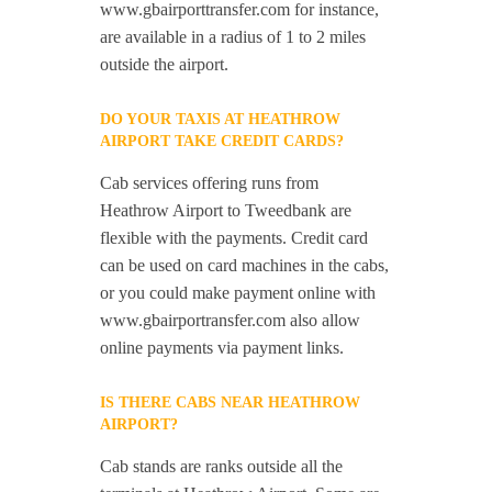
www.gbairporttransfer.com for instance,
are available in a radius of 1 to 2 miles
outside the airport.
DO YOUR TAXIS AT HEATHROW
AIRPORT TAKE CREDIT CARDS?
Cab services offering runs from
Heathrow Airport to Tweedbank are
flexible with the payments. Credit card
can be used on card machines in the cabs,
or you could make payment online with
www.gbairportransfer.com also allow
online payments via payment links.
IS THERE CABS NEAR HEATHROW
AIRPORT?
Cab stands are ranks outside all the