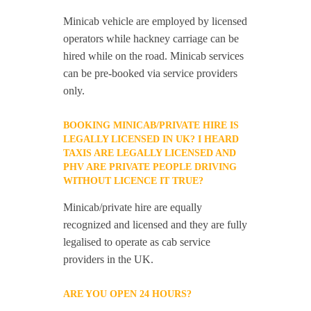
Minicab vehicle are employed by licensed
operators while hackney carriage can be
hired while on the road. Minicab services
can be pre-booked via service providers
only.
BOOKING MINICAB/PRIVATE HIRE IS
LEGALLY LICENSED IN UK? I HEARD
TAXIS ARE LEGALLY LICENSED AND
PHV ARE PRIVATE PEOPLE DRIVING
WITHOUT LICENCE IT TRUE?
Minicab/private hire are equally
recognized and licensed and they are fully
legalised to operate as cab service
providers in the UK.
ARE YOU OPEN 24 HOURS?