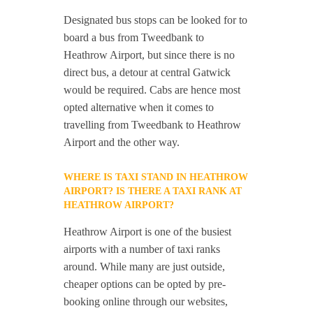
Designated bus stops can be looked for to
board a bus from Tweedbank to
Heathrow Airport, but since there is no
direct bus, a detour at central Gatwick
would be required. Cabs are hence most
opted alternative when it comes to
travelling from Tweedbank to Heathrow
Airport and the other way.
WHERE IS TAXI STAND IN HEATHROW
AIRPORT? IS THERE A TAXI RANK AT
HEATHROW AIRPORT?
Heathrow Airport is one of the busiest
airports with a number of taxi ranks
around. While many are just outside,
cheaper options can be opted by pre-
booking online through our websites,