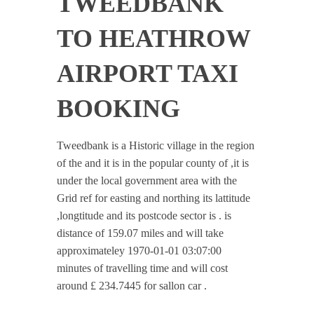
TWEEDBANK
TO HEATHROW
AIRPORT TAXI
BOOKING
Tweedbank is a Historic village in the region
of the and it is in the popular county of ,it is
under the local government area with the
Grid ref for easting and northing its lattitude
,longtitude and its postcode sector is . is
distance of 159.07 miles and will take
approximateley 1970-01-01 03:07:00
minutes of travelling time and will cost
around £ 234.7445 for sallon car .