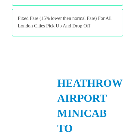
Fixed Fare (15% lower then normal Fare) For All
London Cities Pick Up And Drop Off
HEATHROW
AIRPORT
MINICAB
TO