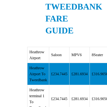
TWEEDBANK
FARE
GUIDE
Heathrow
Saloon
MPV6
8Seater
Airport
Heathrow
Airport To
£234.7445
£281.6934
£316.905
Tweedbank
Heathrow
terminal 1
£234.7445
£281.6934
£316.905
To