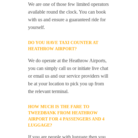
We are one of those few limited operators
available round the clock. You can book
with us and ensure a guaranteed ride for
yourself.
DO YOU HAVE TAXI COUNTER AT
HEATHROW AIRPORT?
We do operate at the Heathrow Airports,
you can simply call us or initiate live chat
or email us and our service providers will
be at your location to pick you up from
the relevant terminal.
HOW MUCH IS THE FARE TO
TWEEDBANK FROM HEATHROW
AIRPORT FOR 4 PASSENGERS AND 4
LUGGAGE?
If you are people with luggage then you