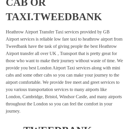
CAB OR
TAXI.TWEEDBANK
Heathrow Airport Transfer Taxi services provided by GB
Airport services is reliable low fare taxi to heathrow airport from
Tweedbank have the task of giving people the best Heathrow
Airport transfer all over UK , Transport that is pretty great for
those who want to make their journey without waste of time. We
provide you best London Airport Taxi services along with mini
cabs and some other cabs so you can make your journey to the
airport comfortable. We provide free meet and greet services to
you various transportation services to many airports like
London, Cambridge, Bristol, Windsor Castle, and many airports
throughout the London so you can feel the comfort in your
journey.