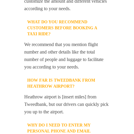
customize the amount and different vehicles
according to your needs.
WHAT DO YOU RECOMMEND
CUSTOMERS BEFORE BOOKING A
TAXI RIDE?
We recommend that you mention flight
number and other details like the total
number of people and luggage to facilitate
you according to your needs.
HOW FAR IS TWEEDBANK FROM
HEATHROW AIRPORT?
Heathrow airport is [insert miles] from
Tweedbank, but our drivers can quickly pick
you up to the airport.
WHY DO I NEED TO ENTER MY
PERSONAL PHONE AND EMAIL