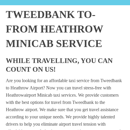
TWEEDBANK TO-
FROM HEATHROW
MINICAB SERVICE
WHILE TRAVELLING, YOU CAN
COUNT ON US!
Are you looking for an affordable taxi service from Tweedbank
to Heathrow Airport? Now you can travel stress-free with
Heathrowairport Minicab taxi services. We provide customers
with the best options for travel from Tweedbank to the
Heathrow airport. We make sure that you get travel assistance
according to your unique needs. We provide highly talented
drivers to help you eliminate airport travel tension with