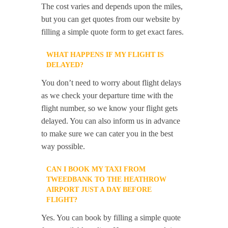
The cost varies and depends upon the miles,
but you can get quotes from our website by
filling a simple quote form to get exact fares.
WHAT HAPPENS IF MY FLIGHT IS
DELAYED?
You don’t need to worry about flight delays
as we check your departure time with the
flight number, so we know your flight gets
delayed. You can also inform us in advance
to make sure we can cater you in the best
way possible.
CAN I BOOK MY TAXI FROM
TWEEDBANK TO THE HEATHROW
AIRPORT JUST A DAY BEFORE
FLIGHT?
Yes. You can book by filling a simple quote