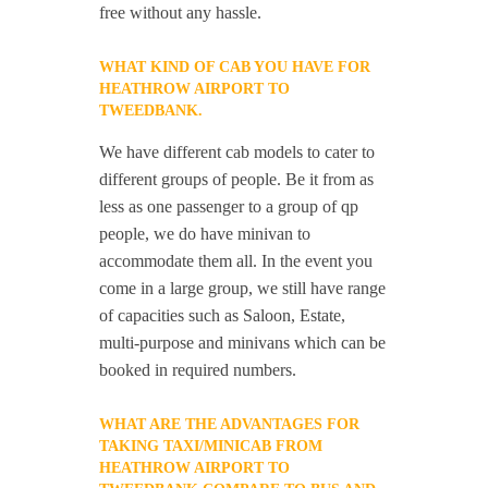
free without any hassle.
WHAT KIND OF CAB YOU HAVE FOR
HEATHROW AIRPORT TO
TWEEDBANK.
We have different cab models to cater to
different groups of people. Be it from as
less as one passenger to a group of qp
people, we do have minivan to
accommodate them all. In the event you
come in a large group, we still have range
of capacities such as Saloon, Estate,
multi-purpose and minivans which can be
booked in required numbers.
WHAT ARE THE ADVANTAGES FOR
TAKING TAXI/MINICAB FROM
HEATHROW AIRPORT TO