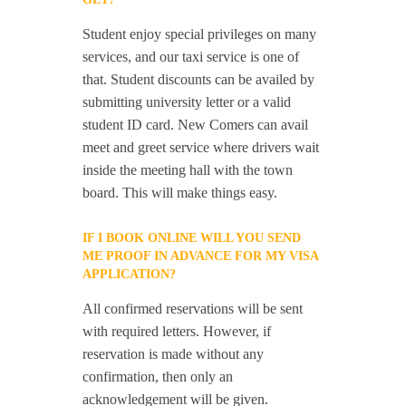
Student enjoy special privileges on many
services, and our taxi service is one of
that. Student discounts can be availed by
submitting university letter or a valid
student ID card. New Comers can avail
meet and greet service where drivers wait
inside the meeting hall with the town
board. This will make things easy.
IF I BOOK ONLINE WILL YOU SEND
ME PROOF IN ADVANCE FOR MY VISA
APPLICATION?
All confirmed reservations will be sent
with required letters. However, if
reservation is made without any
confirmation, then only an
acknowledgement will be given.