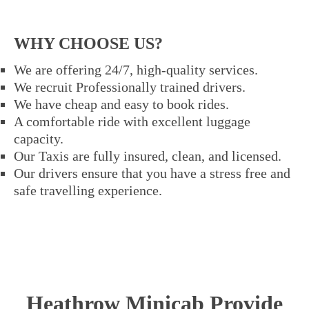
WHY CHOOSE US?
We are offering 24/7, high-quality services.
We recruit Professionally trained drivers.
We have cheap and easy to book rides.
A comfortable ride with excellent luggage
capacity.
Our Taxis are fully insured, clean, and licensed.
Our drivers ensure that you have a stress free and
safe travelling experience.
Heathrow Minicab Provide