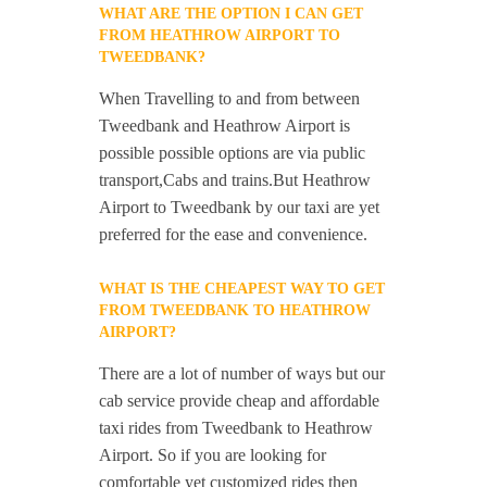
WHAT ARE THE OPTION I CAN GET
FROM HEATHROW AIRPORT TO
TWEEDBANK?
When Travelling to and from between
Tweedbank and Heathrow Airport is
possible possible options are via public
transport,Cabs and trains.But Heathrow
Airport to Tweedbank by our taxi are yet
preferred for the ease and convenience.
WHAT IS THE CHEAPEST WAY TO GET
FROM TWEEDBANK TO HEATHROW
AIRPORT?
There are a lot of number of ways but our
cab service provide cheap and affordable
taxi rides from Tweedbank to Heathrow
Airport. So if you are looking for
comfortable yet customized rides then