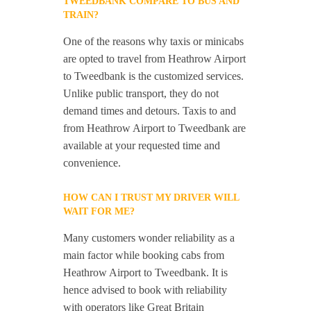
TWEEDBANK COMPARE TO BUS AND
TRAIN?
One of the reasons why taxis or minicabs
are opted to travel from Heathrow Airport
to Tweedbank is the customized services.
Unlike public transport, they do not
demand times and detours. Taxis to and
from Heathrow Airport to Tweedbank are
available at your requested time and
convenience.
HOW CAN I TRUST MY DRIVER WILL
WAIT FOR ME?
Many customers wonder reliability as a
main factor while booking cabs from
Heathrow Airport to Tweedbank. It is
hence advised to book with reliability
with operators like Great Britain