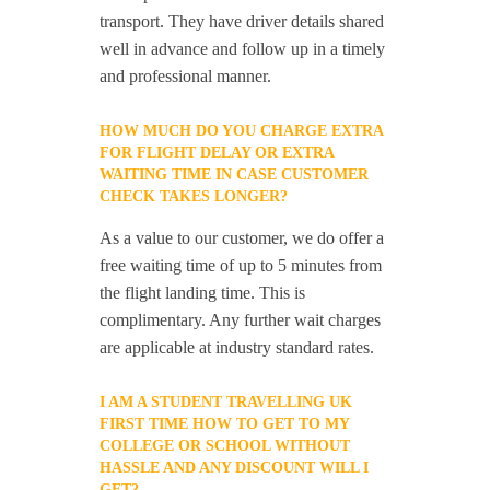
transport. They have driver details shared
well in advance and follow up in a timely
and professional manner.
HOW MUCH DO YOU CHARGE EXTRA
FOR FLIGHT DELAY OR EXTRA
WAITING TIME IN CASE CUSTOMER
CHECK TAKES LONGER?
As a value to our customer, we do offer a
free waiting time of up to 5 minutes from
the flight landing time. This is
complimentary. Any further wait charges
are applicable at industry standard rates.
I AM A STUDENT TRAVELLING UK
FIRST TIME HOW TO GET TO MY
COLLEGE OR SCHOOL WITHOUT
HASSLE AND ANY DISCOUNT WILL I
GET?