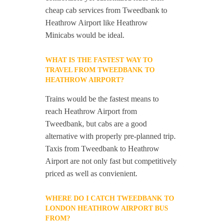
cheap cab services from Tweedbank to
Heathrow Airport like Heathrow
Minicabs would be ideal.
WHAT IS THE FASTEST WAY TO
TRAVEL FROM TWEEDBANK TO
HEATHROW AIRPORT?
Trains would be the fastest means to
reach Heathrow Airport from
Tweedbank, but cabs are a good
alternative with properly pre-planned trip.
Taxis from Tweedbank to Heathrow
Airport are not only fast but competitively
priced as well as convienient.
WHERE DO I CATCH TWEEDBANK TO
LONDON HEATHROW AIRPORT BUS
FROM?