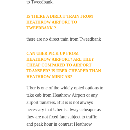
to Tweedbank.
IS THERE A DIRECT TRAIN FROM
HEATHROW AIRPORT TO
TWEEDBANK ?
there are no direct train from Tweedbank
CAN UBER PICK UP FROM
HEATHROW AIRPORT? ARE THEY
CHEAP COMPARED TO AIRPORT
TRANSFER? IS UBER CHEAPER THAN
HEATHROW MINICAB?
Uber is one of the widely opted options to
take cab from Heathrow Airport or any
airport transfers. But is is not always
necessary that Uber is always cheaper as
they are not fixed fare subject to traffic
and peak hour in contrast Heathrow