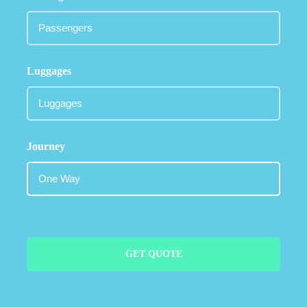
Luggages
Journey
GET QUOTE