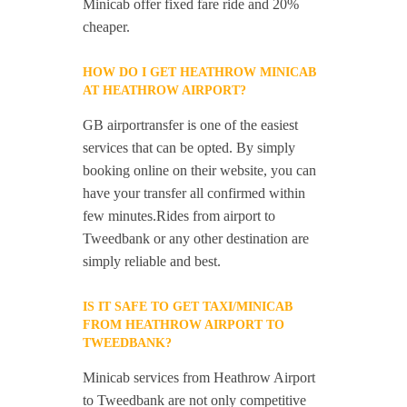
Minicab offer fixed fare ride and 20%
cheaper.
HOW DO I GET HEATHROW MINICAB
AT HEATHROW AIRPORT?
GB airportransfer is one of the easiest
services that can be opted. By simply
booking online on their website, you can
have your transfer all confirmed within
few minutes.Rides from airport to
Tweedbank or any other destination are
simply reliable and best.
IS IT SAFE TO GET TAXI/MINICAB
FROM HEATHROW AIRPORT TO
TWEEDBANK?
Minicab services from Heathrow Airport
to Tweedbank are not only competitive