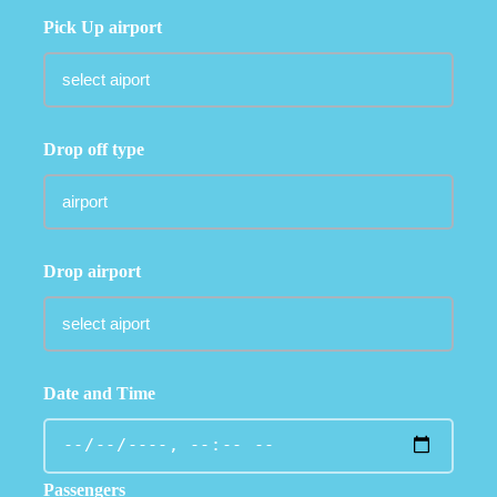
Pick Up airport
Drop off type
Drop airport
Date and Time
Passengers