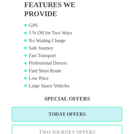
FEATURES WE
PROVIDE
GPS
5 % Off for Two Ways
No Waiting Charge
Safe Journey
Fast Transport
Professional Drivers
Find Short Route
Low Price
Large Space Vehicles
SPECIAL OFFERS
TODAY OFFERS
TWO JOURNEY OFFERS