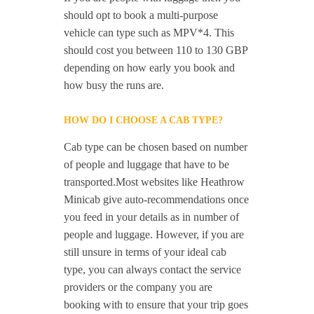
should opt to book a multi-purpose
vehicle can type such as MPV*4. This
should cost you between 110 to 130 GBP
depending on how early you book and
how busy the runs are.
HOW DO I CHOOSE A CAB TYPE?
Cab type can be chosen based on number
of people and luggage that have to be
transported.Most websites like Heathrow
Minicab give auto-recommendations once
you feed in your details as in number of
people and luggage. However, if you are
still unsure in terms of your ideal cab
type, you can always contact the service
providers or the company you are
booking with to ensure that your trip goes