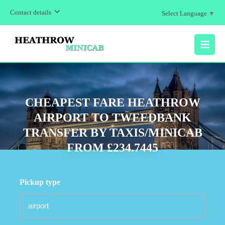
Contact details
Select Language
▼
MENU
CHEAPEST FARE HEATHROW
AIRPORT TO TWEEDBANK
TRANSFER BY TAXIS/MINICAB
FROM £234.7445
Pickup type