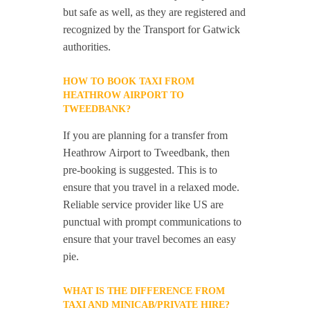
but safe as well, as they are registered and
recognized by the Transport for Gatwick
authorities.
HOW TO BOOK TAXI FROM
HEATHROW AIRPORT TO
TWEEDBANK?
If you are planning for a transfer from
Heathrow Airport to Tweedbank, then
pre-booking is suggested. This is to
ensure that you travel in a relaxed mode.
Reliable service provider like US are
punctual with prompt communications to
ensure that your travel becomes an easy
pie.
WHAT IS THE DIFFERENCE FROM
TAXI AND MINICAB/PRIVATE HIRE?