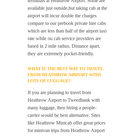
terminals at Heathrow Airport. Some are
available just outside,but taking cab at the
airport will incur double the charges
compare to our prebook private hire cabs
which are less than half of the airport taxi
rate while ou cab service providers are
based in 2 mile radius. Distance apart,
they are extremely pocket-friendly.
WHAT IS THE BEST WAY TO TRAVEL
FROM HEATHROW AIRPORT WITH
LOTS OF LUGGAGE?
If you are planning to travel from
Heathrow Airport to Tweedbank with
many luggage, then hiring a people-
carrier would be best alternative. Sites
like Heathrow Minicab offer great prices
for minivan trips from Heathrow Airport