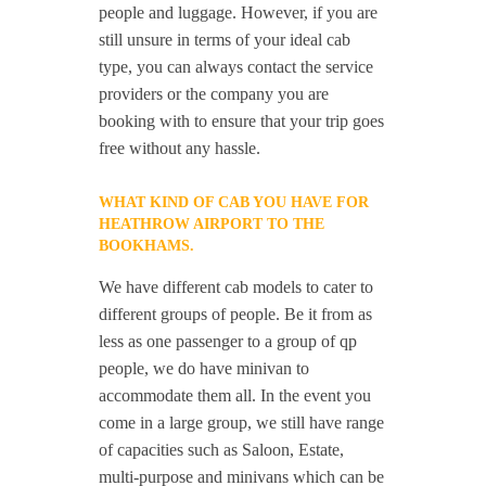
people and luggage. However, if you are
still unsure in terms of your ideal cab
type, you can always contact the service
providers or the company you are
booking with to ensure that your trip goes
free without any hassle.
WHAT KIND OF CAB YOU HAVE FOR
HEATHROW AIRPORT TO THE
BOOKHAMS.
We have different cab models to cater to
different groups of people. Be it from as
less as one passenger to a group of qp
people, we do have minivan to
accommodate them all. In the event you
come in a large group, we still have range
of capacities such as Saloon, Estate,
multi-purpose and minivans which can be