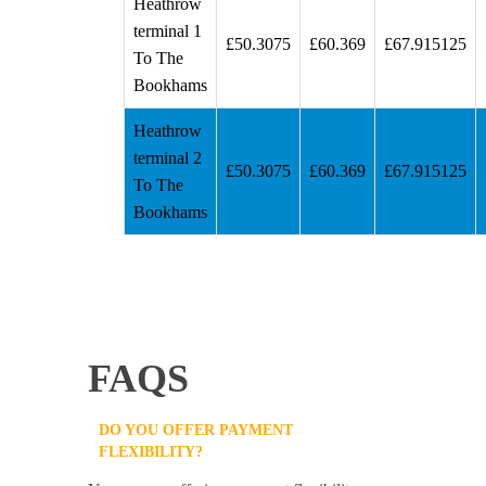
Heathrow
terminal 1
£50.3075
£60.369
£67.915125
To The
Bookhams
Heathrow
terminal 2
£50.3075
£60.369
£67.915125
To The
Bookhams
FAQS
DO YOU OFFER PAYMENT
FLEXIBILITY?