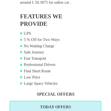
around £ 50.3075 for sallon car .
FEATURES WE
PROVIDE
GPS
5 % Off for Two Ways
No Waiting Charge
Safe Journey
Fast Transport
Professional Drivers
Find Short Route
Low Price
Large Space Vehicles
SPECIAL OFFERS
TODAY OFFERS