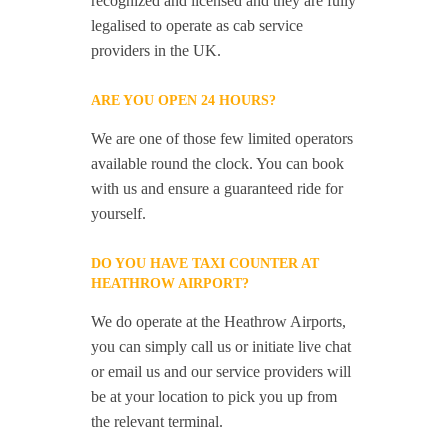
recognized and licensed and they are fully
legalised to operate as cab service
providers in the UK.
ARE YOU OPEN 24 HOURS?
We are one of those few limited operators
available round the clock. You can book
with us and ensure a guaranteed ride for
yourself.
DO YOU HAVE TAXI COUNTER AT
HEATHROW AIRPORT?
We do operate at the Heathrow Airports,
you can simply call us or initiate live chat
or email us and our service providers will
be at your location to pick you up from
the relevant terminal.