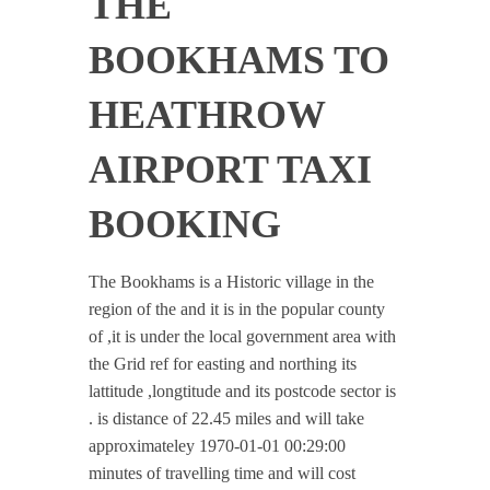
THE
BOOKHAMS TO
HEATHROW
AIRPORT TAXI
BOOKING
The Bookhams is a Historic village in the
region of the and it is in the popular county
of ,it is under the local government area with
the Grid ref for easting and northing its
lattitude ,longtitude and its postcode sector is
. is distance of 22.45 miles and will take
approximateley 1970-01-01 00:29:00
minutes of travelling time and will cost