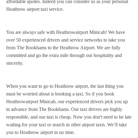
affordable quotes. Indeed you can consider us as your personal
Heathrow airport taxi service.
You are always safe with Heathrowairport Minicab! We have
over 50 experienced drivers and service networks to take you
from The Bookhams to the Heathrow Airport. We are fully
committed and go the extra mile through our hospitality and
sincerity.
When you want to go to Heathrow airport, the last thing you
must be worried about is booking a taxi. So if you book
Heathrowairport Minicab, our experienced drivers pick you up
in advance from The Bookhams. Our taxi drivers are highly
responsible, and our taxi is cheap. Now you don't need to be late
waiting for your taxi or search in other airport taxis. We’ll take
you to Heathrow airport in no time.