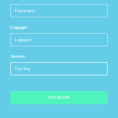
Luggages
Journey
GET QUOTE