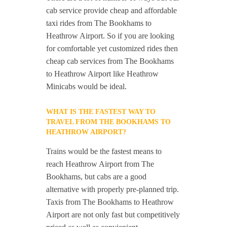
cab service provide cheap and affordable
taxi rides from The Bookhams to
Heathrow Airport. So if you are looking
for comfortable yet customized rides then
cheap cab services from The Bookhams
to Heathrow Airport like Heathrow
Minicabs would be ideal.
WHAT IS THE FASTEST WAY TO
TRAVEL FROM THE BOOKHAMS TO
HEATHROW AIRPORT?
Trains would be the fastest means to
reach Heathrow Airport from The
Bookhams, but cabs are a good
alternative with properly pre-planned trip.
Taxis from The Bookhams to Heathrow
Airport are not only fast but competitively