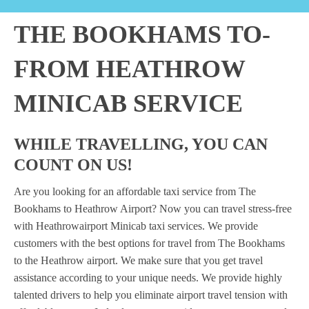
THE BOOKHAMS TO-
FROM HEATHROW
MINICAB SERVICE
WHILE TRAVELLING, YOU CAN
COUNT ON US!
Are you looking for an affordable taxi service from The
Bookhams to Heathrow Airport? Now you can travel stress-free
with Heathrowairport Minicab taxi services. We provide
customers with the best options for travel from The Bookhams
to the Heathrow airport. We make sure that you get travel
assistance according to your unique needs. We provide highly
talented drivers to help you eliminate airport travel tension with