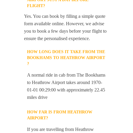
FLIGHT?
Yes. You can book by filling a simple quote
form available online. However, we advise
you to book a few days before your flight to
ensure the personalised experience.
HOW LONG DOES IT TAKE FROM THE
BOOKHAMS TO HEATHROW AIRPORT
?
A normal ride in cab from The Bookhams
to Heathrow Airport takes around 1970-
01-01 00:29:00 with approximately 22.45
miles drive
HOW FAR IS FROM HEATHROW
AIRPORT?
If you are travelling from Heathrow