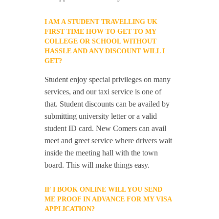
I AM A STUDENT TRAVELLING UK
FIRST TIME HOW TO GET TO MY
COLLEGE OR SCHOOL WITHOUT
HASSLE AND ANY DISCOUNT WILL I
GET?
Student enjoy special privileges on many
services, and our taxi service is one of
that. Student discounts can be availed by
submitting university letter or a valid
student ID card. New Comers can avail
meet and greet service where drivers wait
inside the meeting hall with the town
board. This will make things easy.
IF I BOOK ONLINE WILL YOU SEND
ME PROOF IN ADVANCE FOR MY VISA
APPLICATION?