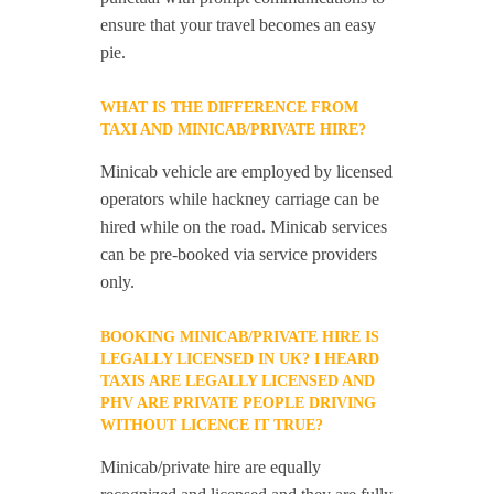
ensure that your travel becomes an easy
pie.
WHAT IS THE DIFFERENCE FROM
TAXI AND MINICAB/PRIVATE HIRE?
Minicab vehicle are employed by licensed
operators while hackney carriage can be
hired while on the road. Minicab services
can be pre-booked via service providers
only.
BOOKING MINICAB/PRIVATE HIRE IS
LEGALLY LICENSED IN UK? I HEARD
TAXIS ARE LEGALLY LICENSED AND
PHV ARE PRIVATE PEOPLE DRIVING
WITHOUT LICENCE IT TRUE?
Minicab/private hire are equally