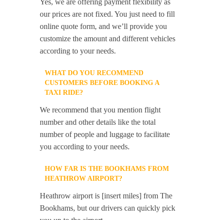
Yes, we are offering payment flexibility as
our prices are not fixed. You just need to fill
online quote form, and we’ll provide you
customize the amount and different vehicles
according to your needs.
WHAT DO YOU RECOMMEND
CUSTOMERS BEFORE BOOKING A
TAXI RIDE?
We recommend that you mention flight
number and other details like the total
number of people and luggage to facilitate
you according to your needs.
HOW FAR IS THE BOOKHAMS FROM
HEATHROW AIRPORT?
Heathrow airport is [insert miles] from The
Bookhams, but our drivers can quickly pick