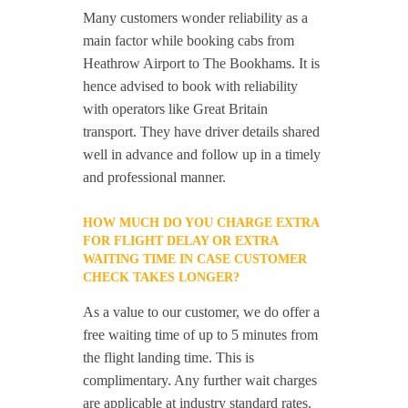
Many customers wonder reliability as a
main factor while booking cabs from
Heathrow Airport to The Bookhams. It is
hence advised to book with reliability
with operators like Great Britain
transport. They have driver details shared
well in advance and follow up in a timely
and professional manner.
HOW MUCH DO YOU CHARGE EXTRA
FOR FLIGHT DELAY OR EXTRA
WAITING TIME IN CASE CUSTOMER
CHECK TAKES LONGER?
As a value to our customer, we do offer a
free waiting time of up to 5 minutes from
the flight landing time. This is
complimentary. Any further wait charges
are applicable at industry standard rates.