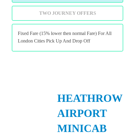
TWO JOURNEY OFFERS
Fixed Fare (15% lower then normal Fare) For All
London Cities Pick Up And Drop Off
HEATHROW
AIRPORT
MINICAB