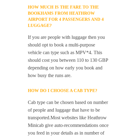
HOW MUCH IS THE FARE TO THE
BOOKHAMS FROM HEATHROW
AIRPORT FOR 4 PASSENGERS AND 4
LUGGAGE?
If you are people with luggage then you
should opt to book a multi-purpose
vehicle can type such as MPV*4. This
should cost you between 110 to 130 GBP
depending on how early you book and
how busy the runs are.
HOW DO I CHOOSE A CAB TYPE?
Cab type can be chosen based on number
of people and luggage that have to be
transported.Most websites like Heathrow
Minicab give auto-recommendations once
you feed in your details as in number of