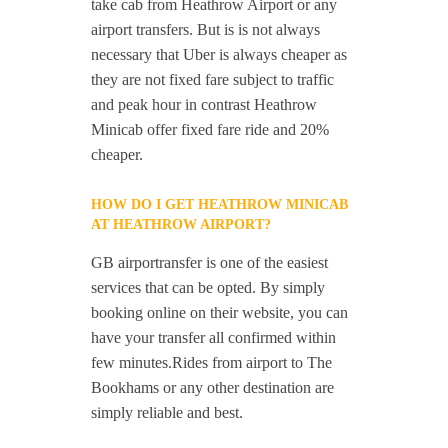
take cab from Heathrow Airport or any
airport transfers. But is is not always
necessary that Uber is always cheaper as
they are not fixed fare subject to traffic
and peak hour in contrast Heathrow
Minicab offer fixed fare ride and 20%
cheaper.
HOW DO I GET HEATHROW MINICAB
AT HEATHROW AIRPORT?
GB airportransfer is one of the easiest
services that can be opted. By simply
booking online on their website, you can
have your transfer all confirmed within
few minutes.Rides from airport to The
Bookhams or any other destination are
simply reliable and best.