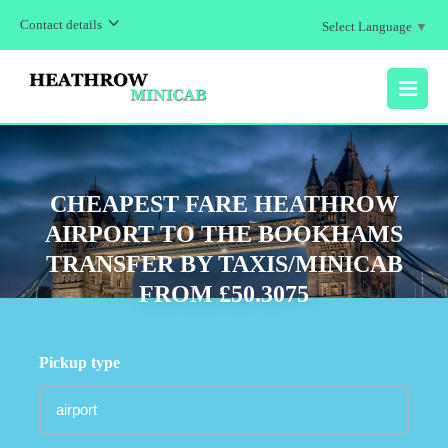
Contact details
Select Language
▼
MENU
CHEAPEST FARE HEATHROW
AIRPORT TO THE BOOKHAMS
TRANSFER BY TAXIS/MINICAB
FROM £50.3075
Pickup type