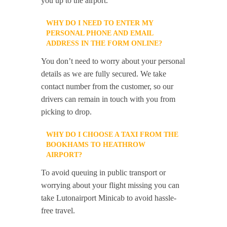
you up to the airport.
WHY DO I NEED TO ENTER MY
PERSONAL PHONE AND EMAIL
ADDRESS IN THE FORM ONLINE?
You don’t need to worry about your personal
details as we are fully secured. We take
contact number from the customer, so our
drivers can remain in touch with you from
picking to drop.
WHY DO I CHOOSE A TAXI FROM THE
BOOKHAMS TO HEATHROW
AIRPORT?
To avoid queuing in public transport or
worrying about your flight missing you can
take Lutonairport Minicab to avoid hassle-
free travel.