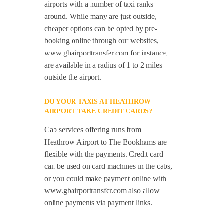
airports with a number of taxi ranks
around. While many are just outside,
cheaper options can be opted by pre-
booking online through our websites,
www.gbairporttransfer.com for instance,
are available in a radius of 1 to 2 miles
outside the airport.
DO YOUR TAXIS AT HEATHROW
AIRPORT TAKE CREDIT CARDS?
Cab services offering runs from
Heathrow Airport to The Bookhams are
flexible with the payments. Credit card
can be used on card machines in the cabs,
or you could make payment online with
www.gbairportransfer.com also allow
online payments via payment links.