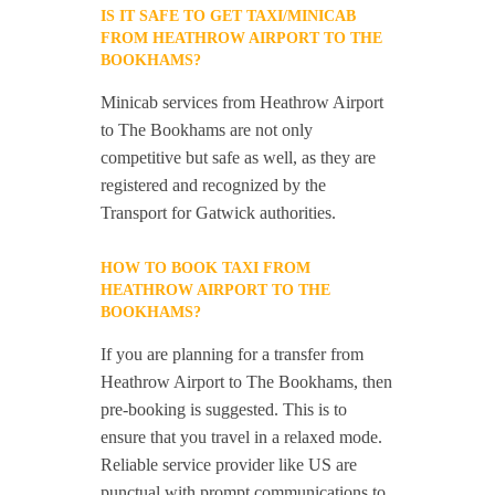
IS IT SAFE TO GET TAXI/MINICAB
FROM HEATHROW AIRPORT TO THE
BOOKHAMS?
Minicab services from Heathrow Airport
to The Bookhams are not only
competitive but safe as well, as they are
registered and recognized by the
Transport for Gatwick authorities.
HOW TO BOOK TAXI FROM
HEATHROW AIRPORT TO THE
BOOKHAMS?
If you are planning for a transfer from
Heathrow Airport to The Bookhams, then
pre-booking is suggested. This is to
ensure that you travel in a relaxed mode.
Reliable service provider like US are
punctual with prompt communications to