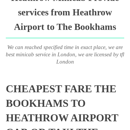
services from Heathrow
Airport to The Bookhams
We can reached specified time in exact place, we are
best minicab service in London, we are licensed by tfl
London
CHEAPEST FARE THE
BOOKHAMS TO
HEATHROW AIRPORT