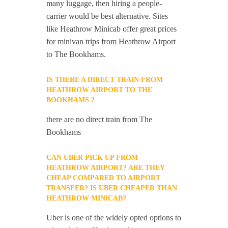
many luggage, then hiring a people-
carrier would be best alternative. Sites
like Heathrow Minicab offer great prices
for minivan trips from Heathrow Airport
to The Bookhams.
IS THERE A DIRECT TRAIN FROM
HEATHROW AIRPORT TO THE
BOOKHAMS ?
there are no direct train from The
Bookhams
CAN UBER PICK UP FROM
HEATHROW AIRPORT? ARE THEY
CHEAP COMPARED TO AIRPORT
TRANSFER? IS UBER CHEAPER THAN
HEATHROW MINICAB?
Uber is one of the widely opted options to