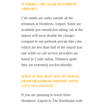
IS THERE CABS NEAR HEATHROW
AIRPORT?
Cab stands are ranks outside all the
terminals at Heathrow Airport. Some are
available just outside,but taking cab at the
airport will incur double the charges
compare to our prebook private hire cabs
which are less than half of the airport taxi
rate while ou cab service providers are
based in 2 mile radius. Distance apart,
they are extremely pocket-friendly.
WHAT IS THE BEST WAY TO TRAVEL
FROM HEATHROW AIRPORT WITH
LOTS OF LUGGAGE?
If you are planning to travel from
Heathrow Airport to The Bookhams with