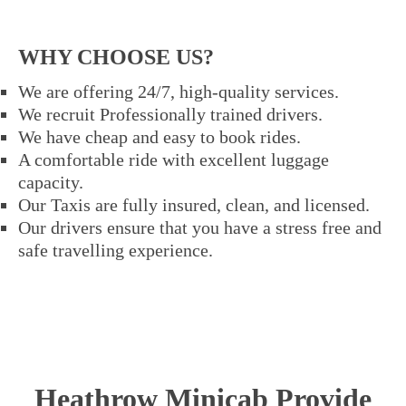
WHY CHOOSE US?
We are offering 24/7, high-quality services.
We recruit Professionally trained drivers.
We have cheap and easy to book rides.
A comfortable ride with excellent luggage
capacity.
Our Taxis are fully insured, clean, and licensed.
Our drivers ensure that you have a stress free and
safe travelling experience.
Heathrow Minicab Provide