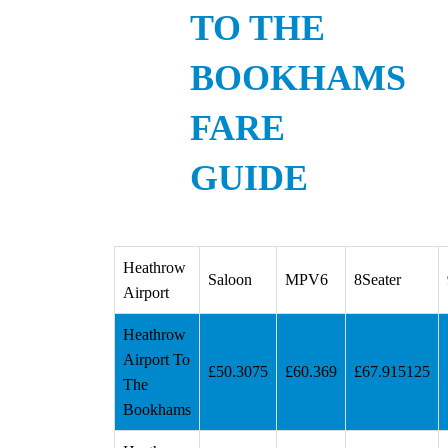
TO THE
BOOKHAMS
FARE
GUIDE
Heathrow
Saloon
MPV6
8Seater
Airport
Heathrow
Airport To
£50.3075
£60.369
£67.915125
The
Bookhams