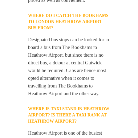
priced as well as convienient.
WHERE DO I CATCH THE BOOKHAMS
TO LONDON HEATHROW AIRPORT
BUS FROM?
Designated bus stops can be looked for to
board a bus from The Bookhams to
Heathrow Airport, but since there is no
direct bus, a detour at central Gatwick
would be required. Cabs are hence most
opted alternative when it comes to
travelling from The Bookhams to
Heathrow Airport and the other way.
WHERE IS TAXI STAND IN HEATHROW
AIRPORT? IS THERE A TAXI RANK AT
HEATHROW AIRPORT?
Heathrow Airport is one of the busiest