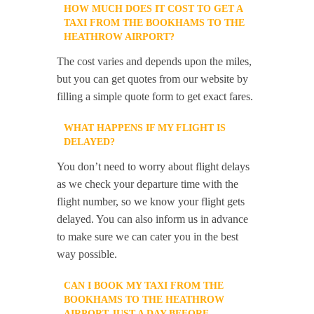
HOW MUCH DOES IT COST TO GET A
TAXI FROM THE BOOKHAMS TO THE
HEATHROW AIRPORT?
The cost varies and depends upon the miles,
but you can get quotes from our website by
filling a simple quote form to get exact fares.
WHAT HAPPENS IF MY FLIGHT IS
DELAYED?
You don’t need to worry about flight delays
as we check your departure time with the
flight number, so we know your flight gets
delayed. You can also inform us in advance
to make sure we can cater you in the best
way possible.
CAN I BOOK MY TAXI FROM THE
BOOKHAMS TO THE HEATHROW
AIRPORT JUST A DAY BEFORE