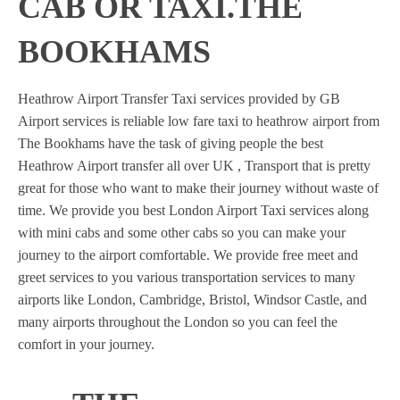
CAB OR TAXI.THE
BOOKHAMS
Heathrow Airport Transfer Taxi services provided by GB
Airport services is reliable low fare taxi to heathrow airport from
The Bookhams have the task of giving people the best
Heathrow Airport transfer all over UK , Transport that is pretty
great for those who want to make their journey without waste of
time. We provide you best London Airport Taxi services along
with mini cabs and some other cabs so you can make your
journey to the airport comfortable. We provide free meet and
greet services to you various transportation services to many
airports like London, Cambridge, Bristol, Windsor Castle, and
many airports throughout the London so you can feel the
comfort in your journey.