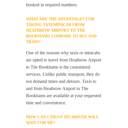
booked in required numbers.
WHAT ARE THE ADVANTAGES FOR
TAKING TAXI/MINICAB FROM
HEATHROW AIRPORT TO THE
BOOKHAMS COMPARE TO BUS AND
TRAIN?
One of the reasons why taxis or minicabs
are opted to travel from Heathrow Airport
to The Bookhams is the customized
services. Unlike public transport, they do
not demand times and detours. Taxis to
and from Heathrow Airport to The
Bookhams are available at your requested
time and convenience.
HOW CAN I TRUST MY DRIVER WILL
WAIT FOR ME?