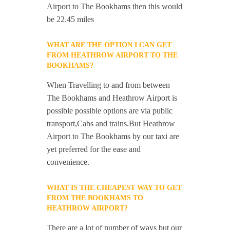
Airport to The Bookhams then this would
be 22.45 miles
WHAT ARE THE OPTION I CAN GET
FROM HEATHROW AIRPORT TO THE
BOOKHAMS?
When Travelling to and from between
The Bookhams and Heathrow Airport is
possible possible options are via public
transport,Cabs and trains.But Heathrow
Airport to The Bookhams by our taxi are
yet preferred for the ease and
convenience.
WHAT IS THE CHEAPEST WAY TO GET
FROM THE BOOKHAMS TO
HEATHROW AIRPORT?
There are a lot of number of ways but our