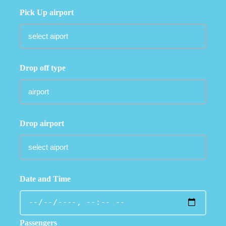
Pick Up airport
Drop off type
Drop airport
Date and Time
Passengers