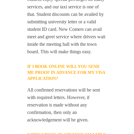
services, and our taxi service is one of
that. Student discounts can be availed by
submitting university letter or a valid
student ID card. New Comers can avail
meet and greet service where drivers wait
inside the meeting hall with the town
board. This will make things easy.
IF I BOOK ONLINE WILL YOU SEND
ME PROOF IN ADVANCE FOR MY VISA
APPLICATION?
All confirmed reservations will be sent
with required letters. However, if
reservation is made without any
confirmation, then only an
acknowledgement will be given.