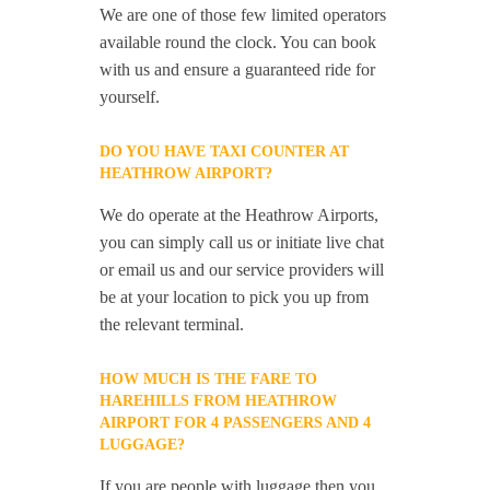
We are one of those few limited operators
available round the clock. You can book
with us and ensure a guaranteed ride for
yourself.
DO YOU HAVE TAXI COUNTER AT
HEATHROW AIRPORT?
We do operate at the Heathrow Airports,
you can simply call us or initiate live chat
or email us and our service providers will
be at your location to pick you up from
the relevant terminal.
HOW MUCH IS THE FARE TO
HAREHILLS FROM HEATHROW
AIRPORT FOR 4 PASSENGERS AND 4
LUGGAGE?
If you are people with luggage then you