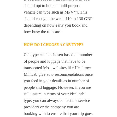
should opt to book a multi-purpose
vehicle can type such as MPV*4. This
should cost you between 110 to 130 GBP
depending on how early you book and
how busy the runs are.
HOW DO I CHOOSE A CAB TYPE?
Cab type can be chosen based on number
of people and luggage that have to be
transported.Most websites like Heathrow
Minicab give auto-recommendations once
you feed in your details as in number of
people and luggage. However, if you are
still unsure in terms of your ideal cab
type, you can always contact the service
providers or the company you are
booking with to ensure that your trip goes