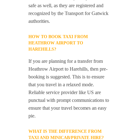
safe as well, as they are registered and
recognized by the Transport for Gatwick
authorities.
HOW TO BOOK TAXI FROM
HEATHROW AIRPORT TO
HAREHILLS?
If you are planning for a transfer from
Heathrow Airport to Harehills, then pre-
booking is suggested. This is to ensure
that you travel in a relaxed mode.
Reliable service provider like US are
punctual with prompt communications to
ensure that your travel becomes an easy
pie.
WHAT IS THE DIFFERENCE FROM
TAXI AND MINICAB/PRIVATE HIRE?