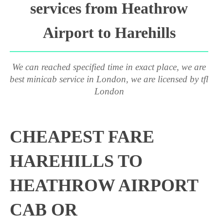
services from Heathrow
Airport to Harehills
We can reached specified time in exact place, we are
best minicab service in London, we are licensed by tfl
London
CHEAPEST FARE
HAREHILLS TO
HEATHROW AIRPORT
CAB OR