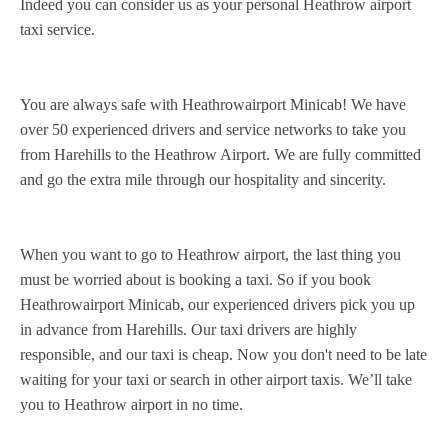
Indeed you can consider us as your personal Heathrow airport
taxi service.
You are always safe with Heathrowairport Minicab! We have
over 50 experienced drivers and service networks to take you
from Harehills to the Heathrow Airport. We are fully committed
and go the extra mile through our hospitality and sincerity.
When you want to go to Heathrow airport, the last thing you
must be worried about is booking a taxi. So if you book
Heathrowairport Minicab, our experienced drivers pick you up
in advance from Harehills. Our taxi drivers are highly
responsible, and our taxi is cheap. Now you don't need to be late
waiting for your taxi or search in other airport taxis. We’ll take
you to Heathrow airport in no time.