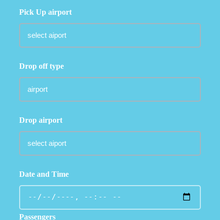
Pick Up airport
Drop off type
Drop airport
Date and Time
Passengers