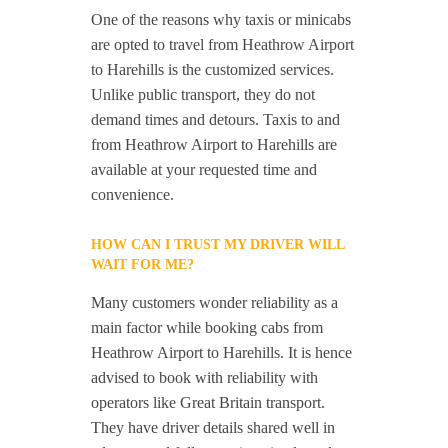
One of the reasons why taxis or minicabs
are opted to travel from Heathrow Airport
to Harehills is the customized services.
Unlike public transport, they do not
demand times and detours. Taxis to and
from Heathrow Airport to Harehills are
available at your requested time and
convenience.
HOW CAN I TRUST MY DRIVER WILL
WAIT FOR ME?
Many customers wonder reliability as a
main factor while booking cabs from
Heathrow Airport to Harehills. It is hence
advised to book with reliability with
operators like Great Britain transport.
They have driver details shared well in