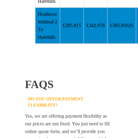
Harehills
Heathrow
terminal 2
£285.815
£342.978
£385.85025
To
Harehills
FAQS
DO YOU OFFER PAYMENT
FLEXIBILITY?
Yes, we are offering payment flexibility as
our prices are not fixed. You just need to fill
online quote form, and we’ll provide you