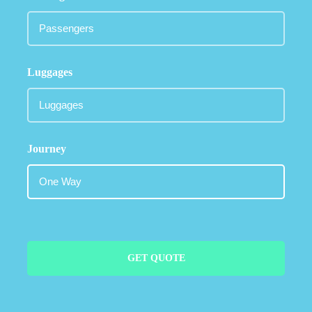
Luggages
Journey
GET QUOTE