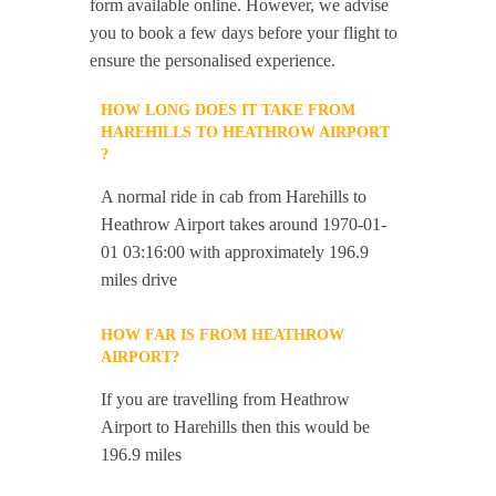
form available online. However, we advise
you to book a few days before your flight to
ensure the personalised experience.
HOW LONG DOES IT TAKE FROM
HAREHILLS TO HEATHROW AIRPORT
?
A normal ride in cab from Harehills to
Heathrow Airport takes around 1970-01-
01 03:16:00 with approximately 196.9
miles drive
HOW FAR IS FROM HEATHROW
AIRPORT?
If you are travelling from Heathrow
Airport to Harehills then this would be
196.9 miles