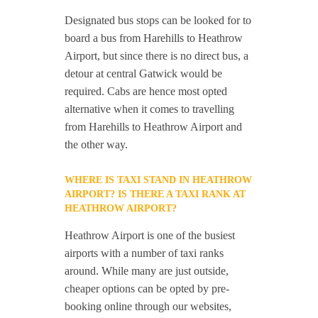
Designated bus stops can be looked for to
board a bus from Harehills to Heathrow
Airport, but since there is no direct bus, a
detour at central Gatwick would be
required. Cabs are hence most opted
alternative when it comes to travelling
from Harehills to Heathrow Airport and
the other way.
WHERE IS TAXI STAND IN HEATHROW
AIRPORT? IS THERE A TAXI RANK AT
HEATHROW AIRPORT?
Heathrow Airport is one of the busiest
airports with a number of taxi ranks
around. While many are just outside,
cheaper options can be opted by pre-
booking online through our websites,