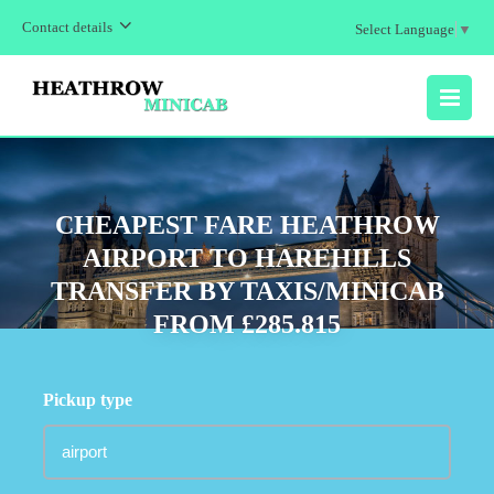
Contact details
Select Language
▼
MENU
CHEAPEST FARE HEATHROW
AIRPORT TO HAREHILLS
TRANSFER BY TAXIS/MINICAB
FROM £285.815
Pickup type