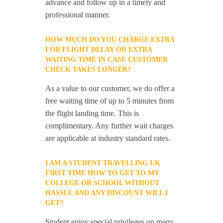
advance and follow up in a timely and
professional manner.
HOW MUCH DO YOU CHARGE EXTRA
FOR FLIGHT DELAY OR EXTRA
WAITING TIME IN CASE CUSTOMER
CHECK TAKES LONGER?
As a value to our customer, we do offer a
free waiting time of up to 5 minutes from
the flight landing time. This is
complimentary. Any further wait charges
are applicable at industry standard rates.
I AM A STUDENT TRAVELLING UK
FIRST TIME HOW TO GET TO MY
COLLEGE OR SCHOOL WITHOUT
HASSLE AND ANY DISCOUNT WILL I
GET?
Student enjoy special privileges on many