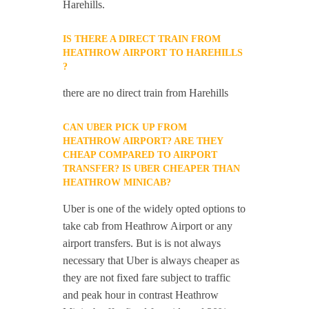
Harehills.
IS THERE A DIRECT TRAIN FROM
HEATHROW AIRPORT TO HAREHILLS
?
there are no direct train from Harehills
CAN UBER PICK UP FROM
HEATHROW AIRPORT? ARE THEY
CHEAP COMPARED TO AIRPORT
TRANSFER? IS UBER CHEAPER THAN
HEATHROW MINICAB?
Uber is one of the widely opted options to
take cab from Heathrow Airport or any
airport transfers. But is is not always
necessary that Uber is always cheaper as
they are not fixed fare subject to traffic
and peak hour in contrast Heathrow