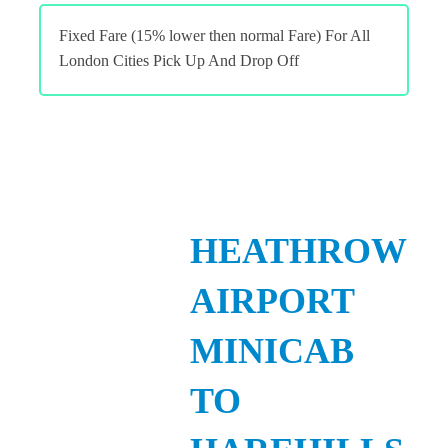
Fixed Fare (15% lower then normal Fare) For All
London Cities Pick Up And Drop Off
HEATHROW
AIRPORT
MINICAB
TO