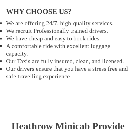
WHY CHOOSE US?
We are offering 24/7, high-quality services.
We recruit Professionally trained drivers.
We have cheap and easy to book rides.
A comfortable ride with excellent luggage
capacity.
Our Taxis are fully insured, clean, and licensed.
Our drivers ensure that you have a stress free and
safe travelling experience.
Heathrow Minicab Provide