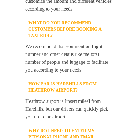
customize the amount and different vehicles
according to your needs.
WHAT DO YOU RECOMMEND
CUSTOMERS BEFORE BOOKING A
TAXI RIDE?
We recommend that you mention flight
number and other details like the total
number of people and luggage to facilitate
you according to your needs.
HOW FAR IS HAREHILLS FROM
HEATHROW AIRPORT?
Heathrow airport is [insert miles] from
Harehills, but our drivers can quickly pick
you up to the airport.
WHY DO I NEED TO ENTER MY
PERSONAL PHONE AND EMAIL