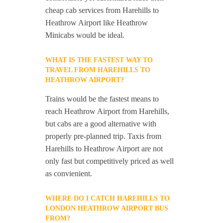
cheap cab services from Harehills to
Heathrow Airport like Heathrow
Minicabs would be ideal.
WHAT IS THE FASTEST WAY TO
TRAVEL FROM HAREHILLS TO
HEATHROW AIRPORT?
Trains would be the fastest means to
reach Heathrow Airport from Harehills,
but cabs are a good alternative with
properly pre-planned trip. Taxis from
Harehills to Heathrow Airport are not
only fast but competitively priced as well
as convienient.
WHERE DO I CATCH HAREHILLS TO
LONDON HEATHROW AIRPORT BUS
FROM?