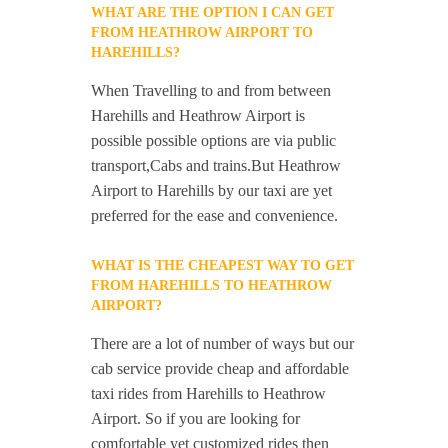
WHAT ARE THE OPTION I CAN GET
FROM HEATHROW AIRPORT TO
HAREHILLS?
When Travelling to and from between
Harehills and Heathrow Airport is
possible possible options are via public
transport,Cabs and trains.But Heathrow
Airport to Harehills by our taxi are yet
preferred for the ease and convenience.
WHAT IS THE CHEAPEST WAY TO GET
FROM HAREHILLS TO HEATHROW
AIRPORT?
There are a lot of number of ways but our
cab service provide cheap and affordable
taxi rides from Harehills to Heathrow
Airport. So if you are looking for
comfortable yet customized rides then