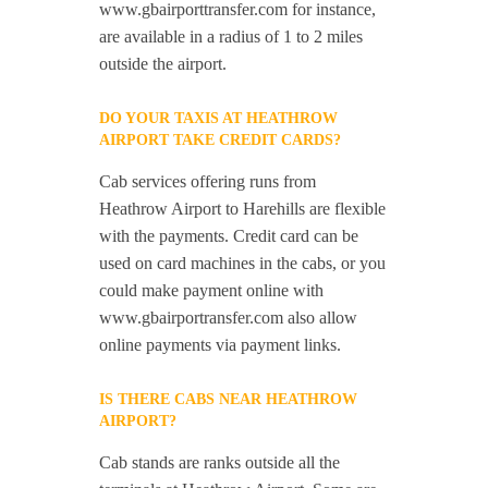
www.gbairporttransfer.com for instance,
are available in a radius of 1 to 2 miles
outside the airport.
DO YOUR TAXIS AT HEATHROW
AIRPORT TAKE CREDIT CARDS?
Cab services offering runs from
Heathrow Airport to Harehills are flexible
with the payments. Credit card can be
used on card machines in the cabs, or you
could make payment online with
www.gbairportransfer.com also allow
online payments via payment links.
IS THERE CABS NEAR HEATHROW
AIRPORT?
Cab stands are ranks outside all the