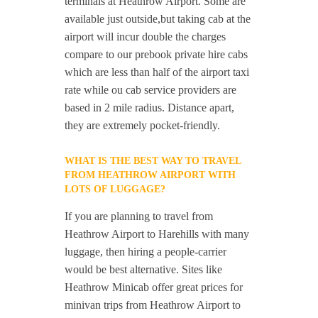
terminals at Heathrow Airport. Some are
available just outside,but taking cab at the
airport will incur double the charges
compare to our prebook private hire cabs
which are less than half of the airport taxi
rate while ou cab service providers are
based in 2 mile radius. Distance apart,
they are extremely pocket-friendly.
WHAT IS THE BEST WAY TO TRAVEL
FROM HEATHROW AIRPORT WITH
LOTS OF LUGGAGE?
If you are planning to travel from
Heathrow Airport to Harehills with many
luggage, then hiring a people-carrier
would be best alternative. Sites like
Heathrow Minicab offer great prices for
minivan trips from Heathrow Airport to