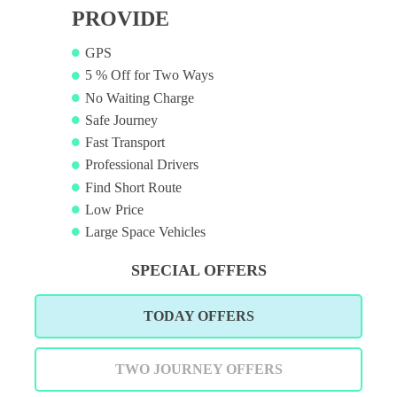
PROVIDE
GPS
5 % Off for Two Ways
No Waiting Charge
Safe Journey
Fast Transport
Professional Drivers
Find Short Route
Low Price
Large Space Vehicles
SPECIAL OFFERS
TODAY OFFERS
TWO JOURNEY OFFERS