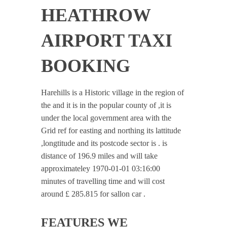
HEATHROW
AIRPORT TAXI
BOOKING
Harehills is a Historic village in the region of
the and it is in the popular county of ,it is
under the local government area with the
Grid ref for easting and northing its lattitude
,longtitude and its postcode sector is . is
distance of 196.9 miles and will take
approximateley 1970-01-01 03:16:00
minutes of travelling time and will cost
around £ 285.815 for sallon car .
FEATURES WE