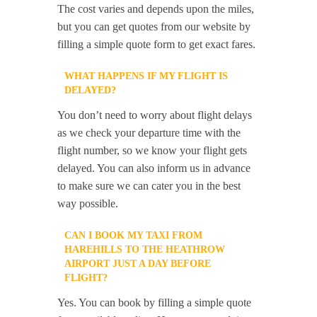
The cost varies and depends upon the miles,
but you can get quotes from our website by
filling a simple quote form to get exact fares.
WHAT HAPPENS IF MY FLIGHT IS
DELAYED?
You don’t need to worry about flight delays
as we check your departure time with the
flight number, so we know your flight gets
delayed. You can also inform us in advance
to make sure we can cater you in the best
way possible.
CAN I BOOK MY TAXI FROM
HAREHILLS TO THE HEATHROW
AIRPORT JUST A DAY BEFORE
FLIGHT?
Yes. You can book by filling a simple quote