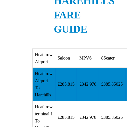
HAREHILLS
FARE
GUIDE
Heathrow
Saloon
MPV6
8Seater
Airport
Heathrow
Airport
£285.815
£342.978
£385.85025
To
Harehills
Heathrow
terminal 1
£285.815
£342.978
£385.85025
To