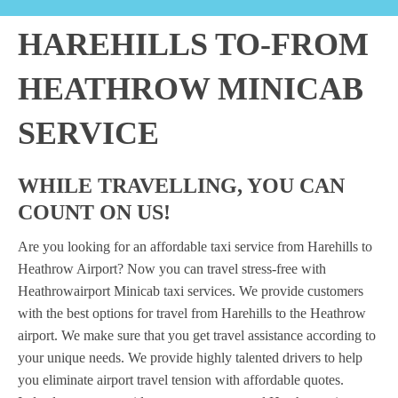
HAREHILLS TO-FROM
HEATHROW MINICAB
SERVICE
WHILE TRAVELLING, YOU CAN
COUNT ON US!
Are you looking for an affordable taxi service from Harehills to
Heathrow Airport? Now you can travel stress-free with
Heathrowairport Minicab taxi services. We provide customers
with the best options for travel from Harehills to the Heathrow
airport. We make sure that you get travel assistance according to
your unique needs. We provide highly talented drivers to help
you eliminate airport travel tension with affordable quotes.