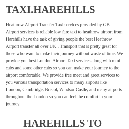
TAXI.HAREHILLS
Heathrow Airport Transfer Taxi services provided by GB
Airport services is reliable low fare taxi to heathrow airport from
Harehills have the task of giving people the best Heathrow
Airport transfer all over UK , Transport that is pretty great for
those who want to make their journey without waste of time. We
provide you best London Airport Taxi services along with mini
cabs and some other cabs so you can make your journey to the
airport comfortable. We provide free meet and greet services to
you various transportation services to many airports like
London, Cambridge, Bristol, Windsor Castle, and many airports
throughout the London so you can feel the comfort in your
journey.
HAREHILLS TO