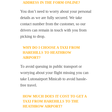
ADDRESS IN THE FORM ONLINE?
You don’t need to worry about your personal
details as we are fully secured. We take
contact number from the customer, so our
drivers can remain in touch with you from
picking to drop.
WHY DO I CHOOSE A TAXI FROM
HAREHILLS TO HEATHROW
AIRPORT?
To avoid queuing in public transport or
worrying about your flight missing you can
take Lutonairport Minicab to avoid hassle-
free travel.
HOW MUCH DOES IT COST TO GET A
TAXI FROM HAREHILLS TO THE
HEATHROW AIRPORT?