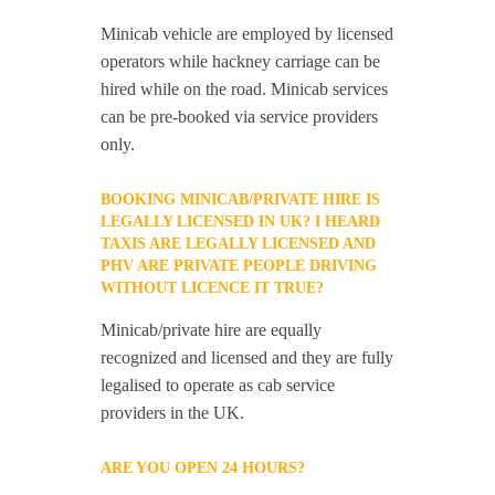
Minicab vehicle are employed by licensed
operators while hackney carriage can be
hired while on the road. Minicab services
can be pre-booked via service providers
only.
BOOKING MINICAB/PRIVATE HIRE IS
LEGALLY LICENSED IN UK? I HEARD
TAXIS ARE LEGALLY LICENSED AND
PHV ARE PRIVATE PEOPLE DRIVING
WITHOUT LICENCE IT TRUE?
Minicab/private hire are equally
recognized and licensed and they are fully
legalised to operate as cab service
providers in the UK.
ARE YOU OPEN 24 HOURS?