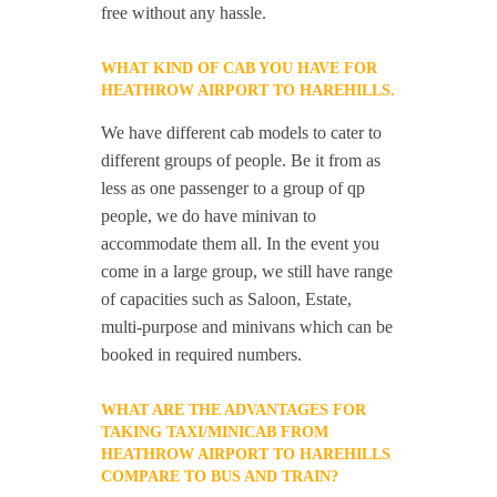
free without any hassle.
WHAT KIND OF CAB YOU HAVE FOR
HEATHROW AIRPORT TO HAREHILLS.
We have different cab models to cater to
different groups of people. Be it from as
less as one passenger to a group of qp
people, we do have minivan to
accommodate them all. In the event you
come in a large group, we still have range
of capacities such as Saloon, Estate,
multi-purpose and minivans which can be
booked in required numbers.
WHAT ARE THE ADVANTAGES FOR
TAKING TAXI/MINICAB FROM
HEATHROW AIRPORT TO HAREHILLS
COMPARE TO BUS AND TRAIN?