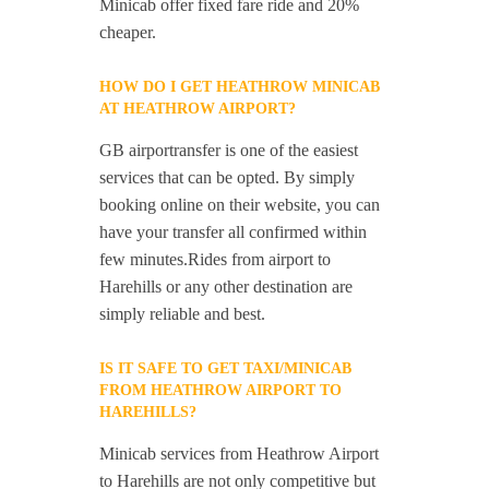
Minicab offer fixed fare ride and 20%
cheaper.
HOW DO I GET HEATHROW MINICAB
AT HEATHROW AIRPORT?
GB airportransfer is one of the easiest
services that can be opted. By simply
booking online on their website, you can
have your transfer all confirmed within
few minutes.Rides from airport to
Harehills or any other destination are
simply reliable and best.
IS IT SAFE TO GET TAXI/MINICAB
FROM HEATHROW AIRPORT TO
HAREHILLS?
Minicab services from Heathrow Airport
to Harehills are not only competitive but