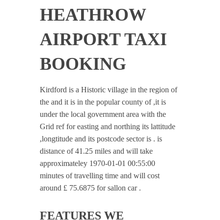
HEATHROW
AIRPORT TAXI
BOOKING
Kirdford is a Historic village in the region of
the and it is in the popular county of ,it is
under the local government area with the
Grid ref for easting and northing its lattitude
,longtitude and its postcode sector is . is
distance of 41.25 miles and will take
approximateley 1970-01-01 00:55:00
minutes of travelling time and will cost
around £ 75.6875 for sallon car .
FEATURES WE