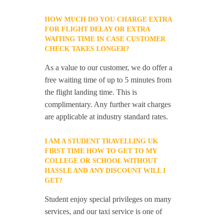
HOW MUCH DO YOU CHARGE EXTRA
FOR FLIGHT DELAY OR EXTRA
WAITING TIME IN CASE CUSTOMER
CHECK TAKES LONGER?
As a value to our customer, we do offer a
free waiting time of up to 5 minutes from
the flight landing time. This is
complimentary. Any further wait charges
are applicable at industry standard rates.
I AM A STUDENT TRAVELLING UK
FIRST TIME HOW TO GET TO MY
COLLEGE OR SCHOOL WITHOUT
HASSLE AND ANY DISCOUNT WILL I
GET?
Student enjoy special privileges on many
services, and our taxi service is one of