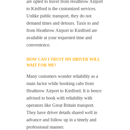
are opted to travel from Heathrow Airport
to Kirdford is the customized services.
Unlike public transport, they do not
demand times and detours. Taxis to and
from Heathrow Airport to Kirdford are
available at your requested time and
convenience.
HOW CAN I TRUST MY DRIVER WILL
WAIT FOR ME?
Many customers wonder reliability as a
main factor while booking cabs from
Heathrow Airport to Kirdford. It is hence
advised to book with reliability with
operators like Great Britain transport.
They have driver details shared well in
advance and follow up in a timely and
professional manner.