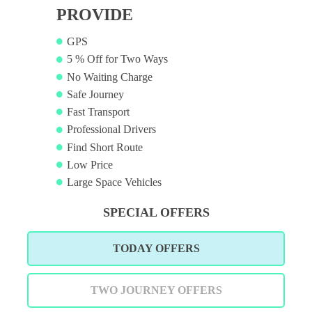
PROVIDE
GPS
5 % Off for Two Ways
No Waiting Charge
Safe Journey
Fast Transport
Professional Drivers
Find Short Route
Low Price
Large Space Vehicles
SPECIAL OFFERS
TODAY OFFERS
TWO JOURNEY OFFERS