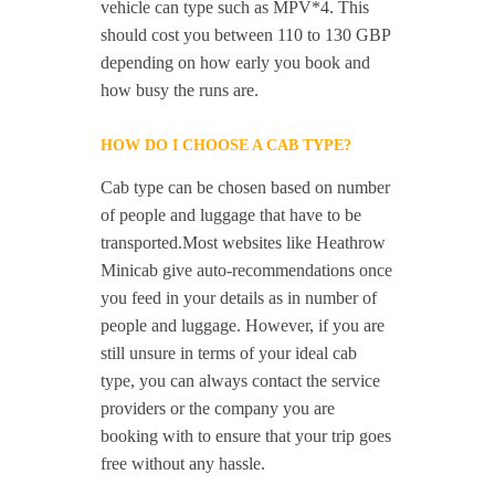
vehicle can type such as MPV*4. This
should cost you between 110 to 130 GBP
depending on how early you book and
how busy the runs are.
HOW DO I CHOOSE A CAB TYPE?
Cab type can be chosen based on number
of people and luggage that have to be
transported.Most websites like Heathrow
Minicab give auto-recommendations once
you feed in your details as in number of
people and luggage. However, if you are
still unsure in terms of your ideal cab
type, you can always contact the service
providers or the company you are
booking with to ensure that your trip goes
free without any hassle.