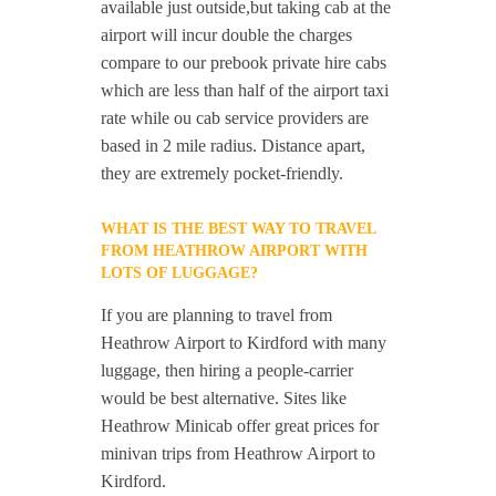
available just outside,but taking cab at the
airport will incur double the charges
compare to our prebook private hire cabs
which are less than half of the airport taxi
rate while ou cab service providers are
based in 2 mile radius. Distance apart,
they are extremely pocket-friendly.
WHAT IS THE BEST WAY TO TRAVEL
FROM HEATHROW AIRPORT WITH
LOTS OF LUGGAGE?
If you are planning to travel from
Heathrow Airport to Kirdford with many
luggage, then hiring a people-carrier
would be best alternative. Sites like
Heathrow Minicab offer great prices for
minivan trips from Heathrow Airport to
Kirdford.