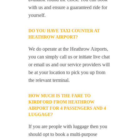
with us and ensure a guaranteed ride for
yourself.
DO YOU HAVE TAXI COUNTER AT
HEATHROW AIRPORT?
We do operate at the Heathrow Airports,
you can simply call us or initiate live chat
or email us and our service providers will
be at your location to pick you up from
the relevant terminal.
HOW MUCH IS THE FARE TO
KIRDFORD FROM HEATHROW
AIRPORT FOR 4 PASSENGERS AND 4
LUGGAGE?
If you are people with luggage then you
should opt to book a multi-purpose