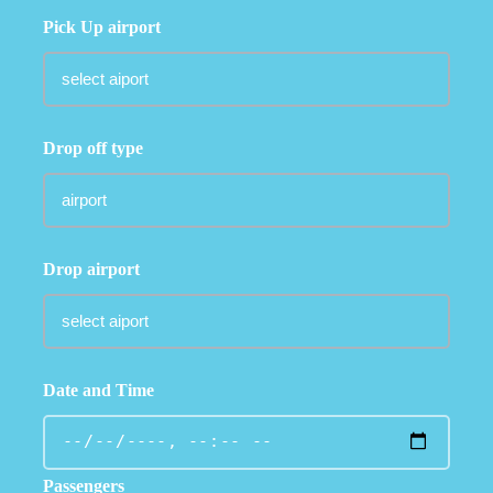
Pick Up airport
Drop off type
Drop airport
Date and Time
Passengers