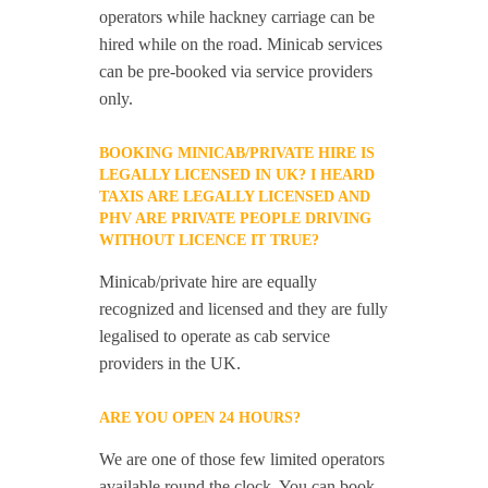
operators while hackney carriage can be
hired while on the road. Minicab services
can be pre-booked via service providers
only.
BOOKING MINICAB/PRIVATE HIRE IS
LEGALLY LICENSED IN UK? I HEARD
TAXIS ARE LEGALLY LICENSED AND
PHV ARE PRIVATE PEOPLE DRIVING
WITHOUT LICENCE IT TRUE?
Minicab/private hire are equally
recognized and licensed and they are fully
legalised to operate as cab service
providers in the UK.
ARE YOU OPEN 24 HOURS?
We are one of those few limited operators
available round the clock. You can book