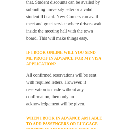
that. Student discounts can be availed by
submitting university letter or a valid
student ID card. New Comers can avail
meet and greet service where drivers wait
inside the meeting hall with the town
board. This will make things easy.
IF I BOOK ONLINE WILL YOU SEND
ME PROOF IN ADVANCE FOR MY VISA
APPLICATION?
All confirmed reservations will be sent
with required letters. However, if
reservation is made without any
confirmation, then only an
acknowledgement will be given.
WHEN I BOOK IN ADVANCE AM I ABLE
TO ADD PASSENGERS OR LUGGAGE