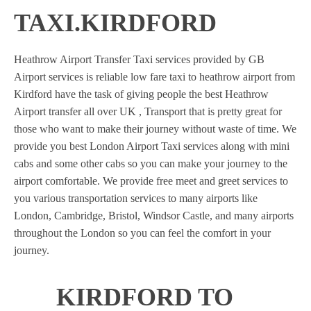
TAXI.KIRDFORD
Heathrow Airport Transfer Taxi services provided by GB
Airport services is reliable low fare taxi to heathrow airport from
Kirdford have the task of giving people the best Heathrow
Airport transfer all over UK , Transport that is pretty great for
those who want to make their journey without waste of time. We
provide you best London Airport Taxi services along with mini
cabs and some other cabs so you can make your journey to the
airport comfortable. We provide free meet and greet services to
you various transportation services to many airports like
London, Cambridge, Bristol, Windsor Castle, and many airports
throughout the London so you can feel the comfort in your
journey.
KIRDFORD TO