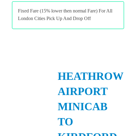
Fixed Fare (15% lower then normal Fare) For All
London Cities Pick Up And Drop Off
HEATHROW
AIRPORT
MINICAB
TO