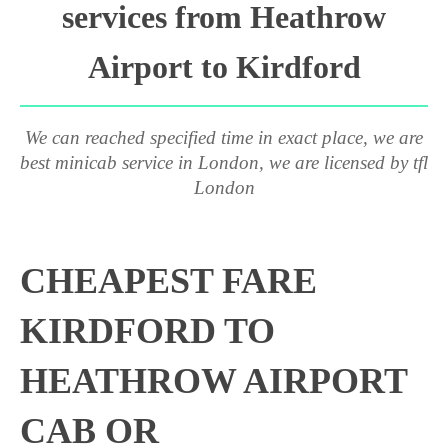
services from Heathrow
Airport to Kirdford
We can reached specified time in exact place, we are
best minicab service in London, we are licensed by tfl
London
CHEAPEST FARE
KIRDFORD TO
HEATHROW AIRPORT
CAB OR