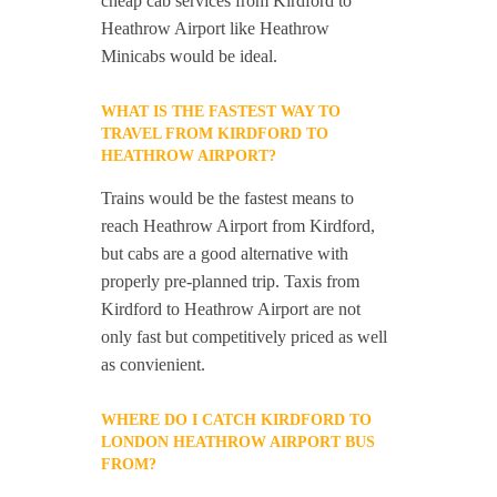
cheap cab services from Kirdford to
Heathrow Airport like Heathrow
Minicabs would be ideal.
WHAT IS THE FASTEST WAY TO
TRAVEL FROM KIRDFORD TO
HEATHROW AIRPORT?
Trains would be the fastest means to
reach Heathrow Airport from Kirdford,
but cabs are a good alternative with
properly pre-planned trip. Taxis from
Kirdford to Heathrow Airport are not
only fast but competitively priced as well
as convienient.
WHERE DO I CATCH KIRDFORD TO
LONDON HEATHROW AIRPORT BUS
FROM?