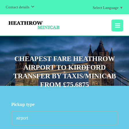
Contact details
Select Language
▼
MENU
CHEAPEST FARE HEATHROW
AIRPORT TO KIRDFORD
TRANSFER BY TAXIS/MINICAB
FROM £75.6875
Pickup type