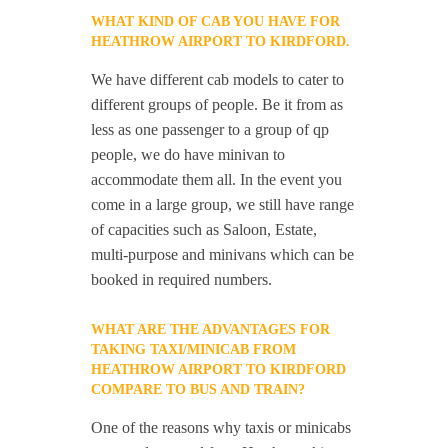
WHAT KIND OF CAB YOU HAVE FOR
HEATHROW AIRPORT TO KIRDFORD.
We have different cab models to cater to
different groups of people. Be it from as
less as one passenger to a group of qp
people, we do have minivan to
accommodate them all. In the event you
come in a large group, we still have range
of capacities such as Saloon, Estate,
multi-purpose and minivans which can be
booked in required numbers.
WHAT ARE THE ADVANTAGES FOR
TAKING TAXI/MINICAB FROM
HEATHROW AIRPORT TO KIRDFORD
COMPARE TO BUS AND TRAIN?
One of the reasons why taxis or minicabs