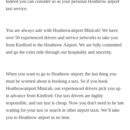
Indeed you can consider us as your personal Heathrow airport
taxi service.
You are always safe with Heathrowairport Minicab! We have
over 50 experienced drivers and service networks to take you
from Kirdford to the Heathrow Airport. We are fully committed
and go the extra mile through our hospitality and sincerity.
When you want to go to Heathrow airport, the last thing you
must be worried about is booking a taxi. So if you book
Heathrowairport Minicab, our experienced drivers pick you up
in advance from Kirdford. Our taxi drivers are highly
responsible, and our taxi is cheap. Now you don't need to be late
waiting for your taxi or search in other airport taxis. We’ll take
you to Heathrow airport in no time.