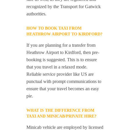
recognized by the Transport for Gatwick
authorities.
HOW TO BOOK TAXI FROM
HEATHROW AIRPORT TO KIRDFORD?
If you are planning for a transfer from
Heathrow Airport to Kirdford, then pre-
booking is suggested. This is to ensure
that you travel in a relaxed mode.
Reliable service provider like US are
punctual with prompt communications to
ensure that your travel becomes an easy
pie.
WHAT IS THE DIFFERENCE FROM
TAXI AND MINICAB/PRIVATE HIRE?
Minicab vehicle are employed by licensed