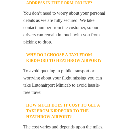
ADDRESS IN THE FORM ONLINE?
You don’t need to worry about your personal
details as we are fully secured. We take
contact number from the customer, so our
drivers can remain in touch with you from
picking to drop.
WHY DO I CHOOSE A TAXI FROM
KIRDFORD TO HEATHROW AIRPORT?
To avoid queuing in public transport or
worrying about your flight missing you can
take Lutonairport Minicab to avoid hassle-
free travel.
HOW MUCH DOES IT COST TO GET A
TAXI FROM KIRDFORD TO THE
HEATHROW AIRPORT?
The cost varies and depends upon the miles,