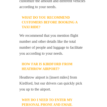
customize the amount and different vehicles
according to your needs.
WHAT DO YOU RECOMMEND
CUSTOMERS BEFORE BOOKING A
TAXI RIDE?
We recommend that you mention flight
number and other details like the total
number of people and luggage to facilitate
you according to your needs.
HOW FAR IS KIRDFORD FROM
HEATHROW AIRPORT?
Heathrow airport is [insert miles] from
Kirdford, but our drivers can quickly pick
you up to the airport.
WHY DO I NEED TO ENTER MY
PERSONAL PHONE AND EMAIL