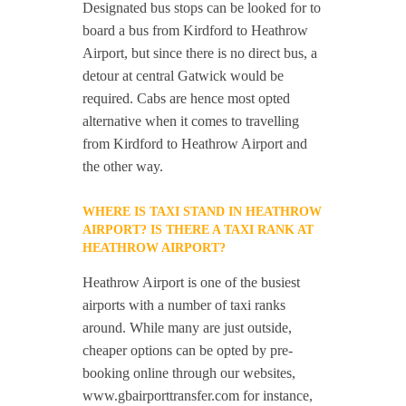
Designated bus stops can be looked for to
board a bus from Kirdford to Heathrow
Airport, but since there is no direct bus, a
detour at central Gatwick would be
required. Cabs are hence most opted
alternative when it comes to travelling
from Kirdford to Heathrow Airport and
the other way.
WHERE IS TAXI STAND IN HEATHROW
AIRPORT? IS THERE A TAXI RANK AT
HEATHROW AIRPORT?
Heathrow Airport is one of the busiest
airports with a number of taxi ranks
around. While many are just outside,
cheaper options can be opted by pre-
booking online through our websites,
www.gbairporttransfer.com for instance,