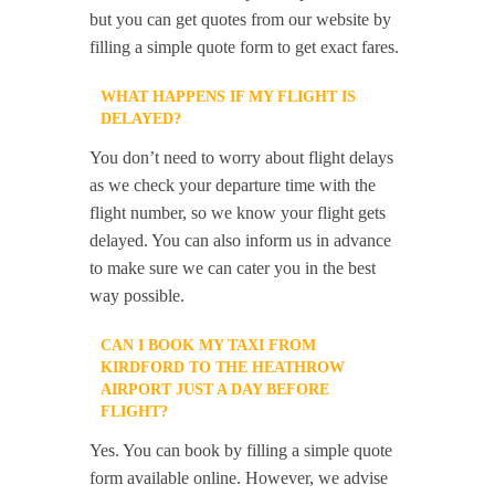
but you can get quotes from our website by
filling a simple quote form to get exact fares.
WHAT HAPPENS IF MY FLIGHT IS
DELAYED?
You don’t need to worry about flight delays
as we check your departure time with the
flight number, so we know your flight gets
delayed. You can also inform us in advance
to make sure we can cater you in the best
way possible.
CAN I BOOK MY TAXI FROM
KIRDFORD TO THE HEATHROW
AIRPORT JUST A DAY BEFORE
FLIGHT?
Yes. You can book by filling a simple quote
form available online. However, we advise