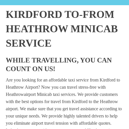
KIRDFORD TO-FROM
HEATHROW MINICAB
SERVICE
WHILE TRAVELLING, YOU CAN
COUNT ON US!
Are you looking for an affordable taxi service from Kirdford to
Heathrow Airport? Now you can travel stress-free with
Heathrowairport Minicab taxi services. We provide customers
with the best options for travel from Kirdford to the Heathrow
airport. We make sure that you get travel assistance according to
your unique needs. We provide highly talented drivers to help
you eliminate airport travel tension with affordable quotes.