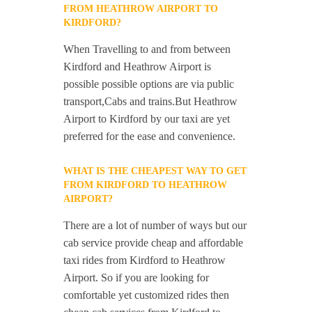
FROM HEATHROW AIRPORT TO
KIRDFORD?
When Travelling to and from between
Kirdford and Heathrow Airport is
possible possible options are via public
transport,Cabs and trains.But Heathrow
Airport to Kirdford by our taxi are yet
preferred for the ease and convenience.
WHAT IS THE CHEAPEST WAY TO GET
FROM KIRDFORD TO HEATHROW
AIRPORT?
There are a lot of number of ways but our
cab service provide cheap and affordable
taxi rides from Kirdford to Heathrow
Airport. So if you are looking for
comfortable yet customized rides then