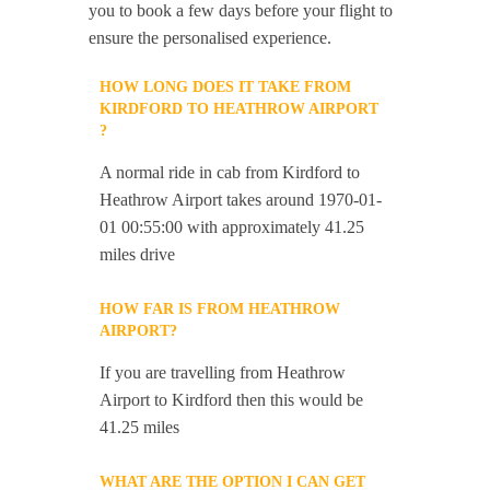
you to book a few days before your flight to
ensure the personalised experience.
HOW LONG DOES IT TAKE FROM
KIRDFORD TO HEATHROW AIRPORT
?
A normal ride in cab from Kirdford to
Heathrow Airport takes around 1970-01-
01 00:55:00 with approximately 41.25
miles drive
HOW FAR IS FROM HEATHROW
AIRPORT?
If you are travelling from Heathrow
Airport to Kirdford then this would be
41.25 miles
WHAT ARE THE OPTION I CAN GET