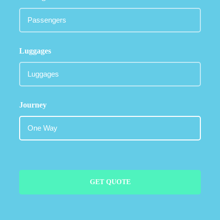
Luggages
Journey
GET QUOTE