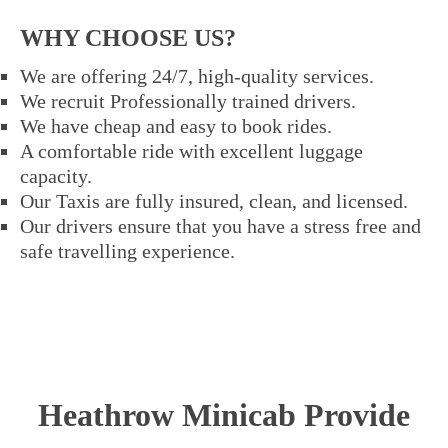
WHY CHOOSE US?
We are offering 24/7, high-quality services.
We recruit Professionally trained drivers.
We have cheap and easy to book rides.
A comfortable ride with excellent luggage
capacity.
Our Taxis are fully insured, clean, and licensed.
Our drivers ensure that you have a stress free and
safe travelling experience.
Heathrow Minicab Provide