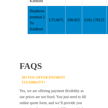
Kirdford
Heathrow
terminal 2
£75.6875
£90.825
£102.178125
To
Kirdford
FAQS
DO YOU OFFER PAYMENT
FLEXIBILITY?
Yes, we are offering payment flexibility as
our prices are not fixed. You just need to fill
online quote form, and we’ll provide you