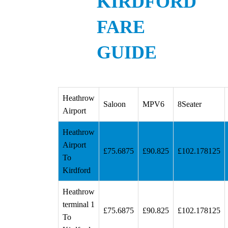
KIRDFORD
FARE
GUIDE
Heathrow
Saloon
MPV6
8Seater
Airport
Heathrow
Airport
£75.6875
£90.825
£102.178125
To
Kirdford
Heathrow
terminal 1
£75.6875
£90.825
£102.178125
To