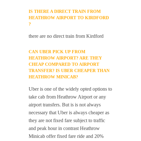
IS THERE A DIRECT TRAIN FROM
HEATHROW AIRPORT TO KIRDFORD
?
there are no direct train from Kirdford
CAN UBER PICK UP FROM
HEATHROW AIRPORT? ARE THEY
CHEAP COMPARED TO AIRPORT
TRANSFER? IS UBER CHEAPER THAN
HEATHROW MINICAB?
Uber is one of the widely opted options to
take cab from Heathrow Airport or any
airport transfers. But is is not always
necessary that Uber is always cheaper as
they are not fixed fare subject to traffic
and peak hour in contrast Heathrow
Minicab offer fixed fare ride and 20%