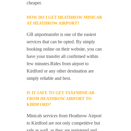
cheaper.
HOW DO I GET HEATHROW MINICAB
AT HEATHROW AIRPORT?
GB airportransfer is one of the easiest
services that can be opted. By simply
booking online on their website, you can
have your transfer all confirmed within
few minutes.Rides from airport to
Kirdford or any other destination are
simply reliable and best.
IS IT SAFE TO GET TAXI/MINICAB
FROM HEATHROW AIRPORT TO
KIRDFORD?
Minicab services from Heathrow Airport
to Kirdford are not only competitive but
safe as well, as they are registered and