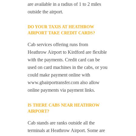
are available in a radius of 1 to 2 miles
outside the airport.
DO YOUR TAXIS AT HEATHROW
AIRPORT TAKE CREDIT CARDS?
Cab services offering runs from
Heathrow Airport to Kirdford are flexible
with the payments. Credit card can be
used on card machines in the cabs, or you
could make payment online with
www.gbairportransfer.com also allow
online payments via payment links.
IS THERE CABS NEAR HEATHROW
AIRPORT?
Cab stands are ranks outside all the
terminals at Heathrow Airport. Some are