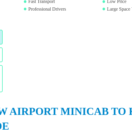
Fast Transport
Low Price
Professional Drivers
Large Space 
 AIRPORT MINICAB TO 
DE