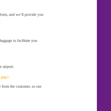
e form, and we’ll provide you
uggage to facilitate you
 airport.
LINE?
r from the customer, so our