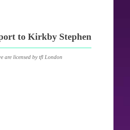
port to Kirkby Stephen
e are licensed by tfl London