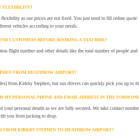
 FLEXIBILITY?
lexibility as our prices are not fixed. You just need to fill online quot
ferent vehicles according to your needs.
ND CUSTOMERS BEFORE BOOKING A TAXI RIDE?
 flight number and other details like the total number of people and l
TEPHEN FROM HEATHROW AIRPORT?
iles] from Kirkby Stephen, but our drivers can quickly pick you up to the
ER MY PERSONAL PHONE AND EMAIL ADDRESS IN THE FORM ON
t your personal details as we are fully secured. We take contact numbe
ith you from picking to drop.
XI FROM KIRKBY STEPHEN TO HEATHROW AIRPORT?