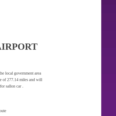
AIRPORT
r the local government area
nce of 277.14 miles and will
or sallon car .
oute