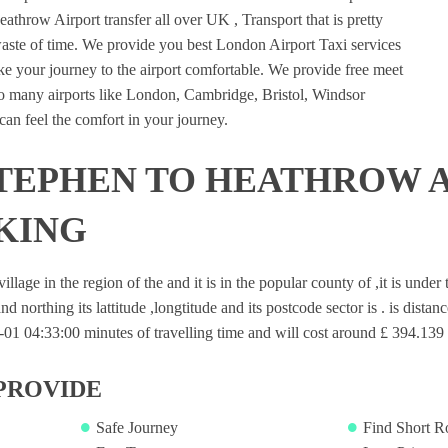
athrow Airport transfer all over UK , Transport that is pretty
waste of time. We provide you best London Airport Taxi services
e your journey to the airport comfortable. We provide free meet
 to many airports like London, Cambridge, Bristol, Windsor
an feel the comfort in your journey.
TEPHEN TO HEATHROW 
KING
illage in the region of the and it is in the popular county of ,it is unde
nd northing its lattitude ,longtitude and its postcode sector is . is dista
1 04:33:00 minutes of travelling time and will cost around £ 394.139 f
PROVIDE
Safe Journey
Find Short R