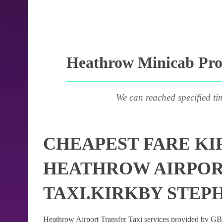
Heathrow Minicab Prov
We can reached specified ti
CHEAPEST FARE KI
HEATHROW AIRPOR
TAXI.KIRKBY STEP
Heathrow Airport Transfer Taxi services provided by GB Ai