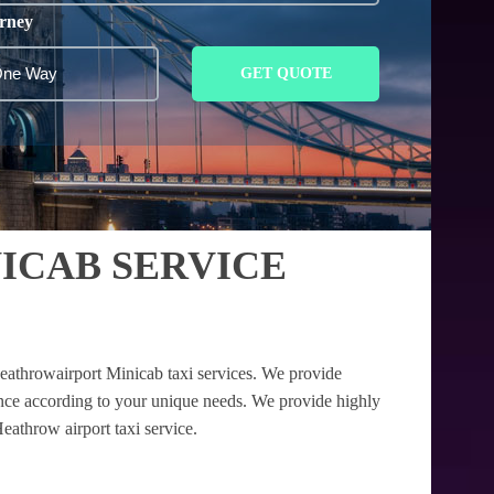
rney
GET QUOTE
ICAB SERVICE
eathrowairport Minicab taxi services. We provide
tance according to your unique needs. We provide highly
eathrow airport taxi service.