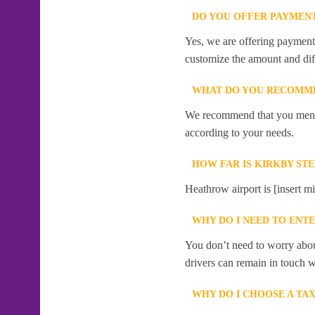
DO YOU OFFER PAYMENT
Yes, we are offering payment f
customize the amount and dif
WHAT DO YOU RECOMME
We recommend that you mention
according to your needs.
HOW FAR IS KIRKBY S
Heathrow airport is [insert m
WHY DO I NEED TO ENT
You don’t need to worry abou
drivers can remain in touch w
WHY DO I CHOOSE A TA