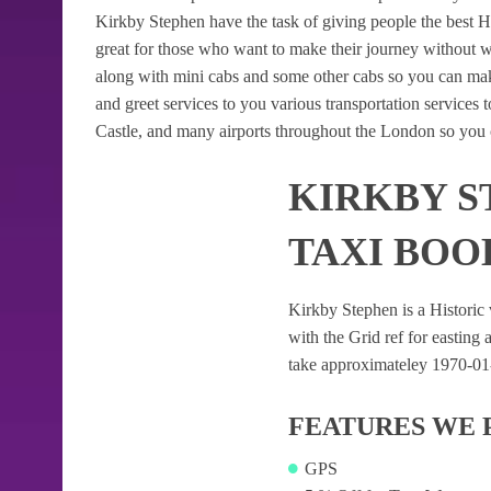
Kirkby Stephen have the task of giving people the best He
great for those who want to make their journey without 
along with mini cabs and some other cabs so you can mak
and greet services to you various transportation services
Castle, and many airports throughout the London so you c
KIRKBY S
TAXI BOO
Kirkby Stephen is a Historic v
with the Grid ref for easting a
take approximateley 1970-01-0
FEATURES WE 
GPS