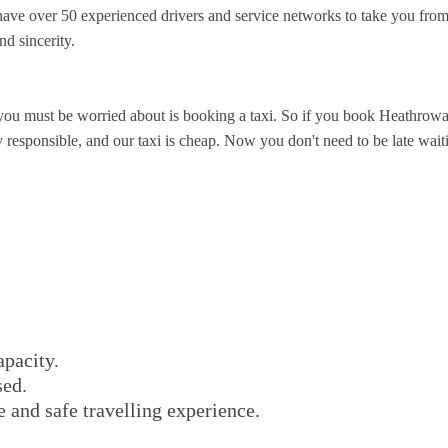
ve over 50 experienced drivers and service networks to take you from
nd sincerity.
you must be worried about is booking a taxi. So if you book Heathrowa
esponsible, and our taxi is cheap. Now you don't need to be late waiting
apacity.
sed.
e and safe travelling experience.