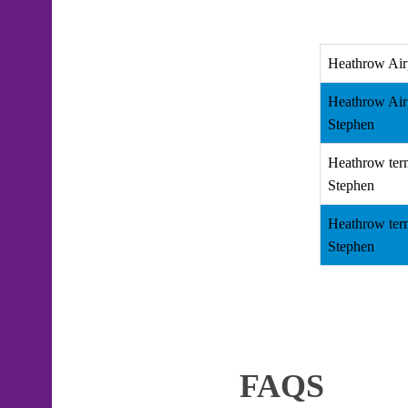
Heathrow Air
Heathrow Air
Stephen
Heathrow ter
Stephen
Heathrow ter
Stephen
FAQS