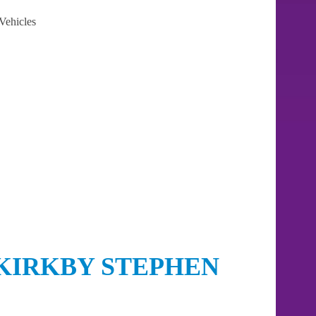
Vehicles
KIRKBY STEPHEN