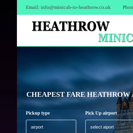
Email:
info@minicab-to-heathrow.co.uk
Phon
CHEAPEST FARE HEATHROW A
Pickup type
Pick Up airport