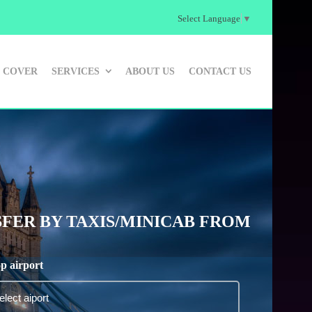
Select Language
▼
 COVER
SERVICES
ABOUT US
CONTACT US
FER BY TAXIS/MINICAB FROM
p airport