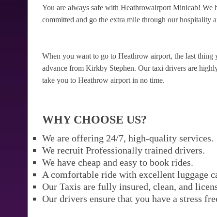
You are always safe with Heathrowairport Minicab! We ha
committed and go the extra mile through our hospitality a
When you want to go to Heathrow airport, the last thing 
advance from Kirkby Stephen. Our taxi drivers are highly r
take you to Heathrow airport in no time.
WHY CHOOSE US?
We are offering 24/7, high-quality services.
We recruit Professionally trained drivers.
We have cheap and easy to book rides.
A comfortable ride with excellent luggage c
Our Taxis are fully insured, clean, and licen
Our drivers ensure that you have a stress fre