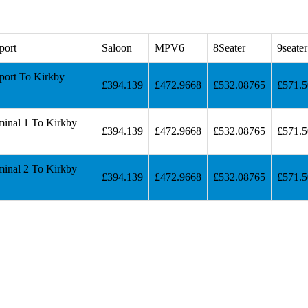
port
Saloon
MPV6
8Seater
9seater
port To Kirkby
£394.139
£472.9668
£532.08765
£571.
minal 1 To Kirkby
£394.139
£472.9668
£532.08765
£571.
minal 2 To Kirkby
£394.139
£472.9668
£532.08765
£571.