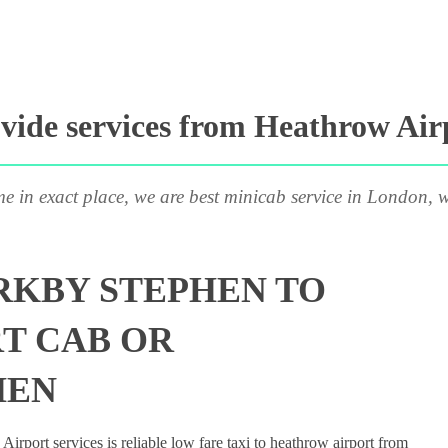
ide services from Heathrow Air
me in exact place, we are best minicab service in London, w
RKBY STEPHEN TO
T CAB OR
HEN
rport services is reliable low fare taxi to heathrow airport from