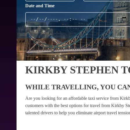
Date and Time
KIRKBY STEPHEN 
WHILE TRAVELLING, YOU CAN
Are you looking for an affordable taxi service from Kir
customers with the best options for travel from Kirkby S
talented drivers to help you eliminate airport travel tens