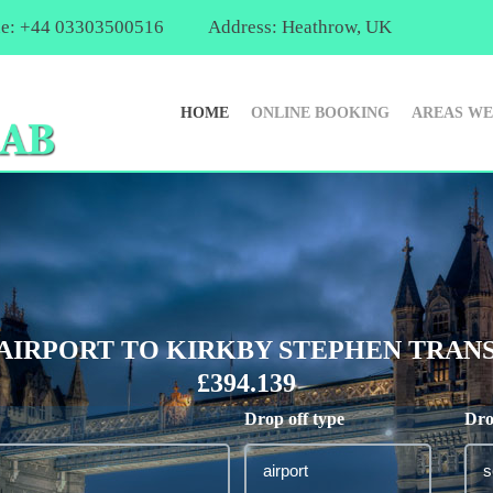
e: +44 03303500516
Address: Heathrow, UK
HOME
ONLINE BOOKING
AREAS WE
IRPORT TO KIRKBY STEPHEN TRANS
£394.139
Drop off type
Dro