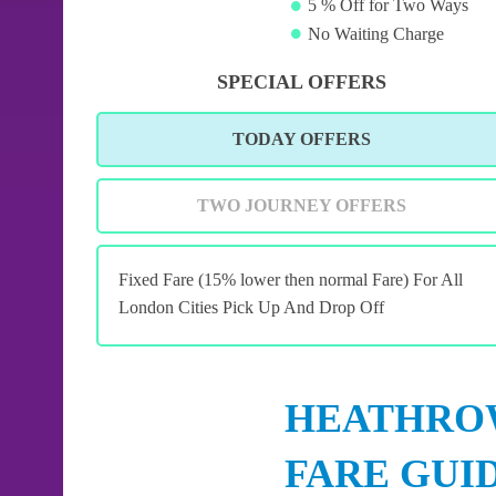
5 % Off for Two Ways
No Waiting Charge
SPECIAL OFFERS
TODAY OFFERS
TWO JOURNEY OFFERS
Fixed Fare (15% lower then normal Fare) For All
London Cities Pick Up And Drop Off
HEATHROW
FARE GUI