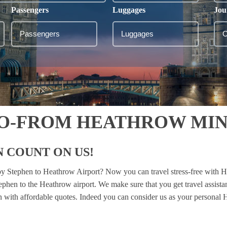
Passengers
Luggages
Jou
TO-FROM HEATHROW MIN
 COUNT ON US!
kby Stephen to Heathrow Airport? Now you can travel stress-free with H
tephen to the Heathrow airport. We make sure that you get travel assis
ion with affordable quotes. Indeed you can consider us as your personal H