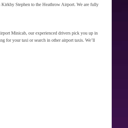
 Kirkby Stephen to the Heathrow Airport. We are fully
irport Minicab, our experienced drivers pick you up in
 for your taxi or search in other airport taxis. We’ll