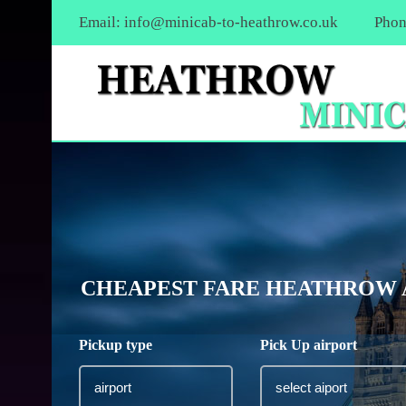
Email:
info@minicab-to-heathrow.co.uk
Phon
CHEAPEST FARE HEATHROW A
Pickup type
Pick Up airport