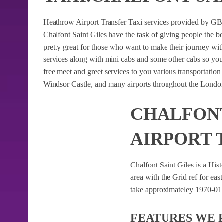
Heathrow Airport Transfer Taxi services provided by GB Ai
Chalfont Saint Giles have the task of giving people the be
pretty great for those who want to make their journey w
services along with mini cabs and some other cabs so yo
free meet and greet services to you various transportatio
Windsor Castle, and many airports throughout the London
CHALFONT
AIRPORT 
Chalfont Saint Giles is a Hist
area with the Grid ref for east
take approximateley 1970-01-0
FEATURES WE 