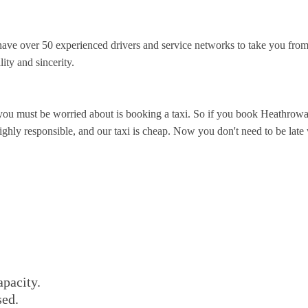
ve over 50 experienced drivers and service networks to take you from
ity and sincerity.
you must be worried about is booking a taxi. So if you book Heathrowa
ghly responsible, and our taxi is cheap. Now you don't need to be late wa
apacity.
sed.