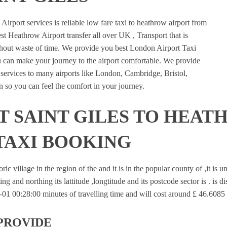
rport services is reliable low fare taxi to heathrow airport from
st Heathrow Airport transfer all over UK , Transport that is
ithout waste of time. We provide you best London Airport Taxi
u can make your journey to the airport comfortable. We provide
n services to many airports like London, Cambridge, Bristol,
 so you can feel the comfort in your journey.
 SAINT GILES TO HEAT
TAXI BOOKING
oric village in the region of the and it is in the popular county of ,it is
ing and northing its lattitude ,longtitude and its postcode sector is . is 
1 00:28:00 minutes of travelling time and will cost around £ 46.6085 f
PROVIDE