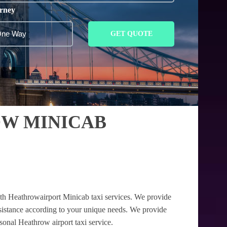
rney
GET QUOTE
OW MINICAB
ith Heathrowairport Minicab taxi services. We provide
assistance according to your unique needs. We provide
rsonal Heathrow airport taxi service.