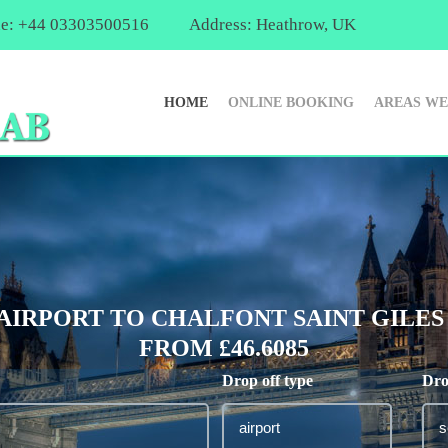
e: +44 03303500516
Address: Heathrow, UK
HOME
ONLINE BOOKING
AREAS WE
IRPORT TO CHALFONT SAINT GILES 
FROM £46.6085
Drop off type
Dro