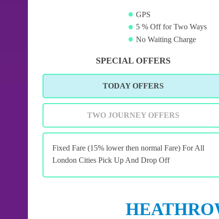
GPS
5 % Off for Two Ways
No Waiting Charge
SPECIAL OFFERS
TODAY OFFERS
TWO JOURNEY OFFERS
Fixed Fare (15% lower then normal Fare) For All
London Cities Pick Up And Drop Off
HEATHROW