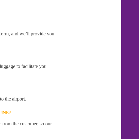
e form, and we’ll provide you
uggage to facilitate you
o the airport.
LINE?
r from the customer, so our