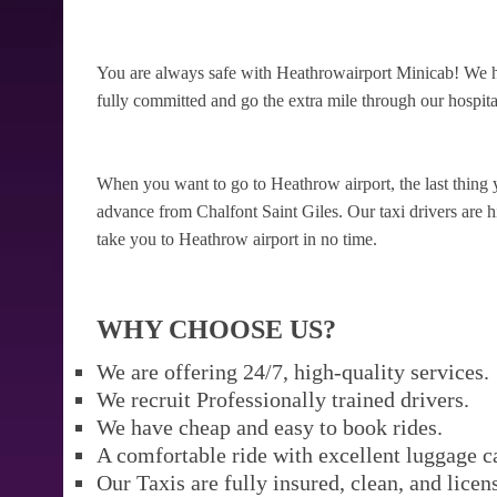
You are always safe with Heathrowairport Minicab! We ha
fully committed and go the extra mile through our hospital
When you want to go to Heathrow airport, the last thing 
advance from Chalfont Saint Giles. Our taxi drivers are hi
take you to Heathrow airport in no time.
WHY CHOOSE US?
We are offering 24/7, high-quality services.
We recruit Professionally trained drivers.
We have cheap and easy to book rides.
A comfortable ride with excellent luggage c
Our Taxis are fully insured, clean, and licen