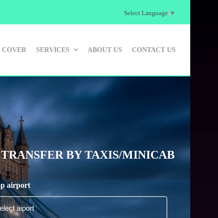
Select Language
▼
 COVER
SERVICES
ABOUT US
CONTACT US
TRANSFER BY TAXIS/MINICAB
p airport