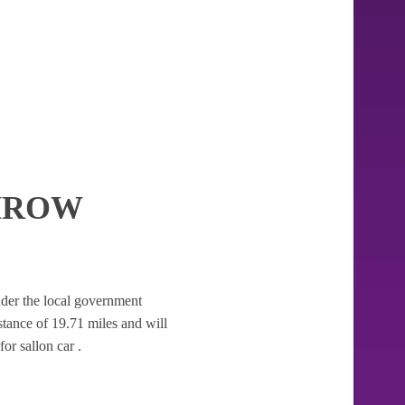
HROW
 under the local government
distance of 19.71 miles and will
or sallon car .