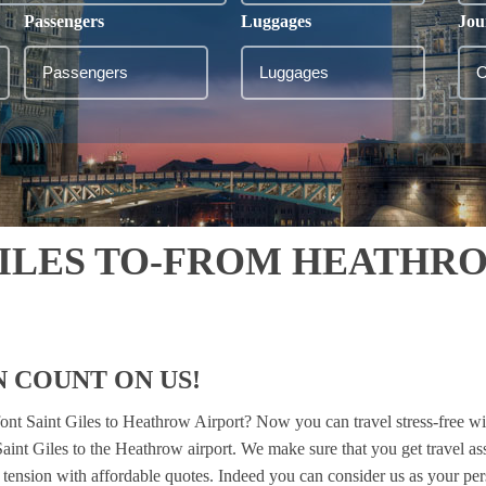
Passengers
Luggages
Jou
GILES TO-FROM HEATHR
 COUNT ON US!
font Saint Giles to Heathrow Airport? Now you can travel stress-free w
Saint Giles to the Heathrow airport. We make sure that you get travel 
el tension with affordable quotes. Indeed you can consider us as your pe