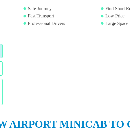
Safe Journey
Find Short R
Fast Transport
Low Price
Professional Drivers
Large Space 
 AIRPORT MINICAB TO 