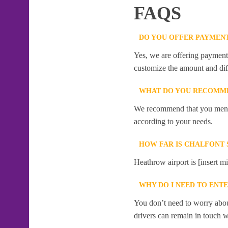
FAQS
DO YOU OFFER PAYMENT
Yes, we are offering payment f
customize the amount and dif
WHAT DO YOU RECOMME
We recommend that you mention
according to your needs.
HOW FAR IS CHALFONT 
Heathrow airport is [insert mi
WHY DO I NEED TO ENT
You don’t need to worry abou
drivers can remain in touch w