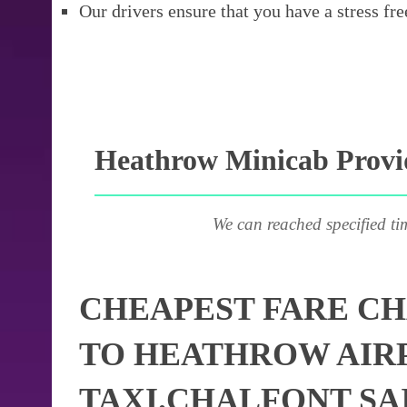
Our drivers ensure that you have a stress fre
Heathrow Minicab Provid
We can reached specified ti
CHEAPEST FARE CH
TO HEATHROW AIR
TAXI.CHALFONT SA