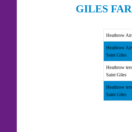
GILES FA
Heathrow Air
Heathrow Air
Saint Giles
Heathrow ter
Saint Giles
Heathrow ter
Saint Giles