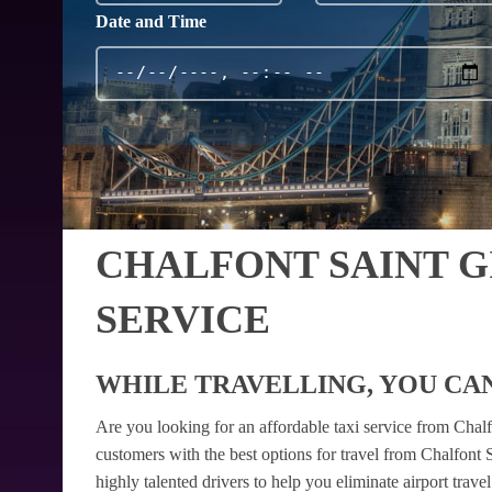
Date and Time
CHALFONT SAINT 
SERVICE
WHILE TRAVELLING, YOU CAN
Are you looking for an affordable taxi service from Chal
customers with the best options for travel from Chalfont 
highly talented drivers to help you eliminate airport trav