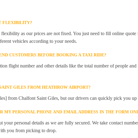
 FLEXIBILITY?
lexibility as our prices are not fixed. You just need to fill online quot
ferent vehicles according to your needs.
ND CUSTOMERS BEFORE BOOKING A TAXI RIDE?
 flight number and other details like the total number of people and l
SAINT GILES FROM HEATHROW AIRPORT?
les] from Chalfont Saint Giles, but our drivers can quickly pick you up t
ER MY PERSONAL PHONE AND EMAIL ADDRESS IN THE FORM ON
t your personal details as we are fully secured. We take contact numbe
ith you from picking to drop.