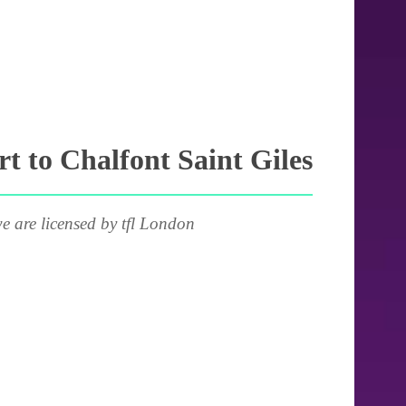
 to Chalfont Saint Giles
e are licensed by tfl London