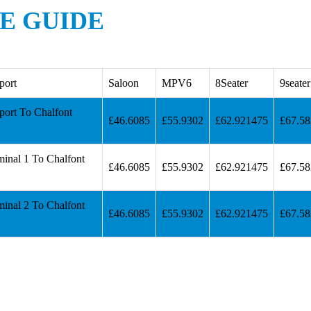
RE GUIDE
port
Saloon
MPV6
8Seater
9seater
port To Chalfont
£46.6085
£55.9302
£62.921475
£67.5
minal 1 To Chalfont
£46.6085
£55.9302
£62.921475
£67.5
minal 2 To Chalfont
£46.6085
£55.9302
£62.921475
£67.5