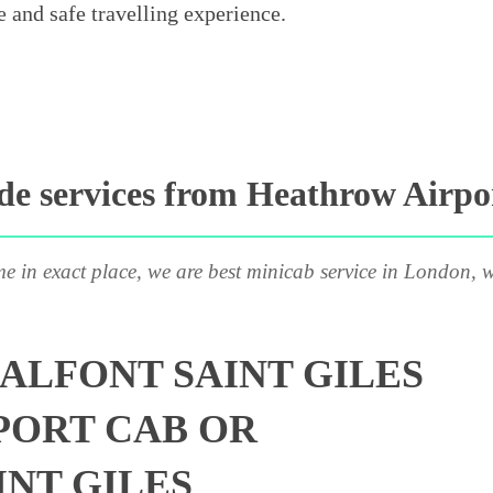
e and safe travelling experience.
e services from Heathrow Airport
me in exact place, we are best minicab service in London, w
ALFONT SAINT GILES
PORT CAB OR
INT GILES