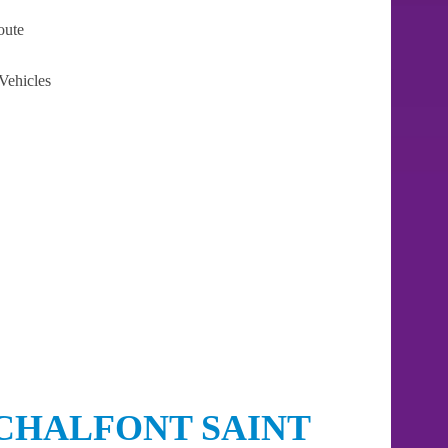
oute
Vehicles
CHALFONT SAINT