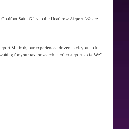
 Chalfont Saint Giles to the Heathrow Airport. We are
irport Minicab, our experienced drivers pick you up in
iting for your taxi or search in other airport taxis. We’ll