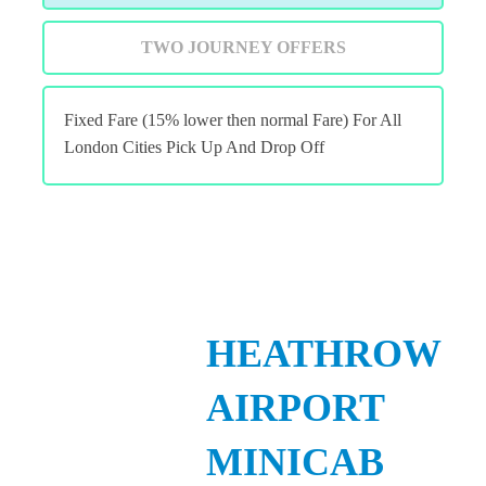
TWO JOURNEY OFFERS
Fixed Fare (15% lower then normal Fare) For All
London Cities Pick Up And Drop Off
HEATHROW
AIRPORT
MINICAB