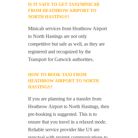
IS IT SAFE TO GET TAXI/MINICAB
FROM HEATHROW AIRPORT TO
NORTH HASTINGS?
Minicab services from Heathrow Airport
to North Hastings are not only
competitive but safe as well, as they are
registered and recognized by the
Transport for Gatwick authorities.
HOW TO BOOK TAXI FROM
HEATHROW AIRPORT TO NORTH
HASTINGS?
If you are planning for a transfer from
Heathrow Airport to North Hastings, then
pre-booking is suggested. This is to
ensure that you travel in a relaxed mode.
Reliable service provider like US are
punctual with prompt communications to