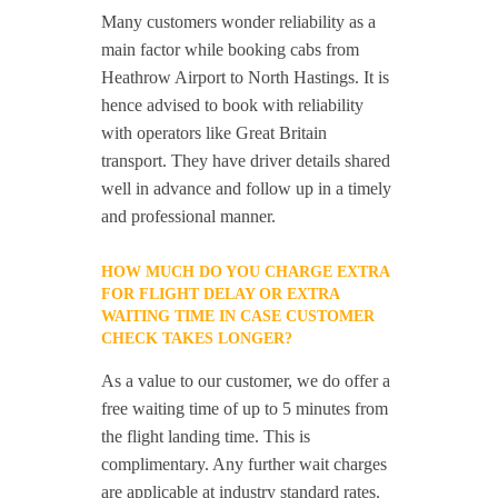
Many customers wonder reliability as a
main factor while booking cabs from
Heathrow Airport to North Hastings. It is
hence advised to book with reliability
with operators like Great Britain
transport. They have driver details shared
well in advance and follow up in a timely
and professional manner.
HOW MUCH DO YOU CHARGE EXTRA
FOR FLIGHT DELAY OR EXTRA
WAITING TIME IN CASE CUSTOMER
CHECK TAKES LONGER?
As a value to our customer, we do offer a
free waiting time of up to 5 minutes from
the flight landing time. This is
complimentary. Any further wait charges
are applicable at industry standard rates.