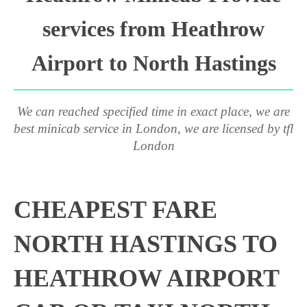
services from Heathrow
Airport to North Hastings
We can reached specified time in exact place, we are
best minicab service in London, we are licensed by tfl
London
CHEAPEST FARE
NORTH HASTINGS TO
HEATHROW AIRPORT