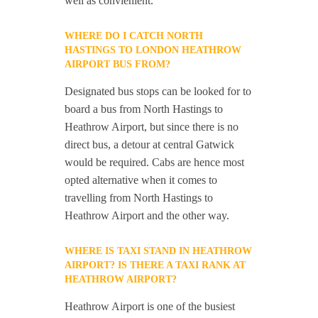
well as convienient.
WHERE DO I CATCH NORTH
HASTINGS TO LONDON HEATHROW
AIRPORT BUS FROM?
Designated bus stops can be looked for to
board a bus from North Hastings to
Heathrow Airport, but since there is no
direct bus, a detour at central Gatwick
would be required. Cabs are hence most
opted alternative when it comes to
travelling from North Hastings to
Heathrow Airport and the other way.
WHERE IS TAXI STAND IN HEATHROW
AIRPORT? IS THERE A TAXI RANK AT
HEATHROW AIRPORT?
Heathrow Airport is one of the busiest