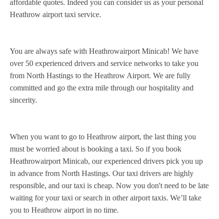
affordable quotes. Indeed you can consider us as your personal
Heathrow airport taxi service.
You are always safe with Heathrowairport Minicab! We have
over 50 experienced drivers and service networks to take you
from North Hastings to the Heathrow Airport. We are fully
committed and go the extra mile through our hospitality and
sincerity.
When you want to go to Heathrow airport, the last thing you
must be worried about is booking a taxi. So if you book
Heathrowairport Minicab, our experienced drivers pick you up
in advance from North Hastings. Our taxi drivers are highly
responsible, and our taxi is cheap. Now you don't need to be late
waiting for your taxi or search in other airport taxis. We’ll take
you to Heathrow airport in no time.