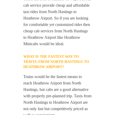
cab service provide cheap and affordable
taxi rides from North Hastings to
Heathrow Airport. So if you are looking
for comfortable yet customized rides then
cheap cab services from North Hastings
to Heathrow Airport like Heathrow
Minicabs would be ideal.
WHAT IS THE FASTEST WAY TO
TRAVEL FROM NORTH HASTINGS TO
HEATHROW AIRPORT?
Trains would be the fastest means to
reach Heathrow Airport from North
Hastings, but cabs are a good alternative
with properly pre-planned trip. Taxis from
North Hastings to Heathrow Airport are
not only fast but competitively priced as