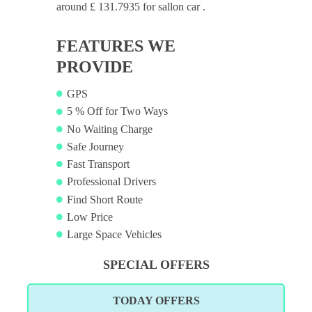
around £ 131.7935 for sallon car .
FEATURES WE
PROVIDE
GPS
5 % Off for Two Ways
No Waiting Charge
Safe Journey
Fast Transport
Professional Drivers
Find Short Route
Low Price
Large Space Vehicles
SPECIAL OFFERS
TODAY OFFERS