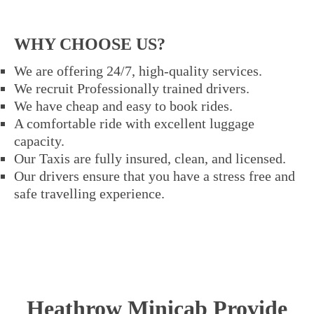
WHY CHOOSE US?
We are offering 24/7, high-quality services.
We recruit Professionally trained drivers.
We have cheap and easy to book rides.
A comfortable ride with excellent luggage
capacity.
Our Taxis are fully insured, clean, and licensed.
Our drivers ensure that you have a stress free and
safe travelling experience.
Heathrow Minicab Provide