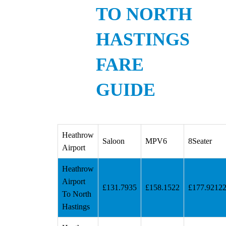
TO NORTH
HASTINGS
FARE
GUIDE
Heathrow
Saloon
MPV6
8Seater
Airport
Heathrow
Airport
£131.7935
£158.1522
£177.9212
To North
Hastings