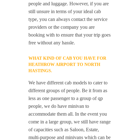
people and luggage. However, if you are
still unsure in terms of your ideal cab
type, you can always contact the service
providers or the company you are
booking with to ensure that your trip goes
free without any hassle.
WHAT KIND OF CAB YOU HAVE FOR
HEATHROW AIRPORT TO NORTH
HASTINGS.
We have different cab models to cater to
different groups of people. Be it from as
less as one passenger to a group of qp
people, we do have minivan to
accommodate them all. In the event you
come in a large group, we still have range
of capacities such as Saloon, Estate,
multi-purpose and minivans which can be