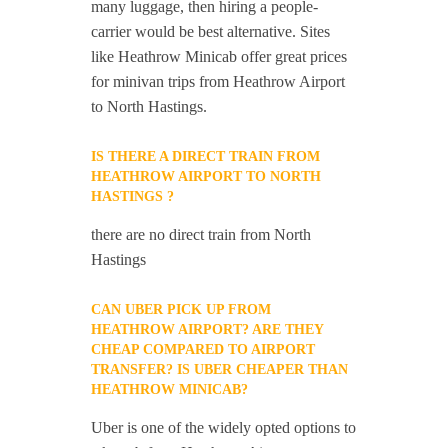
many luggage, then hiring a people-
carrier would be best alternative. Sites
like Heathrow Minicab offer great prices
for minivan trips from Heathrow Airport
to North Hastings.
IS THERE A DIRECT TRAIN FROM
HEATHROW AIRPORT TO NORTH
HASTINGS ?
there are no direct train from North
Hastings
CAN UBER PICK UP FROM
HEATHROW AIRPORT? ARE THEY
CHEAP COMPARED TO AIRPORT
TRANSFER? IS UBER CHEAPER THAN
HEATHROW MINICAB?
Uber is one of the widely opted options to