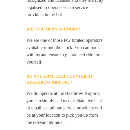
recognized and licensed and they are fully
legalised to operate as cab service
providers in the UK.
ARE YOU OPEN 24 HOURS?
We are one of those few limited operators
available round the clock. You can book
with us and ensure a guaranteed ride for
yourself.
DO YOU HAVE TAXI COUNTER AT
HEATHROW AIRPORT?
We do operate at the Heathrow Airports,
you can simply call us or initiate live chat
or email us and our service providers will
be at your location to pick you up from
the relevant terminal.