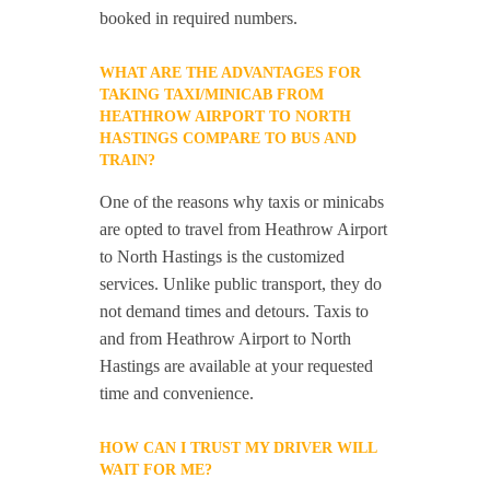
booked in required numbers.
WHAT ARE THE ADVANTAGES FOR
TAKING TAXI/MINICAB FROM
HEATHROW AIRPORT TO NORTH
HASTINGS COMPARE TO BUS AND
TRAIN?
One of the reasons why taxis or minicabs
are opted to travel from Heathrow Airport
to North Hastings is the customized
services. Unlike public transport, they do
not demand times and detours. Taxis to
and from Heathrow Airport to North
Hastings are available at your requested
time and convenience.
HOW CAN I TRUST MY DRIVER WILL
WAIT FOR ME?