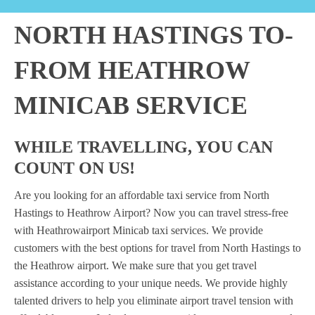
NORTH HASTINGS TO-
FROM HEATHROW
MINICAB SERVICE
WHILE TRAVELLING, YOU CAN
COUNT ON US!
Are you looking for an affordable taxi service from North
Hastings to Heathrow Airport? Now you can travel stress-free
with Heathrowairport Minicab taxi services. We provide
customers with the best options for travel from North Hastings to
the Heathrow airport. We make sure that you get travel
assistance according to your unique needs. We provide highly
talented drivers to help you eliminate airport travel tension with