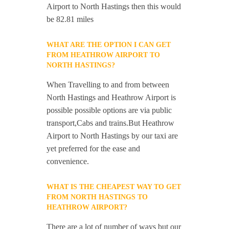
Airport to North Hastings then this would
be 82.81 miles
WHAT ARE THE OPTION I CAN GET
FROM HEATHROW AIRPORT TO
NORTH HASTINGS?
When Travelling to and from between
North Hastings and Heathrow Airport is
possible possible options are via public
transport,Cabs and trains.But Heathrow
Airport to North Hastings by our taxi are
yet preferred for the ease and
convenience.
WHAT IS THE CHEAPEST WAY TO GET
FROM NORTH HASTINGS TO
HEATHROW AIRPORT?
There are a lot of number of ways but our