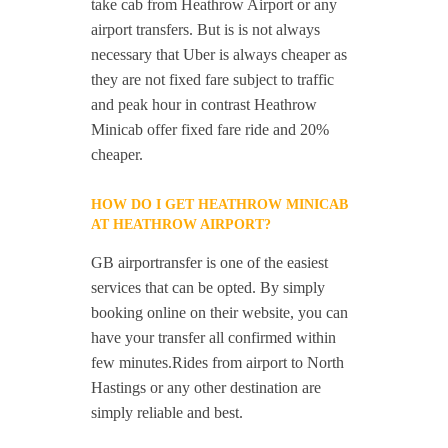
take cab from Heathrow Airport or any
airport transfers. But is is not always
necessary that Uber is always cheaper as
they are not fixed fare subject to traffic
and peak hour in contrast Heathrow
Minicab offer fixed fare ride and 20%
cheaper.
HOW DO I GET HEATHROW MINICAB
AT HEATHROW AIRPORT?
GB airportransfer is one of the easiest
services that can be opted. By simply
booking online on their website, you can
have your transfer all confirmed within
few minutes.Rides from airport to North
Hastings or any other destination are
simply reliable and best.