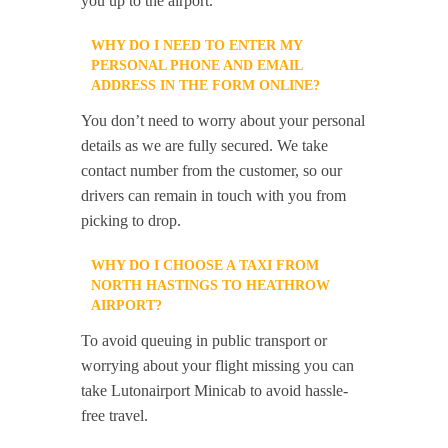
you up to the airport.
WHY DO I NEED TO ENTER MY
PERSONAL PHONE AND EMAIL
ADDRESS IN THE FORM ONLINE?
You don’t need to worry about your personal
details as we are fully secured. We take
contact number from the customer, so our
drivers can remain in touch with you from
picking to drop.
WHY DO I CHOOSE A TAXI FROM
NORTH HASTINGS TO HEATHROW
AIRPORT?
To avoid queuing in public transport or
worrying about your flight missing you can
take Lutonairport Minicab to avoid hassle-
free travel.