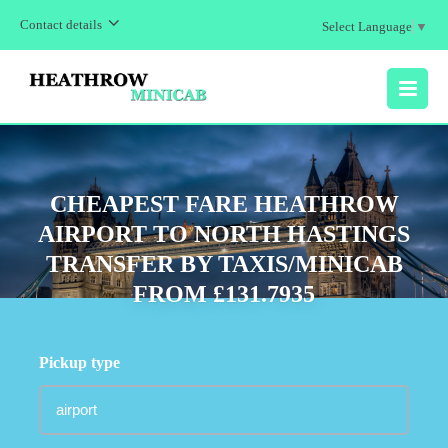
Contact details
Select Language
▼
MENU
CHEAPEST FARE HEATHROW
AIRPORT TO NORTH HASTINGS
TRANSFER BY TAXIS/MINICAB
FROM £131.7935
Pickup type