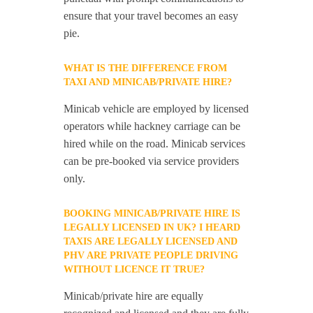
ensure that your travel becomes an easy
pie.
WHAT IS THE DIFFERENCE FROM
TAXI AND MINICAB/PRIVATE HIRE?
Minicab vehicle are employed by licensed
operators while hackney carriage can be
hired while on the road. Minicab services
can be pre-booked via service providers
only.
BOOKING MINICAB/PRIVATE HIRE IS
LEGALLY LICENSED IN UK? I HEARD
TAXIS ARE LEGALLY LICENSED AND
PHV ARE PRIVATE PEOPLE DRIVING
WITHOUT LICENCE IT TRUE?
Minicab/private hire are equally