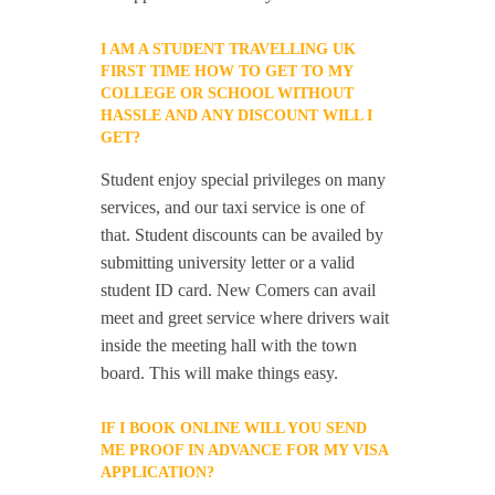
I AM A STUDENT TRAVELLING UK
FIRST TIME HOW TO GET TO MY
COLLEGE OR SCHOOL WITHOUT
HASSLE AND ANY DISCOUNT WILL I
GET?
Student enjoy special privileges on many
services, and our taxi service is one of
that. Student discounts can be availed by
submitting university letter or a valid
student ID card. New Comers can avail
meet and greet service where drivers wait
inside the meeting hall with the town
board. This will make things easy.
IF I BOOK ONLINE WILL YOU SEND
ME PROOF IN ADVANCE FOR MY VISA
APPLICATION?