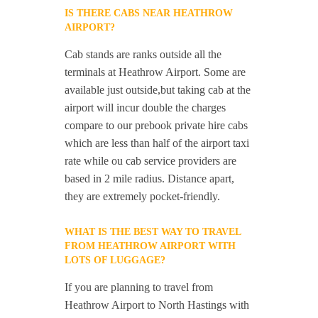
IS THERE CABS NEAR HEATHROW
AIRPORT?
Cab stands are ranks outside all the
terminals at Heathrow Airport. Some are
available just outside,but taking cab at the
airport will incur double the charges
compare to our prebook private hire cabs
which are less than half of the airport taxi
rate while ou cab service providers are
based in 2 mile radius. Distance apart,
they are extremely pocket-friendly.
WHAT IS THE BEST WAY TO TRAVEL
FROM HEATHROW AIRPORT WITH
LOTS OF LUGGAGE?
If you are planning to travel from
Heathrow Airport to North Hastings with