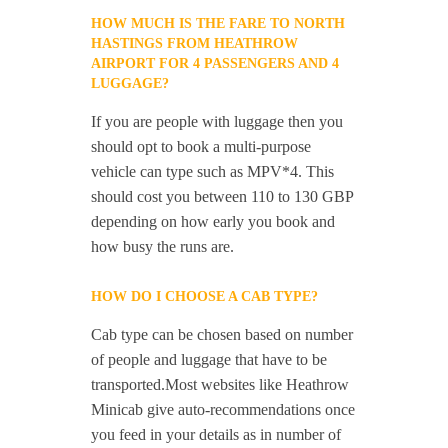
HOW MUCH IS THE FARE TO NORTH
HASTINGS FROM HEATHROW
AIRPORT FOR 4 PASSENGERS AND 4
LUGGAGE?
If you are people with luggage then you
should opt to book a multi-purpose
vehicle can type such as MPV*4. This
should cost you between 110 to 130 GBP
depending on how early you book and
how busy the runs are.
HOW DO I CHOOSE A CAB TYPE?
Cab type can be chosen based on number
of people and luggage that have to be
transported.Most websites like Heathrow
Minicab give auto-recommendations once
you feed in your details as in number of