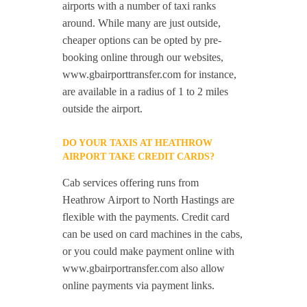
airports with a number of taxi ranks
around. While many are just outside,
cheaper options can be opted by pre-
booking online through our websites,
www.gbairporttransfer.com for instance,
are available in a radius of 1 to 2 miles
outside the airport.
DO YOUR TAXIS AT HEATHROW
AIRPORT TAKE CREDIT CARDS?
Cab services offering runs from
Heathrow Airport to North Hastings are
flexible with the payments. Credit card
can be used on card machines in the cabs,
or you could make payment online with
www.gbairportransfer.com also allow
online payments via payment links.