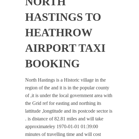
NORTH
HASTINGS TO
HEATHROW
AIRPORT TAXI
BOOKING
North Hastings is a Historic village in the
region of the and it is in the popular county
of ,it is under the local government area with
the Grid ref for easting and northing its
lattitude ,longtitude and its postcode sector is
. is distance of 82.81 miles and will take
approximateley 1970-01-01 01:39:00
minutes of travelling time and will cost