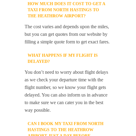
HOW MUCH DOES IT COST TO GET A
TAXI FROM NORTH HASTINGS TO
THE HEATHROW AIRPORT?
The cost varies and depends upon the miles,
but you can get quotes from our website by
filling a simple quote form to get exact fares.
WHAT HAPPENS IF MY FLIGHT IS
DELAYED?
You don’t need to worry about flight delays
as we check your departure time with the
flight number, so we know your flight gets
delayed. You can also inform us in advance
to make sure we can cater you in the best
way possible.
CAN I BOOK MY TAXI FROM NORTH
HASTINGS TO THE HEATHROW
AIRPORT JUST A DAY BEFORE