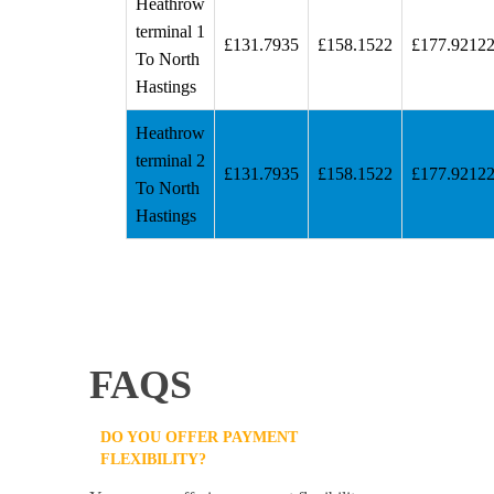
Heathrow
terminal 1
£131.7935
£158.1522
£177.9212
To North
Hastings
Heathrow
terminal 2
£131.7935
£158.1522
£177.9212
To North
Hastings
FAQS
DO YOU OFFER PAYMENT
FLEXIBILITY?