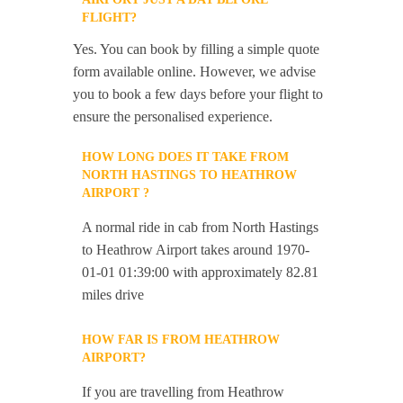
FLIGHT?
Yes. You can book by filling a simple quote
form available online. However, we advise
you to book a few days before your flight to
ensure the personalised experience.
HOW LONG DOES IT TAKE FROM
NORTH HASTINGS TO HEATHROW
AIRPORT ?
A normal ride in cab from North Hastings
to Heathrow Airport takes around 1970-
01-01 01:39:00 with approximately 82.81
miles drive
HOW FAR IS FROM HEATHROW
AIRPORT?
If you are travelling from Heathrow