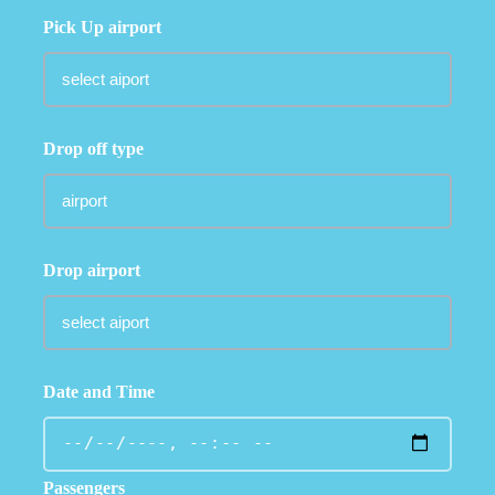
Pick Up airport
Drop off type
Drop airport
Date and Time
Passengers