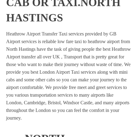
CAB OR TAXI.NORTH
HASTINGS
Heathrow Airport Transfer Taxi services provided by GB
Airport services is reliable low fare taxi to heathrow airport from
North Hastings have the task of giving people the best Heathrow
Airport transfer all over UK , Transport that is pretty great for
those who want to make their journey without waste of time. We
provide you best London Airport Taxi services along with mini
cabs and some other cabs so you can make your journey to the
airport comfortable. We provide free meet and greet services to
you various transportation services to many airports like
London, Cambridge, Bristol, Windsor Castle, and many airports
throughout the London so you can feel the comfort in your
journey.