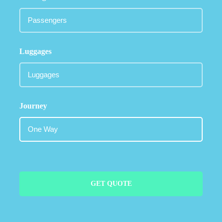
Luggages
Journey
GET QUOTE