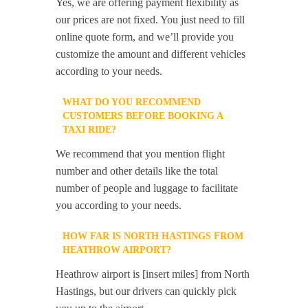
Yes, we are offering payment flexibility as
our prices are not fixed. You just need to fill
online quote form, and we’ll provide you
customize the amount and different vehicles
according to your needs.
WHAT DO YOU RECOMMEND
CUSTOMERS BEFORE BOOKING A
TAXI RIDE?
We recommend that you mention flight
number and other details like the total
number of people and luggage to facilitate
you according to your needs.
HOW FAR IS NORTH HASTINGS FROM
HEATHROW AIRPORT?
Heathrow airport is [insert miles] from North
Hastings, but our drivers can quickly pick