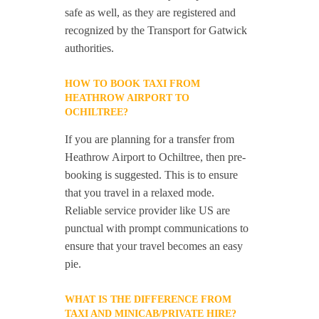
safe as well, as they are registered and
recognized by the Transport for Gatwick
authorities.
HOW TO BOOK TAXI FROM
HEATHROW AIRPORT TO
OCHILTREE?
If you are planning for a transfer from
Heathrow Airport to Ochiltree, then pre-
booking is suggested. This is to ensure
that you travel in a relaxed mode.
Reliable service provider like US are
punctual with prompt communications to
ensure that your travel becomes an easy
pie.
WHAT IS THE DIFFERENCE FROM
TAXI AND MINICAB/PRIVATE HIRE?