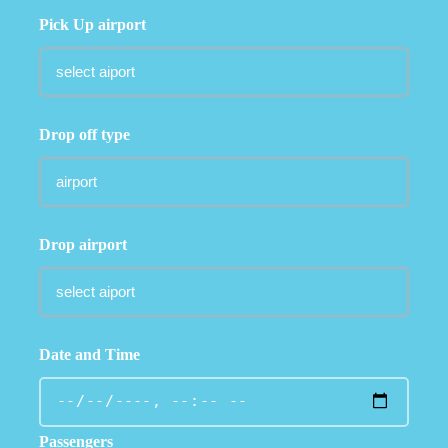
Pick Up airport
Drop off type
Drop airport
Date and Time
Passengers