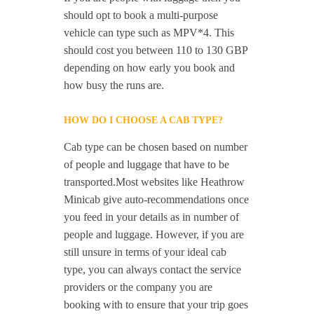
should opt to book a multi-purpose
vehicle can type such as MPV*4. This
should cost you between 110 to 130 GBP
depending on how early you book and
how busy the runs are.
HOW DO I CHOOSE A CAB TYPE?
Cab type can be chosen based on number
of people and luggage that have to be
transported.Most websites like Heathrow
Minicab give auto-recommendations once
you feed in your details as in number of
people and luggage. However, if you are
still unsure in terms of your ideal cab
type, you can always contact the service
providers or the company you are
booking with to ensure that your trip goes