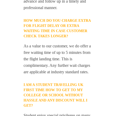
advance and follow up in a timely and
professional manner.
HOW MUCH DO YOU CHARGE EXTRA
FOR FLIGHT DELAY OR EXTRA
WAITING TIME IN CASE CUSTOMER
CHECK TAKES LONGER?
As a value to our customer, we do offer a
free waiting time of up to 5 minutes from
the flight landing time. This is
complimentary. Any further wait charges
are applicable at industry standard rates.
I AM A STUDENT TRAVELLING UK
FIRST TIME HOW TO GET TO MY
COLLEGE OR SCHOOL WITHOUT
HASSLE AND ANY DISCOUNT WILL I
GET?
Student enjoy special privileges on many