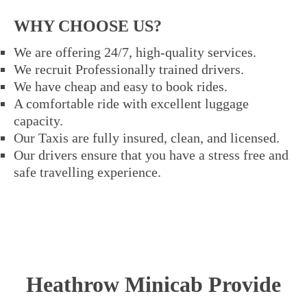
WHY CHOOSE US?
We are offering 24/7, high-quality services.
We recruit Professionally trained drivers.
We have cheap and easy to book rides.
A comfortable ride with excellent luggage
capacity.
Our Taxis are fully insured, clean, and licensed.
Our drivers ensure that you have a stress free and
safe travelling experience.
Heathrow Minicab Provide