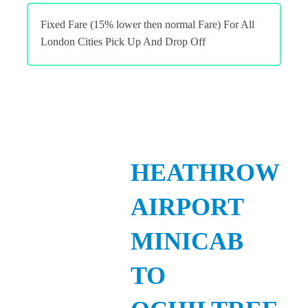
Fixed Fare (15% lower then normal Fare) For All
London Cities Pick Up And Drop Off
HEATHROW
AIRPORT
MINICAB
TO