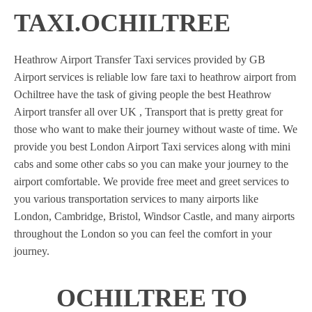
TAXI.OCHILTREE
Heathrow Airport Transfer Taxi services provided by GB
Airport services is reliable low fare taxi to heathrow airport from
Ochiltree have the task of giving people the best Heathrow
Airport transfer all over UK , Transport that is pretty great for
those who want to make their journey without waste of time. We
provide you best London Airport Taxi services along with mini
cabs and some other cabs so you can make your journey to the
airport comfortable. We provide free meet and greet services to
you various transportation services to many airports like
London, Cambridge, Bristol, Windsor Castle, and many airports
throughout the London so you can feel the comfort in your
journey.
OCHILTREE TO