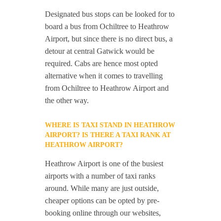
Designated bus stops can be looked for to
board a bus from Ochiltree to Heathrow
Airport, but since there is no direct bus, a
detour at central Gatwick would be
required. Cabs are hence most opted
alternative when it comes to travelling
from Ochiltree to Heathrow Airport and
the other way.
WHERE IS TAXI STAND IN HEATHROW
AIRPORT? IS THERE A TAXI RANK AT
HEATHROW AIRPORT?
Heathrow Airport is one of the busiest
airports with a number of taxi ranks
around. While many are just outside,
cheaper options can be opted by pre-
booking online through our websites,