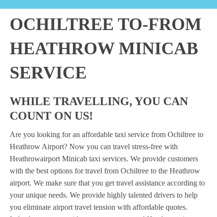
OCHILTREE TO-FROM
HEATHROW MINICAB
SERVICE
WHILE TRAVELLING, YOU CAN
COUNT ON US!
Are you looking for an affordable taxi service from Ochiltree to
Heathrow Airport? Now you can travel stress-free with
Heathrowairport Minicab taxi services. We provide customers
with the best options for travel from Ochiltree to the Heathrow
airport. We make sure that you get travel assistance according to
your unique needs. We provide highly talented drivers to help
you eliminate airport travel tension with affordable quotes.