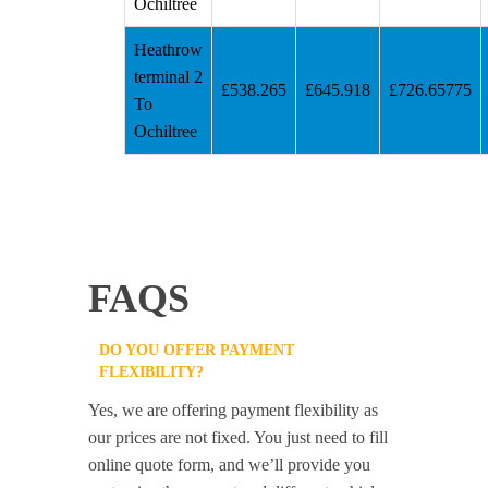
Ochiltree
Heathrow
terminal 2
£538.265
£645.918
£726.65775
To
Ochiltree
FAQS
DO YOU OFFER PAYMENT
FLEXIBILITY?
Yes, we are offering payment flexibility as
our prices are not fixed. You just need to fill
online quote form, and we’ll provide you