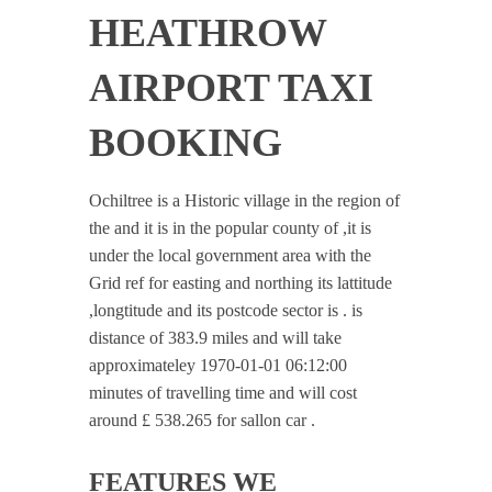
HEATHROW
AIRPORT TAXI
BOOKING
Ochiltree is a Historic village in the region of
the and it is in the popular county of ,it is
under the local government area with the
Grid ref for easting and northing its lattitude
,longtitude and its postcode sector is . is
distance of 383.9 miles and will take
approximateley 1970-01-01 06:12:00
minutes of travelling time and will cost
around £ 538.265 for sallon car .
FEATURES WE