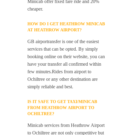
Minicab offer fixed fare ride and 20%
cheaper.
HOW DO I GET HEATHROW MINICAB
AT HEATHROW AIRPORT?
GB airportransfer is one of the easiest
services that can be opted. By simply
booking online on their website, you can
have your transfer all confirmed within
few minutes.Rides from airport to
Ochiltree or any other destination are
simply reliable and best.
IS IT SAFE TO GET TAXI/MINICAB
FROM HEATHROW AIRPORT TO
OCHILTREE?
Minicab services from Heathrow Airport
to Ochiltree are not only competitive but