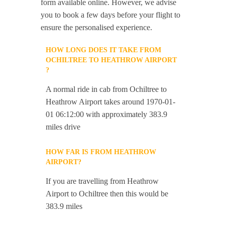
form available online. However, we advise
you to book a few days before your flight to
ensure the personalised experience.
HOW LONG DOES IT TAKE FROM
OCHILTREE TO HEATHROW AIRPORT
?
A normal ride in cab from Ochiltree to
Heathrow Airport takes around 1970-01-
01 06:12:00 with approximately 383.9
miles drive
HOW FAR IS FROM HEATHROW
AIRPORT?
If you are travelling from Heathrow
Airport to Ochiltree then this would be
383.9 miles