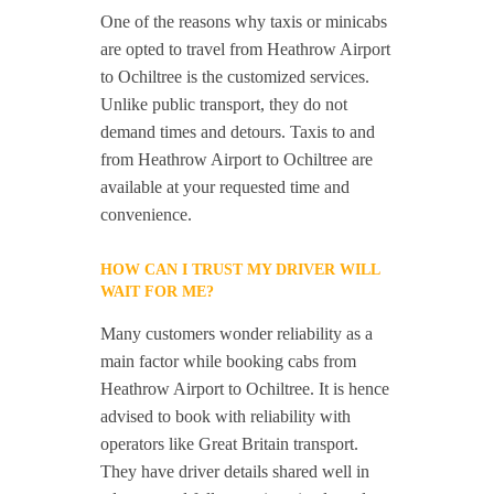
One of the reasons why taxis or minicabs
are opted to travel from Heathrow Airport
to Ochiltree is the customized services.
Unlike public transport, they do not
demand times and detours. Taxis to and
from Heathrow Airport to Ochiltree are
available at your requested time and
convenience.
HOW CAN I TRUST MY DRIVER WILL
WAIT FOR ME?
Many customers wonder reliability as a
main factor while booking cabs from
Heathrow Airport to Ochiltree. It is hence
advised to book with reliability with
operators like Great Britain transport.
They have driver details shared well in