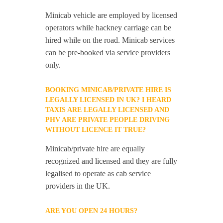
Minicab vehicle are employed by licensed
operators while hackney carriage can be
hired while on the road. Minicab services
can be pre-booked via service providers
only.
BOOKING MINICAB/PRIVATE HIRE IS
LEGALLY LICENSED IN UK? I HEARD
TAXIS ARE LEGALLY LICENSED AND
PHV ARE PRIVATE PEOPLE DRIVING
WITHOUT LICENCE IT TRUE?
Minicab/private hire are equally
recognized and licensed and they are fully
legalised to operate as cab service
providers in the UK.
ARE YOU OPEN 24 HOURS?