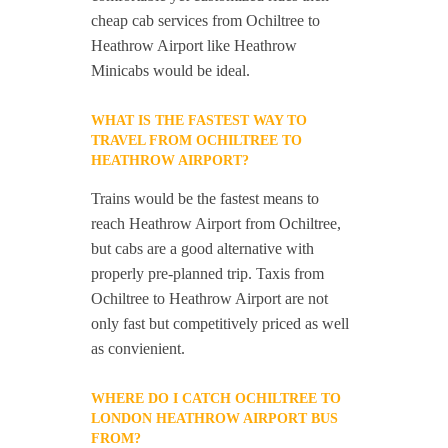
cheap cab services from Ochiltree to
Heathrow Airport like Heathrow
Minicabs would be ideal.
WHAT IS THE FASTEST WAY TO
TRAVEL FROM OCHILTREE TO
HEATHROW AIRPORT?
Trains would be the fastest means to
reach Heathrow Airport from Ochiltree,
but cabs are a good alternative with
properly pre-planned trip. Taxis from
Ochiltree to Heathrow Airport are not
only fast but competitively priced as well
as convienient.
WHERE DO I CATCH OCHILTREE TO
LONDON HEATHROW AIRPORT BUS
FROM?