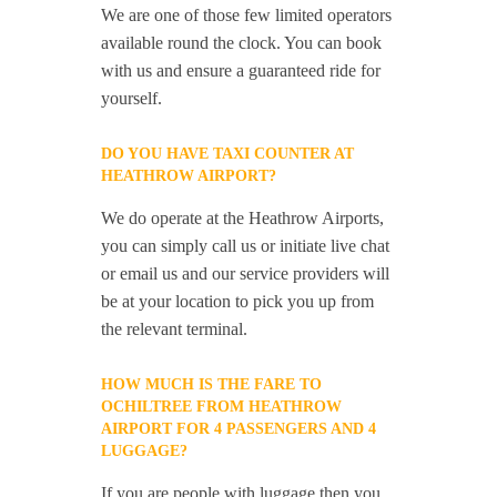
We are one of those few limited operators
available round the clock. You can book
with us and ensure a guaranteed ride for
yourself.
DO YOU HAVE TAXI COUNTER AT
HEATHROW AIRPORT?
We do operate at the Heathrow Airports,
you can simply call us or initiate live chat
or email us and our service providers will
be at your location to pick you up from
the relevant terminal.
HOW MUCH IS THE FARE TO
OCHILTREE FROM HEATHROW
AIRPORT FOR 4 PASSENGERS AND 4
LUGGAGE?
If you are people with luggage then you