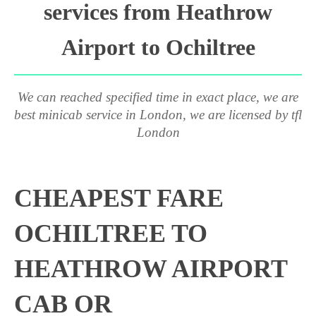
services from Heathrow
Airport to Ochiltree
We can reached specified time in exact place, we are
best minicab service in London, we are licensed by tfl
London
CHEAPEST FARE
OCHILTREE TO
HEATHROW AIRPORT
CAB OR