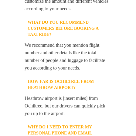
customize the amount and different vehicles
according to your needs.
WHAT DO YOU RECOMMEND
CUSTOMERS BEFORE BOOKING A
TAXI RIDE?
We recommend that you mention flight
number and other details like the total
number of people and luggage to facilitate
you according to your needs.
HOW FAR IS OCHILTREE FROM
HEATHROW AIRPORT?
Heathrow airport is [insert miles] from
Ochiltree, but our drivers can quickly pick
you up to the airport.
WHY DO I NEED TO ENTER MY
PERSONAL PHONE AND EMAIL