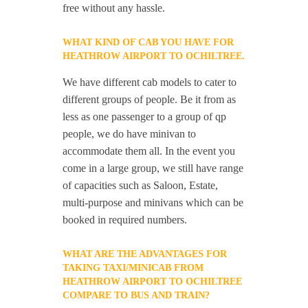
free without any hassle.
WHAT KIND OF CAB YOU HAVE FOR
HEATHROW AIRPORT TO OCHILTREE.
We have different cab models to cater to
different groups of people. Be it from as
less as one passenger to a group of qp
people, we do have minivan to
accommodate them all. In the event you
come in a large group, we still have range
of capacities such as Saloon, Estate,
multi-purpose and minivans which can be
booked in required numbers.
WHAT ARE THE ADVANTAGES FOR
TAKING TAXI/MINICAB FROM
HEATHROW AIRPORT TO OCHILTREE
COMPARE TO BUS AND TRAIN?