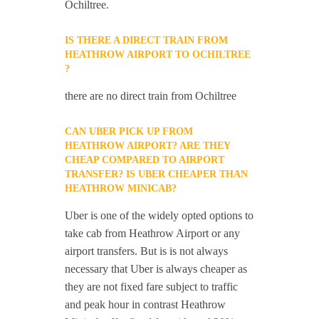
Ochiltree.
IS THERE A DIRECT TRAIN FROM
HEATHROW AIRPORT TO OCHILTREE
?
there are no direct train from Ochiltree
CAN UBER PICK UP FROM
HEATHROW AIRPORT? ARE THEY
CHEAP COMPARED TO AIRPORT
TRANSFER? IS UBER CHEAPER THAN
HEATHROW MINICAB?
Uber is one of the widely opted options to
take cab from Heathrow Airport or any
airport transfers. But is is not always
necessary that Uber is always cheaper as
they are not fixed fare subject to traffic
and peak hour in contrast Heathrow