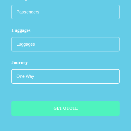
Luggages
Journey
GET QUOTE