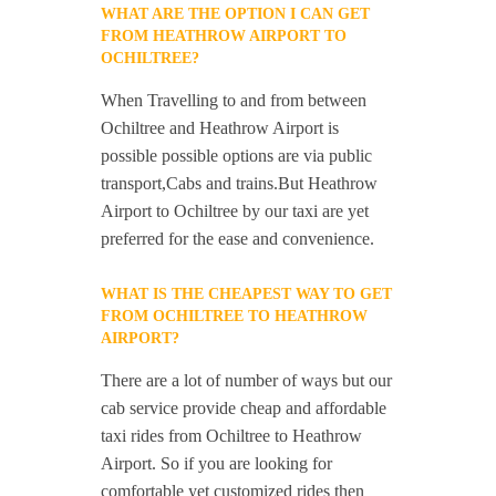
WHAT ARE THE OPTION I CAN GET
FROM HEATHROW AIRPORT TO
OCHILTREE?
When Travelling to and from between
Ochiltree and Heathrow Airport is
possible possible options are via public
transport,Cabs and trains.But Heathrow
Airport to Ochiltree by our taxi are yet
preferred for the ease and convenience.
WHAT IS THE CHEAPEST WAY TO GET
FROM OCHILTREE TO HEATHROW
AIRPORT?
There are a lot of number of ways but our
cab service provide cheap and affordable
taxi rides from Ochiltree to Heathrow
Airport. So if you are looking for
comfortable yet customized rides then