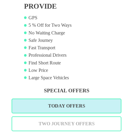
PROVIDE
GPS
5 % Off for Two Ways
No Waiting Charge
Safe Journey
Fast Transport
Professional Drivers
Find Short Route
Low Price
Large Space Vehicles
SPECIAL OFFERS
TODAY OFFERS
TWO JOURNEY OFFERS