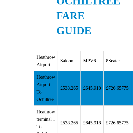
OCHILTREE
FARE
GUIDE
Heathrow
Saloon
MPV6
8Seater
Airport
Heathrow
Airport
£538.265
£645.918
£726.65775
To
Ochiltree
Heathrow
terminal 1
£538.265
£645.918
£726.65775
To