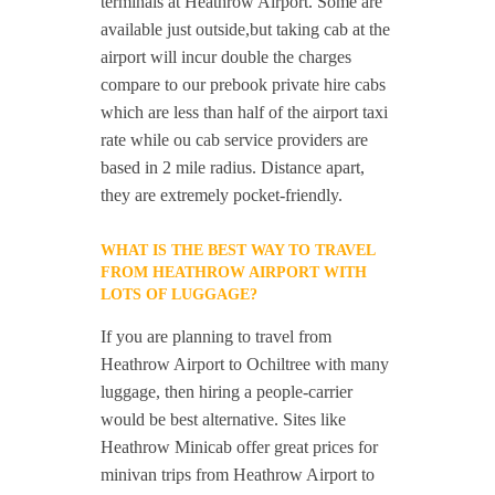
terminals at Heathrow Airport. Some are
available just outside,but taking cab at the
airport will incur double the charges
compare to our prebook private hire cabs
which are less than half of the airport taxi
rate while ou cab service providers are
based in 2 mile radius. Distance apart,
they are extremely pocket-friendly.
WHAT IS THE BEST WAY TO TRAVEL
FROM HEATHROW AIRPORT WITH
LOTS OF LUGGAGE?
If you are planning to travel from
Heathrow Airport to Ochiltree with many
luggage, then hiring a people-carrier
would be best alternative. Sites like
Heathrow Minicab offer great prices for
minivan trips from Heathrow Airport to