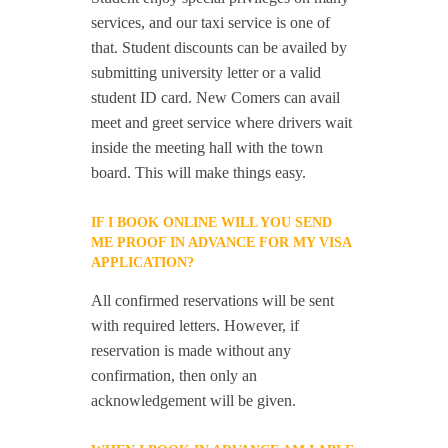
services, and our taxi service is one of
that. Student discounts can be availed by
submitting university letter or a valid
student ID card. New Comers can avail
meet and greet service where drivers wait
inside the meeting hall with the town
board. This will make things easy.
IF I BOOK ONLINE WILL YOU SEND
ME PROOF IN ADVANCE FOR MY VISA
APPLICATION?
All confirmed reservations will be sent
with required letters. However, if
reservation is made without any
confirmation, then only an
acknowledgement will be given.