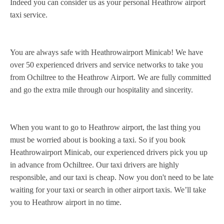
Indeed you can consider us as your personal Heathrow airport
taxi service.
You are always safe with Heathrowairport Minicab! We have
over 50 experienced drivers and service networks to take you
from Ochiltree to the Heathrow Airport. We are fully committed
and go the extra mile through our hospitality and sincerity.
When you want to go to Heathrow airport, the last thing you
must be worried about is booking a taxi. So if you book
Heathrowairport Minicab, our experienced drivers pick you up
in advance from Ochiltree. Our taxi drivers are highly
responsible, and our taxi is cheap. Now you don't need to be late
waiting for your taxi or search in other airport taxis. We’ll take
you to Heathrow airport in no time.