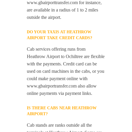
www.gbairporttransfer.com for instance,
are available in a radius of 1 to 2 miles
outside the airport.
DO YOUR TAXIS AT HEATHROW
AIRPORT TAKE CREDIT CARDS?
Cab services offering runs from
Heathrow Airport to Ochiltree are flexible
with the payments. Credit card can be
used on card machines in the cabs, or you
could make payment online with
www.gbairportransfer.com also allow
online payments via payment links.
IS THERE CABS NEAR HEATHROW
AIRPORT?
Cab stands are ranks outside all the