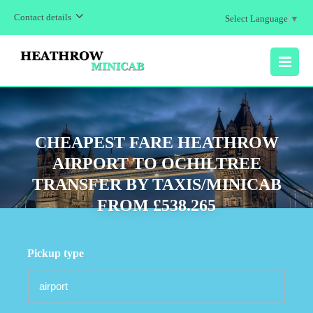
Contact details
Select Language
▼
MENU
CHEAPEST FARE HEATHROW
AIRPORT TO OCHILTREE
TRANSFER BY TAXIS/MINICAB
FROM £538.265
Pickup type