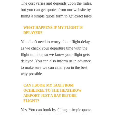
The cost varies and depends upon the miles,
but you can get quotes from our website by
filling a simple quote form to get exact fares.
WHAT HAPPENS IF MY FLIGHT IS
DELAYED?
You don’t need to worry about flight delays
as we check your departure time with the
flight number, so we know your flight gets
delayed. You can also inform us in advance
to make sure we can cater you in the best
way possible.
CAN I BOOK MY TAXI FROM
OCHILTREE TO THE HEATHROW
AIRPORT JUST A DAY BEFORE
FLIGHT?
Yes. You can book by filling a simple quote