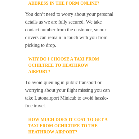
ADDRESS IN THE FORM ONLINE?
You don’t need to worry about your personal
details as we are fully secured. We take
contact number from the customer, so our
drivers can remain in touch with you from
picking to drop.
WHY DO I CHOOSE A TAXI FROM
OCHILTREE TO HEATHROW
AIRPORT?
To avoid queuing in public transport or
worrying about your flight missing you can
take Lutonairport Minicab to avoid hassle-
free travel.
HOW MUCH DOES IT COST TO GET A
TAXI FROM OCHILTREE TO THE
HEATHROW AIRPORT?