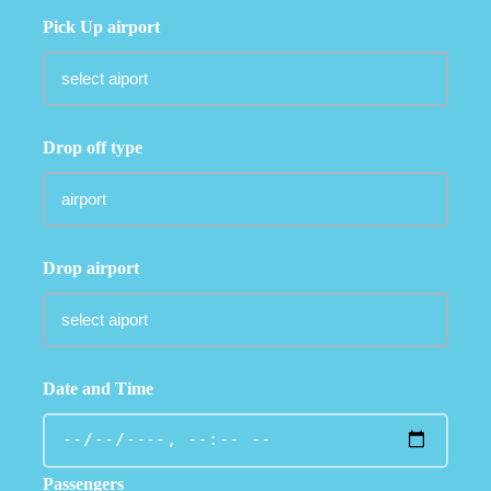
Pick Up airport
Drop off type
Drop airport
Date and Time
Passengers