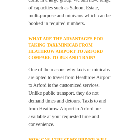
of capacities such as Saloon, Estate,
multi-purpose and minivans which can be
booked in required numbers.
WHAT ARE THE ADVANTAGES FOR
TAKING TAXI/MINICAB FROM
HEATHROW AIRPORT TO ARFORD
COMPARE TO BUS AND TRAIN?
One of the reasons why taxis or minicabs
are opted to travel from Heathrow Airport
to Arford is the customized services.
Unlike public transport, they do not
demand times and detours. Taxis to and
from Heathrow Airport to Arford are
available at your requested time and
convenience.
HOW CAN I TRUST MY DRIVER WILL