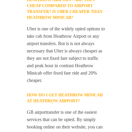
CHEAP COMPARED TO AIRPORT
TRANSFER? IS UBER CHEAPER THAN
HEATHROW MINICAB?
Uber is one of the widely opted options to
take cab from Heathrow Airport or any
airport transfers. But is is not always
necessary that Uber is always cheaper as
they are not fixed fare subject to traffic
and peak hour in contrast Heathrow
Minicab offer fixed fare ride and 20%
cheaper.
HOW DO I GET HEATHROW MINICAB
AT HEATHROW AIRPORT?
GB airportransfer is one of the easiest
services that can be opted. By simply
booking online on their website, you can