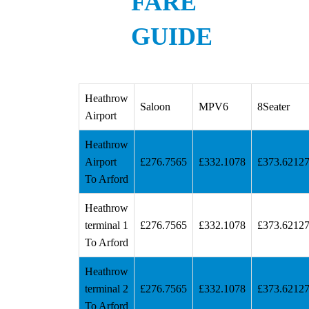
FARE
GUIDE
Heathrow
Saloon
MPV6
8Seater
Airport
Heathrow
Airport
£276.7565
£332.1078
£373.6212
To Arford
Heathrow
terminal 1
£276.7565
£332.1078
£373.6212
To Arford
Heathrow
terminal 2
£276.7565
£332.1078
£373.6212
To Arford