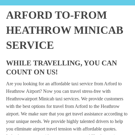
ARFORD TO-FROM
HEATHROW MINICAB
SERVICE
WHILE TRAVELLING, YOU CAN
COUNT ON US!
Are you looking for an affordable taxi service from Arford to
Heathrow Airport? Now you can travel stress-free with
Heathrowairport Minicab taxi services. We provide customers
with the best options for travel from Arford to the Heathrow
airport. We make sure that you get travel assistance according to
your unique needs. We provide highly talented drivers to help
you eliminate airport travel tension with affordable quotes.