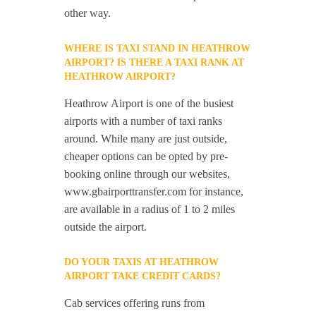
other way.
WHERE IS TAXI STAND IN HEATHROW
AIRPORT? IS THERE A TAXI RANK AT
HEATHROW AIRPORT?
Heathrow Airport is one of the busiest
airports with a number of taxi ranks
around. While many are just outside,
cheaper options can be opted by pre-
booking online through our websites,
www.gbairporttransfer.com for instance,
are available in a radius of 1 to 2 miles
outside the airport.
DO YOUR TAXIS AT HEATHROW
AIRPORT TAKE CREDIT CARDS?
Cab services offering runs from