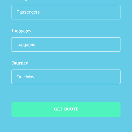
Luggages
Journey
GET QUOTE