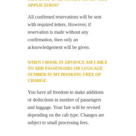
APPLICATION?
All confirmed reservations will be sent
with required letters. However, if
reservation is made without any
confirmation, then only an
acknowledgement will be given.
WHEN I BOOK IN ADVANCE AM I ABLE
TO ADD PASSENGERS OR LUGGAGE
NUMBER IN MY BOOKING FREE OF
CHARGE.
You have all freedom to make additions
or deductions in number of passengers
and luggage. Your fare will be revised
depending on the cab type. Changes are
subject to small processing fees.