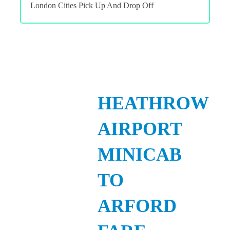
London Cities Pick Up And Drop Off
HEATHROW
AIRPORT
MINICAB
TO
ARFORD