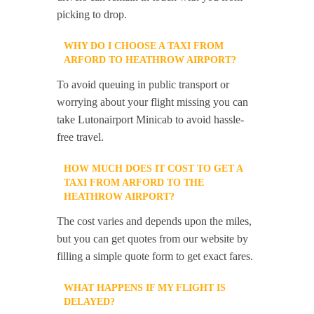
picking to drop.
WHY DO I CHOOSE A TAXI FROM
ARFORD TO HEATHROW AIRPORT?
To avoid queuing in public transport or
worrying about your flight missing you can
take Lutonairport Minicab to avoid hassle-
free travel.
HOW MUCH DOES IT COST TO GET A
TAXI FROM ARFORD TO THE
HEATHROW AIRPORT?
The cost varies and depends upon the miles,
but you can get quotes from our website by
filling a simple quote form to get exact fares.
WHAT HAPPENS IF MY FLIGHT IS
DELAYED?