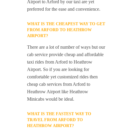
Airport to Arford by our taxi are yet
preferred for the ease and convenience.
WHAT IS THE CHEAPEST WAY TO GET
FROM ARFORD TO HEATHROW
AIRPORT?
There are a lot of number of ways but our
cab service provide cheap and affordable
taxi rides from Arford to Heathrow
Airport. So if you are looking for
comfortable yet customized rides then
cheap cab services from Arford to
Heathrow Airport like Heathrow
Minicabs would be ideal.
WHAT IS THE FASTEST WAY TO
TRAVEL FROM ARFORD TO
HEATHROW AIRPORT?