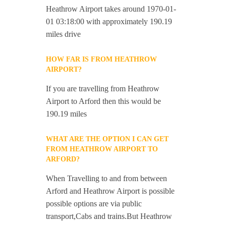
Heathrow Airport takes around 1970-01-
01 03:18:00 with approximately 190.19
miles drive
HOW FAR IS FROM HEATHROW
AIRPORT?
If you are travelling from Heathrow
Airport to Arford then this would be
190.19 miles
WHAT ARE THE OPTION I CAN GET
FROM HEATHROW AIRPORT TO
ARFORD?
When Travelling to and from between
Arford and Heathrow Airport is possible
possible options are via public
transport,Cabs and trains.But Heathrow