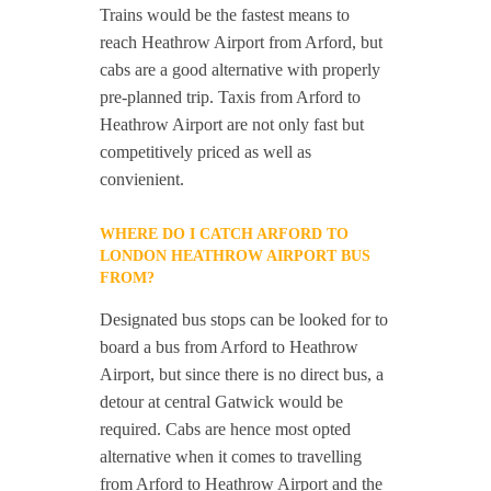
Trains would be the fastest means to
reach Heathrow Airport from Arford, but
cabs are a good alternative with properly
pre-planned trip. Taxis from Arford to
Heathrow Airport are not only fast but
competitively priced as well as
convienient.
WHERE DO I CATCH ARFORD TO
LONDON HEATHROW AIRPORT BUS
FROM?
Designated bus stops can be looked for to
board a bus from Arford to Heathrow
Airport, but since there is no direct bus, a
detour at central Gatwick would be
required. Cabs are hence most opted
alternative when it comes to travelling
from Arford to Heathrow Airport and the