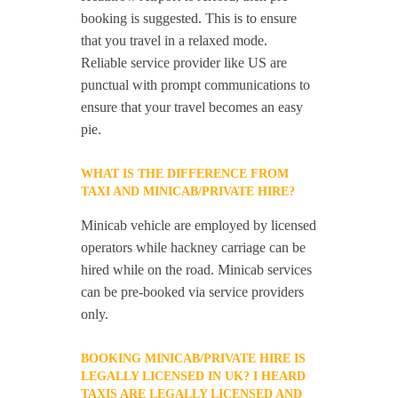
booking is suggested. This is to ensure
that you travel in a relaxed mode.
Reliable service provider like US are
punctual with prompt communications to
ensure that your travel becomes an easy
pie.
WHAT IS THE DIFFERENCE FROM
TAXI AND MINICAB/PRIVATE HIRE?
Minicab vehicle are employed by licensed
operators while hackney carriage can be
hired while on the road. Minicab services
can be pre-booked via service providers
only.
BOOKING MINICAB/PRIVATE HIRE IS
LEGALLY LICENSED IN UK? I HEARD
TAXIS ARE LEGALLY LICENSED AND