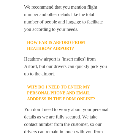
We recommend that you mention flight
number and other details like the total
number of people and luggage to facilitate
you according to your needs.
HOW FAR IS ARFORD FROM
HEATHROW AIRPORT?
Heathrow airport is [insert miles] from
Arford, but our drivers can quickly pick you
up to the airport.
WHY DO I NEED TO ENTER MY
PERSONAL PHONE AND EMAIL
ADDRESS IN THE FORM ONLINE?
You don’t need to worry about your personal
details as we are fully secured. We take
contact number from the customer, so our
drivers can remain in touch with you from