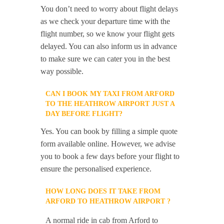
You don’t need to worry about flight delays
as we check your departure time with the
flight number, so we know your flight gets
delayed. You can also inform us in advance
to make sure we can cater you in the best
way possible.
CAN I BOOK MY TAXI FROM ARFORD
TO THE HEATHROW AIRPORT JUST A
DAY BEFORE FLIGHT?
Yes. You can book by filling a simple quote
form available online. However, we advise
you to book a few days before your flight to
ensure the personalised experience.
HOW LONG DOES IT TAKE FROM
ARFORD TO HEATHROW AIRPORT ?
A normal ride in cab from Arford to