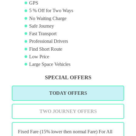
GPS
5 % Off for Two Ways
No Waiting Charge
Safe Journey
Fast Transport
Professional Drivers
Find Short Route
Low Price
Large Space Vehicles
SPECIAL OFFERS
TODAY OFFERS
TWO JOURNEY OFFERS
Fixed Fare (15% lower then normal Fare) For All