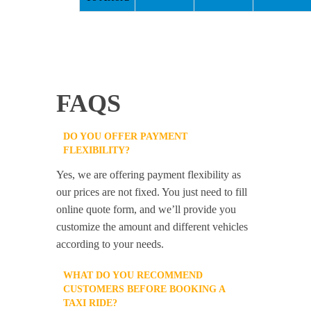
FAQS
DO YOU OFFER PAYMENT
FLEXIBILITY?
Yes, we are offering payment flexibility as
our prices are not fixed. You just need to fill
online quote form, and we’ll provide you
customize the amount and different vehicles
according to your needs.
WHAT DO YOU RECOMMEND
CUSTOMERS BEFORE BOOKING A
TAXI RIDE?