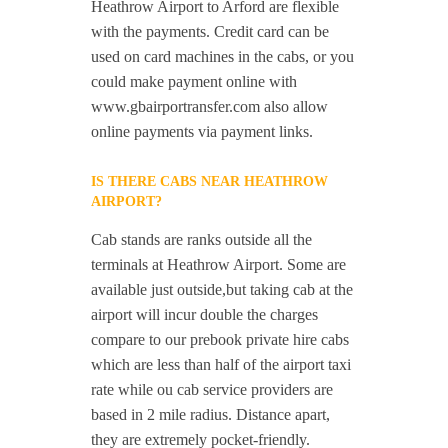
Heathrow Airport to Arford are flexible
with the payments. Credit card can be
used on card machines in the cabs, or you
could make payment online with
www.gbairportransfer.com also allow
online payments via payment links.
IS THERE CABS NEAR HEATHROW
AIRPORT?
Cab stands are ranks outside all the
terminals at Heathrow Airport. Some are
available just outside,but taking cab at the
airport will incur double the charges
compare to our prebook private hire cabs
which are less than half of the airport taxi
rate while ou cab service providers are
based in 2 mile radius. Distance apart,
they are extremely pocket-friendly.