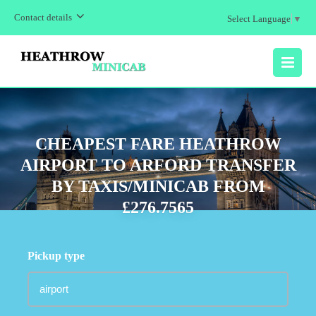
Contact details
Select Language
▼
MENU
CHEAPEST FARE HEATHROW
AIRPORT TO ARFORD TRANSFER
BY TAXIS/MINICAB FROM
£276.7565
Pickup type