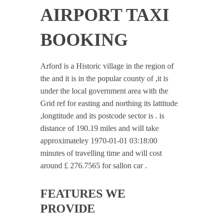
AIRPORT TAXI
BOOKING
Arford is a Historic village in the region of
the and it is in the popular county of ,it is
under the local government area with the
Grid ref for easting and northing its lattitude
,longtitude and its postcode sector is . is
distance of 190.19 miles and will take
approximateley 1970-01-01 03:18:00
minutes of travelling time and will cost
around £ 276.7565 for sallon car .
FEATURES WE
PROVIDE