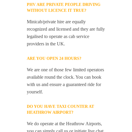
PHV ARE PRIVATE PEOPLE DRIVING
WITHOUT LICENCE IT TRUE?
Minicab/private hire are equally
recognized and licensed and they are fully
legalised to operate as cab service
providers in the UK.
ARE YOU OPEN 24 HOURS?
We are one of those few limited operators
available round the clock. You can book
with us and ensure a guaranteed ride for
yourself.
DO YOU HAVE TAXI COUNTER AT
HEATHROW AIRPORT?
We do operate at the Heathrow Airports,
you can simply call us or initiate live chat