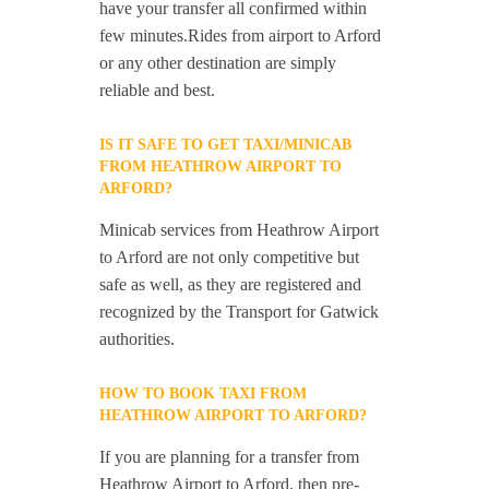
have your transfer all confirmed within
few minutes.Rides from airport to Arford
or any other destination are simply
reliable and best.
IS IT SAFE TO GET TAXI/MINICAB
FROM HEATHROW AIRPORT TO
ARFORD?
Minicab services from Heathrow Airport
to Arford are not only competitive but
safe as well, as they are registered and
recognized by the Transport for Gatwick
authorities.
HOW TO BOOK TAXI FROM
HEATHROW AIRPORT TO ARFORD?
If you are planning for a transfer from
Heathrow Airport to Arford, then pre-