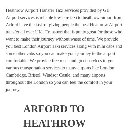
Heathrow Airport Transfer Taxi services provided by GB
Airport services is reliable low fare taxi to heathrow airport from
Arford have the task of giving people the best Heathrow Airport
transfer all over UK , Transport that is pretty great for those who
want to make their journey without waste of time. We provide
you best London Airport Taxi services along with mini cabs and
some other cabs so you can make your journey to the airport
comfortable. We provide free meet and greet services to you
various transportation services to many airports like London,
Cambridge, Bristol, Windsor Castle, and many airports
throughout the London so you can feel the comfort in your
journey.
ARFORD TO
HEATHROW