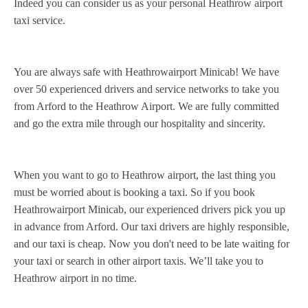
Indeed you can consider us as your personal Heathrow airport
taxi service.
You are always safe with Heathrowairport Minicab! We have
over 50 experienced drivers and service networks to take you
from Arford to the Heathrow Airport. We are fully committed
and go the extra mile through our hospitality and sincerity.
When you want to go to Heathrow airport, the last thing you
must be worried about is booking a taxi. So if you book
Heathrowairport Minicab, our experienced drivers pick you up
in advance from Arford. Our taxi drivers are highly responsible,
and our taxi is cheap. Now you don't need to be late waiting for
your taxi or search in other airport taxis. We’ll take you to
Heathrow airport in no time.