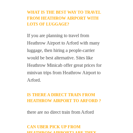
WHAT IS THE BEST WAY TO TRAVEL
FROM HEATHROW AIRPORT WITH
LOTS OF LUGGAGE?
If you are planning to travel from
Heathrow Airport to Arford with many
luggage, then hiring a people-carrier
would be best alternative. Sites like
Heathrow Minicab offer great prices for
minivan trips from Heathrow Airport to
Arford.
IS THERE A DIRECT TRAIN FROM
HEATHROW AIRPORT TO ARFORD ?
there are no direct train from Arford
CAN UBER PICK UP FROM
HEATHROW AIRPORT? ARE THEY