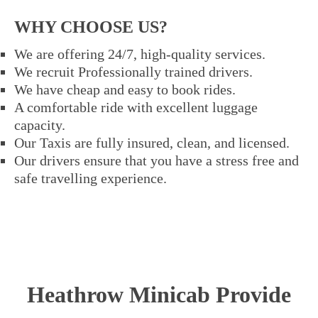
WHY CHOOSE US?
We are offering 24/7, high-quality services.
We recruit Professionally trained drivers.
We have cheap and easy to book rides.
A comfortable ride with excellent luggage
capacity.
Our Taxis are fully insured, clean, and licensed.
Our drivers ensure that you have a stress free and
safe travelling experience.
Heathrow Minicab Provide