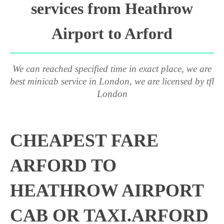
services from Heathrow
Airport to Arford
We can reached specified time in exact place, we are
best minicab service in London, we are licensed by tfl
London
CHEAPEST FARE
ARFORD TO
HEATHROW AIRPORT
CAB OR TAXI.ARFORD