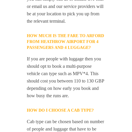
or email us and our service providers will
be at your location to pick you up from
the relevant terminal.
HOW MUCH IS THE FARE TO ARFORD
FROM HEATHROW AIRPORT FOR 4
PASSENGERS AND 4 LUGGAGE?
If you are people with luggage then you
should opt to book a multi-purpose
vehicle can type such as MPV*4. This
should cost you between 110 to 130 GBP
depending on how early you book and
how busy the runs are.
HOW DO I CHOOSE A CAB TYPE?
Cab type can be chosen based on number
of people and luggage that have to be