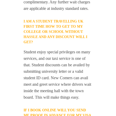
complimentary. Any further wait charges
are applicable at industry standard rates.
I AM A STUDENT TRAVELLING UK
FIRST TIME HOW TO GET TO MY
COLLEGE OR SCHOOL WITHOUT
HASSLE AND ANY DISCOUNT WILL I
GET?
Student enjoy special privileges on many
services, and our taxi service is one of
that. Student discounts can be availed by
submitting university letter or a valid
student ID card. New Comers can avail
meet and greet service where drivers wait
inside the meeting hall with the town
board. This will make things easy.
IF I BOOK ONLINE WILL YOU SEND
ME PROOF IN ADVANCE FOR MY VISA