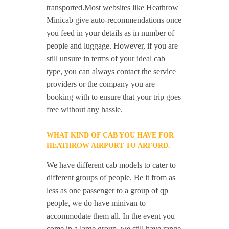
transported.Most websites like Heathrow
Minicab give auto-recommendations once
you feed in your details as in number of
people and luggage. However, if you are
still unsure in terms of your ideal cab
type, you can always contact the service
providers or the company you are
booking with to ensure that your trip goes
free without any hassle.
WHAT KIND OF CAB YOU HAVE FOR
HEATHROW AIRPORT TO ARFORD.
We have different cab models to cater to
different groups of people. Be it from as
less as one passenger to a group of qp
people, we do have minivan to
accommodate them all. In the event you
come in a large group, we still have range