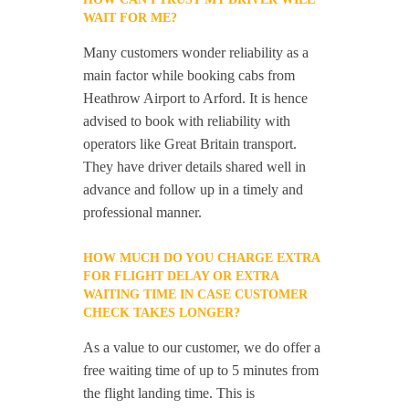
WAIT FOR ME?
Many customers wonder reliability as a
main factor while booking cabs from
Heathrow Airport to Arford. It is hence
advised to book with reliability with
operators like Great Britain transport.
They have driver details shared well in
advance and follow up in a timely and
professional manner.
HOW MUCH DO YOU CHARGE EXTRA
FOR FLIGHT DELAY OR EXTRA
WAITING TIME IN CASE CUSTOMER
CHECK TAKES LONGER?
As a value to our customer, we do offer a
free waiting time of up to 5 minutes from
the flight landing time. This is