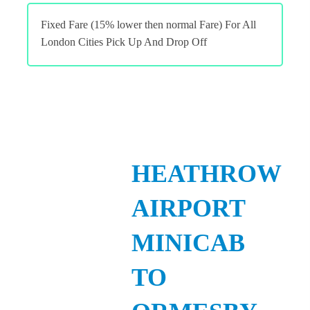
Fixed Fare (15% lower then normal Fare) For All
London Cities Pick Up And Drop Off
HEATHROW
AIRPORT
MINICAB
TO