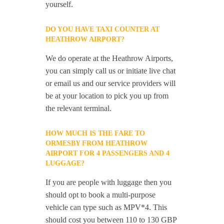
yourself.
DO YOU HAVE TAXI COUNTER AT
HEATHROW AIRPORT?
We do operate at the Heathrow Airports,
you can simply call us or initiate live chat
or email us and our service providers will
be at your location to pick you up from
the relevant terminal.
HOW MUCH IS THE FARE TO
ORMESBY FROM HEATHROW
AIRPORT FOR 4 PASSENGERS AND 4
LUGGAGE?
If you are people with luggage then you
should opt to book a multi-purpose
vehicle can type such as MPV*4. This
should cost you between 110 to 130 GBP