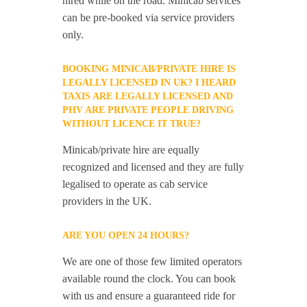
hired while on the road. Minicab services
can be pre-booked via service providers
only.
BOOKING MINICAB/PRIVATE HIRE IS
LEGALLY LICENSED IN UK? I HEARD
TAXIS ARE LEGALLY LICENSED AND
PHV ARE PRIVATE PEOPLE DRIVING
WITHOUT LICENCE IT TRUE?
Minicab/private hire are equally
recognized and licensed and they are fully
legalised to operate as cab service
providers in the UK.
ARE YOU OPEN 24 HOURS?
We are one of those few limited operators
available round the clock. You can book
with us and ensure a guaranteed ride for