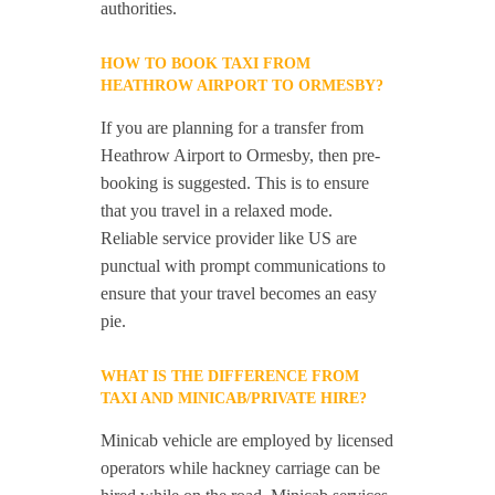
authorities.
HOW TO BOOK TAXI FROM
HEATHROW AIRPORT TO ORMESBY?
If you are planning for a transfer from
Heathrow Airport to Ormesby, then pre-
booking is suggested. This is to ensure
that you travel in a relaxed mode.
Reliable service provider like US are
punctual with prompt communications to
ensure that your travel becomes an easy
pie.
WHAT IS THE DIFFERENCE FROM
TAXI AND MINICAB/PRIVATE HIRE?
Minicab vehicle are employed by licensed
operators while hackney carriage can be