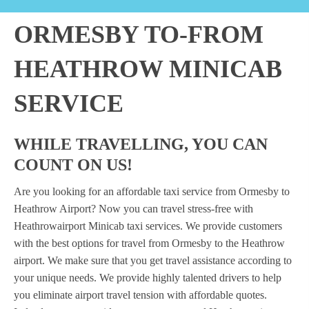
ORMESBY TO-FROM
HEATHROW MINICAB
SERVICE
WHILE TRAVELLING, YOU CAN
COUNT ON US!
Are you looking for an affordable taxi service from Ormesby to
Heathrow Airport? Now you can travel stress-free with
Heathrowairport Minicab taxi services. We provide customers
with the best options for travel from Ormesby to the Heathrow
airport. We make sure that you get travel assistance according to
your unique needs. We provide highly talented drivers to help
you eliminate airport travel tension with affordable quotes.