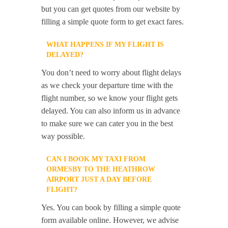
but you can get quotes from our website by
filling a simple quote form to get exact fares.
WHAT HAPPENS IF MY FLIGHT IS
DELAYED?
You don’t need to worry about flight delays
as we check your departure time with the
flight number, so we know your flight gets
delayed. You can also inform us in advance
to make sure we can cater you in the best
way possible.
CAN I BOOK MY TAXI FROM
ORMESBY TO THE HEATHROW
AIRPORT JUST A DAY BEFORE
FLIGHT?
Yes. You can book by filling a simple quote
form available online. However, we advise