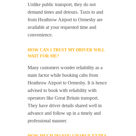
Unlike public transport, they do not
demand times and detours. Taxis to and
from Heathrow Airport to Ormesby are
available at your requested time and
convenience.
HOW CAN I TRUST MY DRIVER WILL
WAIT FOR ME?
Many customers wonder reliability as a
main factor while booking cabs from
Heathrow Airport to Ormesby. It is hence
advised to book with reliability with
operators like Great Britain transport.
They have driver details shared well in
advance and follow up in a timely and
professional manner.
HOW MUCH DO YOU CHARGE EXTRA