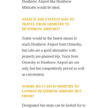
Heathrow Airport like Heathrow
Minicabs would be ideal.
WHAT IS THE FASTEST WAY TO
TRAVEL FROM ORMESBY TO
HEATHROW AIRPORT?
Trains would be the fastest means to
reach Heathrow Airport from Ormesby,
but cabs are a good alternative with
properly pre-planned trip. Taxis from
Ormesby to Heathrow Airport are not
only fast but competitively priced as well
as convienient.
WHERE DO I CATCH ORMESBY TO
LONDON HEATHROW AIRPORT BUS
FROM?
Designated bus stops can be looked for to