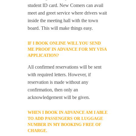
student ID card. New Comers can avail
meet and greet service where drivers wait
inside the meeting hall with the town
board. This will make things easy.
IF I BOOK ONLINE WILL YOU SEND
ME PROOF IN ADVANCE FOR MY VISA
APPLICATION?
All confirmed reservations will be sent
with required letters. However, if
reservation is made without any
confirmation, then only an
acknowledgement will be given.
WHEN I BOOK IN ADVANCE AM I ABLE
TO ADD PASSENGERS OR LUGGAGE
NUMBER IN MY BOOKING FREE OF
CHARGE.