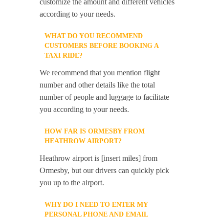
customize the amount and different vehicles
according to your needs.
WHAT DO YOU RECOMMEND
CUSTOMERS BEFORE BOOKING A
TAXI RIDE?
We recommend that you mention flight
number and other details like the total
number of people and luggage to facilitate
you according to your needs.
HOW FAR IS ORMESBY FROM
HEATHROW AIRPORT?
Heathrow airport is [insert miles] from
Ormesby, but our drivers can quickly pick
you up to the airport.
WHY DO I NEED TO ENTER MY
PERSONAL PHONE AND EMAIL