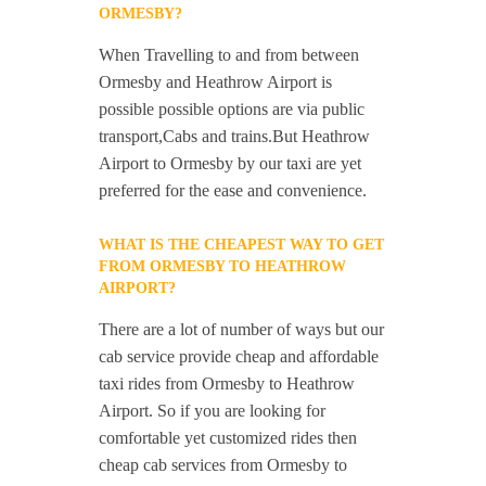
ORMESBY?
When Travelling to and from between
Ormesby and Heathrow Airport is
possible possible options are via public
transport,Cabs and trains.But Heathrow
Airport to Ormesby by our taxi are yet
preferred for the ease and convenience.
WHAT IS THE CHEAPEST WAY TO GET
FROM ORMESBY TO HEATHROW
AIRPORT?
There are a lot of number of ways but our
cab service provide cheap and affordable
taxi rides from Ormesby to Heathrow
Airport. So if you are looking for
comfortable yet customized rides then
cheap cab services from Ormesby to