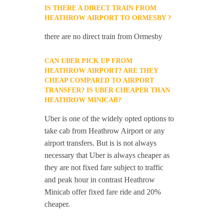
IS THERE A DIRECT TRAIN FROM
HEATHROW AIRPORT TO ORMESBY ?
there are no direct train from Ormesby
CAN UBER PICK UP FROM
HEATHROW AIRPORT? ARE THEY
CHEAP COMPARED TO AIRPORT
TRANSFER? IS UBER CHEAPER THAN
HEATHROW MINICAB?
Uber is one of the widely opted options to
take cab from Heathrow Airport or any
airport transfers. But is is not always
necessary that Uber is always cheaper as
they are not fixed fare subject to traffic
and peak hour in contrast Heathrow
Minicab offer fixed fare ride and 20%
cheaper.