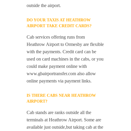
outside the airport.
DO YOUR TAXIS AT HEATHROW
AIRPORT TAKE CREDIT CARDS?
Cab services offering runs from
Heathrow Airport to Ormesby are flexible
with the payments. Credit card can be
used on card machines in the cabs, or you
could make payment online with
www.gbairportransfer.com also allow
online payments via payment links.
IS THERE CABS NEAR HEATHROW
AIRPORT?
Cab stands are ranks outside all the
terminals at Heathrow Airport. Some are
available just outside,but taking cab at the