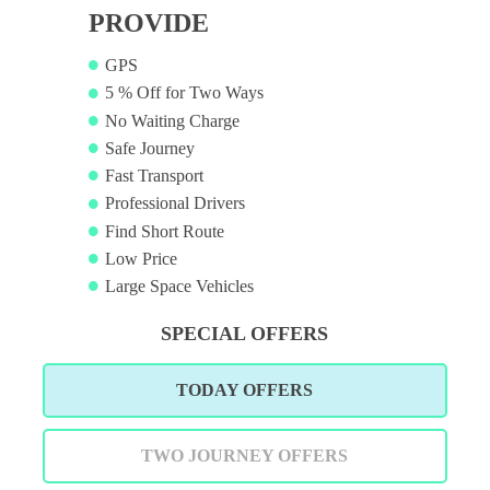
PROVIDE
GPS
5 % Off for Two Ways
No Waiting Charge
Safe Journey
Fast Transport
Professional Drivers
Find Short Route
Low Price
Large Space Vehicles
SPECIAL OFFERS
TODAY OFFERS
TWO JOURNEY OFFERS