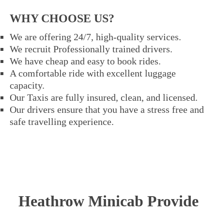
WHY CHOOSE US?
We are offering 24/7, high-quality services.
We recruit Professionally trained drivers.
We have cheap and easy to book rides.
A comfortable ride with excellent luggage
capacity.
Our Taxis are fully insured, clean, and licensed.
Our drivers ensure that you have a stress free and
safe travelling experience.
Heathrow Minicab Provide