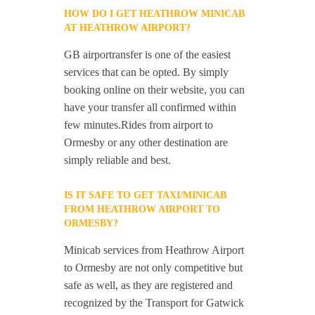
HOW DO I GET HEATHROW MINICAB
AT HEATHROW AIRPORT?
GB airportransfer is one of the easiest
services that can be opted. By simply
booking online on their website, you can
have your transfer all confirmed within
few minutes.Rides from airport to
Ormesby or any other destination are
simply reliable and best.
IS IT SAFE TO GET TAXI/MINICAB
FROM HEATHROW AIRPORT TO
ORMESBY?
Minicab services from Heathrow Airport
to Ormesby are not only competitive but
safe as well, as they are registered and
recognized by the Transport for Gatwick