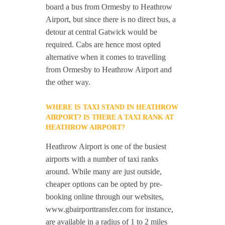
board a bus from Ormesby to Heathrow
Airport, but since there is no direct bus, a
detour at central Gatwick would be
required. Cabs are hence most opted
alternative when it comes to travelling
from Ormesby to Heathrow Airport and
the other way.
WHERE IS TAXI STAND IN HEATHROW
AIRPORT? IS THERE A TAXI RANK AT
HEATHROW AIRPORT?
Heathrow Airport is one of the busiest
airports with a number of taxi ranks
around. While many are just outside,
cheaper options can be opted by pre-
booking online through our websites,
www.gbairporttransfer.com for instance,
are available in a radius of 1 to 2 miles