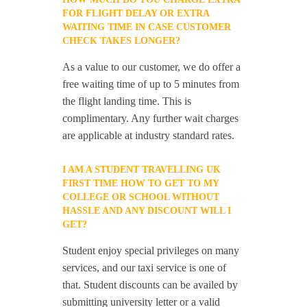
FOR FLIGHT DELAY OR EXTRA
WAITING TIME IN CASE CUSTOMER
CHECK TAKES LONGER?
As a value to our customer, we do offer a
free waiting time of up to 5 minutes from
the flight landing time. This is
complimentary. Any further wait charges
are applicable at industry standard rates.
I AM A STUDENT TRAVELLING UK
FIRST TIME HOW TO GET TO MY
COLLEGE OR SCHOOL WITHOUT
HASSLE AND ANY DISCOUNT WILL I
GET?
Student enjoy special privileges on many
services, and our taxi service is one of
that. Student discounts can be availed by
submitting university letter or a valid