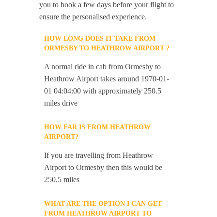
you to book a few days before your flight to
ensure the personalised experience.
HOW LONG DOES IT TAKE FROM
ORMESBY TO HEATHROW AIRPORT ?
A normal ride in cab from Ormesby to
Heathrow Airport takes around 1970-01-
01 04:04:00 with approximately 250.5
miles drive
HOW FAR IS FROM HEATHROW
AIRPORT?
If you are travelling from Heathrow
Airport to Ormesby then this would be
250.5 miles
WHAT ARE THE OPTION I CAN GET
FROM HEATHROW AIRPORT TO