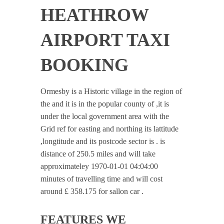
HEATHROW
AIRPORT TAXI
BOOKING
Ormesby is a Historic village in the region of
the and it is in the popular county of ,it is
under the local government area with the
Grid ref for easting and northing its lattitude
,longtitude and its postcode sector is . is
distance of 250.5 miles and will take
approximateley 1970-01-01 04:04:00
minutes of travelling time and will cost
around £ 358.175 for sallon car .
FEATURES WE