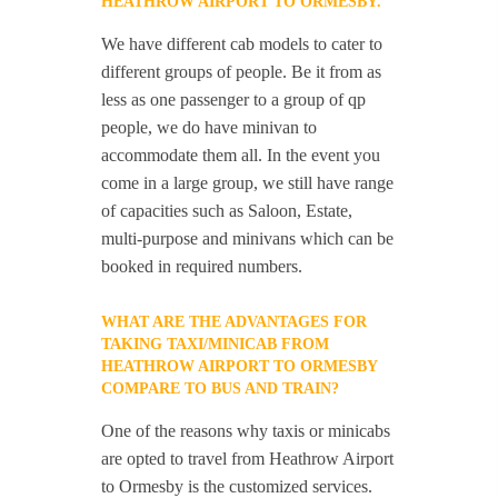
HEATHROW AIRPORT TO ORMESBY.
We have different cab models to cater to
different groups of people. Be it from as
less as one passenger to a group of qp
people, we do have minivan to
accommodate them all. In the event you
come in a large group, we still have range
of capacities such as Saloon, Estate,
multi-purpose and minivans which can be
booked in required numbers.
WHAT ARE THE ADVANTAGES FOR
TAKING TAXI/MINICAB FROM
HEATHROW AIRPORT TO ORMESBY
COMPARE TO BUS AND TRAIN?
One of the reasons why taxis or minicabs
are opted to travel from Heathrow Airport
to Ormesby is the customized services.