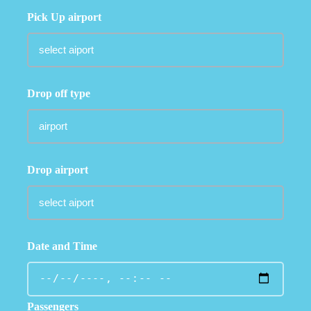
Pick Up airport
Drop off type
Drop airport
Date and Time
Passengers