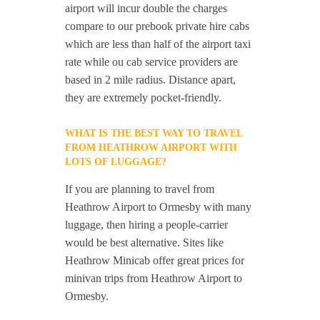
airport will incur double the charges
compare to our prebook private hire cabs
which are less than half of the airport taxi
rate while ou cab service providers are
based in 2 mile radius. Distance apart,
they are extremely pocket-friendly.
WHAT IS THE BEST WAY TO TRAVEL
FROM HEATHROW AIRPORT WITH
LOTS OF LUGGAGE?
If you are planning to travel from
Heathrow Airport to Ormesby with many
luggage, then hiring a people-carrier
would be best alternative. Sites like
Heathrow Minicab offer great prices for
minivan trips from Heathrow Airport to
Ormesby.