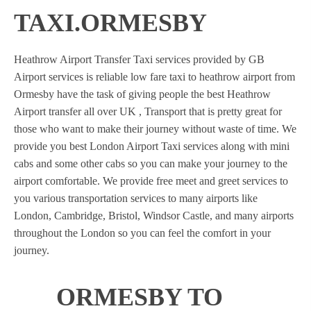
TAXI.ORMESBY
Heathrow Airport Transfer Taxi services provided by GB
Airport services is reliable low fare taxi to heathrow airport from
Ormesby have the task of giving people the best Heathrow
Airport transfer all over UK , Transport that is pretty great for
those who want to make their journey without waste of time. We
provide you best London Airport Taxi services along with mini
cabs and some other cabs so you can make your journey to the
airport comfortable. We provide free meet and greet services to
you various transportation services to many airports like
London, Cambridge, Bristol, Windsor Castle, and many airports
throughout the London so you can feel the comfort in your
journey.
ORMESBY TO