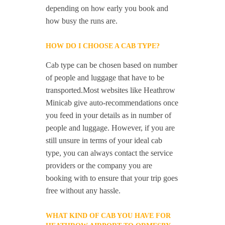
depending on how early you book and
how busy the runs are.
HOW DO I CHOOSE A CAB TYPE?
Cab type can be chosen based on number
of people and luggage that have to be
transported.Most websites like Heathrow
Minicab give auto-recommendations once
you feed in your details as in number of
people and luggage. However, if you are
still unsure in terms of your ideal cab
type, you can always contact the service
providers or the company you are
booking with to ensure that your trip goes
free without any hassle.
WHAT KIND OF CAB YOU HAVE FOR