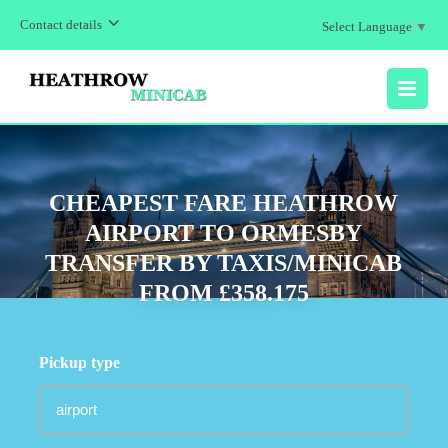
Contact details
Select Language
▼
MENU
CHEAPEST FARE HEATHROW
AIRPORT TO ORMESBY
TRANSFER BY TAXIS/MINICAB
FROM £358.175
Pickup type