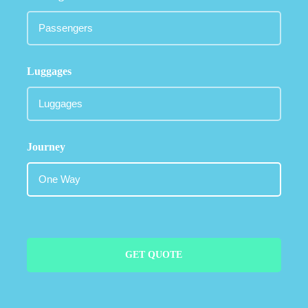
Luggages
Journey
GET QUOTE