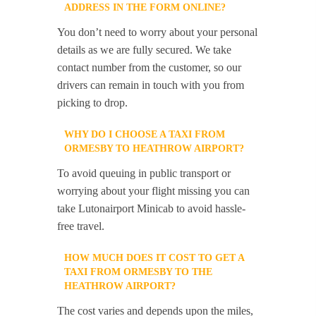
ADDRESS IN THE FORM ONLINE?
You don’t need to worry about your personal
details as we are fully secured. We take
contact number from the customer, so our
drivers can remain in touch with you from
picking to drop.
WHY DO I CHOOSE A TAXI FROM
ORMESBY TO HEATHROW AIRPORT?
To avoid queuing in public transport or
worrying about your flight missing you can
take Lutonairport Minicab to avoid hassle-
free travel.
HOW MUCH DOES IT COST TO GET A
TAXI FROM ORMESBY TO THE
HEATHROW AIRPORT?
The cost varies and depends upon the miles,