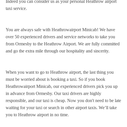
Indeed you can consider us as your personal Heathrow airport
taxi service.
You are always safe with Heathrowairport Minicab! We have
over 50 experienced drivers and service networks to take you
from Ormesby to the Heathrow Airport. We are fully committed
and go the extra mile through our hospitality and sincerity.
When you want to go to Heathrow airport, the last thing you
must be worried about is booking a taxi. So if you book
Heathrowairport Minicab, our experienced drivers pick you up
in advance from Ormesby. Our taxi drivers are highly
responsible, and our taxi is cheap. Now you don't need to be late
waiting for your taxi or search in other airport taxis. We’ll take
you to Heathrow airport in no time.