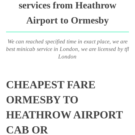
services from Heathrow
Airport to Ormesby
We can reached specified time in exact place, we are
best minicab service in London, we are licensed by tfl
London
CHEAPEST FARE
ORMESBY TO
HEATHROW AIRPORT
CAB OR